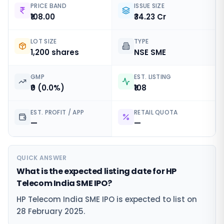
PRICE BAND
ISSUE SIZE
₹108.00
₹34.23 Cr
LOT SIZE
TYPE
1,200 shares
NSE SME
GMP
EST. LISTING
₹0 (0.0%)
₹108
EST. PROFIT / APP
RETAIL QUOTA
—
—
QUICK ANSWER
What is the expected listing date for HP
Telecom India SME IPO?
HP Telecom India SME IPO is expected to list on
28 February 2025.