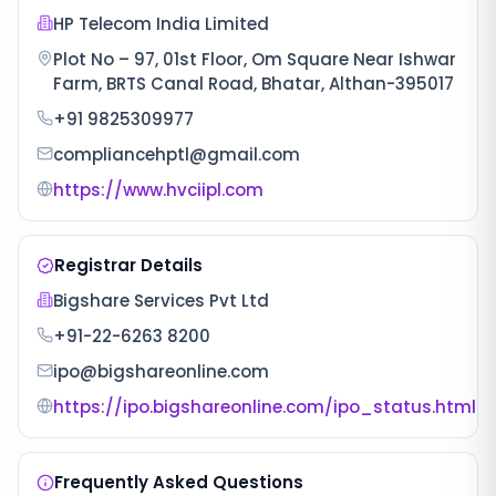
HP Telecom India Limited
Plot No – 97, 01st Floor, Om Square Near Ishwar
Farm, BRTS Canal Road, Bhatar, Althan-395017
+91 9825309977
compliancehptl@gmail.com
https://www.hvciipl.com
Registrar Details
Bigshare Services Pvt Ltd
+91-22-6263 8200
ipo@bigshareonline.com
https://ipo.bigshareonline.com/ipo_status.html
Frequently Asked Questions