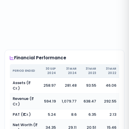
Financial Performance
30 SEP
31 MAR
31 MAR
31 MAR
PERIOD ENDED
2024
2024
2023
2022
Assets (₹
258.97
281.48
93.55
46.06
Cr.)
Revenue (₹
594.19
1,079.77
638.47
292.55
Cr.)
PAT (₹ Cr.)
5.24
8.6
6.35
2.13
Net Worth (₹
34.35
29.11
20.51
15.46