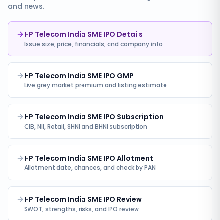
and news.
HP Telecom India SME IPO Details
Issue size, price, financials, and company info
HP Telecom India SME IPO GMP
Live grey market premium and listing estimate
HP Telecom India SME IPO Subscription
QIB, NII, Retail, SHNI and BHNI subscription
HP Telecom India SME IPO Allotment
Allotment date, chances, and check by PAN
HP Telecom India SME IPO Review
SWOT, strengths, risks, and IPO review