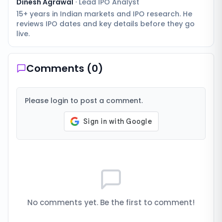
Dinesh Agrawal
·
Lead IPO Analyst
15+ years in Indian markets and IPO research. He
reviews IPO dates and key details before they go
live.
Comments (
0
)
Please login to post a comment.
No comments yet. Be the first to comment!