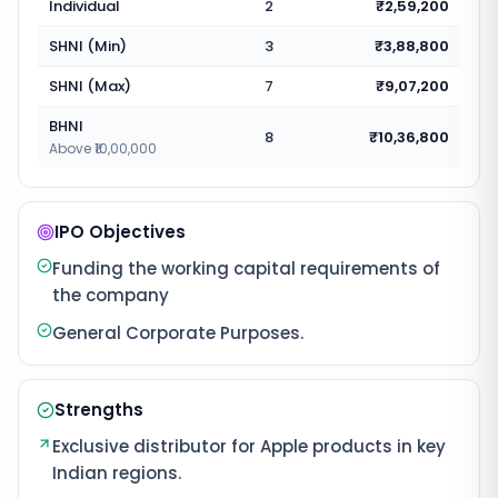
Individual
2
₹2,59,200
SHNI (Min)
3
₹3,88,800
SHNI (Max)
7
₹9,07,200
BHNI
8
₹10,36,800
Above ₹10,00,000
IPO Objectives
Funding the working capital requirements of
the company
General Corporate Purposes.
Strengths
Exclusive distributor for Apple products in key
Indian regions.