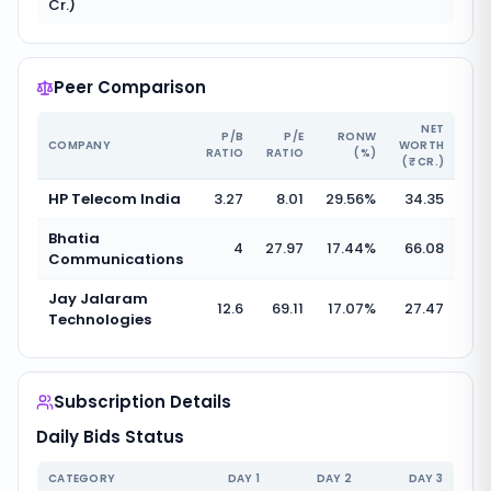
Cr.)
Peer Comparison
NET
P/B
P/E
RONW
COMPANY
WORTH
RATIO
RATIO
(%)
(₹ CR.)
HP Telecom India
3.27
8.01
29.56
%
34.35
Bhatia
4
27.97
17.44
%
66.08
Communications
Jay Jalaram
12.6
69.11
17.07
%
27.47
Technologies
Subscription Details
Daily Bids Status
CATEGORY
DAY
1
DAY
2
DAY
3