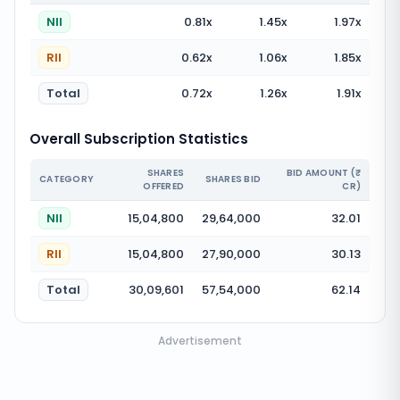
NII
0.81
x
1.45
x
1.97
x
RII
0.62
x
1.06
x
1.85
x
Total
0.72
x
1.26
x
1.91
x
Overall Subscription Statistics
SHARES
BID AMOUNT (₹
CATEGORY
SHARES BID
OFFERED
CR)
NII
15,04,800
29,64,000
32.01
RII
15,04,800
27,90,000
30.13
Total
30,09,601
57,54,000
62.14
Advertisement