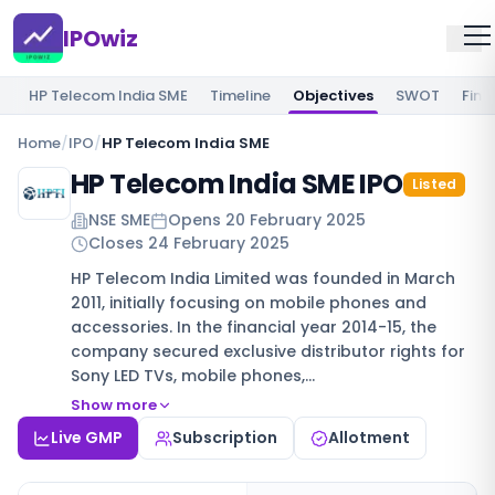
IPOwiz
HP Telecom India SME
Timeline
Objectives
SWOT
Fina
Home
/
IPO
/
HP Telecom India SME
HP Telecom India SME IPO
Listed
NSE SME
Opens
20 February 2025
Closes
24 February 2025
HP Telecom India Limited was founded in March
2011, initially focusing on mobile phones and
accessories. In the financial year 2014-15, the
company secured exclusive distributor rights for
Sony LED TVs, mobile phones,…
Show more
Live GMP
Subscription
Allotment