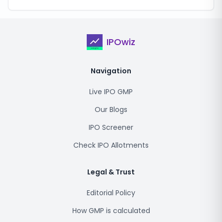
IPOwiz
Navigation
Live IPO GMP
Our Blogs
IPO Screener
Check IPO Allotments
Legal & Trust
Editorial Policy
How GMP is calculated