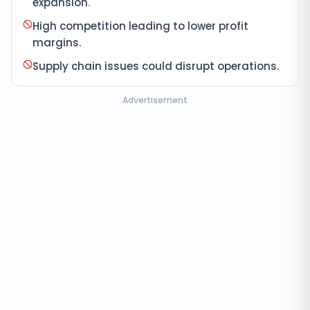
expansion.
High competition leading to lower profit
margins.
Supply chain issues could disrupt operations.
Advertisement