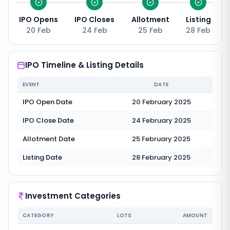
IPO Opens
IPO Closes
Allotment
Listing
20 Feb
24 Feb
25 Feb
28 Feb
IPO Timeline & Listing Details
EVENT
DATE
IPO Open Date
20 February 2025
IPO Close Date
24 February 2025
Allotment Date
25 February 2025
Listing Date
28 February 2025
Investment Categories
CATEGORY
LOTS
AMOUNT