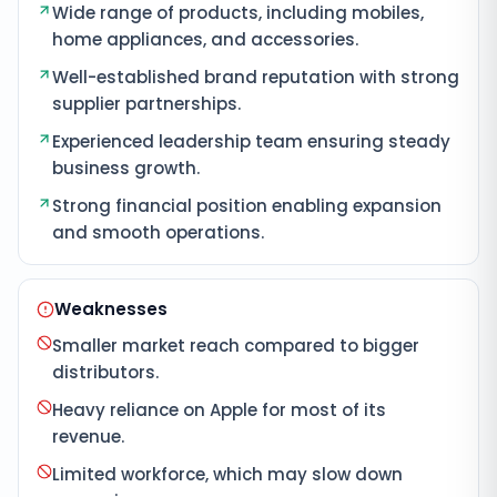
Wide range of products, including mobiles,
home appliances, and accessories.
Well-established brand reputation with strong
supplier partnerships.
Experienced leadership team ensuring steady
business growth.
Strong financial position enabling expansion
and smooth operations.
Weaknesses
Smaller market reach compared to bigger
distributors.
Heavy reliance on Apple for most of its
revenue.
Limited workforce, which may slow down