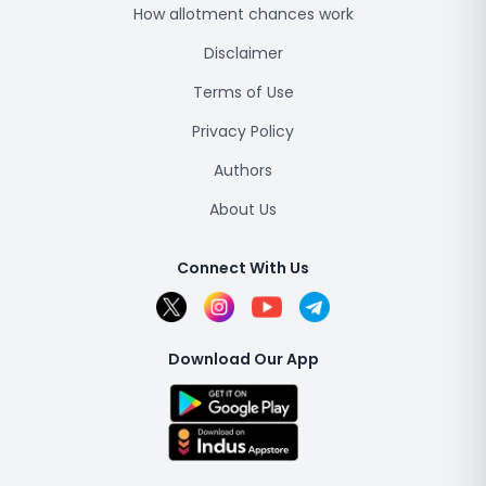
How allotment chances work
Disclaimer
Terms of Use
Privacy Policy
Authors
About Us
Connect With Us
Download Our App