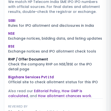
We match
HP Telecom India SME IPO
IPO numbers
with official sources. For final dates and allotment
results, double-check the registrar or exchange.
SEBI
Rules for IPO allotment and disclosures in India
NSE
Exchange notices, bidding data, and listing updates
BSE
Exchange notices and IPO allotment check tools
RHP / Offer Document
Check the company RHP on NSE/BSE or the IPO
detail page
Bigshare Services Pvt Ltd
Official site to check allotment status for this IPO
Also read our
Editorial Policy
,
How GMP is
calculated
, and
How allotment chances work
.
REVIEWED BY