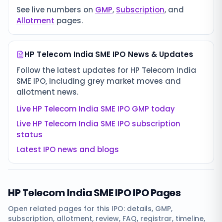
See live numbers on
GMP
,
Subscription
, and
Allotment
pages.
HP Telecom India SME IPO
News & Updates
Follow the latest updates for
HP Telecom India
SME IPO
, including grey market moves and
allotment news.
Live
HP Telecom India SME IPO
GMP today
Live
HP Telecom India SME IPO
subscription
status
Latest IPO news and blogs
HP Telecom India SME IPO
IPO Pages
Open related pages for this IPO: details, GMP,
subscription, allotment, review, FAQ, registrar, timeline,