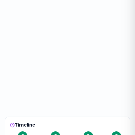
Timeline