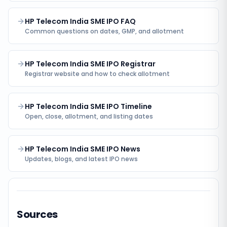
HP Telecom India SME IPO FAQ
Common questions on dates, GMP, and allotment
HP Telecom India SME IPO Registrar
Registrar website and how to check allotment
HP Telecom India SME IPO Timeline
Open, close, allotment, and listing dates
HP Telecom India SME IPO News
Updates, blogs, and latest IPO news
Sources