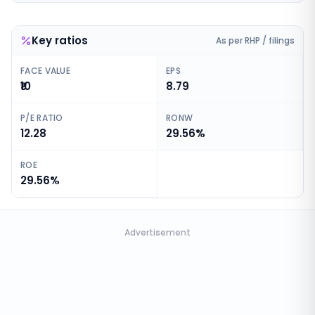
Key ratios
As per RHP / filings
FACE VALUE
EPS
₹10
8.79
P/E RATIO
RONW
12.28
29.56%
ROE
29.56%
Advertisement