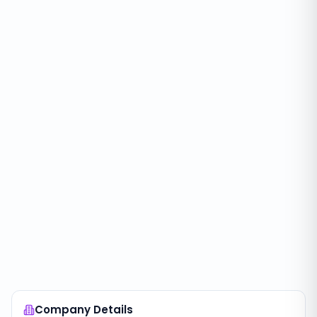
Company Details