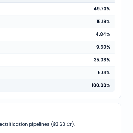
49.73%
15.19%
4.84%
9.60%
35.08%
5.01%
100.00%
ification pipelines (₹33.60 Cr).