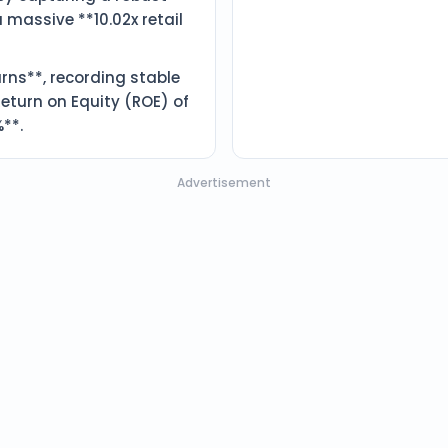
a massive **10.02x retail
rns**, recording stable
eturn on Equity (ROE) of
**.
Advertisement