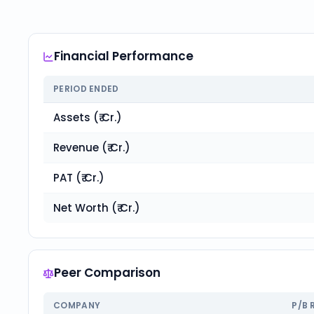
Financial Performance
PERIOD ENDED
Assets (₹ Cr.)
Revenue (₹ Cr.)
PAT (₹ Cr.)
Net Worth (₹ Cr.)
Peer Comparison
COMPANY
P/B 