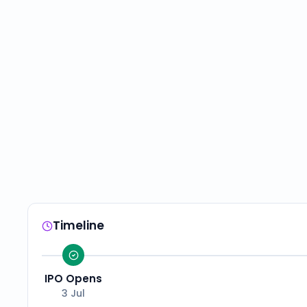
Timeline
IPO Opens
3 Jul