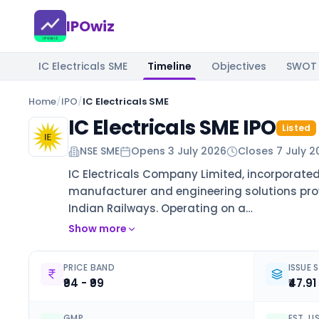
IPOwiz
IC Electricals SME
Timeline
Objectives
SWOT
Home
/
IPO
/
IC Electricals SME
IC Electricals SME IPO
Listed
NSE SME
Opens
3 July 2026
Closes
7 July 2
IC Electricals Company Limited, incorporated
manufacturer and engineering solutions provid
Indian Railways. Operating on a…
Show more
PRICE BAND
ISSUE S
₹94 - ₹99
₹47.91
GMP
EST. L