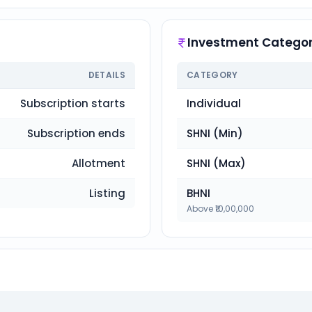
Investment Categor
DETAILS
CATEGORY
Subscription starts
Individual
Subscription ends
SHNI (Min)
Allotment
SHNI (Max)
Listing
BHNI
Above ₹10,00,000