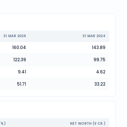
31 MAR 2025
31 MAR 2024
160.04
143.89
122.39
99.75
9.41
4.62
51.71
33.22
(%)
NET WORTH (₹ CR.)