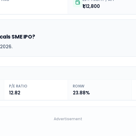
₹1,12,800
icals SME IPO?
 2026.
P/E RATIO
RONW
12.82
23.88%
Advertisement