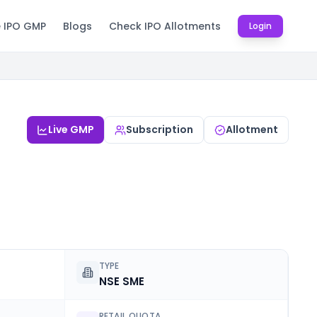
e IPO GMP
Blogs
Check IPO Allotments
Login
Live GMP
Subscription
Allotment
TYPE
NSE SME
RETAIL QUOTA