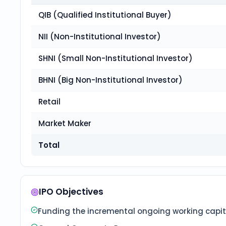
QIB (Qualified Institutional Buyer)
NII (Non-Institutional Investor)
SHNI (Small Non-Institutional Investor)
BHNI (Big Non-Institutional Investor)
Retail
Market Maker
Total
IPO Objectives
Funding the incremental ongoing working capita