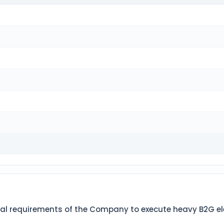
l requirements of the Company to execute heavy B2G electr