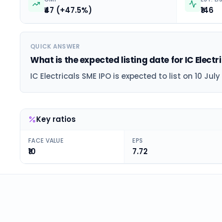
₹47 (+47.5%)
₹146
QUICK ANSWER
What is the expected listing date for IC Electr
IC Electricals SME IPO is expected to list on 10 July
Key ratios
FACE VALUE
EPS
₹10
7.72