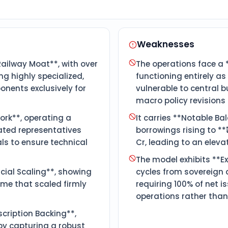
Weaknesses
ilway Moat**, with over
The operations face a 
g highly specialized,
functioning entirely a
nents exclusively for
vulnerable to central 
macro policy revisions 
ork**, operating a
It carries **Notable B
ated representatives
borrowings rising to **
ls to ensure technical
Cr, leading to an eleva
The model exhibits **Ex
ial Scaling**, showing
cycles from sovereign 
me that scaled firmly
requiring 100% of net 
operations rather than
cription Backing**,
by capturing a robust