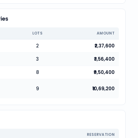
ies
LOTS
AMOUNT
2
₹2,37,600
3
₹3,56,400
8
₹9,50,400
9
₹10,69,200
RESERVATION