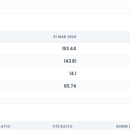
31 MAR 2026
193.44
143.81
14.1
65.74
RATIO
P/E RATIO
RONW 