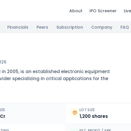
About
IPO Screener
Liv
Financials
Peers
Subscription
Company
FAQ
026
 in 2005, is an established electronic equipment
er specializing in critical applications for the
IZE
LOT SIZE
 Cr
1,200 shares
ISTING
EST. PROFIT / APP