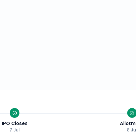
IPO Closes
Allotm
7 Jul
8 Ju