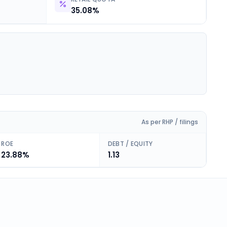
35.08%
As per RHP / filings
ROE
DEBT / EQUITY
23.88%
1.13