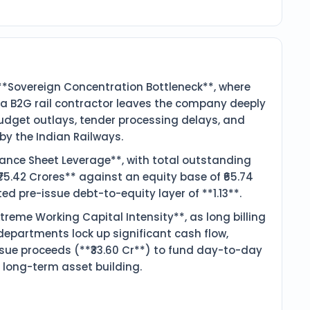
**Sovereign Concentration Bottleneck**, where
s a B2G rail contractor leaves the company deeply
budget outlays, tender processing delays, and
by the Indian Railways.
alance Sheet Leverage**, with total outstanding
₹75.42 Crores** against an equity base of ₹65.74
ted pre-issue debt-to-equity layer of **1.13**.
treme Working Capital Intensity**, as long billing
departments lock up significant cash flow,
issue proceeds (**₹33.60 Cr**) to fund day-to-day
 long-term asset building.