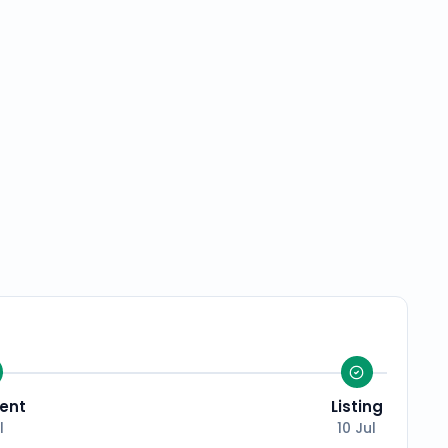
ent
Listing
l
10 Jul