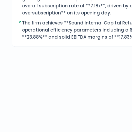
overall subscription rate of **7.18x**, driven by 
oversubscription** on its opening day.
The firm achieves **Sound Internal Capital Retu
operational efficiency parameters including a R
**23.88%** and solid EBITDA margins of **17.83%