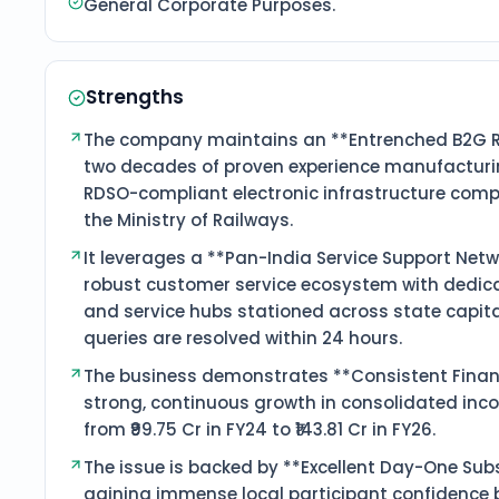
General Corporate Purposes.
Strengths
The company maintains an **Entrenched B2G Ra
two decades of proven experience manufacturin
RDSO-compliant electronic infrastructure compo
the Ministry of Railways.
It leverages a **Pan-India Service Support Netw
robust customer service ecosystem with dedic
and service hubs stationed across state capita
queries are resolved within 24 hours.
The business demonstrates **Consistent Financ
strong, continuous growth in consolidated inco
from ₹99.75 Cr in FY24 to ₹143.81 Cr in FY26.
The issue is backed by **Excellent Day-One Subs
gaining immense local participant confidence 