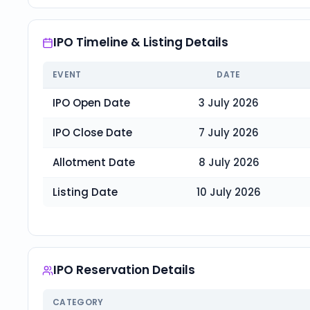
IPO Timeline & Listing Details
EVENT
DATE
IPO Open Date
3 July 2026
IPO Close Date
7 July 2026
Allotment Date
8 July 2026
Listing Date
10 July 2026
IPO Reservation Details
CATEGORY