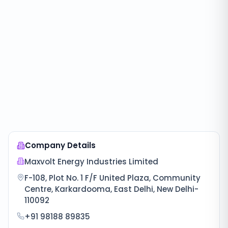
Company Details
Maxvolt Energy Industries Limited
F-108, Plot No. 1 F/F United Plaza, Community
Centre, Karkardooma, East Delhi, New Delhi-
110092
+91 98188 89835