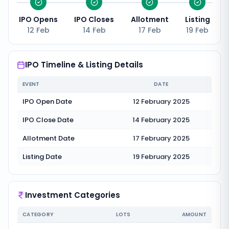
IPO Opens
IPO Closes
Allotment
Listing
12 Feb
14 Feb
17 Feb
19 Feb
IPO Timeline & Listing Details
EVENT
DATE
IPO Open Date
12 February 2025
IPO Close Date
14 February 2025
Allotment Date
17 February 2025
Listing Date
19 February 2025
Investment Categories
CATEGORY
LOTS
AMOUNT