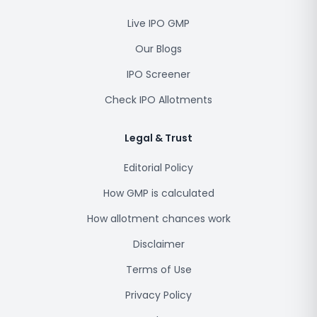
Live IPO GMP
Our Blogs
IPO Screener
Check IPO Allotments
Legal & Trust
Editorial Policy
How GMP is calculated
How allotment chances work
Disclaimer
Terms of Use
Privacy Policy