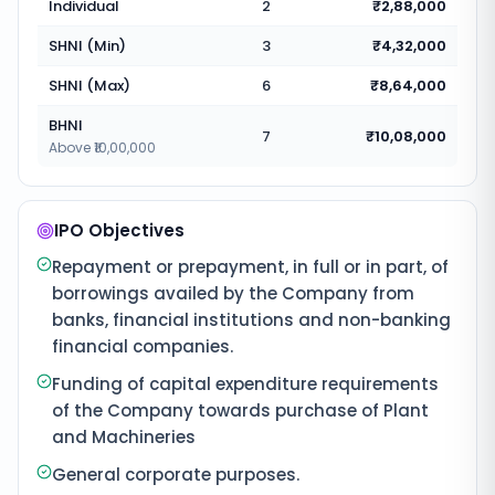
Individual
2
₹2,88,000
SHNI (Min)
3
₹4,32,000
SHNI (Max)
6
₹8,64,000
BHNI
7
₹10,08,000
Above ₹10,00,000
IPO Objectives
Repayment or prepayment, in full or in part, of
borrowings availed by the Company from
banks, financial institutions and non-banking
financial companies.
Funding of capital expenditure requirements
of the Company towards purchase of Plant
and Machineries
General corporate purposes.