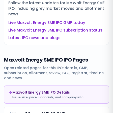
Follow the latest updates for
Maxvolt Energy SME
IPO
, including grey market moves and allotment
news.
Live
Maxvolt Energy SME IPO
GMP today
Live
Maxvolt Energy SME IPO
subscription status
Latest IPO news and blogs
Maxvolt Energy SME IPO
IPO Pages
Open related pages for this IPO: details, GMP,
subscription, allotment, review, FAQ, registrar, timeline,
and news.
Maxvolt Energy SME IPO Details
Issue size, price, financials, and company info