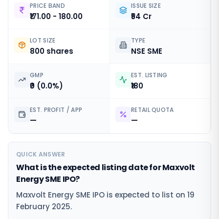
PRICE BAND
ISSUE SIZE
₹171.00 - 180.00
₹54 Cr
LOT SIZE
TYPE
800 shares
NSE SME
GMP
EST. LISTING
₹0 (0.0%)
₹180
EST. PROFIT / APP
RETAIL QUOTA
—
—
QUICK ANSWER
What is the expected listing date for Maxvolt
Energy SME IPO?
Maxvolt Energy SME IPO is expected to list on 19
February 2025.