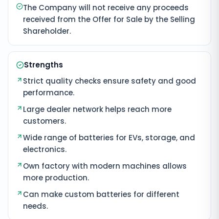
The Company will not receive any proceeds
received from the Offer for Sale by the Selling
Shareholder.
Strengths
Strict quality checks ensure safety and good
performance.
Large dealer network helps reach more
customers.
Wide range of batteries for EVs, storage, and
electronics.
Own factory with modern machines allows
more production.
Can make custom batteries for different
needs.