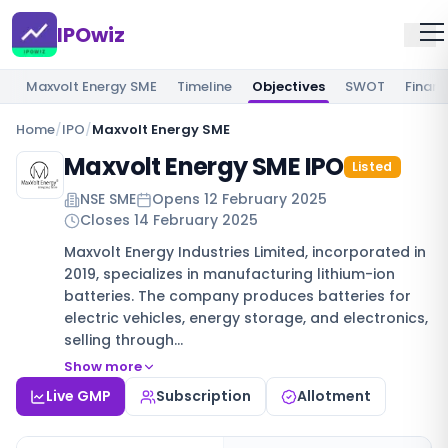
IPOwiz
Maxvolt Energy SME
Timeline
Objectives
SWOT
Financ
Home
/
IPO
/
Maxvolt Energy SME
Maxvolt Energy SME IPO
Listed
NSE SME
Opens
12 February 2025
Closes
14 February 2025
Maxvolt Energy Industries Limited, incorporated in
2019, specializes in manufacturing lithium-ion
batteries. The company produces batteries for
electric vehicles, energy storage, and electronics,
selling through…
Show more
Live GMP
Subscription
Allotment