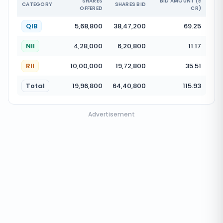
SHARES
BID AMOUNT (₹
CATEGORY
SHARES BID
OFFERED
CR)
QIB
5,68,800
38,47,200
69.25
NII
4,28,000
6,20,800
11.17
RII
10,00,000
19,72,800
35.51
Total
19,96,800
64,40,800
115.93
Advertisement