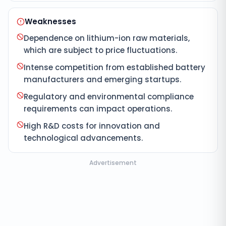
Weaknesses
Dependence on lithium-ion raw materials,
which are subject to price fluctuations.
Intense competition from established battery
manufacturers and emerging startups.
Regulatory and environmental compliance
requirements can impact operations.
High R&D costs for innovation and
technological advancements.
Advertisement