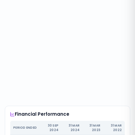
Financial Performance
30 SEP
31 MAR
31 MAR
31 MAR
PERIOD ENDED
2024
2024
2023
2022