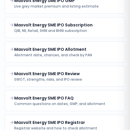
Maxvolt Energy SME IPO GMP
Live grey market premium and listing estimate
Maxvolt Energy SME IPO Subscription
QIB, NII, Retail, SHNI and BHNI subscription
Maxvolt Energy SME IPO Allotment
Allotment date, chances, and check by PAN
Maxvolt Energy SME IPO Review
SWOT, strengths, risks, and IPO review
Maxvolt Energy SME IPO FAQ
Common questions on dates, GMP, and allotment
Maxvolt Energy SME IPO Registrar
Registrar website and how to check allotment