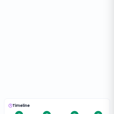
Timeline