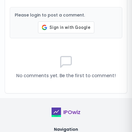
Please login to post a comment.
No comments yet. Be the first to comment!
IPOwiz
Navigation