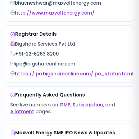
bhuvneshwar@maxvoltenergy.com
http://www.maxvoltenergy.com/
Registrar Details
Bigshare Services Pvt Ltd
+91-22-6263 8200
ipo@bigshareonline.com
https://ipo.bigshareonline.com/ipo_status.html
Frequently Asked Questions
See live numbers on
GMP
,
Subscription
, and
Allotment
pages.
Maxvolt Energy SME IPO
News & Updates