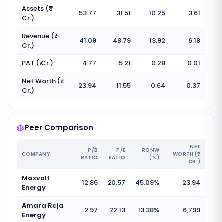
Assets (₹
53.77
31.51
10.25
3.61
Cr.)
Revenue (₹
41.09
48.79
13.92
6.18
Cr.)
PAT (₹ Cr.)
4.77
5.21
0.28
0.01
Net Worth (₹
23.94
11.55
0.64
0.37
Cr.)
Peer Comparison
NET
P/B
P/E
RONW
COMPANY
WORTH (₹
RATIO
RATIO
(%)
CR.)
Maxvolt
12.86
20.57
45.09
%
23.94
Energy
Amara Raja
2.97
22.13
13.38
%
6,799
Energy