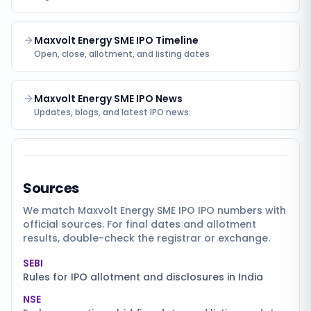
Maxvolt Energy SME IPO Timeline
Open, close, allotment, and listing dates
Maxvolt Energy SME IPO News
Updates, blogs, and latest IPO news
Sources
We match
Maxvolt Energy SME IPO
IPO numbers with
official sources. For final dates and allotment
results, double-check the registrar or exchange.
SEBI
Rules for IPO allotment and disclosures in India
NSE