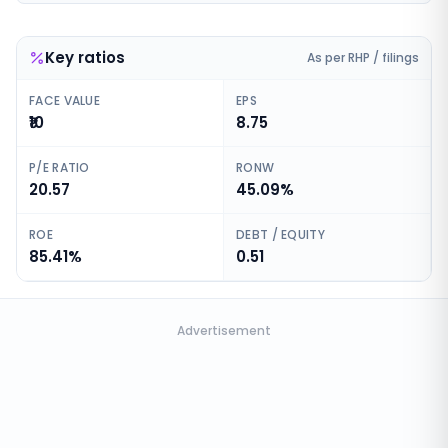
Key ratios
As per RHP / filings
FACE VALUE
EPS
₹10
8.75
P/E RATIO
RONW
20.57
45.09%
ROE
DEBT / EQUITY
85.41%
0.51
Advertisement