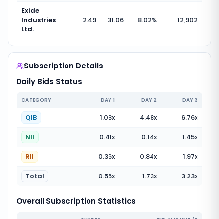
Exide
Industries
2.49
31.06
8.02
%
12,902
Ltd.
Subscription Details
Daily Bids Status
CATEGORY
DAY
1
DAY
2
DAY
3
QIB
1.03
x
4.48
x
6.76
x
NII
0.41
x
0.14
x
1.45
x
RII
0.36
x
0.84
x
1.97
x
Total
0.56
x
1.73
x
3.23
x
Overall Subscription Statistics