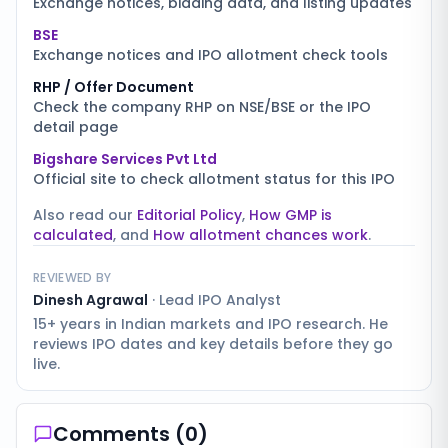
Exchange notices, bidding data, and listing updates
BSE
Exchange notices and IPO allotment check tools
RHP / Offer Document
Check the company RHP on NSE/BSE or the IPO
detail page
Bigshare Services Pvt Ltd
Official site to check allotment status for this IPO
Also read our
Editorial Policy
,
How GMP is
calculated
, and
How allotment chances work
.
REVIEWED BY
Dinesh Agrawal
·
Lead IPO Analyst
15+ years in Indian markets and IPO research. He
reviews IPO dates and key details before they go
live.
Comments (
0
)