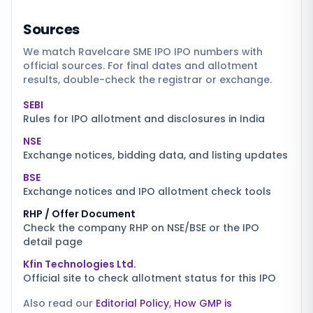
Sources
We match
Ravelcare SME IPO
IPO numbers with
official sources. For final dates and allotment
results, double-check the registrar or exchange.
SEBI
Rules for IPO allotment and disclosures in India
NSE
Exchange notices, bidding data, and listing updates
BSE
Exchange notices and IPO allotment check tools
RHP / Offer Document
Check the company RHP on NSE/BSE or the IPO
detail page
Kfin Technologies Ltd.
Official site to check allotment status for this IPO
Also read our
Editorial Policy
,
How GMP is