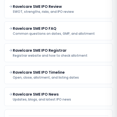
Ravelcare SME IPO Review
SWOT, strengths, risks, and IPO review
Ravelcare SME IPO FAQ
Common questions on dates, GMP, and allotment
Ravelcare SME IPO Registrar
Registrar website and how to check allotment
Ravelcare SME IPO Timeline
Open, close, allotment, and listing dates
Ravelcare SME IPO News
Updates, blogs, and latest IPO news