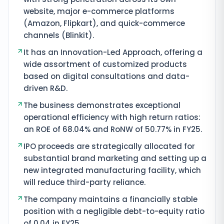
website, major e-commerce platforms
(Amazon, Flipkart), and quick-commerce
channels (Blinkit).
It has an Innovation-Led Approach, offering a
wide assortment of customized products
based on digital consultations and data-
driven R&D.
The business demonstrates exceptional
operational efficiency with high return ratios:
an ROE of 68.04% and RoNW of 50.77% in FY25.
IPO proceeds are strategically allocated for
substantial brand marketing and setting up a
new integrated manufacturing facility, which
will reduce third-party reliance.
The company maintains a financially stable
position with a negligible debt-to-equity ratio
of 0.04 in FY25.