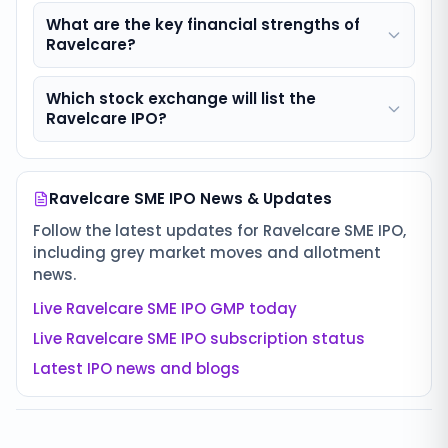
What are the key financial strengths of
Ravelcare?
Which stock exchange will list the
Ravelcare IPO?
Ravelcare SME IPO
News & Updates
Follow the latest updates for
Ravelcare SME IPO
,
including grey market moves and allotment
news.
Live
Ravelcare SME IPO
GMP today
Live
Ravelcare SME IPO
subscription status
Latest IPO news and blogs