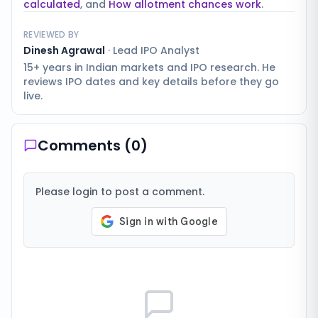
calculated
, and
How allotment chances work
.
REVIEWED BY
Dinesh Agrawal
·
Lead IPO Analyst
15+ years in Indian markets and IPO research. He
reviews IPO dates and key details before they go
live.
Comments (
0
)
Please login to post a comment.