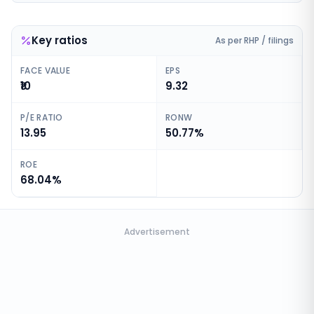
Key ratios
As per RHP / filings
FACE VALUE
EPS
₹10
9.32
P/E RATIO
RONW
13.95
50.77%
ROE
68.04%
Advertisement