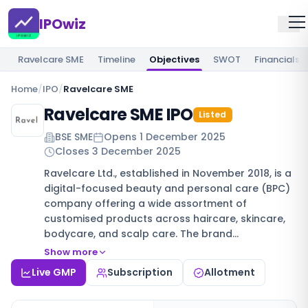
IPOwiz
Ravelcare SME
Timeline
Objectives
SWOT
Financials
Home
/
IPO
/
Ravelcare SME
Ravelcare SME IPO
Listed
BSE SME
Opens
1 December 2025
Closes
3 December 2025
Ravelcare Ltd., established in November 2018, is a
digital-focused beauty and personal care (BPC)
company offering a wide assortment of
customised products across haircare, skincare,
bodycare, and scalp care. The brand…
Show more
Live GMP
Subscription
Allotment