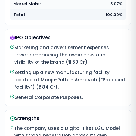
Market Maker
5.07%
Total
100.00%
IPO Objectives
Marketing and advertisement expenses
toward enhancing the awareness and
visibility of the brand (₹11.50 Cr).
Setting up a new manufacturing facility
located at Mauje-Peth in Amravati (“Proposed
facility”) (₹7.84 Cr).
General Corporate Purposes.
Strengths
The company uses a Digital-First D2C Model
with strong penetration across its own