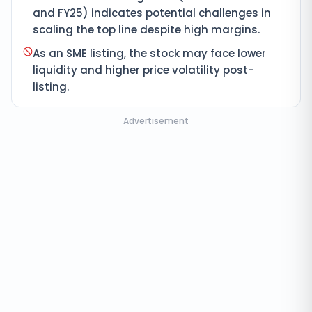
and FY25) indicates potential challenges in
scaling the top line despite high margins.
As an SME listing, the stock may face lower
liquidity and higher price volatility post-
listing.
Advertisement