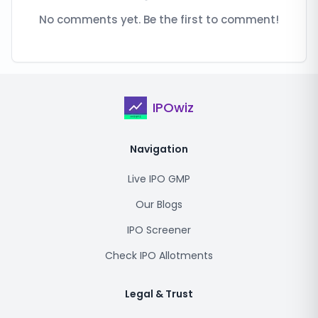
No comments yet. Be the first to comment!
IPOwiz
Navigation
Live IPO GMP
Our Blogs
IPO Screener
Check IPO Allotments
Legal & Trust