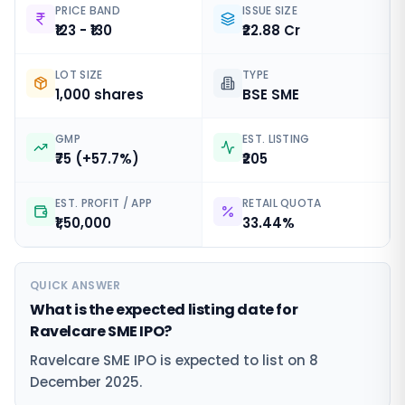
PRICE BAND
ISSUE SIZE
₹123 - ₹130
₹22.88 Cr
LOT SIZE
TYPE
1,000 shares
BSE SME
GMP
EST. LISTING
₹75 (+57.7%)
₹205
EST. PROFIT / APP
RETAIL QUOTA
₹1,50,000
33.44%
QUICK ANSWER
What is the expected listing date for
Ravelcare SME IPO?
Ravelcare SME IPO is expected to list on 8
December 2025.