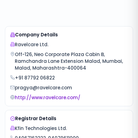
Company Details
Ravelcare Ltd.
Off-126, Neo Corporate Plaza Cabin B,
Ramchandra Lane Extension Malad, Mumbai,
Malad, Maharashtra-400064
+91 87792 06822
pragya@ravelcare.com
http://www.ravelcare.com/
Registrar Details
Kfin Technologies Ltd.