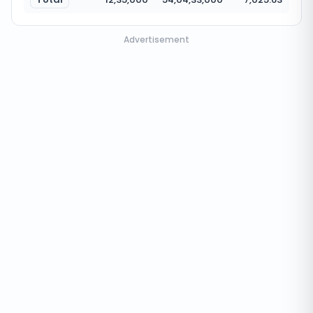
Advertisement