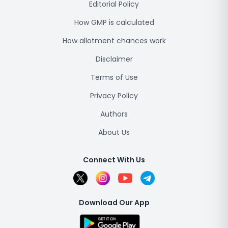
Editorial Policy
How GMP is calculated
How allotment chances work
Disclaimer
Terms of Use
Privacy Policy
Authors
About Us
Connect With Us
Download Our App