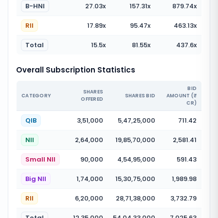
B-HNI
27.03
x
157.31
x
879.74
x
RII
17.89
x
95.47
x
463.13
x
Total
15.5
x
81.55
x
437.6
x
Overall Subscription Statistics
BID
SHARES
CATEGORY
SHARES BID
AMOUNT (₹
OFFERED
CR)
QIB
3,51,000
5,47,25,000
711.42
NII
2,64,000
19,85,70,000
2,581.41
Small NII
90,000
4,54,95,000
591.43
Big NII
1,74,000
15,30,75,000
1,989.98
RII
6,20,000
28,71,38,000
3,732.79
Total
12,35,000
54,04,33,000
7,025.63