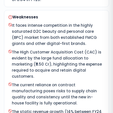
Weaknesses
It faces intense competition in the highly
saturated D2C beauty and personal care
(BPC) market from both established FMCG
giants and other digital-first brands.
The High Customer Acquisition Cost (CAC) is
evident by the large fund allocation to
marketing (₹11.50 Cr), highlighting the expense
required to acquire and retain digital
customers.
The current reliance on contract
manufacturing poses risks to supply chain
quality and consistency until the new in-
house facility is fully operational.
The static revenue growth (14% between FY24