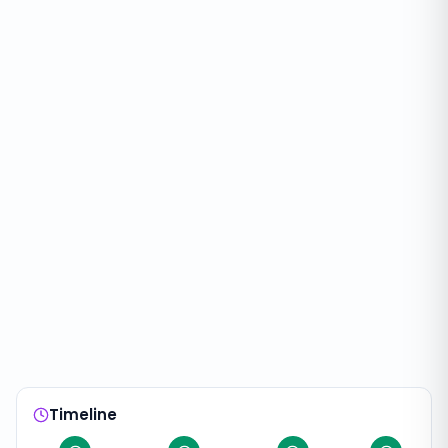
Timeline