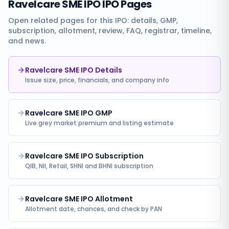
Ravelcare SME IPO
IPO Pages
Open related pages for this IPO: details, GMP,
subscription, allotment, review, FAQ, registrar, timeline,
and news.
Ravelcare SME IPO Details
Issue size, price, financials, and company info
Ravelcare SME IPO GMP
Live grey market premium and listing estimate
Ravelcare SME IPO Subscription
QIB, NII, Retail, SHNI and BHNI subscription
Ravelcare SME IPO Allotment
Allotment date, chances, and check by PAN