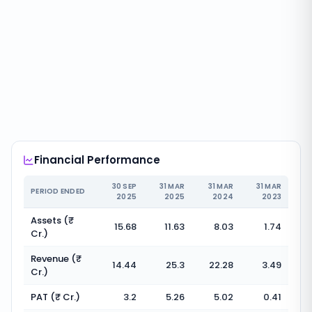
Financial Performance
30 SEP
31 MAR
31 MAR
31 MAR
PERIOD ENDED
2025
2025
2024
2023
Assets (₹
15.68
11.63
8.03
1.74
Cr.)
Revenue (₹
14.44
25.3
22.28
3.49
Cr.)
PAT (₹ Cr.)
3.2
5.26
5.02
0.41