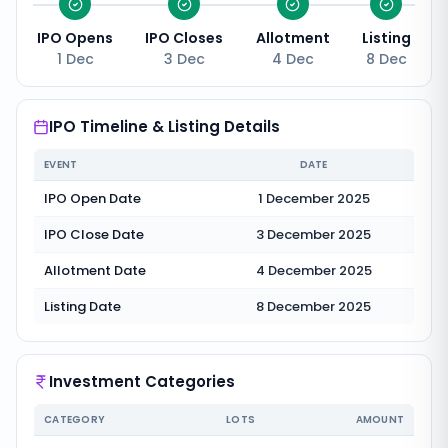
IPO Opens
IPO Closes
Allotment
Listing
1 Dec
3 Dec
4 Dec
8 Dec
IPO Timeline & Listing Details
EVENT
DATE
IPO Open Date
1 December 2025
IPO Close Date
3 December 2025
Allotment Date
4 December 2025
Listing Date
8 December 2025
Investment Categories
CATEGORY
LOTS
AMOUNT