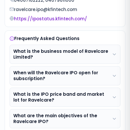
04067162222, 04079611000
ravelcare.ipo@kfintech.com
https://ipostatus.kfintech.com/
Frequently Asked Questions
What is the business model of Ravelcare
Limited?
When will the Ravelcare IPO open for
subscription?
What is the IPO price band and market
lot for Ravelcare?
What are the main objectives of the
Ravelcare IPO?