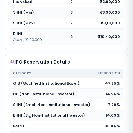
Individual
2
₹2,60,000
SHNI (Min)
3
₹3,90,000
SHNI (Max)
7
₹9,10,000
BHNI
8
₹10,40,000
Above ₹10,00,000
IPO Reservation Details
CATEGORY
RESERVATION
QIB (Qualified Institutional Buyer)
47.25%
NII (Non-Institutional Investor)
14.24%
SHNI (Small Non-Institutional Investor)
7.29%
BHNI (Big Non-Institutional Investor)
14.09%
Retail
33.44%