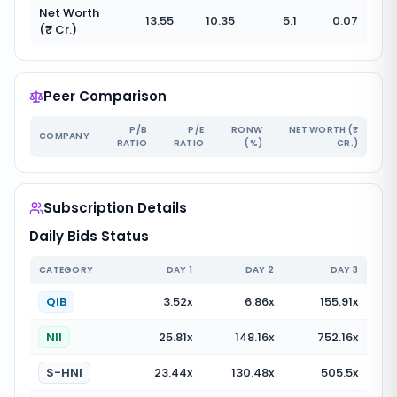
Net Worth
13.55
10.35
5.1
0.07
(₹ Cr.)
Peer Comparison
P/B
P/E
RONW
NET WORTH (₹
COMPANY
RATIO
RATIO
(%)
CR.)
Subscription Details
Daily Bids Status
CATEGORY
DAY
1
DAY
2
DAY
3
QIB
3.52
x
6.86
x
155.91
x
NII
25.81
x
148.16
x
752.16
x
S-HNI
23.44
x
130.48
x
505.5
x