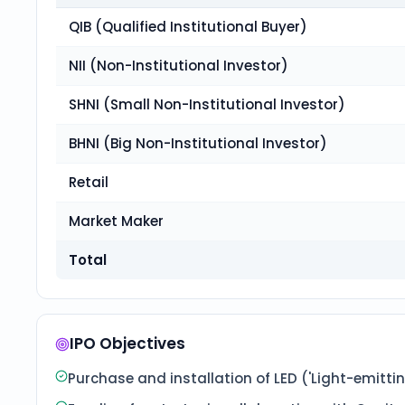
QIB (Qualified Institutional Buyer)
NII (Non-Institutional Investor)
SHNI (Small Non-Institutional Investor)
BHNI (Big Non-Institutional Investor)
Retail
Market Maker
Total
IPO Objectives
Purchase and installation of LED ('Light-emitting