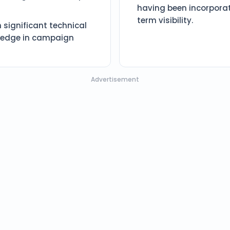
having been incorporat
term visibility.
 significant technical
e edge in campaign
Advertisement