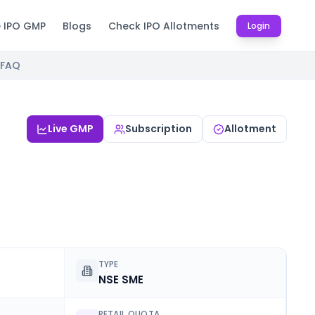
e IPO GMP
Blogs
Check IPO Allotments
Login
FAQ
Live GMP
Subscription
Allotment
TYPE
NSE SME
RETAIL QUOTA