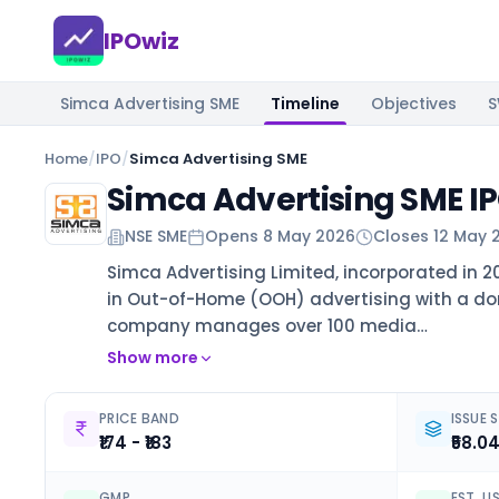
IPOwiz
Simca Advertising SME
Timeline
Objectives
Home
/
IPO
/
Simca Advertising SME
Simca Advertising SME I
NSE SME
Opens
8 May 2026
Closes
12 May 
Simca Advertising Limited, incorporated in 2
in Out-of-Home (OOH) advertising with a d
company manages over 100 media…
Show more
PRICE BAND
ISSUE S
₹174 - ₹183
₹58.0
GMP
EST. L