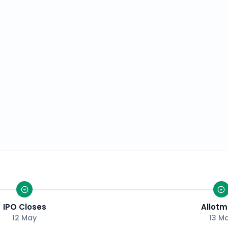
IPO Closes
Allotm
12 May
13 M