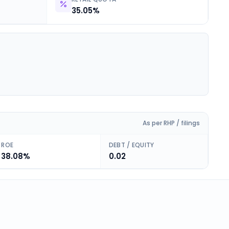
35.05%
As per RHP / filings
ROE
DEBT / EQUITY
38.08%
0.02