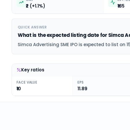
₹2 (+1.1%)
₹185
QUICK ANSWER
What is the expected listing date for Simca A
Simca Advertising SME IPO is expected to list on 1
Key ratios
FACE VALUE
EPS
₹10
11.89