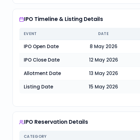
IPO Timeline & Listing Details
EVENT
DATE
IPO Open Date
8 May 2026
IPO Close Date
12 May 2026
Allotment Date
13 May 2026
Listing Date
15 May 2026
IPO Reservation Details
CATEGORY