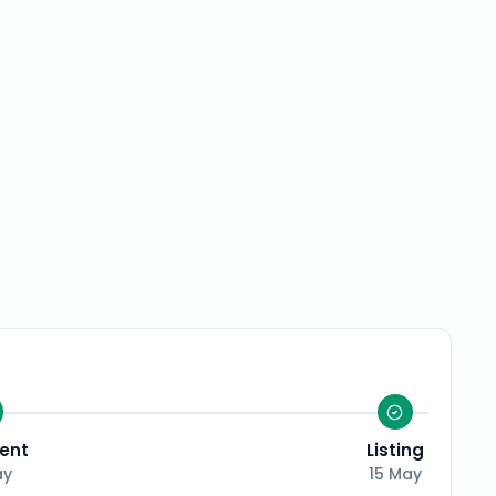
ent
Listing
ay
15 May