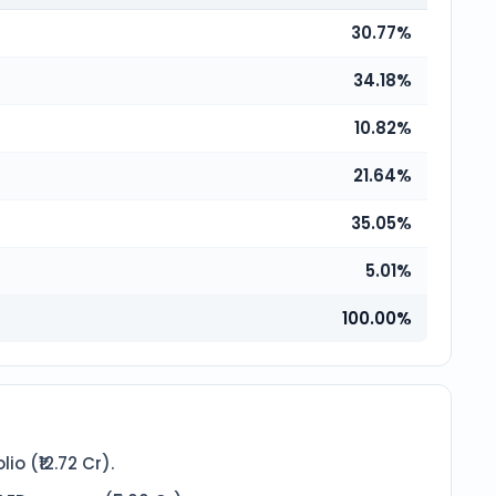
30.77%
34.18%
10.82%
21.64%
35.05%
5.01%
100.00%
o (₹12.72 Cr).