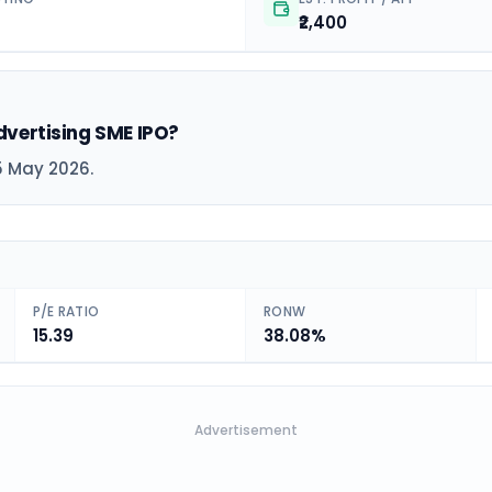
₹2,400
dvertising SME IPO?
5 May 2026.
P/E RATIO
RONW
15.39
38.08%
Advertisement