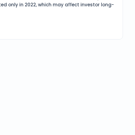
ed only in 2022, which may affect investor long-