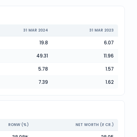
31 MAR 2024
31 MAR 2023
19.8
6.07
49.31
11.96
5.78
1.57
7.39
1.62
RONW (%)
NET WORTH (₹ CR.)