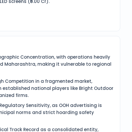
ED screens (₹5.00 Cr).
eographic Concentration, with operations heavily
 Maharashtra, making it vulnerable to regional
h Competition in a fragmented market,
 established national players like Bright Outdoor
nized firms.
egulatory Sensitivity, as OOH advertising is
nicipal norms and strict hoarding safety
orical Track Record as a consolidated entity,