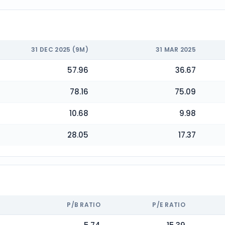
31 DEC 2025 (9M)
31 MAR 2025
57.96
36.67
78.16
75.09
10.68
9.98
28.05
17.37
P/B RATIO
P/E RATIO