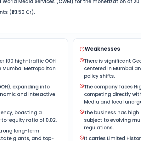
l World Media Services (CWM) for the monetization of 20 L
s (₹23.50 Cr).
Weaknesses
r 100 high-traffic OOH
There is significant G
he Mumbai Metropolitan
centered in Mumbai and
policy shifts.
DOOH), expanding into
The company faces Hig
namic and interactive
competing directly with
Media and local unorga
ciency, boasting a
The business has high R
o-equity ratio of 0.02.
subject to evolving mu
regulations.
strong long-term
state giants, and top-
It carries Limited Hist