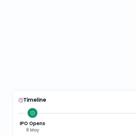
Timeline
IPO Opens
8 May