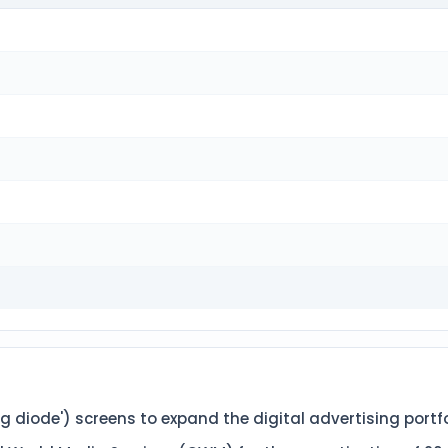
 diode') screens to expand the digital advertising portfoli