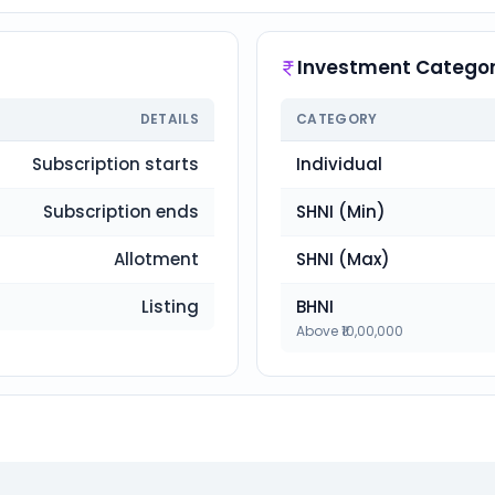
Investment Categor
DETAILS
CATEGORY
Subscription starts
Individual
Subscription ends
SHNI (Min)
Allotment
SHNI (Max)
Listing
BHNI
Above ₹10,00,000