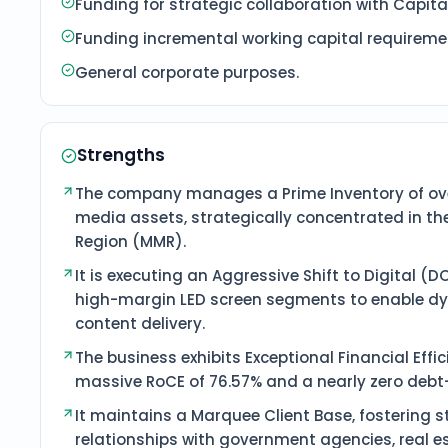
Funding for strategic collaboration with Capita
Funding incremental working capital requirement
General corporate purposes.
Strengths
The company manages a Prime Inventory of ove
media assets, strategically concentrated in t
Region (MMR).
It is executing an Aggressive Shift to Digital (
high-margin LED screen segments to enable dy
content delivery.
The business exhibits Exceptional Financial Effi
massive RoCE of 76.57% and a nearly zero debt-t
It maintains a Marquee Client Base, fostering 
relationships with government agencies, real e