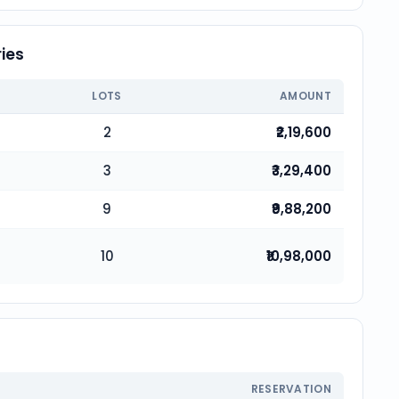
ies
LOTS
AMOUNT
2
₹2,19,600
3
₹3,29,400
9
₹9,88,200
10
₹10,98,000
RESERVATION