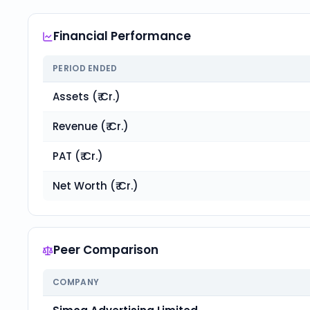
Financial Performance
PERIOD ENDED
Assets (₹ Cr.)
Revenue (₹ Cr.)
PAT (₹ Cr.)
Net Worth (₹ Cr.)
Peer Comparison
COMPANY