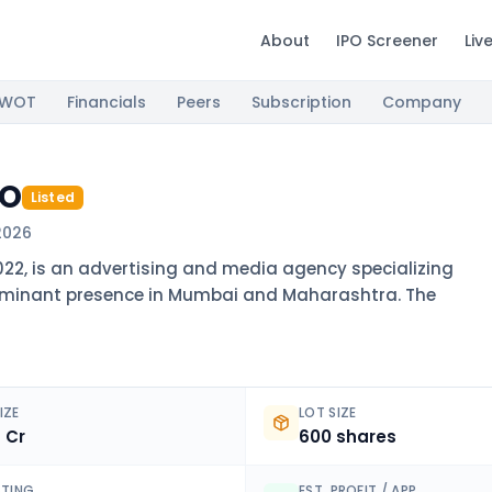
About
IPO Screener
Liv
SWOT
Financials
Peers
Subscription
Company
PO
Listed
2026
022, is an advertising and media agency specializing
ominant presence in Mumbai and Maharashtra. The
IZE
LOT SIZE
4 Cr
600 shares
ISTING
EST. PROFIT / APP