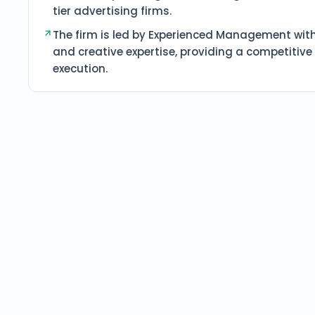
tier advertising firms.
The firm is led by Experienced Management with
and creative expertise, providing a competitiv
execution.