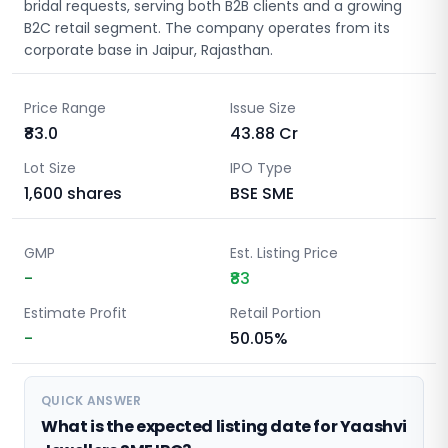
bridal requests, serving both B2B clients and a growing
B2C retail segment. The company operates from its
corporate base in Jaipur, Rajasthan.
Price Range
Issue Size
₹83.0
43.88
Cr
Lot Size
IPO Type
1,600
shares
BSE SME
GMP
Est. Listing Price
-
₹83
Estimate Profit
Retail Portion
-
50.05%
QUICK ANSWER
What is the expected listing date for Yaashvi