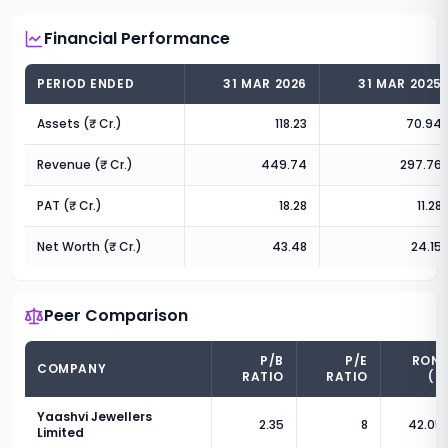
Financial Performance
PERIOD ENDED
31 MAR 2026
31 MAR 2025
Assets (₹ Cr.)
118.23
70.94
Revenue (₹ Cr.)
449.74
297.76
PAT (₹ Cr.)
18.28
11.28
Net Worth (₹ Cr.)
43.48
24.15
Peer Comparison
P/B
P/E
RON
COMPANY
RATIO
RATIO
(%
Yaashvi Jewellers
2.35
8
42.05
Limited