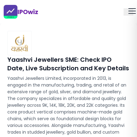
IPOwiz
Yaashvi Jewellers SME
: Check IPO
Date, Live Subscription and Key Details
Yaashvi Jewellers Limited, incorporated in 2013, is
engaged in the manufacturing, trading, and retail of an
extensive range of gold, silver, and diamond jewellery.
The company specializes in affordable and quality gold
jewellery across 9K, 14K, 18K, 20K, and 22K categories. Its
core product vertical comprises machine-made gold
chains, which serve as foundational design blocks for
various accessories. Alongside manufacturing, Yaashvi
trades in studded jewellery, gold bullion, and custom