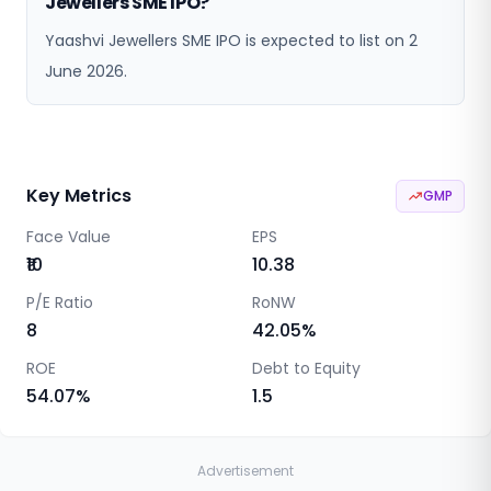
Jewellers SME IPO?
Yaashvi Jewellers SME IPO is expected to list on 2
June 2026.
Key Metrics
GMP
Face Value
EPS
₹10
10.38
P/E Ratio
RoNW
8
42.05
%
ROE
Debt to Equity
54.07
%
1.5
Advertisement