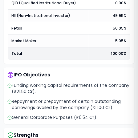
QIB (Qualified Institutional Buyer)
0.00%
NII (Non-Institutional Investor)
49.95%
Retail
50.05%
Market Maker
5.05%
Total
100.00%
IPO Objectives
Funding working capital requirements of the company
(₹21.50 Cr).
Repayment or prepayment of certain outstanding
borrowings availed by the company (₹11.00 Cr).
General Corporate Purposes (₹6.54 Cr).
Strengths