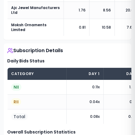
Ajc Jewel Manufacturers
1.76
8.56
20.6
Ltd
Moksh Ornaments
0.81
10.58
7.61
Limited
Subscription Details
Daily Bids Status
CATEGORY
DAY
1
DA
NII
0.11
x
1.3
RII
0.04
x
0.1
Total
0.08
x
0.7
Overall Subscription Statistics