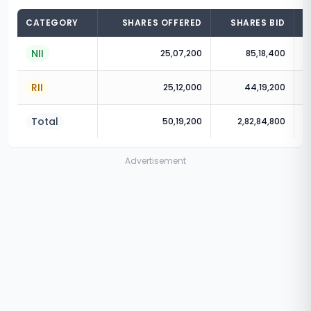
CATEGORY
SHARES OFFERED
SHARES BID
NII
25,07,200
85,18,400
RII
25,12,000
44,19,200
Total
50,19,200
2,82,84,800
Advertisement