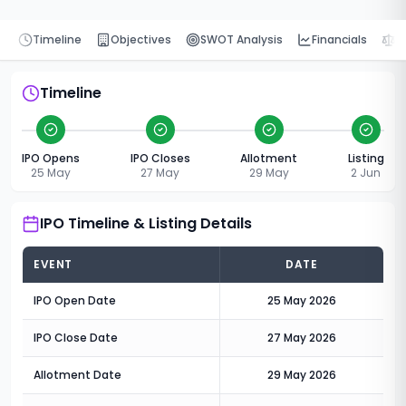
Timeline
Objectives
SWOT Analysis
Financials
P
Timeline
IPO Opens
IPO Closes
Allotment
Listing
25 May
27 May
29 May
2 Jun
IPO Timeline & Listing Details
EVENT
DATE
IPO Open Date
25 May 2026
IPO Close Date
27 May 2026
Allotment Date
29 May 2026