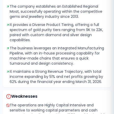
The company establishes an Established Regional
Moat, successfully operating within the competitive
gems and jewellery industry since 2013.
It provides a Diverse Product Tiering, offering a full
spectrum of gold purity tiers ranging from 9K to 22K,
paired with custom diamond and silver design
capabilities.
The business leverages an Integrated Manufacturing
Pipeline, with an in-house processing capability for
machine-made chains that ensures a quick
turnaround and design consistency.
It maintains a Strong Revenue Trajectory, with total
income expanding by 51% and net profits growing by
62% during the financial year ending March 31, 2026.
Weaknesses
The operations are Highly Capital Intensive and
sensitive to working capital parameters and cash