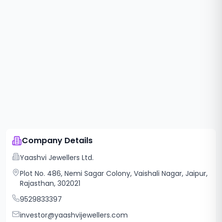
Company Details
Yaashvi Jewellers Ltd.
Plot No. 486, Nemi Sagar Colony, Vaishali Nagar, Jaipur,
Rajasthan, 302021
9529833397
investor@yaashvijewellers.com