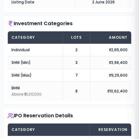
Listing Date
2 June 2026
Investment Categories
CATEGORY
LOTS
AMOUNT
Individual
2
₹2,65,600
SHNI (Min)
3
₹3,98,400
SHNI (Max)
7
₹9,29,600
BHNI
8
₹10,62,400
Above ₹10,00,000
IPO Reservation Details
CATEGORY
RESERVATION