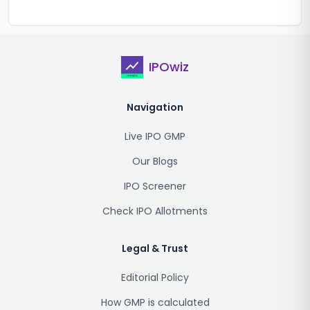
IPOwiz
Navigation
Live IPO GMP
Our Blogs
IPO Screener
Check IPO Allotments
Legal & Trust
Editorial Policy
How GMP is calculated