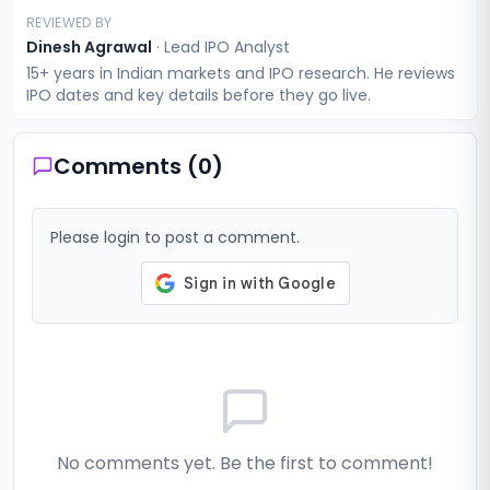
REVIEWED BY
Dinesh Agrawal
·
Lead IPO Analyst
15+ years in Indian markets and IPO research. He reviews
IPO dates and key details before they go live.
Comments (
0
)
Please login to post a comment.
No comments yet. Be the first to comment!