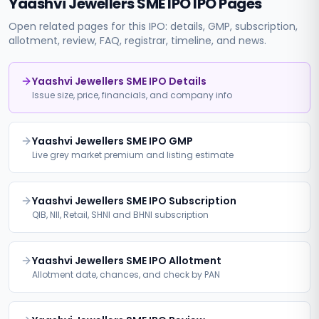
Yaashvi Jewellers SME IPO
IPO Pages
Open related pages for this IPO: details, GMP, subscription,
allotment, review, FAQ, registrar, timeline, and news.
Yaashvi Jewellers SME IPO Details
Issue size, price, financials, and company info
Yaashvi Jewellers SME IPO GMP
Live grey market premium and listing estimate
Yaashvi Jewellers SME IPO Subscription
QIB, NII, Retail, SHNI and BHNI subscription
Yaashvi Jewellers SME IPO Allotment
Allotment date, chances, and check by PAN