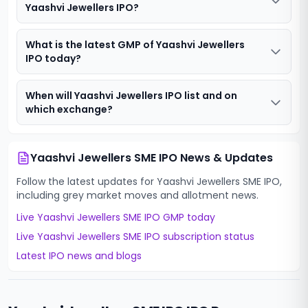
Yaashvi Jewellers IPO?
What is the latest GMP of Yaashvi Jewellers
IPO today?
When will Yaashvi Jewellers IPO list and on
which exchange?
Yaashvi Jewellers SME IPO
News & Updates
Follow the latest updates for
Yaashvi Jewellers SME IPO
,
including grey market moves and allotment news.
Live
Yaashvi Jewellers SME IPO
GMP today
Live
Yaashvi Jewellers SME IPO
subscription status
Latest IPO news and blogs