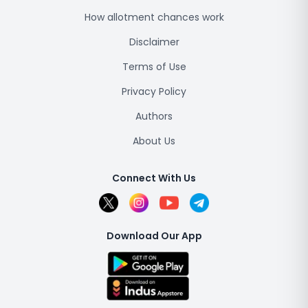
How allotment chances work
Disclaimer
Terms of Use
Privacy Policy
Authors
About Us
Connect With Us
Download Our App