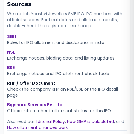
Sources
We match
Yaashvi Jewellers SME IPO
IPO numbers with
official sources. For final dates and allotment results,
double-check the registrar or exchange.
SEBI
Rules for IPO allotment and disclosures in India
NSE
Exchange notices, bidding data, and listing updates
BSE
Exchange notices and IPO allotment check tools
RHP / Offer Document
Check the company RHP on NSE/BSE or the IPO detail
page
Bigshare Services Pvt.Ltd.
Official site to check allotment status for this IPO
Also read our
Editorial Policy
,
How GMP is calculated
, and
How allotment chances work
.