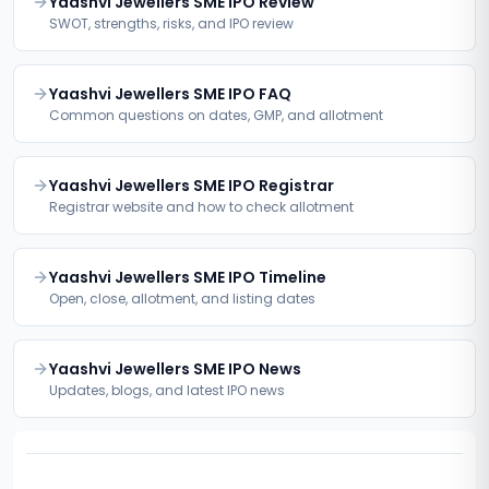
Yaashvi Jewellers SME IPO Review
SWOT, strengths, risks, and IPO review
Yaashvi Jewellers SME IPO FAQ
Common questions on dates, GMP, and allotment
Yaashvi Jewellers SME IPO Registrar
Registrar website and how to check allotment
Yaashvi Jewellers SME IPO Timeline
Open, close, allotment, and listing dates
Yaashvi Jewellers SME IPO News
Updates, blogs, and latest IPO news