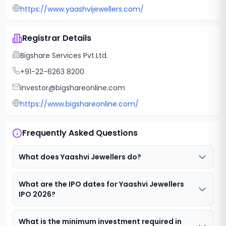
https://www.yaashvijewellers.com/
Registrar Details
Bigshare Services Pvt.Ltd.
+91-22-6263 8200
investor@bigshareonline.com
https://www.bigshareonline.com/
Frequently Asked Questions
What does Yaashvi Jewellers do?
What are the IPO dates for Yaashvi Jewellers
IPO 2026?
What is the minimum investment required in