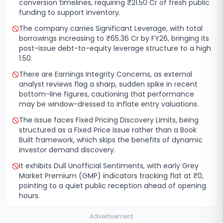
conversion timelines, requiring ₹21.50 Cr of fresh public
funding to support inventory.
The company carries Significant Leverage, with total
borrowings increasing to ₹65.36 Cr by FY26, bringing its
post-issue debt-to-equity leverage structure to a high
1.50.
There are Earnings Integrity Concerns, as external
analyst reviews flag a sharp, sudden spike in recent
bottom-line figures, cautioning that performance
may be window-dressed to inflate entry valuations.
The issue faces Fixed Pricing Discovery Limits, being
structured as a Fixed Price Issue rather than a Book
Built framework, which skips the benefits of dynamic
investor demand discovery.
It exhibits Dull Unofficial Sentiments, with early Grey
Market Premium (GMP) indicators tracking flat at ₹0,
pointing to a quiet public reception ahead of opening
hours.
Advertisement