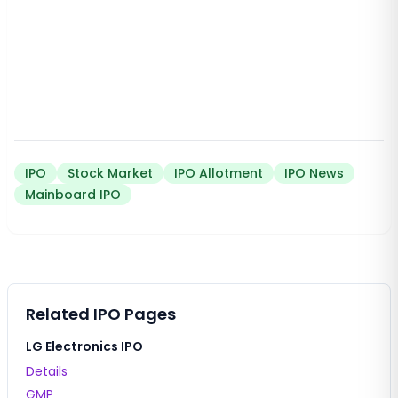
IPO
Stock Market
IPO Allotment
IPO News
Mainboard IPO
Related IPO Pages
LG Electronics IPO
Details
GMP