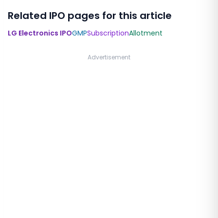
Related IPO pages for this article
LG Electronics IPO
GMP
Subscription
Allotment
Advertisement