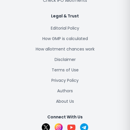
Check IPO Allotments
Legal & Trust
Editorial Policy
How GMP is calculated
How allotment chances work
Disclaimer
Terms of Use
Privacy Policy
Authors
About Us
Connect With Us