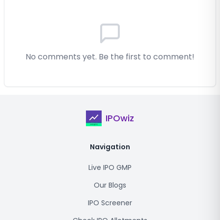
No comments yet. Be the first to comment!
IPOwiz
Navigation
Live IPO GMP
Our Blogs
IPO Screener