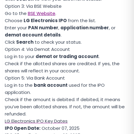
Option 3: Via BSE Website
Go to the
BSE Website
.
Choose
LG Electronics IPO
from the list.
Enter your
PAN number
,
application number
, or
demat account details
.
Click
Search
to check your status.
Option 4: Via Demat Account
Log in to your
demat or trading account
.
Check if the allotted shares are credited. If yes, the
shares will reflect in your account.
Option 5: Via Bank Account
Log in to the
bank account
used for the IPO
application.
Check if the amount is debited. If debited, it means
you’ve been allotted shares. If not, the amount will be
refunded.
LG Electronics IPO Key Dates
IPO Open Date:
October 07, 2025