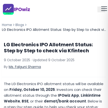
IPOwiz
Home
Blogs
LG Electronics IPO Allotment Status: Step by Step to check via Kfintech
LG Electronics IPO Allotment Status:
Step by Step to check via Kfintech
9 October 2025
· Updated
9 October 2025
By
Ms. Falguni Sharma
The LG Electronics IPO allotment status will be available
on
Friday, October 10, 2025
. Investors can check their
allotment status through the
IPOwiz App
,
Linkintime
Website
,
BSE
, or their
demat/bank account
. Below is
a step-by-step guide to help you check your status: