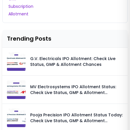
Subscription
Allotment
Trending Posts
G.V. Electricals IPO Allotment: Check Live
Status, GMP & Allotment Chances
MV Electrosystems IPO Allotment Status:
Check Live Status, GMP & Allotment
Chances
Pooja Precision IPO Allotment Status Today:
Check Live Status, GMP & Allotment
Chances