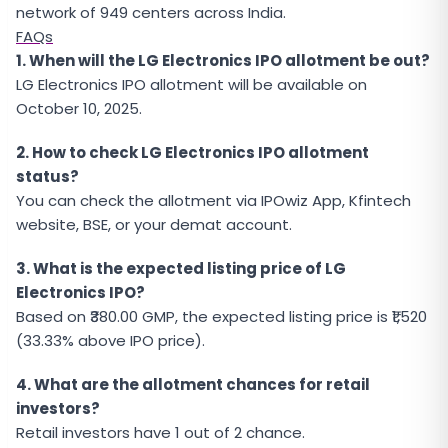
network of 949 centers across India.
FAQs
1. When will the LG Electronics IPO allotment be out?
LG Electronics IPO allotment will be available on
October 10, 2025.
2. How to check LG Electronics IPO allotment
status?
You can check the allotment via IPOwiz App, Kfintech
website, BSE, or your demat account.
3. What is the expected listing price of LG
Electronics IPO?
Based on ₹380.00 GMP, the expected listing price is ₹1,520
(33.33% above IPO price).
4. What are the allotment chances for retail
investors?
Retail investors have 1 out of 2 chance.