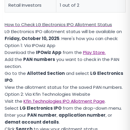
Retail Investors
1 out of 2
How to Check LG Electronics IPO Allotment Status
LG Electronics IPO allotment status will be available on
Friday, October 10, 2025
. Here's how you can check:
Option 1: Via IPOwiz App
Download the
IPOwiz App
from the
Play Store.
Add the
PAN numbers
you want to check in the PAN
section.
Go to the
Allotted Section
and select
LG Electronics
IPO
.
View the allotment status for the saved PAN numbers.
Option 2: Via Kfin Technologies Website
Visit the
Kfin Technologies IPO Allotment Page
.
Select
LG Electronics IPO
from the drop-down menu.
Enter your
PAN number
,
application number
, or
demat account details
.
Click
Search
to view your allotment status.