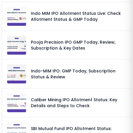
Indo MIM IPO Allotment Status Live: Check
Allotment Status & GMP Today
Pooja Precision IPO GMP Today, Review,
Subscription & Key Dates
Indo-MIM IPO: GMP Today, Subscription
Status & Review
Caliber Mining IPO Allotment Status: Key
Details and Steps to Check
SBI Mutual Fund IPO Allotment Status: