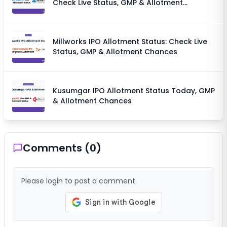
Check Live Status, GMP & Allotment
Chances
Millworks IPO Allotment Status: Check Live
Status, GMP & Allotment Chances
Kusumgar IPO Allotment Status Today, GMP
& Allotment Chances
Comments (
0
)
Please login to post a comment.