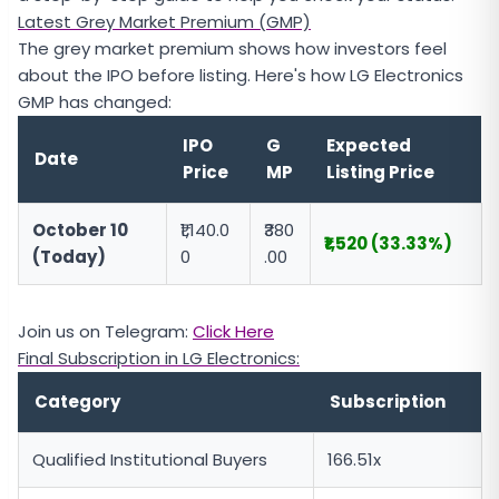
Latest Grey Market Premium (GMP)
The grey market premium shows how investors feel
about the IPO before listing. Here's how LG Electronics
GMP has changed:
IPO
G
Expected
Date
Price
MP
Listing Price
October 10
₹1,140.0
₹380
₹1,520 (33.33%)
(Today)
0
.00
Join us on Telegram:
Click Here
Final Subscription in LG Electronics:
Category
Subscription
Qualified Institutional Buyers
166.51x