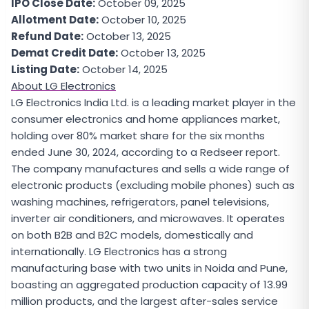
IPO Close Date:
October 09, 2025
Allotment Date:
October 10, 2025
Refund Date:
October 13, 2025
Demat Credit Date:
October 13, 2025
Listing Date:
October 14, 2025
About LG Electronics
LG Electronics India Ltd. is a leading market player in the
consumer electronics and home appliances market,
holding over 80% market share for the six months
ended June 30, 2024, according to a Redseer report.
The company manufactures and sells a wide range of
electronic products (excluding mobile phones) such as
washing machines, refrigerators, panel televisions,
inverter air conditioners, and microwaves. It operates
on both B2B and B2C models, domestically and
internationally. LG Electronics has a strong
manufacturing base with two units in Noida and Pune,
boasting an aggregated production capacity of 13.99
million products, and the largest after-sales service