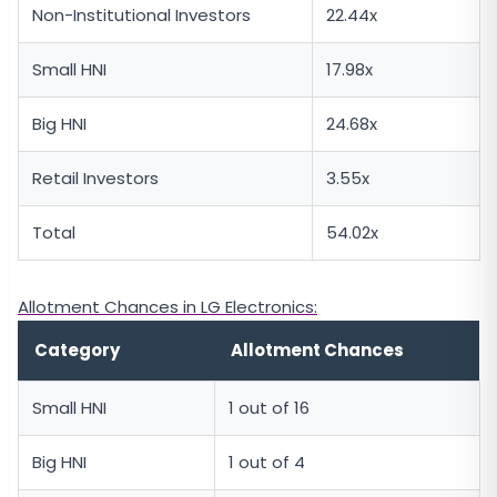
Non-Institutional Investors
22.44x
Small HNI
17.98x
Big HNI
24.68x
Retail Investors
3.55x
Total
54.02x
Allotment Chances in LG Electronics:
Category
Allotment Chances
Small HNI
1 out of 16
Big HNI
1 out of 4