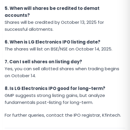
5. When will shares be credited to demat
accounts?
Shares will be credited by October 13, 2025 for
successful allotments.
6. When is LG Electronics IPO listing date?
The shares will list on BSE/NSE on October 14, 2025.
7. Can I sell shares on listing day?
Yes, you can sell allotted shares when trading begins
on October 14.
8. Is LG Electronics IPO good for long-term?
GMP suggests strong listing gains, but analyze
fundamentals post-listing for long-term.
For further queries, contact the IPO registrar, Kfintech.