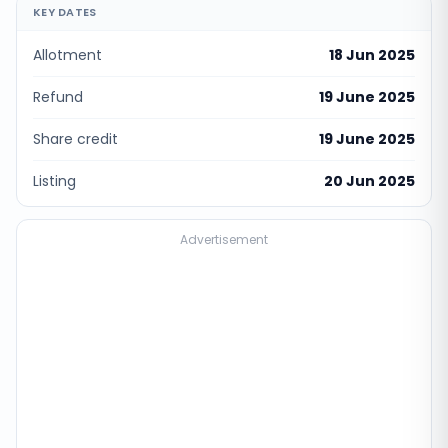
KEY DATES
Allotment
18 Jun 2025
Refund
19 June 2025
Share credit
19 June 2025
Listing
20 Jun 2025
Advertisement