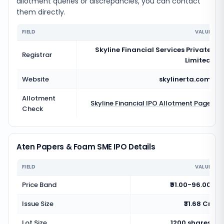
allotment queries or discrepancies, you can contact
them directly.
FIELD
VALUE
Skyline Financial Services Private
Registrar
Limited
Website
skylinerta.com
Allotment
Skyline Financial
IPO Allotment Page
Check
Aten Papers & Foam SME IPO Details
FIELD
VALUE
Price Band
₹91.00-96.00
Issue Size
₹31.68 Cr
Lot Size
1200 shares