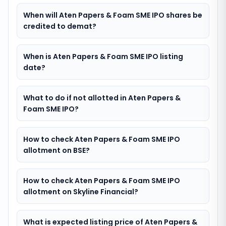
When will Aten Papers & Foam SME IPO shares be
credited to demat?
When is Aten Papers & Foam SME IPO listing
date?
What to do if not allotted in Aten Papers &
Foam SME IPO?
How to check Aten Papers & Foam SME IPO
allotment on BSE?
How to check Aten Papers & Foam SME IPO
allotment on Skyline Financial?
What is expected listing price of Aten Papers &