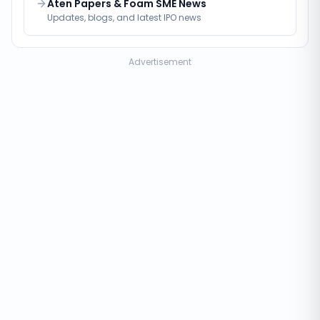
Aten Papers & Foam SME News
Updates, blogs, and latest IPO news
Advertisement