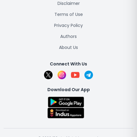
Disclaimer
Terms of Use
Privacy Policy
Authors
About Us
Connect With Us
Download Our App