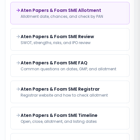
Aten Papers & Foam SME Allotment
Allotment date, chances, and check by PAN
Aten Papers & Foam SME Review
SWOT, strengths, risks, and IPO review
Aten Papers & Foam SME FAQ
Common questions on dates, GMP, and allotment
Aten Papers & Foam SME Registrar
Registrar website and how to check allotment
Aten Papers & Foam SME Timeline
Open, close, allotment, and listing dates