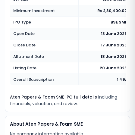
Minimum Investment
Rs 2,30,400.00
IPO Type
BSE SME
Open Date
13 June 2025
Close Date
17 June 2025
Allotment Date
18 June 2025
Listing Date
20 June 2025
Overall Subscription
1.49x
Aten Papers & Foam SME IPO full details
including
financials, valuation, and review.
About Aten Papers & Foam SME
No company information available