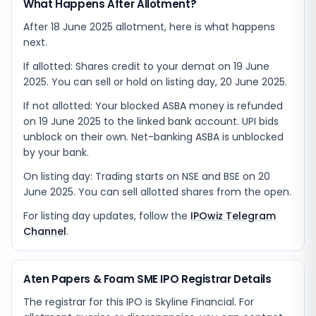
What Happens After Allotment?
After 18 June 2025 allotment, here is what happens
next.
If allotted: Shares credit to your demat on 19 June
2025. You can sell or hold on listing day, 20 June 2025.
If not allotted: Your blocked ASBA money is refunded
on 19 June 2025 to the linked bank account. UPI bids
unblock on their own. Net-banking ASBA is unblocked
by your bank.
On listing day: Trading starts on NSE and BSE on 20
June 2025. You can sell allotted shares from the open.
For listing day updates, follow the
IPOwiz Telegram
Channel
.
Aten Papers & Foam SME IPO Registrar Details
The registrar for this IPO is
Skyline Financial
. For