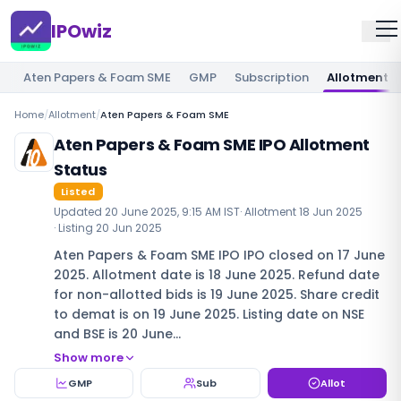
IPOwiz
Aten Papers & Foam SME
GMP
Subscription
Allotment
Home
/
Allotment
/
Aten Papers & Foam SME
Aten Papers & Foam SME IPO Allotment
Status
Listed
Updated
20 June 2025, 9:15 AM IST
· Allotment
18 Jun 2025
· Listing
20 Jun 2025
Aten Papers & Foam SME IPO IPO closed on 17 June
2025. Allotment date is 18 June 2025. Refund date
for non-allotted bids is 19 June 2025. Share credit
to demat is on 19 June 2025. Listing date on NSE
and BSE is 20 June…
Show more
GMP
Sub
Allot