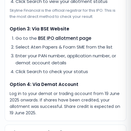
Click Search to view your allotment status
Skyline Financial
is the official registrar for this IPO. This is
the most direct method to check your result.
Option 3: Via BSE Website
Go to the
BSE IPO allotment page
Select
Aten Papers & Foam SME
from the list
Enter your PAN number, application number, or
demat account details
Click Search to check your status
Option 4: Via Demat Account
Log in to your demat or trading account from
19 June
2025
onwards. If shares have been credited, your
allotment was successful. Share credit is expected on
19 June 2025
.