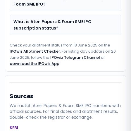
Foam SME IPO?
What is Aten Papers & Foam SME IPO
subscription status?
Check your allotment status from
18 June 2025
on the
IPOwiz Allotment Checker
. For listing day updates on
20
June 2025
, follow the
IPOwiz Telegram Channel
or
download the IPOwiz App
.
Sources
We match
Aten Papers & Foam SME
IPO numbers with
official sources. For final dates and allotment results,
double-check the registrar or exchange.
SEBI