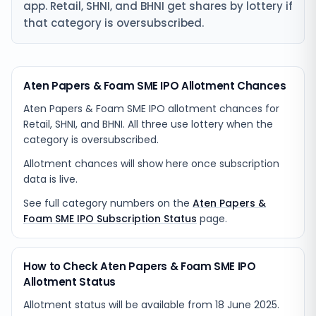
app. Retail, SHNI, and BHNI get shares by lottery if
that category is oversubscribed.
Aten Papers & Foam SME IPO Allotment Chances
Aten Papers & Foam SME IPO allotment chances for
Retail, SHNI, and BHNI. All three use lottery when the
category is oversubscribed.
Allotment chances will show here once subscription
data is live.
See full category numbers on the
Aten Papers &
Foam SME IPO Subscription Status
page.
How to Check Aten Papers & Foam SME IPO
Allotment Status
Allotment status will be available from
18 June 2025
.