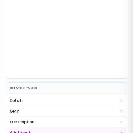
RELATED PAGES
Details
GMP
Subscription
Allotment