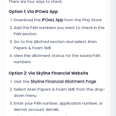
There are four ways to check.
Option 1: Via IPOwiz App
Download the
IPOwiz App
from the Play Store
Add the PAN numbers you want to check in the
PAN section
Go to the Allotted section and select
Aten
Papers & Foam SME
View the allotment status for the saved PAN
numbers
Option 2: Via
Skyline Financial
Website
Visit the
Skyline Financial
Allotment Page
Select
Aten Papers & Foam SME
from the drop-
down menu
Enter your PAN number, application number, or
demat account details