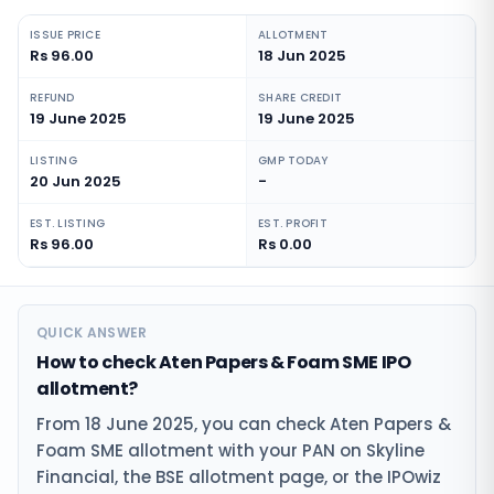
ISSUE PRICE
ALLOTMENT
Rs 96.00
18 Jun 2025
REFUND
SHARE CREDIT
19 June 2025
19 June 2025
LISTING
GMP TODAY
20 Jun 2025
-
EST. LISTING
EST. PROFIT
Rs 96.00
Rs 0.00
QUICK ANSWER
How to check Aten Papers & Foam SME IPO
allotment?
From 18 June 2025, you can check Aten Papers &
Foam SME allotment with your PAN on Skyline
Financial, the BSE allotment page, or the IPOwiz