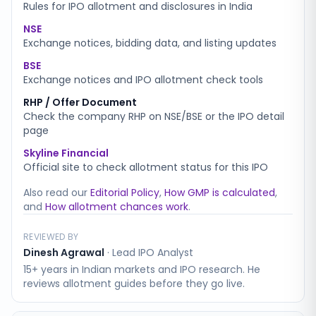
Rules for IPO allotment and disclosures in India
NSE
Exchange notices, bidding data, and listing updates
BSE
Exchange notices and IPO allotment check tools
RHP / Offer Document
Check the company RHP on NSE/BSE or the IPO detail
page
Skyline Financial
Official site to check allotment status for this IPO
Also read our
Editorial Policy
,
How GMP is calculated
,
and
How allotment chances work
.
REVIEWED BY
Dinesh Agrawal
·
Lead IPO Analyst
15+ years in Indian markets and IPO research. He
reviews allotment guides before they go live.