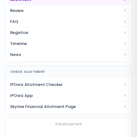
Review
FAQ
Registrar
Timeline
News
CHECK ALLOTMENT
IPOwiz Allotment Checker
IPOwiz App
Skyline Financial
Allotment Page
Advertisement