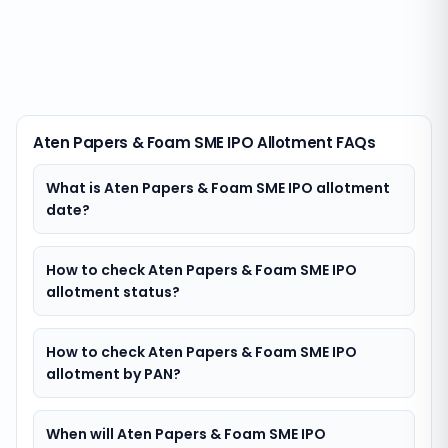
Aten Papers & Foam SME IPO Allotment FAQs
What is Aten Papers & Foam SME IPO allotment
date?
How to check Aten Papers & Foam SME IPO
allotment status?
How to check Aten Papers & Foam SME IPO
allotment by PAN?
When will Aten Papers & Foam SME IPO