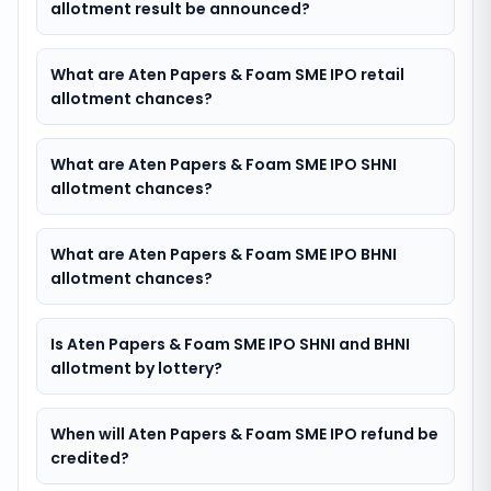
allotment result be announced?
What are Aten Papers & Foam SME IPO retail
allotment chances?
What are Aten Papers & Foam SME IPO SHNI
allotment chances?
What are Aten Papers & Foam SME IPO BHNI
allotment chances?
Is Aten Papers & Foam SME IPO SHNI and BHNI
allotment by lottery?
When will Aten Papers & Foam SME IPO refund be
credited?