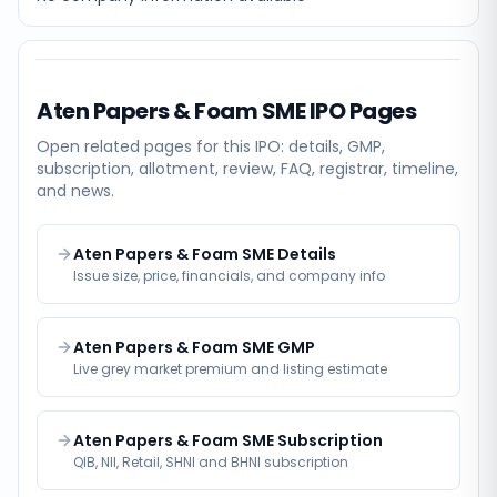
Aten Papers & Foam SME
IPO Pages
Open related pages for this IPO: details, GMP,
subscription, allotment, review, FAQ, registrar, timeline,
and news.
Aten Papers & Foam SME Details
Issue size, price, financials, and company info
Aten Papers & Foam SME GMP
Live grey market premium and listing estimate
Aten Papers & Foam SME Subscription
QIB, NII, Retail, SHNI and BHNI subscription