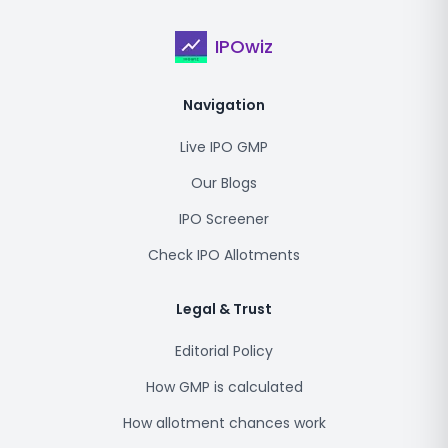
IPOwiz
Navigation
Live IPO GMP
Our Blogs
IPO Screener
Check IPO Allotments
Legal & Trust
Editorial Policy
How GMP is calculated
How allotment chances work