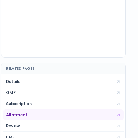
RELATED PAGES
Details
GMP
Subscription
Allotment
Review
FAQ