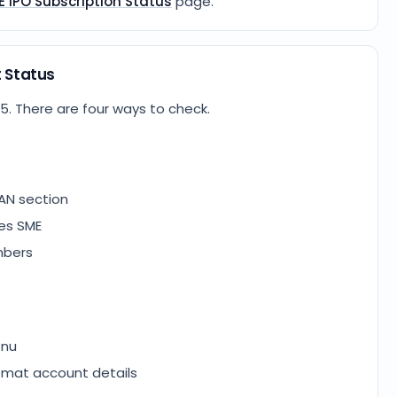
E IPO Subscription Status
page.
t Status
25
. There are four ways to check.
AN section
ies SME
mbers
enu
emat account details