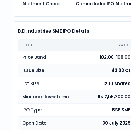
Allotment Check
Cameo India
IPO Allotm
B.D.Industries SME IPO Details
FIELD
VALUE
Price Band
₹102.00-108.00
Issue Size
₹43.03 Cr
Lot Size
1200 shares
Minimum Investment
Rs 2,59,200.00
IPO Type
BSE SME
Open Date
30 July 2025