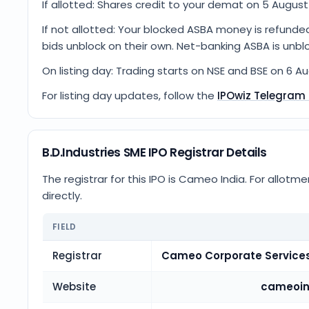
If allotted: Shares credit to your demat on 5 August 
If not allotted: Your blocked ASBA money is refunde
bids unblock on their own. Net-banking ASBA is unbl
On listing day: Trading starts on NSE and BSE on 6 A
For listing day updates, follow the
IPOwiz Telegram
B.D.Industries SME IPO Registrar Details
The registrar for this IPO is
Cameo India
. For allotm
directly.
FIELD
Registrar
Cameo Corporate Services
Website
cameoin