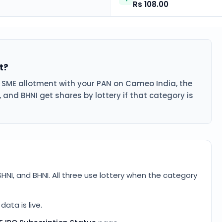
Rs 108.00
t?
s SME allotment with your PAN on Cameo India, the
, and BHNI get shares by lottery if that category is
SHNI, and BHNI. All three use lottery when the category
ata is live.