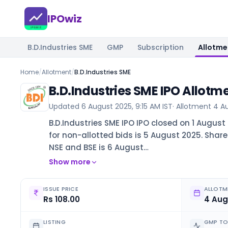
IPOwiz
B.D.Industries SME
GMP
Subscription
Allotme
Home
/
Allotment
/
B.D.Industries SME
B.D.Industries SME IPO Allotm
Updated
6 August 2025, 9:15 AM IST
· Allotment
4 A
B.D.Industries SME IPO IPO closed on 1 Augus
for non-allotted bids is 5 August 2025. Share
NSE and BSE is 6 August…
Show more
ISSUE PRICE
ALLOTM
Rs 108.00
4 Aug
LISTING
GMP T