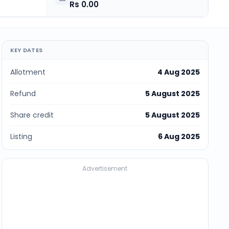
Rs 0.00
KEY DATES
Allotment
4 Aug 2025
Refund
5 August 2025
Share credit
5 August 2025
Listing
6 Aug 2025
Advertisement