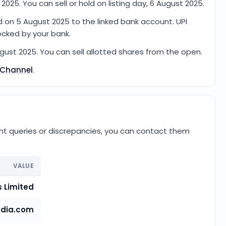
2025. You can sell or hold on listing day, 6 August 2025.
d on 5 August 2025 to the linked bank account. UPI
ocked by your bank.
ugust 2025. You can sell allotted shares from the open.
 Channel
.
ent queries or discrepancies, you can contact them
VALUE
 Limited
dia.com