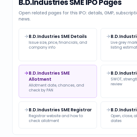
B.D.Industries SME
IPO Pages
Open related pages for this IPO: details, GMP, subscripti
news.
B.D.Industries SME Details
B.D.Industr
Issue size, price, financials, and
Live grey ma
company info
listing estima
B.D.Industries SME
B.D.Industr
Allotment
SWOT, strength
review
Allotment date, chances, and
check by PAN
B.D.Industries SME Registrar
B.D.Industr
Registrar website and how to
Open, close, a
check allotment
dates