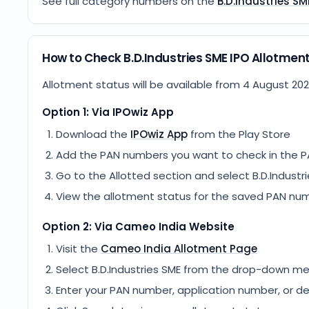
See full category numbers on the
B.D.Industries SM
How to Check B.D.Industries SME IPO Allotmen
Allotment status will be available from
4 August 20
Option 1: Via IPOwiz App
Download the
IPOwiz App
from the Play Store
Add the PAN numbers you want to check in the P
Go to the Allotted section and select
B.D.Industr
View the allotment status for the saved PAN nu
Option 2: Via
Cameo India
Website
Visit the
Cameo India
Allotment Page
Select
B.D.Industries SME
from the drop-down m
Enter your PAN number, application number, or d