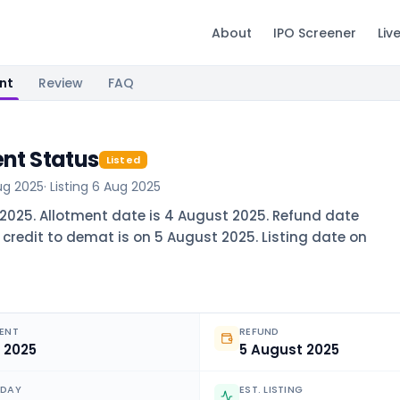
About
IPO Screener
Liv
nt
Review
FAQ
ent Status
Listed
ug 2025
· Listing
6 Aug 2025
t 2025. Allotment date is 4 August 2025. Refund date
 credit to demat is on 5 August 2025. Listing date on
ENT
REFUND
 2025
5 August 2025
ODAY
EST. LISTING