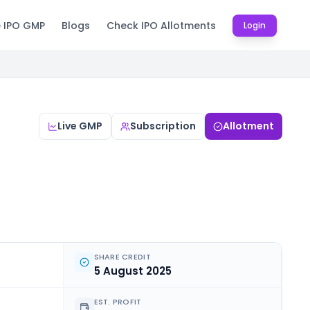
e IPO GMP
Blogs
Check IPO Allotments
Login
Live GMP
Subscription
Allotment
SHARE CREDIT
5 August 2025
EST. PROFIT