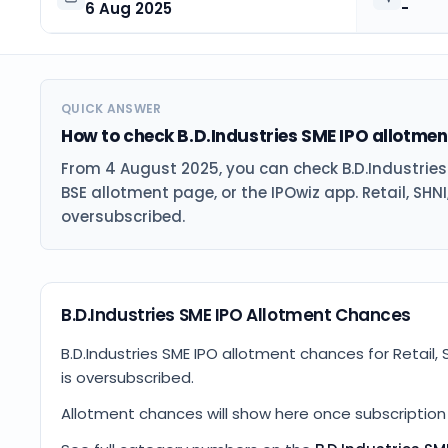
6 Aug 2025
-
QUICK ANSWER
How to check B.D.Industries SME IPO allotmen
From 4 August 2025, you can check B.D.Industrie
BSE allotment page, or the IPOwiz app. Retail, SHNI
oversubscribed.
B.D.Industries SME IPO Allotment Chances
B.D.Industries SME IPO allotment chances for Retail, 
is oversubscribed.
Allotment chances will show here once subscription d