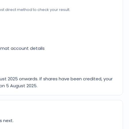
e most direct method to check your result.
emat account details
ust 2025
onwards. If shares have been credited, your
 on
5 August 2025
.
s next.