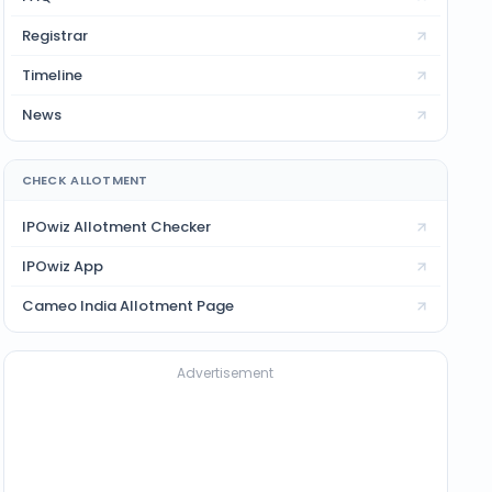
Registrar
Timeline
News
CHECK ALLOTMENT
IPOwiz Allotment Checker
IPOwiz App
Cameo India
Allotment Page
Advertisement