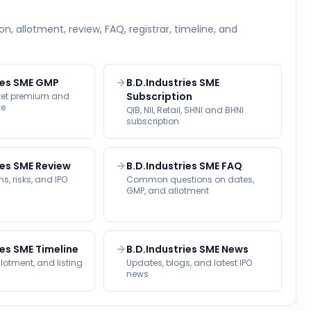
on, allotment, review, FAQ, registrar, timeline, and
ies SME GMP
B.D.Industries SME
Subscription
rket premium and
te
QIB, NII, Retail, SHNI and BHNI
subscription
ies SME Review
B.D.Industries SME FAQ
s, risks, and IPO
Common questions on dates,
GMP, and allotment
ies SME Timeline
B.D.Industries SME News
llotment, and listing
Updates, blogs, and latest IPO
news