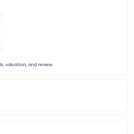
ls, valuation, and review.