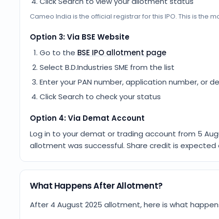
Click Search to view your allotment status
Cameo India
is the official registrar for this IPO. This is th
Option 3: Via BSE Website
Go to the
BSE IPO allotment page
Select
B.D.Industries SME
from the list
Enter your PAN number, application number, or d
Click Search to check your status
Option 4: Via Demat Account
Log in to your demat or trading account from
5 Aug
allotment was successful. Share credit is expected
What Happens After Allotment?
After 4 August 2025 allotment, here is what happen