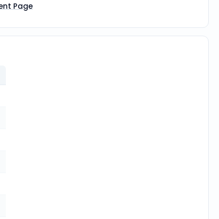
ent Page