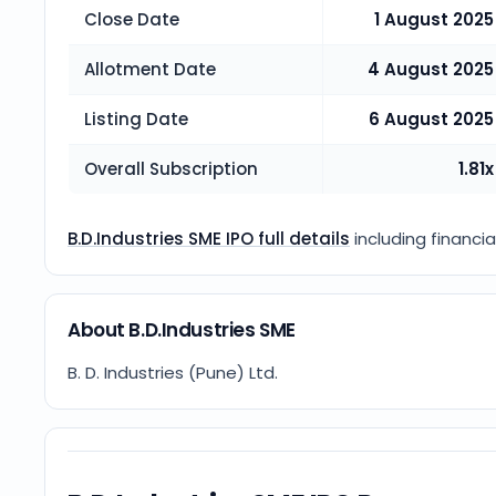
Close Date
1 August 2025
Allotment Date
4 August 2025
Listing Date
6 August 2025
Overall Subscription
1.81x
B.D.Industries SME IPO full details
including financia
About B.D.Industries SME
B. D. Industries (Pune) Ltd.