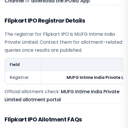
Channel
or
download the IPOwiz App
.
Flipkart IPO Registrar Details
The registrar for
Flipkart IPO
is
MUFG Intime India
Private Limited
. Contact them for allotment-related
queries once results are published.
Field
V
Registrar
MUFG Intime India Private Li
Official allotment check:
MUFG Intime India Private
Limited
allotment portal
Flipkart IPO Allotment FAQs