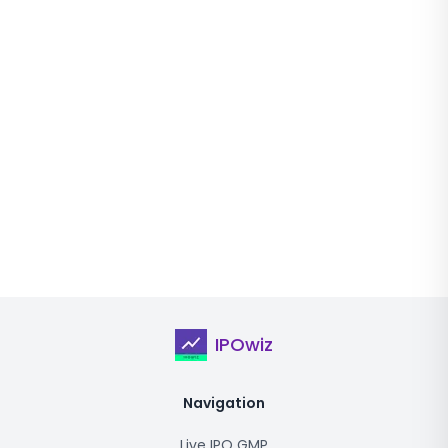
IPOwiz
Navigation
Live IPO GMP