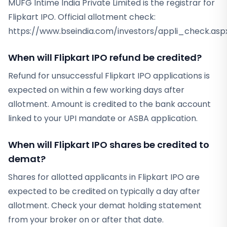
MUFG Intime India Private Limited is the registrar for
Flipkart IPO. Official allotment check:
https://www.bseindia.com/investors/appli_check.aspx
When will Flipkart IPO refund be credited?
Refund for unsuccessful Flipkart IPO applications is
expected on within a few working days after
allotment. Amount is credited to the bank account
linked to your UPI mandate or ASBA application.
When will Flipkart IPO shares be credited to
demat?
Shares for allotted applicants in Flipkart IPO are
expected to be credited on typically a day after
allotment. Check your demat holding statement
from your broker on or after that date.