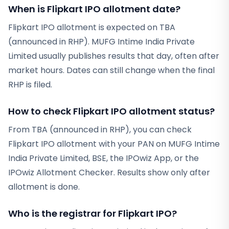
When is Flipkart IPO allotment date?
Flipkart IPO allotment is expected on TBA
(announced in RHP). MUFG Intime India Private
Limited usually publishes results that day, often after
market hours. Dates can still change when the final
RHP is filed.
How to check Flipkart IPO allotment status?
From TBA (announced in RHP), you can check
Flipkart IPO allotment with your PAN on MUFG Intime
India Private Limited, BSE, the IPOwiz App, or the
IPOwiz Allotment Checker. Results show only after
allotment is done.
Who is the registrar for Flipkart IPO?