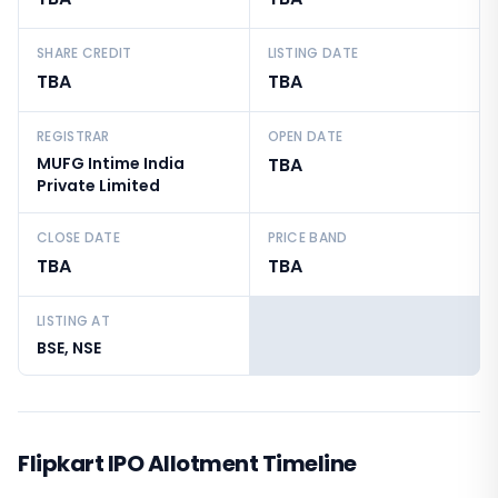
SHARE CREDIT
LISTING DATE
TBA
TBA
REGISTRAR
OPEN DATE
MUFG Intime India
TBA
Private Limited
CLOSE DATE
PRICE BAND
TBA
TBA
LISTING AT
BSE, NSE
Flipkart IPO Allotment Timeline