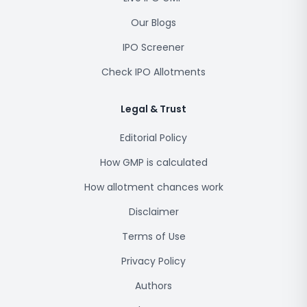
Our Blogs
IPO Screener
Check IPO Allotments
Legal & Trust
Editorial Policy
How GMP is calculated
How allotment chances work
Disclaimer
Terms of Use
Privacy Policy
Authors