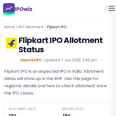
IPOwiz
Home
IPO Allotment
Flipkart IPO
Flipkart IPO
Allotment
Status
|
Updated
7 Jun 2026, 5:58 pm
Expected IPO
Flipkart IPO is an expected IPO in India. Allotment
dates will show up in the RHP. Use this page for
registrar details and how to check allotment once
the IPO closes.
ALLOTMENT DATE
REFUND DATE
TBA
TBA