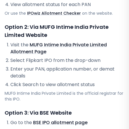
View allotment status for each PAN
Or use the
IPOwiz Allotment Checker
on the website.
Option 2: Via
MUFG Intime India Private
Limited
Website
Visit the
MUFG Intime India Private Limited
Allotment Page
Select
Flipkart IPO
from the drop-down
Enter your PAN, application number, or demat
details
Click Search to view allotment status
MUFG Intime India Private Limited
is the official registrar for
this IPO.
Option 3: Via BSE Website
Go to the
BSE IPO allotment page