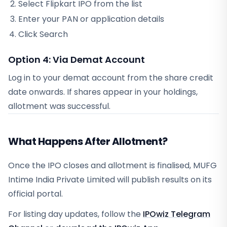
Select
Flipkart IPO
from the list
Enter your PAN or application details
Click Search
Option 4: Via Demat Account
Log in to your demat account from
the share credit
date
onwards. If shares appear in your holdings,
allotment was successful.
What Happens After Allotment?
Once the IPO closes and allotment is finalised, MUFG
Intime India Private Limited will publish results on its
official portal.
For listing day updates, follow the
IPOwiz Telegram