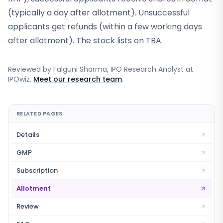
(typically a day after allotment). Unsuccessful
applicants get refunds (within a few working days
after allotment). The stock lists on TBA.
Reviewed by
Falguni Sharma
, IPO Research Analyst at
IPOwiz.
Meet our research team
.
RELATED PAGES
Details
GMP
Subscription
Allotment
Review