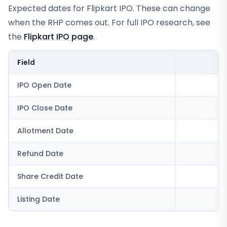
Expected dates for
Flipkart IPO
. These can change
when the RHP comes out. For full IPO research, see
the
Flipkart IPO
page
.
Field
V
IPO Open Date
IPO Close Date
Allotment Date
Refund Date
Share Credit Date
Listing Date