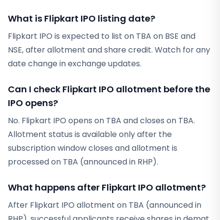
What is Flipkart IPO listing date?
Flipkart IPO is expected to list on TBA on BSE and
NSE, after allotment and share credit. Watch for any
date change in exchange updates.
Can I check Flipkart IPO allotment before the
IPO opens?
No. Flipkart IPO opens on TBA and closes on TBA.
Allotment status is available only after the
subscription window closes and allotment is
processed on TBA (announced in RHP).
What happens after Flipkart IPO allotment?
After Flipkart IPO allotment on TBA (announced in
RHP), successful applicants receive shares in demat