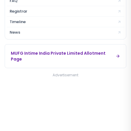
FAQ
Registrar
Timeline
News
MUFG Intime India Private Limited
Allotment
Page
Advertisement