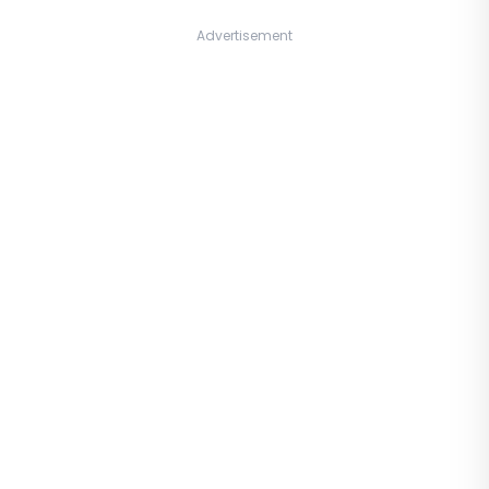
Advertisement