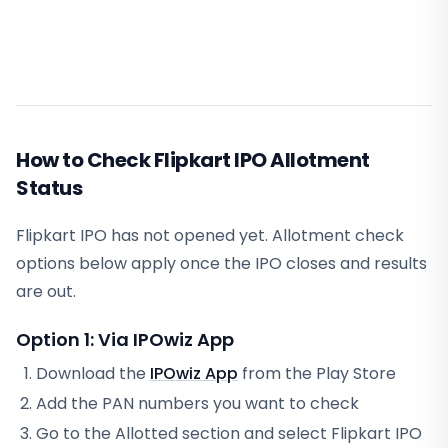
How to Check Flipkart IPO Allotment
Status
Flipkart IPO has not opened yet. Allotment check
options below apply once the IPO closes and results
are out.
Option 1: Via IPOwiz App
Download the
IPOwiz App
from the Play Store
Add the PAN numbers you want to check
Go to the Allotted section and select
Flipkart IPO