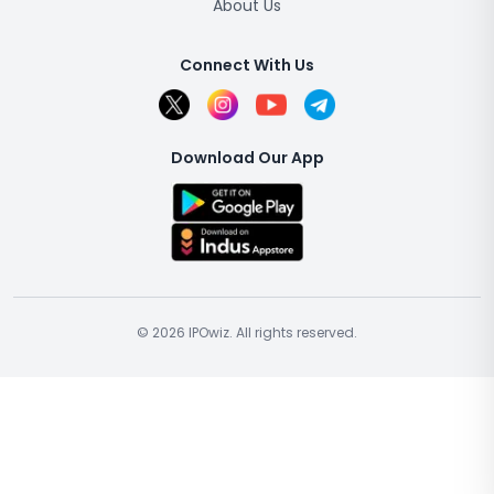
About Us
Connect With Us
Download Our App
© 2026 IPOwiz. All rights reserved.