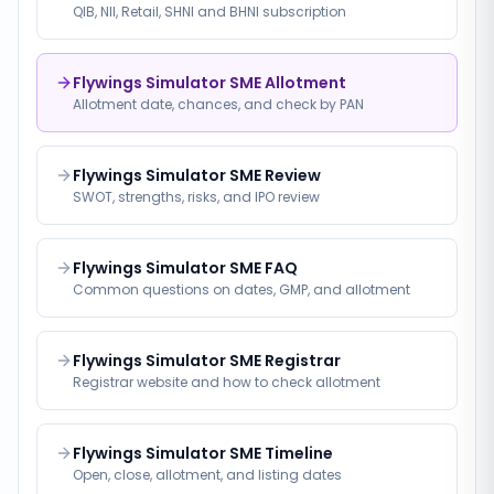
QIB, NII, Retail, SHNI and BHNI subscription
Flywings Simulator SME Allotment
Allotment date, chances, and check by PAN
Flywings Simulator SME Review
SWOT, strengths, risks, and IPO review
Flywings Simulator SME FAQ
Common questions on dates, GMP, and allotment
Flywings Simulator SME Registrar
Registrar website and how to check allotment
Flywings Simulator SME Timeline
Open, close, allotment, and listing dates