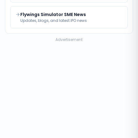
Flywings Simulator SME News
Updates, blogs, and latest IPO news
Advertisement