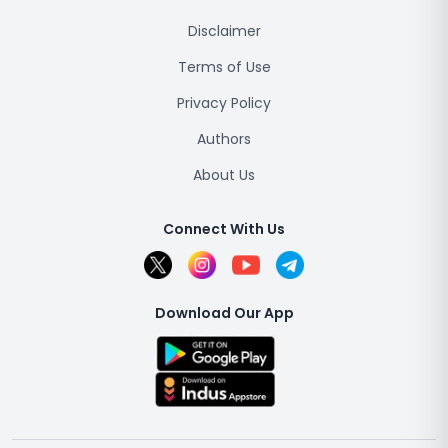
Disclaimer
Terms of Use
Privacy Policy
Authors
About Us
Connect With Us
Download Our App