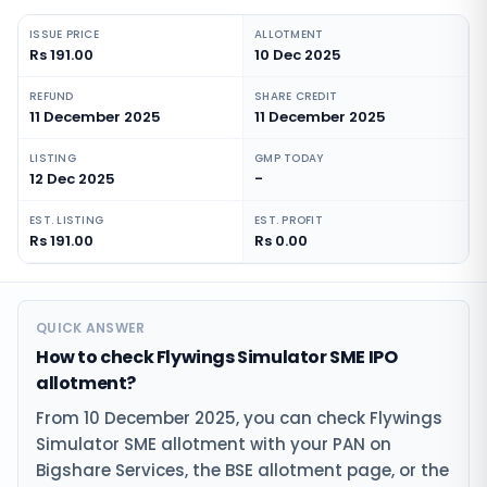
ISSUE PRICE
ALLOTMENT
Rs 191.00
10 Dec 2025
REFUND
SHARE CREDIT
11 December 2025
11 December 2025
LISTING
GMP TODAY
12 Dec 2025
-
EST. LISTING
EST. PROFIT
Rs 191.00
Rs 0.00
QUICK ANSWER
How to check Flywings Simulator SME IPO
allotment?
From 10 December 2025, you can check Flywings
Simulator SME allotment with your PAN on
Bigshare Services, the BSE allotment page, or the