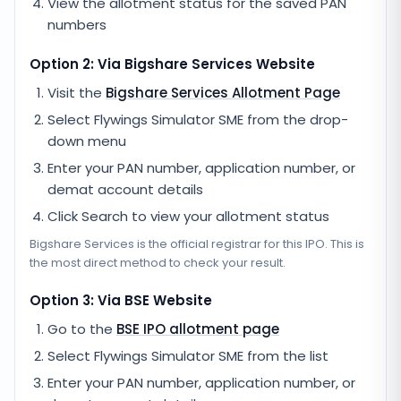
View the allotment status for the saved PAN
numbers
Option 2: Via
Bigshare Services
Website
Visit the
Bigshare Services
Allotment Page
Select
Flywings Simulator SME
from the drop-
down menu
Enter your PAN number, application number, or
demat account details
Click Search to view your allotment status
Bigshare Services
is the official registrar for this IPO. This is
the most direct method to check your result.
Option 3: Via BSE Website
Go to the
BSE IPO allotment page
Select
Flywings Simulator SME
from the list
Enter your PAN number, application number, or