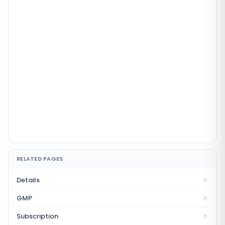
RELATED PAGES
Details
GMP
Subscription