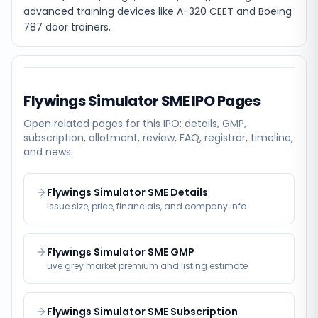
advanced training devices like A-320 CEET and Boeing
787 door trainers.
Flywings Simulator SME
IPO Pages
Open related pages for this IPO: details, GMP,
subscription, allotment, review, FAQ, registrar, timeline,
and news.
Flywings Simulator SME Details
Issue size, price, financials, and company info
Flywings Simulator SME GMP
Live grey market premium and listing estimate
Flywings Simulator SME Subscription