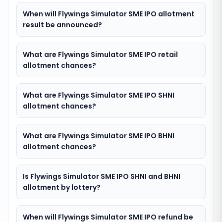
When will Flywings Simulator SME IPO allotment
result be announced?
What are Flywings Simulator SME IPO retail
allotment chances?
What are Flywings Simulator SME IPO SHNI
allotment chances?
What are Flywings Simulator SME IPO BHNI
allotment chances?
Is Flywings Simulator SME IPO SHNI and BHNI
allotment by lottery?
When will Flywings Simulator SME IPO refund be