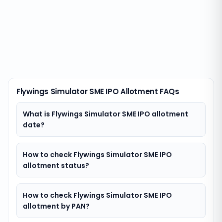
Flywings Simulator SME IPO Allotment FAQs
What is Flywings Simulator SME IPO allotment
date?
How to check Flywings Simulator SME IPO
allotment status?
How to check Flywings Simulator SME IPO
allotment by PAN?