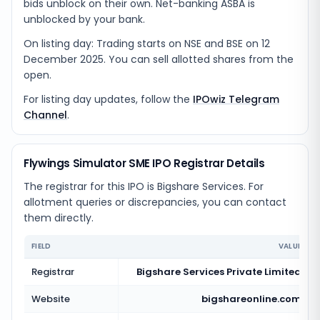
bids unblock on their own. Net-banking ASBA is
unblocked by your bank.
On listing day: Trading starts on NSE and BSE on 12
December 2025. You can sell allotted shares from the
open.
For listing day updates, follow the
IPOwiz Telegram
Channel
.
Flywings Simulator SME IPO Registrar Details
The registrar for this IPO is
Bigshare Services
. For
allotment queries or discrepancies, you can contact
them directly.
FIELD
VALUE
Registrar
Bigshare Services Private Limited
Website
bigshareonline.com