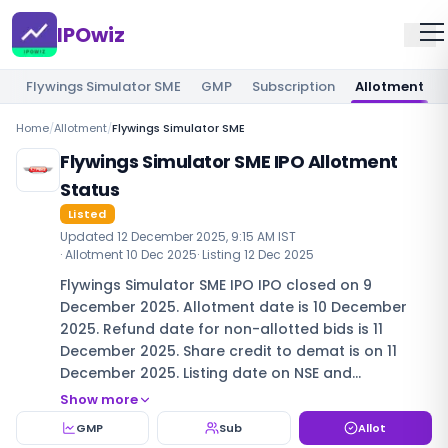
IPOwiz
Flywings Simulator SME
GMP
Subscription
Allotment
Home
/
Allotment
/
Flywings Simulator SME
Flywings Simulator SME IPO Allotment
Status
Listed
Updated
12 December 2025, 9:15 AM IST
· Allotment
10 Dec 2025
· Listing
12 Dec 2025
Flywings Simulator SME IPO IPO closed on 9
December 2025. Allotment date is 10 December
2025. Refund date for non-allotted bids is 11
December 2025. Share credit to demat is on 11
December 2025. Listing date on NSE and…
Show more
GMP
Sub
Allot