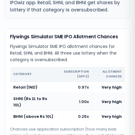
IPOwiz app. Retail, SHNI, and BHNI get shares by
lottery if that category is oversubscribed.
Flywings Simulator SME IPO Allotment Chances
Flywings Simulator SME IPO allotment chances for
Retail, SHNI, and BHNI. All three use lottery when the
category is oversubscribed.
SUBSCRIPTION
ALLOTMENT
CATEGORY
(APPS)
CHANCES
Retail (IND)
0.97x
Very high
SHNI (Rs 2L to Rs
1.00x
Very high
10L)
BHNI (above Rs 10L)
0.25x
Very high
Chances use application subscription (how many bids