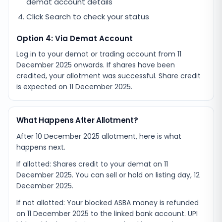
demat account details
Click Search to check your status
Option 4: Via Demat Account
Log in to your demat or trading account from
11
December 2025
onwards. If shares have been
credited, your allotment was successful. Share credit
is expected on
11 December 2025
.
What Happens After Allotment?
After 10 December 2025 allotment, here is what
happens next.
If allotted: Shares credit to your demat on 11
December 2025. You can sell or hold on listing day, 12
December 2025.
If not allotted: Your blocked ASBA money is refunded
on 11 December 2025 to the linked bank account. UPI