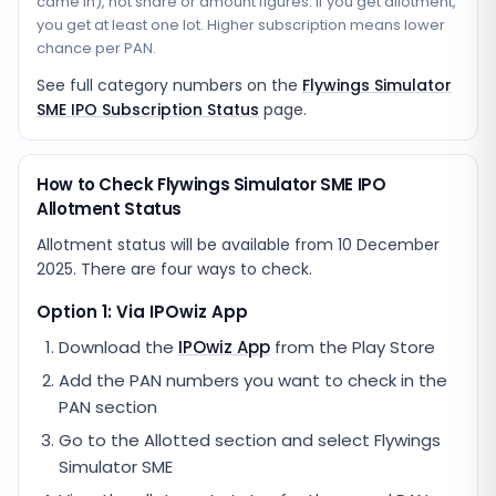
came in), not share or amount figures. If you get allotment,
you get at least one lot. Higher subscription means lower
chance per PAN.
See full category numbers on the
Flywings Simulator
SME IPO Subscription Status
page.
How to Check Flywings Simulator SME IPO
Allotment Status
Allotment status will be available from
10 December
2025
. There are four ways to check.
Option 1: Via IPOwiz App
Download the
IPOwiz App
from the Play Store
Add the PAN numbers you want to check in the
PAN section
Go to the Allotted section and select
Flywings
Simulator SME