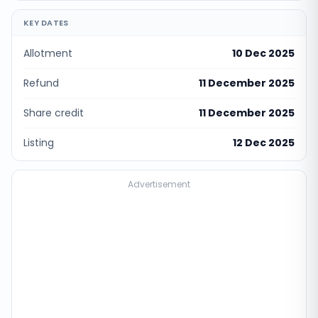
KEY DATES
Allotment
10 Dec 2025
Refund
11 December 2025
Share credit
11 December 2025
Listing
12 Dec 2025
Advertisement