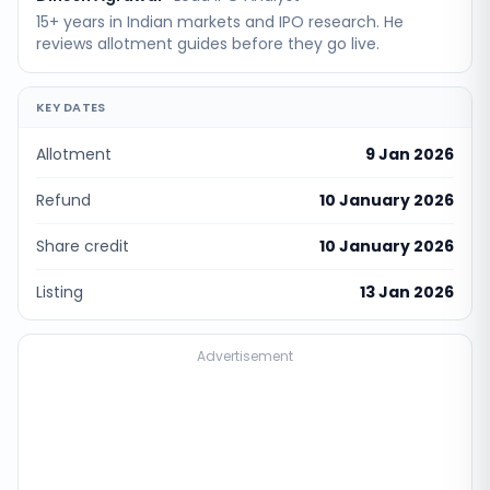
15+ years in Indian markets and IPO research. He
reviews allotment guides before they go live.
KEY DATES
Allotment
9 Jan 2026
Refund
10 January 2026
Share credit
10 January 2026
Listing
13 Jan 2026
Advertisement