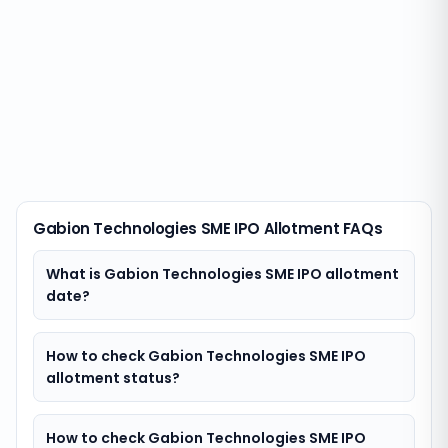
Gabion Technologies SME IPO Allotment FAQs
What is Gabion Technologies SME IPO allotment
date?
How to check Gabion Technologies SME IPO
allotment status?
How to check Gabion Technologies SME IPO