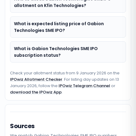
allotment on Kfin Technologies?
What is expected listing price of Gabion
Technologies SME IPO?
What is Gabion Technologies SME IPO
subscription status?
Check your allotment status from
9 January 2026
on the
IPOwiz Allotment Checker
. For listing day updates on
13
January 2026
, follow the
IPOwiz Telegram Channel
or
download the IPOwiz App
.
Sources
We match
Gabion Technologies SME
IPO numbers