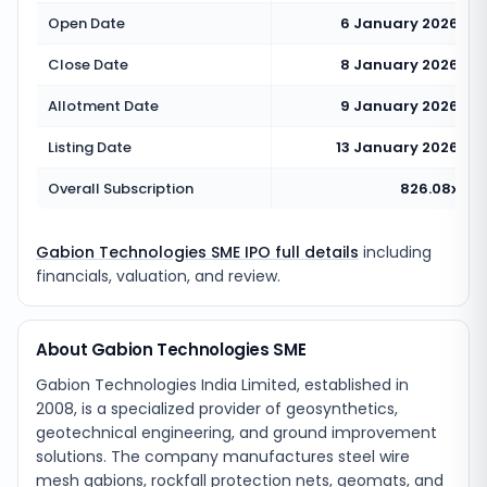
Open Date
6 January 2026
Close Date
8 January 2026
Allotment Date
9 January 2026
Listing Date
13 January 2026
Overall Subscription
826.08x
Gabion Technologies SME IPO full details
including
financials, valuation, and review.
About Gabion Technologies SME
Gabion Technologies India Limited, established in
2008, is a specialized provider of geosynthetics,
geotechnical engineering, and ground improvement
solutions. The company manufactures steel wire
mesh gabions, rockfall protection nets, geomats, and