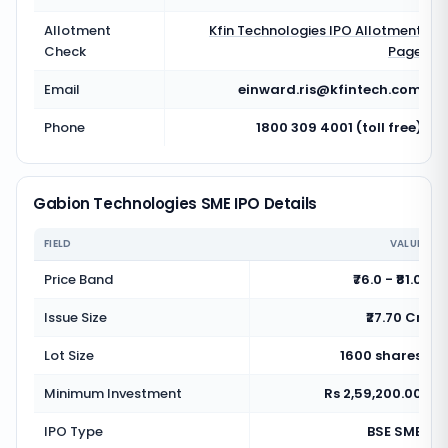
Allotment
Kfin Technologies
IPO Allotment
Check
Page
Email
einward.ris@kfintech.com
Phone
1800 309 4001 (toll free)
Gabion Technologies SME IPO Details
FIELD
VALUE
Price Band
₹76.0 - ₹81.0
Issue Size
₹27.70 Cr
Lot Size
1600 shares
Minimum Investment
Rs 2,59,200.00
IPO Type
BSE SME