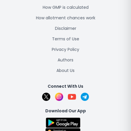
How GMP is calculated
How allotment chances work
Disclaimer
Terms of Use
Privacy Policy
Authors
About Us
Connect With Us
Download Our App