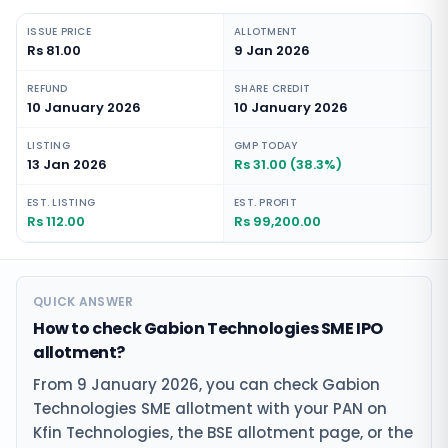
ISSUE PRICE
ALLOTMENT
Rs 81.00
9 Jan 2026
REFUND
SHARE CREDIT
10 January 2026
10 January 2026
LISTING
GMP TODAY
13 Jan 2026
Rs 31.00 (38.3%)
EST. LISTING
EST. PROFIT
Rs 112.00
Rs 99,200.00
QUICK ANSWER
How to check Gabion Technologies SME IPO
allotment?
From 9 January 2026, you can check Gabion
Technologies SME allotment with your PAN on
Kfin Technologies, the BSE allotment page, or the