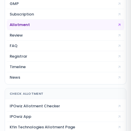
GMP
Subscription
Allotment
Review
FAQ
Registrar
Timeline
News
CHECK ALLOTMENT
IPOwiz Allotment Checker
IPOwiz App
Kfin Technologies
Allotment Page