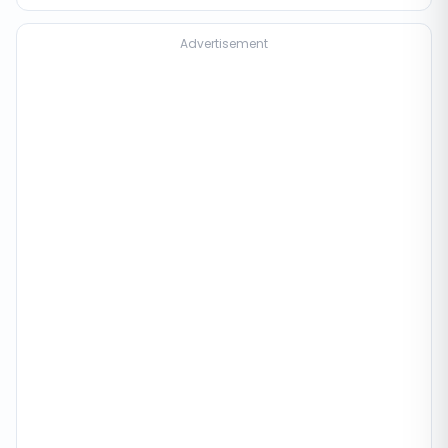
Advertisement