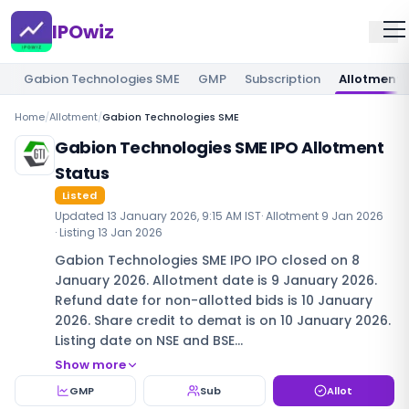
IPOwiz
Gabion Technologies SME
GMP
Subscription
Allotment
Home
/
Allotment
/
Gabion Technologies SME
Gabion Technologies SME IPO Allotment
Status
Listed
Updated
13 January 2026, 9:15 AM IST
· Allotment
9 Jan 2026
· Listing
13 Jan 2026
Gabion Technologies SME IPO IPO closed on 8
January 2026. Allotment date is 9 January 2026.
Refund date for non-allotted bids is 10 January
2026. Share credit to demat is on 10 January 2026.
Listing date on NSE and BSE…
Show more
GMP
Sub
Allot