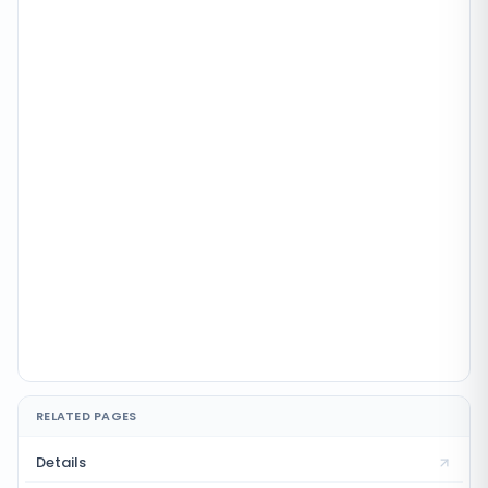
RELATED PAGES
Details