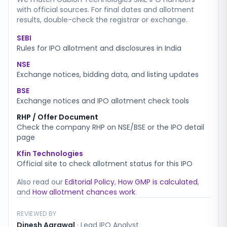
with official sources. For final dates and allotment
results, double-check the registrar or exchange.
SEBI
Rules for IPO allotment and disclosures in India
NSE
Exchange notices, bidding data, and listing updates
BSE
Exchange notices and IPO allotment check tools
RHP / Offer Document
Check the company RHP on NSE/BSE or the IPO detail
page
Kfin Technologies
Official site to check allotment status for this IPO
Also read our
Editorial Policy
,
How GMP is calculated
,
and
How allotment chances work
.
REVIEWED BY
Dinesh Agrawal
·
Lead IPO Analyst