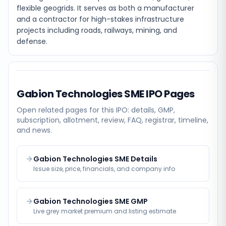
flexible geogrids. It serves as both a manufacturer
and a contractor for high-stakes infrastructure
projects including roads, railways, mining, and
defense.
Gabion Technologies SME
IPO Pages
Open related pages for this IPO: details, GMP,
subscription, allotment, review, FAQ, registrar, timeline,
and news.
Gabion Technologies SME Details
Issue size, price, financials, and company info
Gabion Technologies SME GMP
Live grey market premium and listing estimate