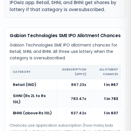
IPOwiz app. Retail, SHNI, and BHNI get shares by
lottery if that category is oversubscribed.
Gabion Technologies SME IPO Allotment Chances
Gabion Technologies SME IPO allotment chances for
Retail, SHNI, and BHNI. All three use lottery when the
category is oversubscribed.
SUBSCRIPTION
ALLOTMENT
CATEGORY
(APPS)
CHANCES
Retail (IND)
867.23x
1 in 867
SHNI (Rs 2L to Rs
783.47x
1 in 783
10L)
BHNI (above Rs 10L)
637.42x
1 in 637
Chances use application subscription (how many bids