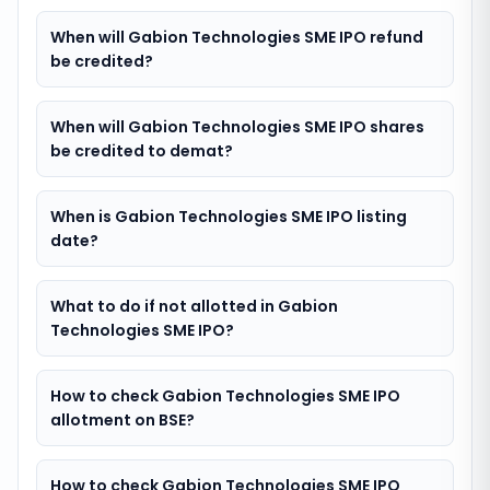
When will Gabion Technologies SME IPO refund
be credited?
When will Gabion Technologies SME IPO shares
be credited to demat?
When is Gabion Technologies SME IPO listing
date?
What to do if not allotted in Gabion
Technologies SME IPO?
How to check Gabion Technologies SME IPO
allotment on BSE?
How to check Gabion Technologies SME IPO