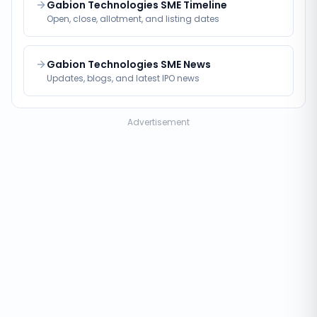
Gabion Technologies SME Timeline
Open, close, allotment, and listing dates
Gabion Technologies SME News
Updates, blogs, and latest IPO news
Advertisement