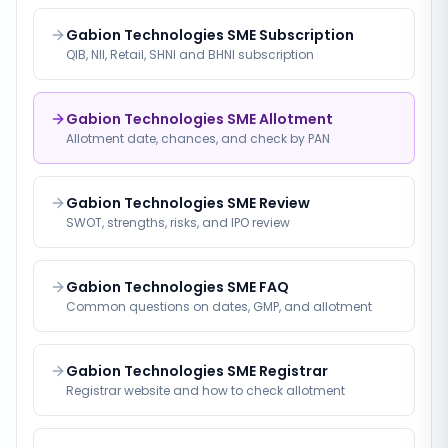
Gabion Technologies SME Subscription
QIB, NII, Retail, SHNI and BHNI subscription
Gabion Technologies SME Allotment
Allotment date, chances, and check by PAN
Gabion Technologies SME Review
SWOT, strengths, risks, and IPO review
Gabion Technologies SME FAQ
Common questions on dates, GMP, and allotment
Gabion Technologies SME Registrar
Registrar website and how to check allotment