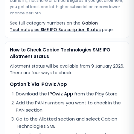
came in), not share or amount figures. If you get allotment,
you get at least one lot. Higher subscription means lower
chance per PAN.
See full category numbers on the
Gabion
Technologies SME IPO Subscription Status
page.
How to Check Gabion Technologies SME IPO
Allotment Status
Allotment status will be available from
9 January 2026
.
There are four ways to check.
Option 1: Via IPOwiz App
Download the
IPOwiz App
from the Play Store
Add the PAN numbers you want to check in the
PAN section
Go to the Allotted section and select
Gabion
Technologies SME