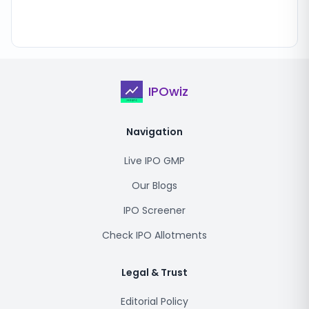
IPOwiz
Navigation
Live IPO GMP
Our Blogs
IPO Screener
Check IPO Allotments
Legal & Trust
Editorial Policy