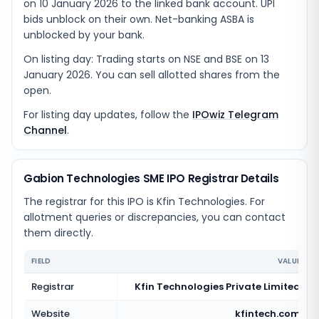
on 10 January 2026 to the linked bank account. UPI
bids unblock on their own. Net-banking ASBA is
unblocked by your bank.
On listing day: Trading starts on NSE and BSE on 13
January 2026. You can sell allotted shares from the
open.
For listing day updates, follow the
IPOwiz Telegram
Channel
.
Gabion Technologies SME IPO Registrar Details
The registrar for this IPO is
Kfin Technologies
. For
allotment queries or discrepancies, you can contact
them directly.
FIELD
VALUE
Registrar
Kfin Technologies Private Limited
Website
kfintech.com