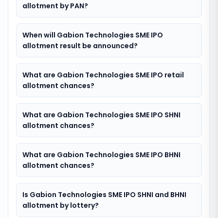
allotment by PAN?
When will Gabion Technologies SME IPO
allotment result be announced?
What are Gabion Technologies SME IPO retail
allotment chances?
What are Gabion Technologies SME IPO SHNI
allotment chances?
What are Gabion Technologies SME IPO BHNI
allotment chances?
Is Gabion Technologies SME IPO SHNI and BHNI
allotment by lottery?