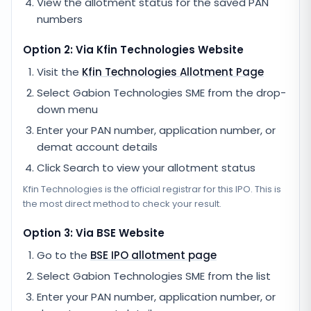
View the allotment status for the saved PAN
numbers
Option 2: Via
Kfin Technologies
Website
Visit the
Kfin Technologies
Allotment Page
Select
Gabion Technologies SME
from the drop-
down menu
Enter your PAN number, application number, or
demat account details
Click Search to view your allotment status
Kfin Technologies
is the official registrar for this IPO. This is
the most direct method to check your result.
Option 3: Via BSE Website
Go to the
BSE IPO allotment page
Select
Gabion Technologies SME
from the list
Enter your PAN number, application number, or