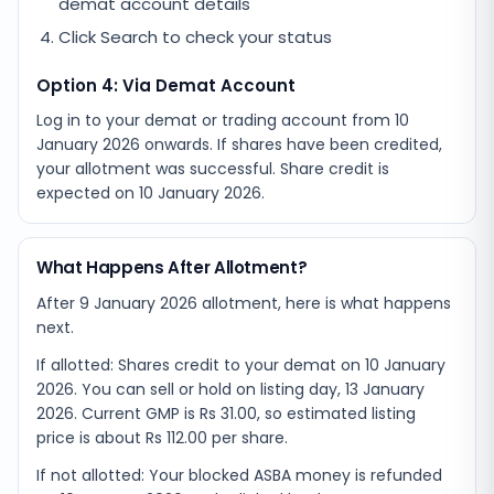
demat account details
Click Search to check your status
Option 4: Via Demat Account
Log in to your demat or trading account from
10
January 2026
onwards. If shares have been credited,
your allotment was successful. Share credit is
expected on
10 January 2026
.
What Happens After Allotment?
After 9 January 2026 allotment, here is what happens
next.
If allotted: Shares credit to your demat on 10 January
2026. You can sell or hold on listing day, 13 January
2026. Current GMP is Rs 31.00, so estimated listing
price is about Rs 112.00 per share.
If not allotted: Your blocked ASBA money is refunded