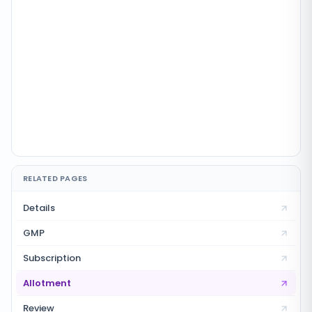
RELATED PAGES
Details
GMP
Subscription
Allotment
Review