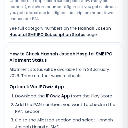
Chances use application subscription (how many bids
came in), not share or amount figures. If you get allotment,
you get at least one lot. Higher subscription means lower
chance per PAN.
See full category numbers on the
Hannah Joseph
Hospital SME IPO Subscription Status
page.
How to Check Hannah Joseph Hospital SME IPO
Allotment Status
Allotment status will be available from
28 January
2026
. There are four ways to check.
Option 1: Via IPOwiz App
Download the
IPOwiz App
from the Play Store
Add the PAN numbers you want to check in the
PAN section
Go to the Allotted section and select
Hannah
Joseph Hospital SME