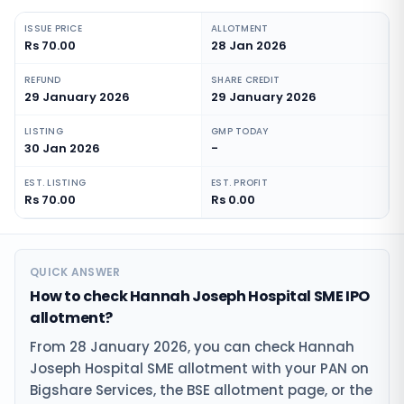
ISSUE PRICE
ALLOTMENT
Rs 70.00
28 Jan 2026
REFUND
SHARE CREDIT
29 January 2026
29 January 2026
LISTING
GMP TODAY
30 Jan 2026
-
EST. LISTING
EST. PROFIT
Rs 70.00
Rs 0.00
QUICK ANSWER
How to check Hannah Joseph Hospital SME IPO
allotment?
From 28 January 2026, you can check Hannah
Joseph Hospital SME allotment with your PAN on
Bigshare Services, the BSE allotment page, or the