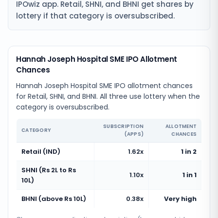
IPOwiz app. Retail, SHNI, and BHNI get shares by
lottery if that category is oversubscribed.
Hannah Joseph Hospital SME IPO Allotment
Chances
Hannah Joseph Hospital SME IPO allotment chances
for Retail, SHNI, and BHNI. All three use lottery when the
category is oversubscribed.
SUBSCRIPTION
ALLOTMENT
CATEGORY
(APPS)
CHANCES
Retail (IND)
1.62x
1 in 2
SHNI (Rs 2L to Rs
1.10x
1 in 1
10L)
BHNI (above Rs 10L)
0.38x
Very high