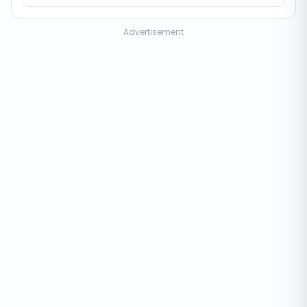
Advertisement