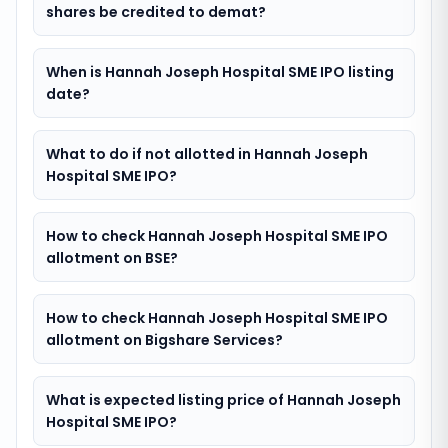
shares be credited to demat?
When is Hannah Joseph Hospital SME IPO listing
date?
What to do if not allotted in Hannah Joseph
Hospital SME IPO?
How to check Hannah Joseph Hospital SME IPO
allotment on BSE?
How to check Hannah Joseph Hospital SME IPO
allotment on Bigshare Services?
What is expected listing price of Hannah Joseph
Hospital SME IPO?