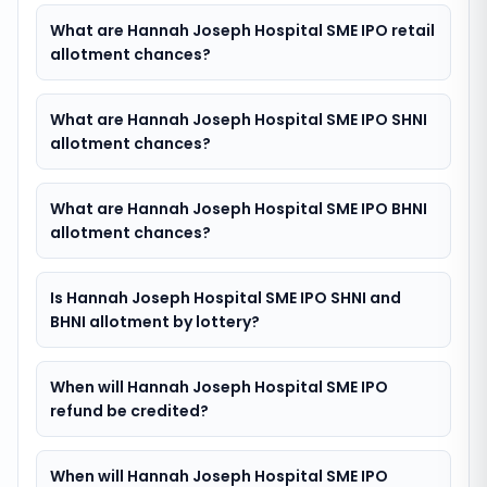
What are Hannah Joseph Hospital SME IPO retail
allotment chances?
What are Hannah Joseph Hospital SME IPO SHNI
allotment chances?
What are Hannah Joseph Hospital SME IPO BHNI
allotment chances?
Is Hannah Joseph Hospital SME IPO SHNI and
BHNI allotment by lottery?
When will Hannah Joseph Hospital SME IPO
refund be credited?
When will Hannah Joseph Hospital SME IPO