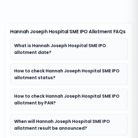
Hannah Joseph Hospital SME IPO Allotment FAQs
What is Hannah Joseph Hospital SME IPO
allotment date?
How to check Hannah Joseph Hospital SME IPO
allotment status?
How to check Hannah Joseph Hospital SME IPO
allotment by PAN?
When will Hannah Joseph Hospital SME IPO
allotment result be announced?