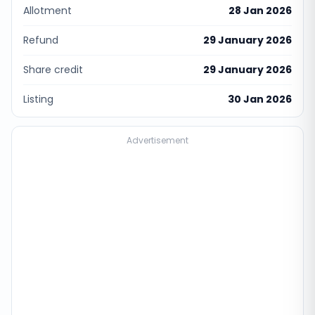
Allotment
28 Jan 2026
Refund
29 January 2026
Share credit
29 January 2026
Listing
30 Jan 2026
Advertisement