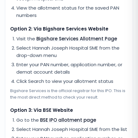
View the allotment status for the saved PAN
numbers
Option 2: Via
Bigshare Services
Website
Visit the
Bigshare Services
Allotment Page
Select
Hannah Joseph Hospital SME
from the
drop-down menu
Enter your PAN number, application number, or
demat account details
Click Search to view your allotment status
Bigshare Services
is the official registrar for this IPO. This is
the most direct method to check your result.
Option 3: Via BSE Website
Go to the
BSE IPO allotment page
Select
Hannah Joseph Hospital SME
from the list