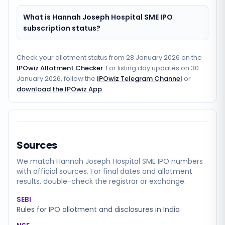
What is Hannah Joseph Hospital SME IPO
subscription status?
Check your allotment status from
28 January 2026
on the
IPOwiz Allotment Checker
. For listing day updates on
30
January 2026
, follow the
IPOwiz Telegram Channel
or
download the IPOwiz App
.
Sources
We match
Hannah Joseph Hospital SME
IPO numbers
with official sources. For final dates and allotment
results, double-check the registrar or exchange.
SEBI
Rules for IPO allotment and disclosures in India