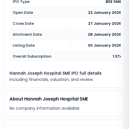
IPO Type
BSE SME
Open Date
22 January 2026
Close Date
27 January 2026
Allotment Date
28 January 2026
Listing Date
30 January 2026
Overall Subscription
1.37x
Hannah Joseph Hospital SME IPO full details
including financials, valuation, and review.
About Hannah Joseph Hospital SME
No company information available