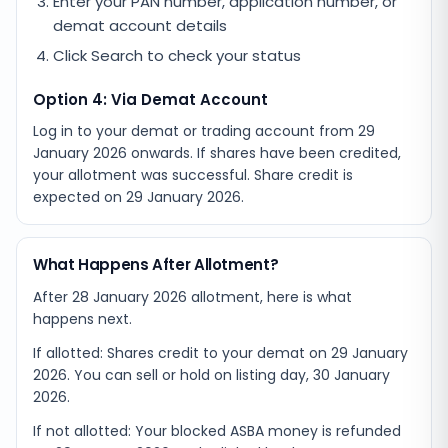
Enter your PAN number, application number, or
demat account details
Click Search to check your status
Option 4: Via Demat Account
Log in to your demat or trading account from
29
January 2026
onwards. If shares have been credited,
your allotment was successful. Share credit is
expected on
29 January 2026
.
What Happens After Allotment?
After 28 January 2026 allotment, here is what
happens next.
If allotted: Shares credit to your demat on 29 January
2026. You can sell or hold on listing day, 30 January
2026.
If not allotted: Your blocked ASBA money is refunded