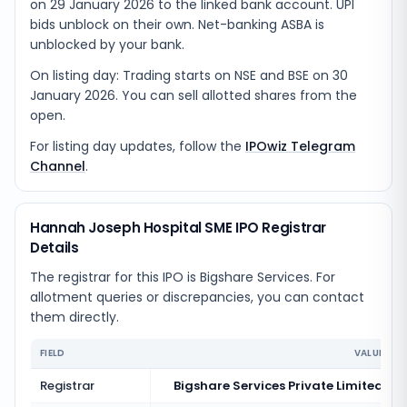
on 29 January 2026 to the linked bank account. UPI
bids unblock on their own. Net-banking ASBA is
unblocked by your bank.
On listing day: Trading starts on NSE and BSE on 30
January 2026. You can sell allotted shares from the
open.
For listing day updates, follow the
IPOwiz Telegram
Channel
.
Hannah Joseph Hospital SME IPO Registrar
Details
The registrar for this IPO is
Bigshare Services
. For
allotment queries or discrepancies, you can contact
them directly.
FIELD
VALUE
Registrar
Bigshare Services Private Limited