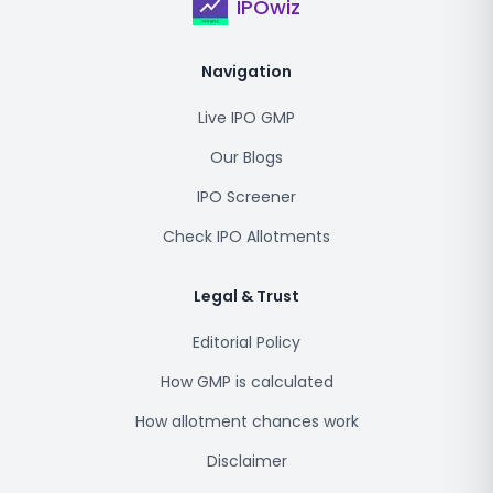
IPOwiz
Navigation
Live IPO GMP
Our Blogs
IPO Screener
Check IPO Allotments
Legal & Trust
Editorial Policy
How GMP is calculated
How allotment chances work
Disclaimer