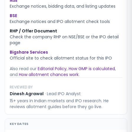
NSE
Exchange notices, bidding data, and listing updates
BSE
Exchange notices and IPO allotment check tools
RHP / Offer Document
Check the company RHP on NSE/BSE or the IPO detail
page
Bigshare Services
Official site to check allotment status for this IPO
Also read our
Editorial Policy
,
How GMP is calculated
,
and
How allotment chances work
.
REVIEWED BY
Dinesh Agrawal
·
Lead IPO Analyst
15+ years in Indian markets and IPO research. He
reviews allotment guides before they go live.
KEY DATES