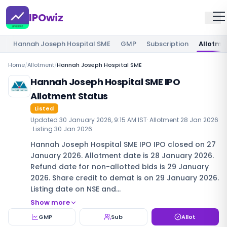
IPOwiz
Hannah Joseph Hospital SME
GMP
Subscription
Allotme
Home
/
Allotment
/
Hannah Joseph Hospital SME
Hannah Joseph Hospital SME IPO
Allotment Status
Listed
Updated
30 January 2026, 9:15 AM IST
· Allotment
28 Jan 2026
· Listing
30 Jan 2026
Hannah Joseph Hospital SME IPO IPO closed on 27
January 2026. Allotment date is 28 January 2026.
Refund date for non-allotted bids is 29 January
2026. Share credit to demat is on 29 January 2026.
Listing date on NSE and…
Show more
GMP
Sub
Allot