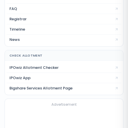
FAQ
Registrar
Timeline
News
CHECK ALLOTMENT
IPOwiz Allotment Checker
IPOwiz App
Bigshare Services
Allotment Page
Advertisement