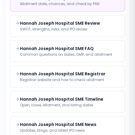
Allotment date, chances, and check by PAN
Hannah Joseph Hospital SME Review
SWOT, strengths, risks, and IPO review
Hannah Joseph Hospital SME FAQ
Common questions on dates, GMP, and allotment
Hannah Joseph Hospital SME Registrar
Registrar website and how to check allotment
Hannah Joseph Hospital SME Timeline
Open, close, allotment, and listing dates
Hannah Joseph Hospital SME News
Updates, blogs, and latest IPO news