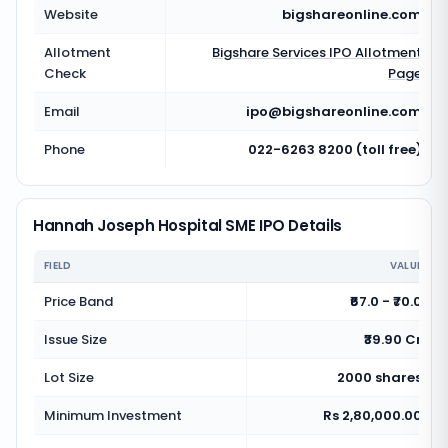
Website
bigshareonline.com
Allotment
Bigshare Services
IPO Allotment
Check
Page
Email
ipo@bigshareonline.com
Phone
022-6263 8200 (toll free)
Hannah Joseph Hospital SME IPO Details
FIELD
VALUE
Price Band
₹67.0 - ₹70.0
Issue Size
₹39.90 Cr
Lot Size
2000 shares
Minimum Investment
Rs 2,80,000.00