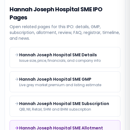
Hannah Joseph Hospital SME
IPO
Pages
Open related pages for this IPO: details, GMP,
subscription, allotment, review, FAQ, registrar, timeline,
and news.
Hannah Joseph Hospital SME Details
Issue size, price, financials, and company info
Hannah Joseph Hospital SME GMP
Live grey market premium and listing estimate
Hannah Joseph Hospital SME Subscription
QIB, NII, Retail, SHNI and BHNI subscription
Hannah Joseph Hospital SME Allotment