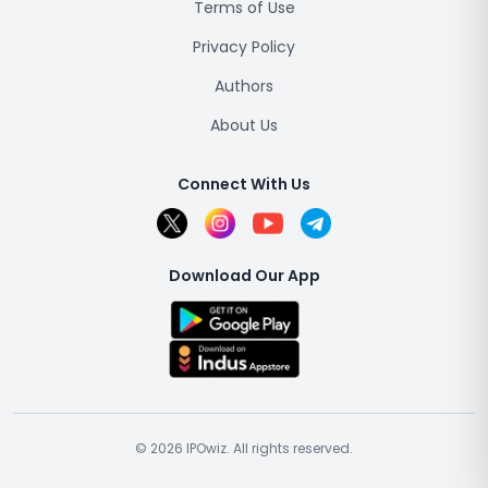
Terms of Use
Privacy Policy
Authors
About Us
Connect With Us
Download Our App
© 2026 IPOwiz. All rights reserved.