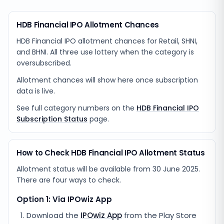
HDB Financial IPO Allotment Chances
HDB Financial IPO allotment chances for Retail, SHNI,
and BHNI. All three use lottery when the category is
oversubscribed.
Allotment chances will show here once subscription
data is live.
See full category numbers on the
HDB Financial IPO
Subscription Status
page.
How to Check HDB Financial IPO Allotment Status
Allotment status will be available from
30 June 2025
.
There are four ways to check.
Option 1: Via IPOwiz App
Download the
IPOwiz App
from the Play Store