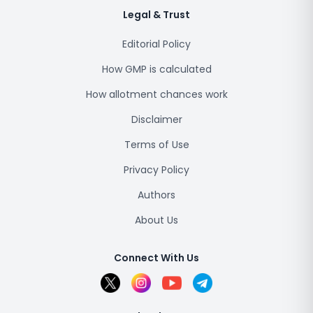
Legal & Trust
Editorial Policy
How GMP is calculated
How allotment chances work
Disclaimer
Terms of Use
Privacy Policy
Authors
About Us
Connect With Us