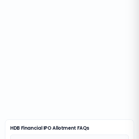
HDB Financial IPO Allotment FAQs