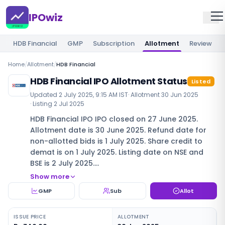
IPOwiz
HDB Financial
GMP
Subscription
Allotment
Review
Home
/
Allotment
/
HDB Financial
HDB Financial IPO Allotment Status
Listed
Updated
2 July 2025, 9:15 AM IST
· Allotment
30 Jun 2025
· Listing
2 Jul 2025
HDB Financial IPO IPO closed on 27 June 2025.
Allotment date is 30 June 2025. Refund date for
non-allotted bids is 1 July 2025. Share credit to
demat is on 1 July 2025. Listing date on NSE and
BSE is 2 July 2025.…
Show more
GMP
Sub
Allot
ISSUE PRICE
ALLOTMENT