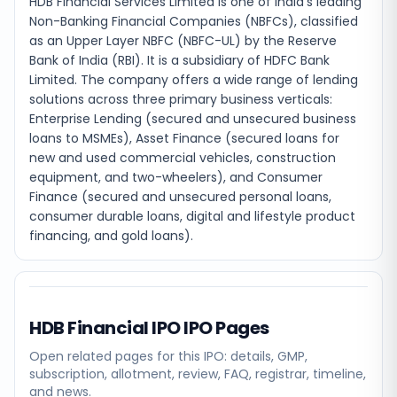
HDB Financial Services Limited is one of India's leading
Non-Banking Financial Companies (NBFCs), classified
as an Upper Layer NBFC (NBFC-UL) by the Reserve
Bank of India (RBI). It is a subsidiary of HDFC Bank
Limited. The company offers a wide range of lending
solutions across three primary business verticals:
Enterprise Lending (secured and unsecured business
loans to MSMEs), Asset Finance (secured loans for
new and used commercial vehicles, construction
equipment, and two-wheelers), and Consumer
Finance (secured and unsecured personal loans,
consumer durable loans, digital and lifestyle product
financing, and gold loans).
HDB Financial IPO
IPO Pages
Open related pages for this IPO: details, GMP,
subscription, allotment, review, FAQ, registrar, timeline,
and news.