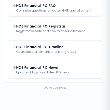
HDB Financial IPO FAQ
Common questions on dates, GMP, and allotment
HDB Financial IPO Registrar
Registrar website and how to check allotment
HDB Financial IPO Timeline
Open, close, allotment, and listing dates
HDB Financial IPO News
Updates, blogs, and latest IPO news
Advertisement