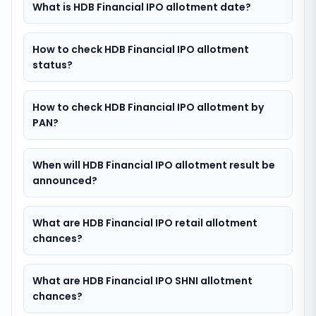
What is HDB Financial IPO allotment date?
How to check HDB Financial IPO allotment
status?
How to check HDB Financial IPO allotment by
PAN?
When will HDB Financial IPO allotment result be
announced?
What are HDB Financial IPO retail allotment
chances?
What are HDB Financial IPO SHNI allotment
chances?