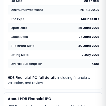
Lot Size
20 shares
Minimum Investment
Rs 14,800.00
IPO Type
Mainboard
Open Date
25 June 2025
Close Date
27 June 2025
Allotment Date
30 June 2025
Listing Date
2 July 2025
Overall Subscription
17.65x
HDB Financial IPO full details
including financials,
valuation, and review.
About HDB Financial IPO