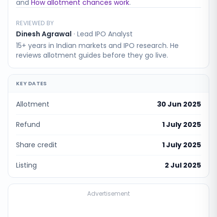
and
How allotment chances work
.
REVIEWED BY
Dinesh Agrawal
·
Lead IPO Analyst
15+ years in Indian markets and IPO research. He
reviews allotment guides before they go live.
KEY DATES
Allotment
30 Jun 2025
Refund
1 July 2025
Share credit
1 July 2025
Listing
2 Jul 2025
Advertisement