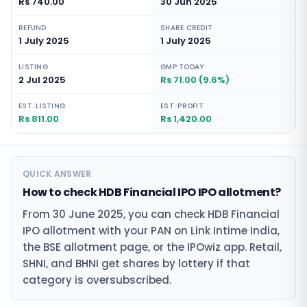
Rs 740.00
30 Jun 2025
REFUND
SHARE CREDIT
1 July 2025
1 July 2025
LISTING
GMP TODAY
2 Jul 2025
Rs 71.00 (9.6%)
EST. LISTING
EST. PROFIT
Rs 811.00
Rs 1,420.00
QUICK ANSWER
How to check HDB Financial IPO IPO allotment?
From 30 June 2025, you can check HDB Financial
IPO allotment with your PAN on Link Intime India,
the BSE allotment page, or the IPOwiz app. Retail,
SHNI, and BHNI get shares by lottery if that
category is oversubscribed.