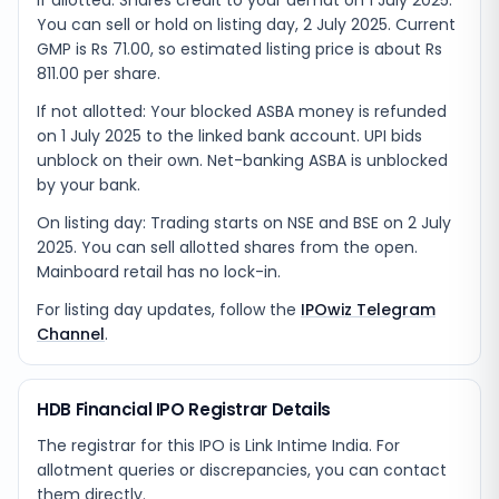
If allotted: Shares credit to your demat on 1 July 2025.
You can sell or hold on listing day, 2 July 2025. Current
GMP is Rs 71.00, so estimated listing price is about Rs
811.00 per share.
If not allotted: Your blocked ASBA money is refunded
on 1 July 2025 to the linked bank account. UPI bids
unblock on their own. Net-banking ASBA is unblocked
by your bank.
On listing day: Trading starts on NSE and BSE on 2 July
2025. You can sell allotted shares from the open.
Mainboard retail has no lock-in.
For listing day updates, follow the
IPOwiz Telegram
Channel
.
HDB Financial IPO Registrar Details
The registrar for this IPO is
Link Intime India
. For
allotment queries or discrepancies, you can contact
them directly.