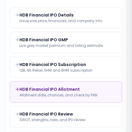
HDB Financial IPO Details
Issue size, price, financials, and company info
HDB Financial IPO GMP
Live grey market premium and listing estimate
HDB Financial IPO Subscription
QIB, NII, Retail, SHNI and BHNI subscription
HDB Financial IPO Allotment
Allotment date, chances, and check by PAN
HDB Financial IPO Review
SWOT, strengths, risks, and IPO review