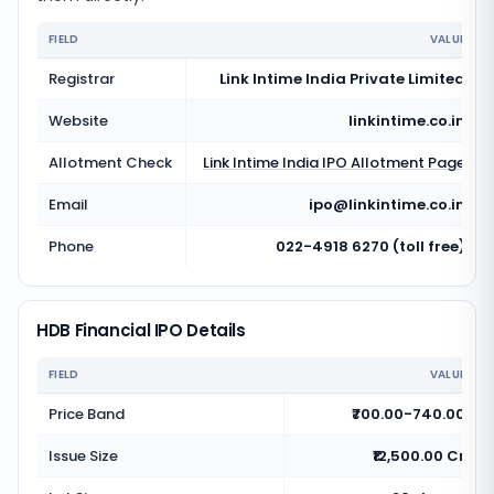
FIELD
VALUE
Registrar
Link Intime India Private Limited
Website
linkintime.co.in
Allotment Check
Link Intime India
IPO Allotment Page
Email
ipo@linkintime.co.in
Phone
022-4918 6270 (toll free)
HDB Financial IPO Details
FIELD
VALUE
Price Band
₹700.00-740.00
Issue Size
₹12,500.00 Cr