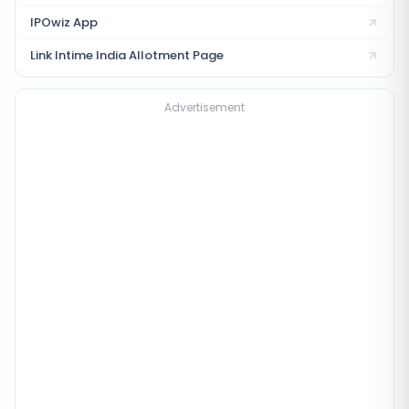
IPOwiz App
Link Intime India
Allotment Page
Advertisement