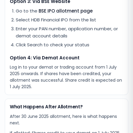
Option 3: Via BSE Website
Go to the
BSE IPO allotment page
Select
HDB Financial IPO
from the list
Enter your PAN number, application number, or
demat account details
Click Search to check your status
Option 4: Via Demat Account
Log in to your demat or trading account from
1 July
2025
onwards. If shares have been credited, your
allotment was successful. Share credit is expected on
1 July 2025
.
What Happens After Allotment?
After 30 June 2025 allotment, here is what happens
next.