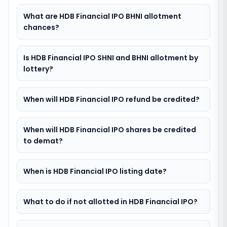
What are HDB Financial IPO BHNI allotment
chances?
Is HDB Financial IPO SHNI and BHNI allotment by
lottery?
When will HDB Financial IPO refund be credited?
When will HDB Financial IPO shares be credited
to demat?
When is HDB Financial IPO listing date?
What to do if not allotted in HDB Financial IPO?