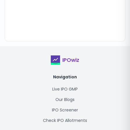
IPOwiz
Navigation
Live IPO GMP
Our Blogs
IPO Screener
Check IPO Allotments