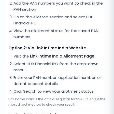
Add the PAN numbers you want to check in the
PAN section
Go to the Allotted section and select
HDB
Financial IPO
View the allotment status for the saved PAN
numbers
Option 2: Via
Link Intime India
Website
Visit the
Link Intime India
Allotment Page
Select
HDB Financial IPO
from the drop-down
menu
Enter your PAN number, application number, or
demat account details
Click Search to view your allotment status
Link Intime India
is the official registrar for this IPO. This is the
most direct method to check your result.