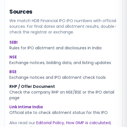
Sources
We match
HDB Financial IPO
IPO numbers with official
sources. For final dates and allotment results, double-
check the registrar or exchange.
SEBI
Rules for IPO allotment and disclosures in India
NSE
Exchange notices, bidding data, and listing updates
BSE
Exchange notices and IPO allotment check tools
RHP / Offer Document
Check the company RHP on NSE/BSE or the IPO detail
page
Link Intime India
Official site to check allotment status for this IPO
Also read our
Editorial Policy
,
How GMP is calculated
,