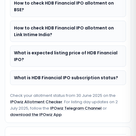
How to check HDB Financial IPO allotment on
BSE?
How to check HDB Financial IPO allotment on
Link Intime India?
What is expected listing price of HDB Financial
IPO?
What is HDB Financial IPO subscription status?
Check your allotment status from
30 June 2025
on the
IPOwiz Allotment Checker
. For listing day updates on
2
July 2025
, follow the
IPOwiz Telegram Channel
or
download the IPOwiz App
.