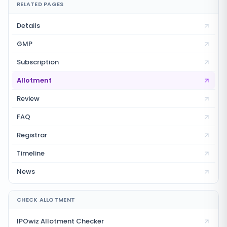
RELATED PAGES
Details
GMP
Subscription
Allotment
Review
FAQ
Registrar
Timeline
News
CHECK ALLOTMENT
IPOwiz Allotment Checker