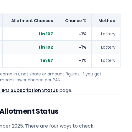
Allotment Chances
Chance %
Method
1 in 107
~1%
Lottery
1 in 102
~1%
Lottery
1 in 67
~1%
Lottery
ame in), not share or amount figures. If you get
on means lower chance per PAN.
 IPO Subscription Status
page.
 Allotment Status
mber 2025
. There are four ways to check.