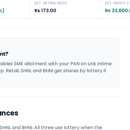
EST. LISTING PRICE
EST. PROFIT /
%)
Rs 173.00
Rs 33,600
nt?
bles SME allotment with your PAN on Link Intime
. Retail, SHNI, and BHNI get shares by lottery if
ances
HNI, and BHNI. All three use lottery when the