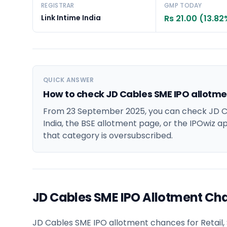
REGISTRAR
GMP TODAY
Link Intime India
Rs 21.00 (13.82
QUICK ANSWER
How to check JD Cables SME IPO allotme
From 23 September 2025, you can check JD Ca
India, the BSE allotment page, or the IPOwiz app
that category is oversubscribed.
JD Cables SME IPO Allotment Ch
JD Cables SME IPO allotment chances for Retail, S