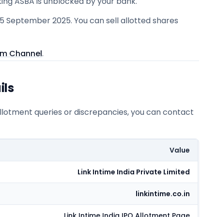
king ASBA is unblocked by your bank.
25 September 2025. You can sell allotted shares
am Channel
.
ils
allotment queries or discrepancies, you can contact
Value
Link Intime India Private Limited
linkintime.co.in
Link Intime India
IPO Allotment Page