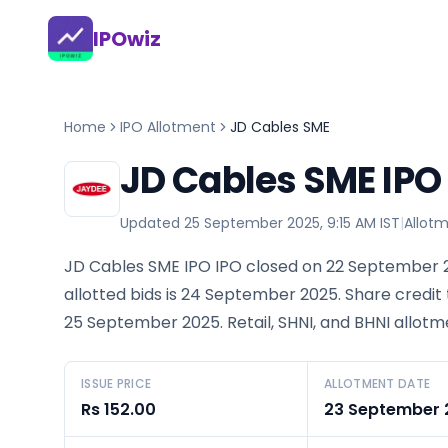
IPOwiz
Home
IPO Allotment
JD Cables SME
JD Cables SME IPO
Updated
25 September 2025, 9:15 AM IST
|
Allot
JD Cables SME IPO IPO closed on 22 September 2
allotted bids is 24 September 2025. Share credit
25 September 2025. Retail, SHNI, and BHNI allotm
ISSUE PRICE
ALLOTMENT DATE
Rs 152.00
23 September 