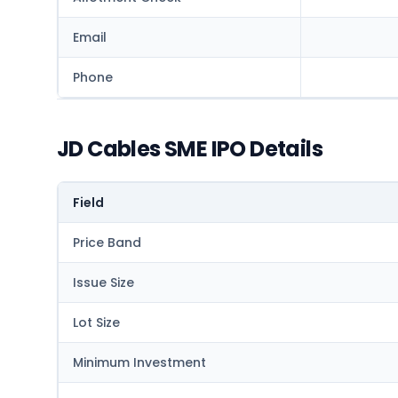
Email
Phone
JD Cables SME IPO Details
Field
Price Band
Issue Size
Lot Size
Minimum Investment