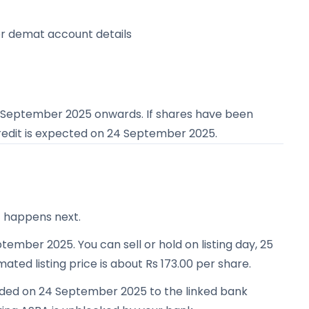
or demat account details
 September 2025
onwards. If shares have been
redit is expected on
24 September 2025
.
t happens next.
tember 2025. You can sell or hold on listing day, 25
ated listing price is about Rs 173.00 per share.
unded on 24 September 2025 to the linked bank