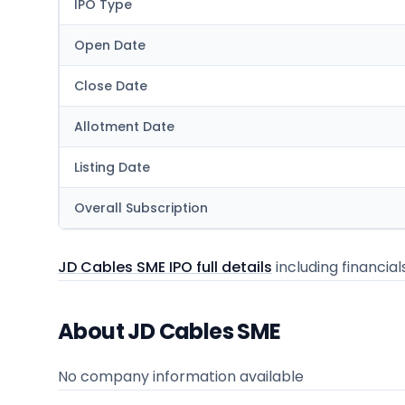
IPO Type
Open Date
Close Date
Allotment Date
Listing Date
Overall Subscription
JD Cables SME IPO full details
including financial
About JD Cables SME
No company information available