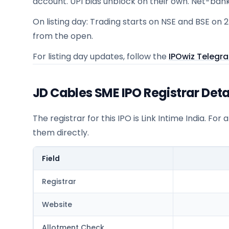
account. UPI bids unblock on their own. Net-ban
On listing day: Trading starts on NSE and BSE on 
from the open.
For listing day updates, follow the
IPOwiz Telegr
JD Cables SME IPO Registrar Deta
The registrar for this IPO is
Link Intime India
. For 
them directly.
Field
Registrar
Website
Allotment Check