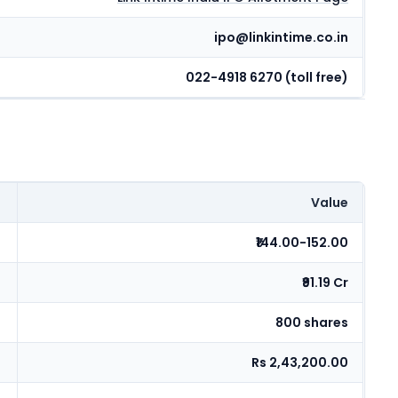
ipo@linkintime.co.in
022-4918 6270 (toll free)
Value
₹144.00-152.00
₹91.19 Cr
800 shares
Rs 2,43,200.00