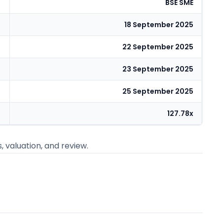
BSE SME
18 September 2025
22 September 2025
23 September 2025
25 September 2025
127.78x
s, valuation, and review.