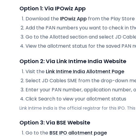
Option 1: Via IPOwiz App
Download the
IPOwiz App
from the Play Store
Add the PAN numbers you want to check in th
Go to the Allotted section and select
JD Cabl
View the allotment status for the saved PAN
Option 2: Via
Link Intime India
Website
Visit the
Link Intime India
Allotment Page
Select
JD Cables SME
from the drop-down m
Enter your PAN number, application number, 
Click Search to view your allotment status
Link Intime India
is the official registrar for this IPO. T
Option 3: Via BSE Website
Go to the
BSE IPO allotment page