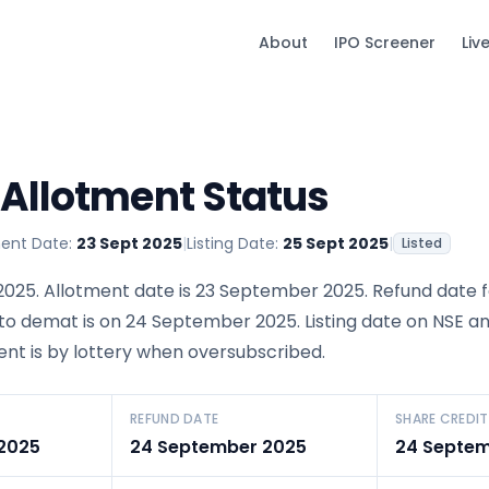
About
IPO Screener
Liv
 Allotment Status
ment Date:
23 Sept 2025
|
Listing Date:
25 Sept 2025
|
Listed
025. Allotment date is 23 September 2025. Refund date 
 to demat is on 24 September 2025. Listing date on NSE an
ent is by lottery when oversubscribed.
REFUND DATE
SHARE CREDIT
2025
24 September 2025
24 Septem