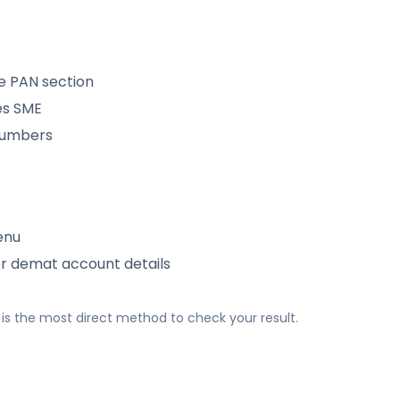
e PAN section
es SME
 numbers
enu
or demat account details
his is the most direct method to check your result.