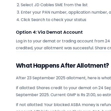
Select
JD Cables SME
from the list
Enter your PAN number, application number, 
Click Search to check your status
Option 4: Via Demat Account
Log in to your demat or trading account from
24
credited, your allotment was successful. Share c
What Happens After Allotment?
After 23 September 2025 allotment, here is wha
If allotted: Shares credit to your demat on 24 Sep
September 2025. Current GMP is Rs 21.00, so estim
If not allotted: Your blocked ASBA money is ref