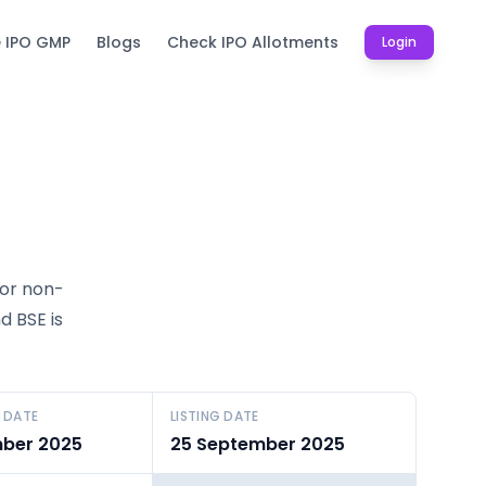
e IPO GMP
Blogs
Check IPO Allotments
Login
for non-
d BSE is
 DATE
LISTING DATE
ber 2025
25 September 2025