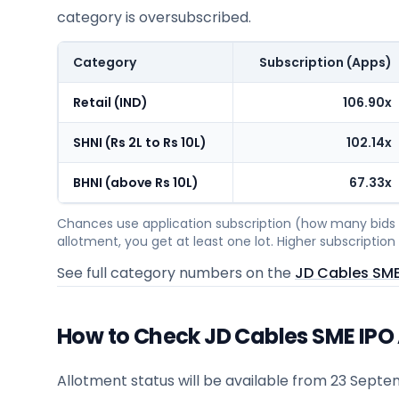
category is oversubscribed.
Category
Subscription (Apps)
Retail (IND)
106.90x
SHNI (Rs 2L to Rs 10L)
102.14x
BHNI (above Rs 10L)
67.33x
Chances use application subscription (how many bids c
allotment, you get at least one lot. Higher subscripti
See full category numbers on the
JD Cables SME
How to Check JD Cables SME IPO
Allotment status will be available from
23 Septe