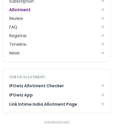
Subscription
Allotment
Review
FAQ
Registrar
Timeline
News
CHECK ALLOTMENT
IPOwiz Allotment Checker
IPOwiz App
Link Intime India
Allotment Page
Advertisement