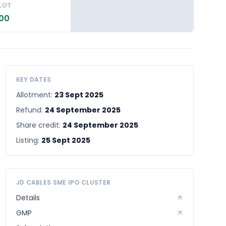
 LOT
.00
KEY DATES
Allotment:
23 Sept 2025
Refund:
24 September 2025
Share credit:
24 September 2025
Listing:
25 Sept 2025
JD CABLES SME
IPO CLUSTER
Details
GMP