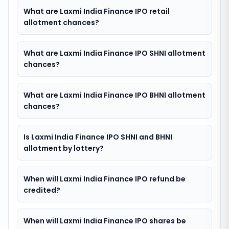
What are Laxmi India Finance IPO retail
allotment chances?
What are Laxmi India Finance IPO SHNI allotment
chances?
What are Laxmi India Finance IPO BHNI allotment
chances?
Is Laxmi India Finance IPO SHNI and BHNI
allotment by lottery?
When will Laxmi India Finance IPO refund be
credited?
When will Laxmi India Finance IPO shares be