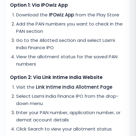
Option 1: Via IPOwiz App
Download the
IPOwiz App
from the Play Store
Add the PAN numbers you want to check in the
PAN section
Go to the Allotted section and select
Laxmi
India Finance IPO
View the allotment status for the saved PAN
numbers
Option 2: Via
Link Intime India
Website
Visit the
Link Intime India
Allotment Page
Select
Laxmi India Finance IPO
from the drop-
down menu
Enter your PAN number, application number, or
demat account details
Click Search to view your allotment status