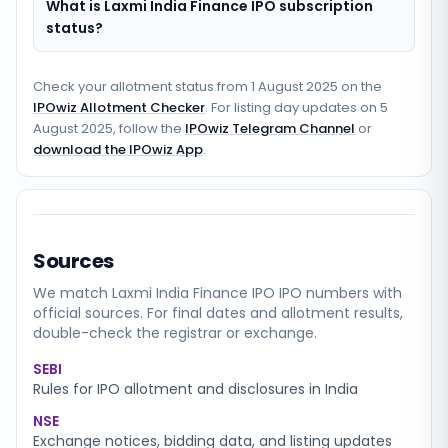
What is Laxmi India Finance IPO subscription
status?
Check your allotment status from
1 August 2025
on the
IPOwiz Allotment Checker
. For listing day updates on
5
August 2025
, follow the
IPOwiz Telegram Channel
or
download the IPOwiz App
.
Sources
We match
Laxmi India Finance IPO
IPO numbers with
official sources. For final dates and allotment results,
double-check the registrar or exchange.
SEBI
Rules for IPO allotment and disclosures in India
NSE
Exchange notices, bidding data, and listing updates