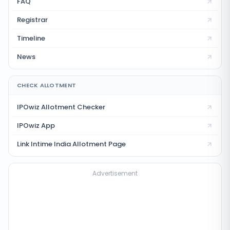
FAQ
Registrar
Timeline
News
CHECK ALLOTMENT
IPOwiz Allotment Checker
IPOwiz App
Link Intime India
Allotment Page
Advertisement