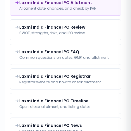
Laxmi India Finance IPO Allotment
Allotment date, chances, and check by PAN
Laxmi India Finance IPO Review
SWOT, strengths, risks, and IPO review
Laxmi India Finance IPO FAQ
Common questions on dates, GMP, and allotment
Laxmi India Finance IPO Registrar
Registrar website and how to check allotment
Laxmi India Finance IPO Timeline
Open, close, allotment, and listing dates
Laxmi India Finance IPO News