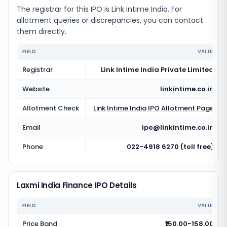
The registrar for this IPO is
Link Intime India
. For
allotment queries or discrepancies, you can contact
them directly.
FIELD
VALUE
Registrar
Link Intime India Private Limited
Website
linkintime.co.in
Allotment Check
Link Intime India
IPO Allotment Page
Email
ipo@linkintime.co.in
Phone
022-4918 6270 (toll free)
Laxmi India Finance IPO Details
FIELD
VALUE
Price Band
₹150.00-158.00