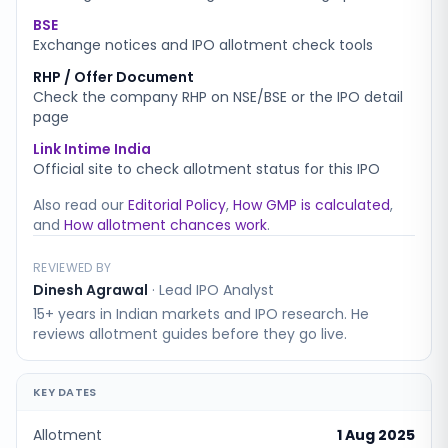
BSE
Exchange notices and IPO allotment check tools
RHP / Offer Document
Check the company RHP on NSE/BSE or the IPO detail
page
Link Intime India
Official site to check allotment status for this IPO
Also read our
Editorial Policy
,
How GMP is calculated
,
and
How allotment chances work
.
REVIEWED BY
Dinesh Agrawal
·
Lead IPO Analyst
15+ years in Indian markets and IPO research. He
reviews allotment guides before they go live.
KEY DATES
Allotment
1 Aug 2025