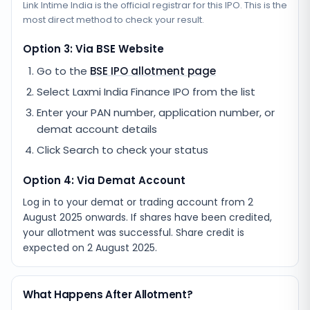
Link Intime India
is the official registrar for this IPO. This is the
most direct method to check your result.
Option 3: Via BSE Website
Go to the
BSE IPO allotment page
Select
Laxmi India Finance IPO
from the list
Enter your PAN number, application number, or
demat account details
Click Search to check your status
Option 4: Via Demat Account
Log in to your demat or trading account from
2
August 2025
onwards. If shares have been credited,
your allotment was successful. Share credit is
expected on
2 August 2025
.
What Happens After Allotment?