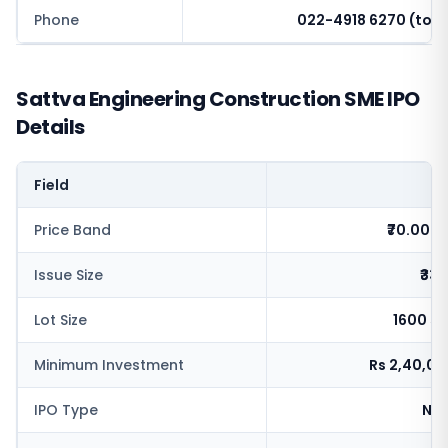
Phone
022-4918 6270 (toll 
Sattva Engineering Construction SME IPO
Details
Field
V
Price Band
₹70.00-
Issue Size
₹33.
Lot Size
1600 s
Minimum Investment
Rs 2,40,0
IPO Type
NSE