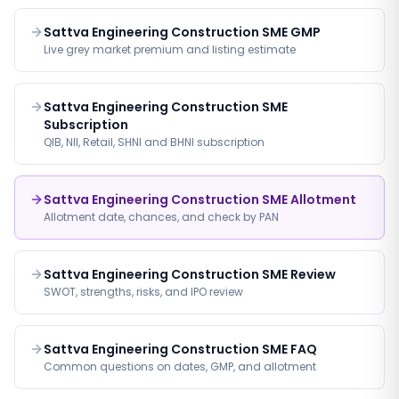
Sattva Engineering Construction SME GMP
Live grey market premium and listing estimate
Sattva Engineering Construction SME
Subscription
QIB, NII, Retail, SHNI and BHNI subscription
Sattva Engineering Construction SME Allotment
Allotment date, chances, and check by PAN
Sattva Engineering Construction SME Review
SWOT, strengths, risks, and IPO review
Sattva Engineering Construction SME FAQ
Common questions on dates, GMP, and allotment