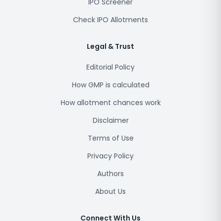
IPO Screener
Check IPO Allotments
Legal & Trust
Editorial Policy
How GMP is calculated
How allotment chances work
Disclaimer
Terms of Use
Privacy Policy
Authors
About Us
Connect With Us