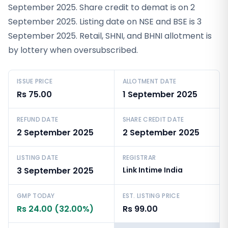
September 2025. Share credit to demat is on 2
September 2025. Listing date on NSE and BSE is 3
September 2025. Retail, SHNI, and BHNI allotment is
by lottery when oversubscribed.
ISSUE PRICE
ALLOTMENT DATE
Rs 75.00
1 September 2025
REFUND DATE
SHARE CREDIT DATE
2 September 2025
2 September 2025
LISTING DATE
REGISTRAR
3 September 2025
Link Intime India
GMP TODAY
EST. LISTING PRICE
Rs 24.00 (32.00%)
Rs 99.00