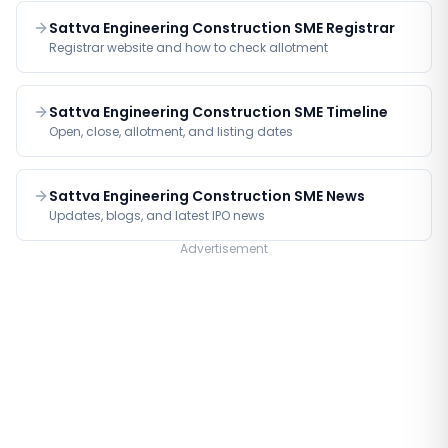
Sattva Engineering Construction SME Registrar
Registrar website and how to check allotment
Sattva Engineering Construction SME Timeline
Open, close, allotment, and listing dates
Sattva Engineering Construction SME News
Updates, blogs, and latest IPO news
Advertisement