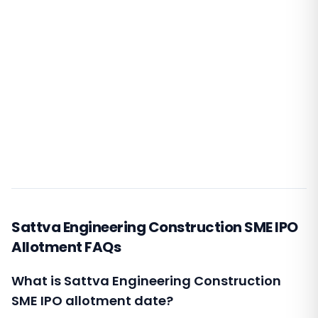
Sattva Engineering Construction SME IPO
Allotment FAQs
What is Sattva Engineering Construction
SME IPO allotment date?