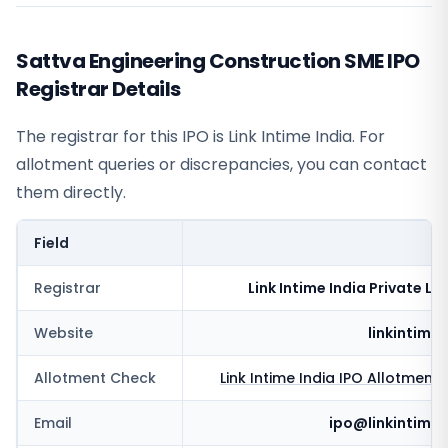
Sattva Engineering Construction SME IPO
Registrar Details
The registrar for this IPO is
Link Intime India
. For
allotment queries or discrepancies, you can contact
them directly.
Field
V
Registrar
Link Intime India Private Li
Website
linkintime.
Allotment Check
Link Intime India
IPO Allotment 
Email
ipo@linkintime.