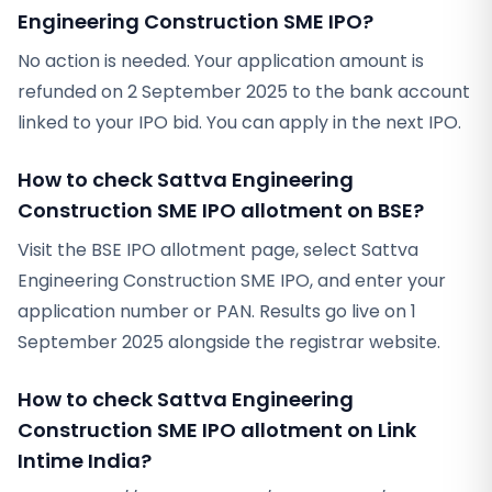
Engineering Construction SME IPO?
No action is needed. Your application amount is
refunded on 2 September 2025 to the bank account
linked to your IPO bid. You can apply in the next IPO.
How to check Sattva Engineering
Construction SME IPO allotment on BSE?
Visit the BSE IPO allotment page, select Sattva
Engineering Construction SME IPO, and enter your
application number or PAN. Results go live on 1
September 2025 alongside the registrar website.
How to check Sattva Engineering
Construction SME IPO allotment on Link
Intime India?