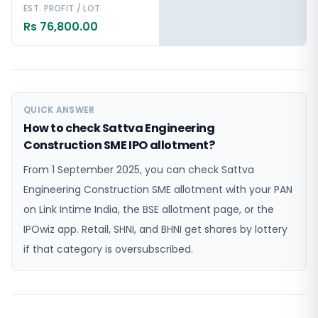
EST. PROFIT / LOT
Rs 76,800.00
QUICK ANSWER
How to check Sattva Engineering
Construction SME IPO allotment?
From 1 September 2025, you can check Sattva
Engineering Construction SME allotment with your PAN
on Link Intime India, the BSE allotment page, or the
IPOwiz app. Retail, SHNI, and BHNI get shares by lottery
if that category is oversubscribed.