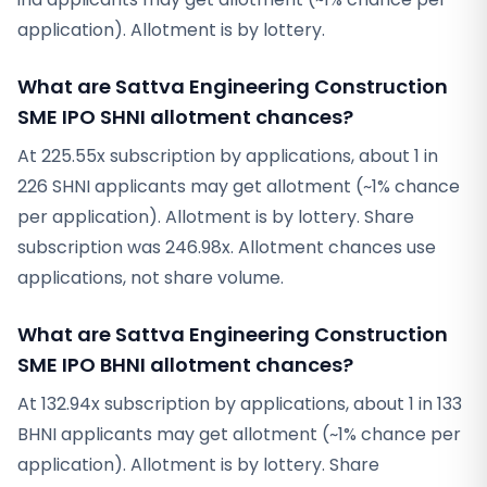
application). Allotment is by lottery.
What are Sattva Engineering Construction
SME IPO SHNI allotment chances?
At 225.55x subscription by applications, about 1 in
226 SHNI applicants may get allotment (~1% chance
per application). Allotment is by lottery. Share
subscription was 246.98x. Allotment chances use
applications, not share volume.
What are Sattva Engineering Construction
SME IPO BHNI allotment chances?
At 132.94x subscription by applications, about 1 in 133
BHNI applicants may get allotment (~1% chance per
application). Allotment is by lottery. Share