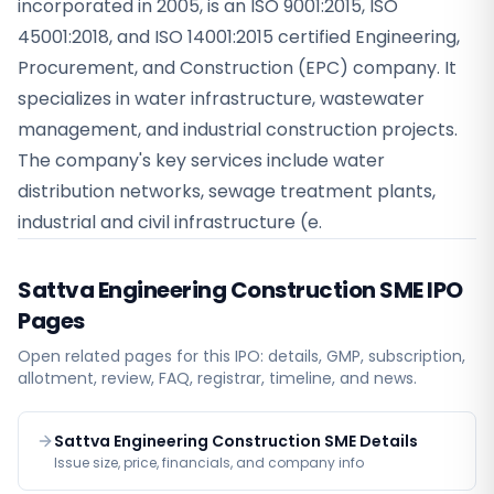
incorporated in 2005, is an ISO 9001:2015, ISO
45001:2018, and ISO 14001:2015 certified Engineering,
Procurement, and Construction (EPC) company. It
specializes in water infrastructure, wastewater
management, and industrial construction projects.
The company's key services include water
distribution networks, sewage treatment plants,
industrial and civil infrastructure (e.
Sattva Engineering Construction SME
IPO
Pages
Open related pages for this IPO: details, GMP, subscription,
allotment, review, FAQ, registrar, timeline, and news.
Sattva Engineering Construction SME Details
Issue size, price, financials, and company info