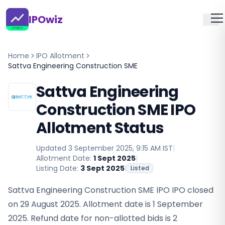
IPOwiz
Home
IPO Allotment
Sattva Engineering Construction SME
Sattva Engineering
Construction SME IPO
Allotment Status
Updated
3 September 2025, 9:15 AM IST
|
Allotment Date:
1 Sept 2025
|
Listing Date:
3 Sept 2025
|
Listed
Sattva Engineering Construction SME IPO IPO closed
on 29 August 2025. Allotment date is 1 September
2025. Refund date for non-allotted bids is 2