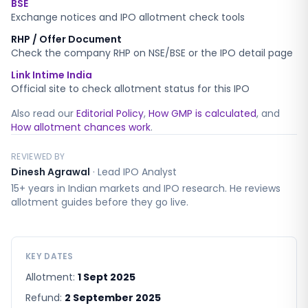
BSE
Exchange notices and IPO allotment check tools
RHP / Offer Document
Check the company RHP on NSE/BSE or the IPO detail page
Link Intime India
Official site to check allotment status for this IPO
Also read our
Editorial Policy
,
How GMP is calculated
, and
How allotment chances work
.
REVIEWED BY
Dinesh Agrawal
·
Lead IPO Analyst
15+ years in Indian markets and IPO research. He reviews
allotment guides before they go live.
KEY DATES
Allotment:
1 Sept 2025
Refund:
2 September 2025