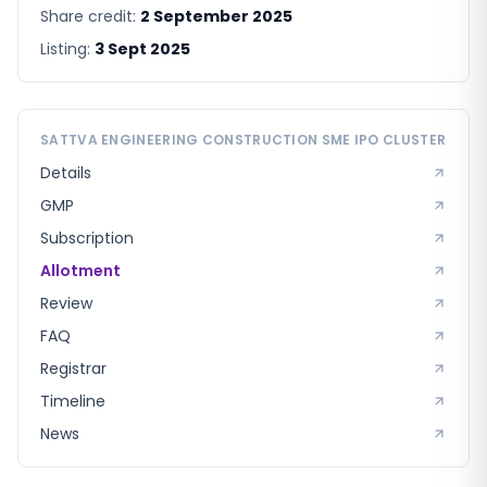
Share credit:
2 September 2025
Listing:
3 Sept 2025
SATTVA ENGINEERING CONSTRUCTION SME
IPO CLUSTER
Details
GMP
Subscription
Allotment
Review
FAQ
Registrar
Timeline
News