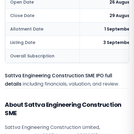
Open Date
26 August 
Close Date
29 August 
Allotment Date
1 September 
Listing Date
3 September 
Overall Subscription
19
Sattva Engineering Construction SME IPO full
details
including financials, valuation, and review.
About Sattva Engineering Construction
SME
Sattva Engineering Construction Limited,