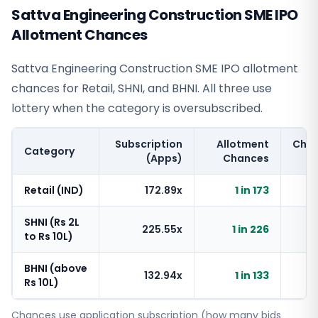
Sattva Engineering Construction SME IPO
Allotment Chances
Sattva Engineering Construction SME IPO allotment
chances for Retail, SHNI, and BHNI. All three use
lottery when the category is oversubscribed.
Subscription
Allotment
Cha
Category
(Apps)
Chances
Retail (IND)
172.89x
1 in 173
SHNI (Rs 2L
225.55x
1 in 226
to Rs 10L)
BHNI (above
132.94x
1 in 133
Rs 10L)
Chances use application subscription (how many bids