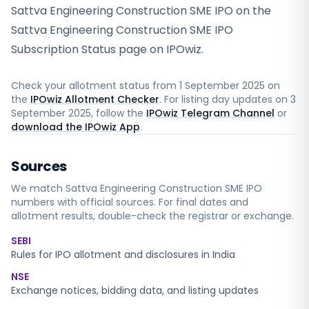
Sattva Engineering Construction SME IPO on the
Sattva Engineering Construction SME IPO
Subscription Status page on IPOwiz.
Check your allotment status from
1 September 2025
on
the
IPOwiz Allotment Checker
. For listing day updates on
3
September 2025
, follow the
IPOwiz Telegram Channel
or
download the IPOwiz App
.
Sources
We match
Sattva Engineering Construction SME
IPO
numbers with official sources. For final dates and
allotment results, double-check the registrar or exchange.
SEBI
Rules for IPO allotment and disclosures in India
NSE
Exchange notices, bidding data, and listing updates