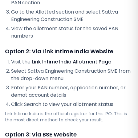
PAN section
Go to the Allotted section and select
Sattva
Engineering Construction SME
View the allotment status for the saved PAN
numbers
Option 2: Via
Link Intime India
Website
Visit the
Link Intime India
Allotment Page
Select
Sattva Engineering Construction SME
from
the drop-down menu
Enter your PAN number, application number, or
demat account details
Click Search to view your allotment status
Link Intime India
is the official registrar for this IPO. This is
the most direct method to check your result.
Option 3: Via BSE Website