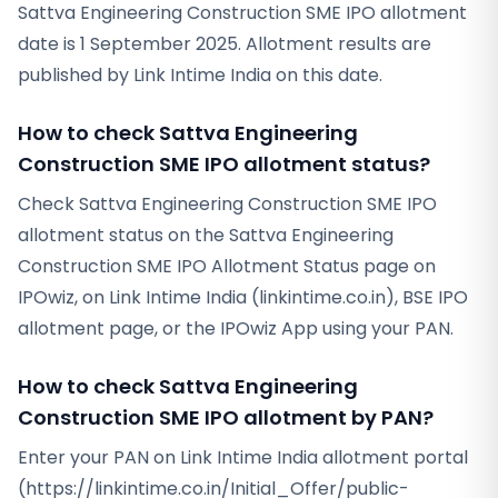
Sattva Engineering Construction SME IPO allotment
date is 1 September 2025. Allotment results are
published by Link Intime India on this date.
How to check Sattva Engineering
Construction SME IPO allotment status?
Check Sattva Engineering Construction SME IPO
allotment status on the Sattva Engineering
Construction SME IPO Allotment Status page on
IPOwiz, on Link Intime India (linkintime.co.in), BSE IPO
allotment page, or the IPOwiz App using your PAN.
How to check Sattva Engineering
Construction SME IPO allotment by PAN?
Enter your PAN on Link Intime India allotment portal
(https://linkintime.co.in/Initial_Offer/public-