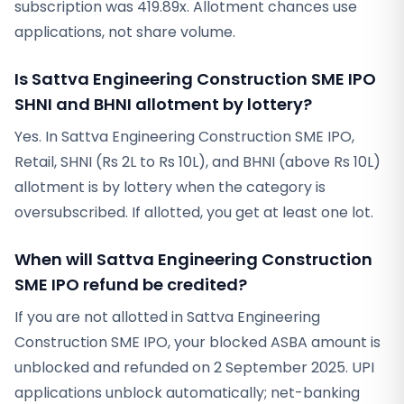
subscription was 419.89x. Allotment chances use
applications, not share volume.
Is Sattva Engineering Construction SME IPO
SHNI and BHNI allotment by lottery?
Yes. In Sattva Engineering Construction SME IPO,
Retail, SHNI (Rs 2L to Rs 10L), and BHNI (above Rs 10L)
allotment is by lottery when the category is
oversubscribed. If allotted, you get at least one lot.
When will Sattva Engineering Construction
SME IPO refund be credited?
If you are not allotted in Sattva Engineering
Construction SME IPO, your blocked ASBA amount is
unblocked and refunded on 2 September 2025. UPI
applications unblock automatically; net-banking