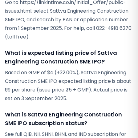
Go to https://linkintime.co.in/Initial_Offer/public-
issues.html, select Sattva Engineering Construction
SME IPO, and search by PAN or application number
from 1 September 2025. For help, call 022-4918 6270
(toll free).
What is expected listing price of Sattva
Engineering Construction SME IPO?
Based on GMP of ₹24 (+32.00%), Sattva Engineering
Construction SME IPO expected listing price is about
₹99 per share (issue price ₹75 + GMP). Actual price is
set on 3 September 2025.
What is Sattva Engineering Construction
SME IPO subscription status?
See full QIB, NII, SHNI, BHNI, and IND subscription for