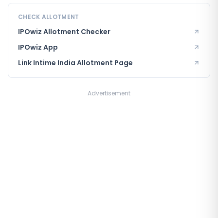
CHECK ALLOTMENT
IPOwiz Allotment Checker
IPOwiz App
Link Intime India
Allotment Page
Advertisement