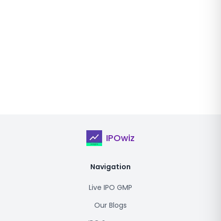
IPOwiz
Navigation
Live IPO GMP
Our Blogs