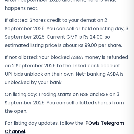
happens next.
If allotted: Shares credit to your demat on 2
September 2025. You can sell or hold on listing day, 3
September 2025. Current GMP is Rs 24.00, so
estimated listing price is about Rs 99.00 per share.
If not allotted: Your blocked ASBA money is refunded
on 2 September 2025 to the linked bank account.
UPI bids unblock on their own. Net-banking ASBA is
unblocked by your bank.
On listing day: Trading starts on NSE and BSE on 3
September 2025. You can sell allotted shares from
the open.
For listing day updates, follow the
IPOwiz Telegram
Channel
.