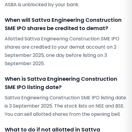
ASBA is unblocked by your bank.
When will Sattva Engineering Construction
SME IPO shares be credited to demat?
Allotted Sattva Engineering Construction SME IPO
shares are credited to your demat account on 2
September 2025, one day before listing on 3
September 2025.
When is Sattva Engineering Construction
SME IPO listing date?
Sattva Engineering Construction SME IPO listing date
is 3 September 2025. The stock lists on NSE and BSE.
You can sell allotted shares from the opening bell.
What to do if not allotted in Sattva