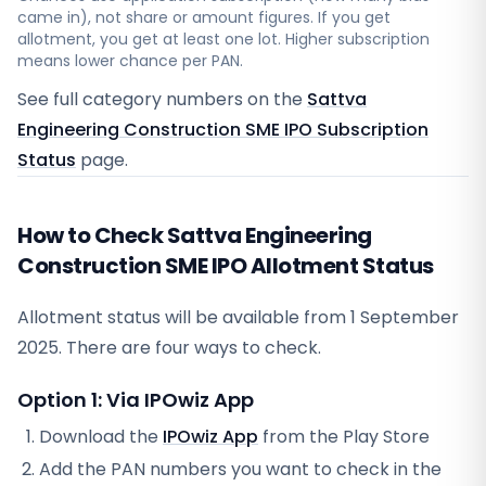
came in), not share or amount figures. If you get
allotment, you get at least one lot. Higher subscription
means lower chance per PAN.
See full category numbers on the
Sattva
Engineering Construction SME IPO Subscription
Status
page.
How to Check Sattva Engineering
Construction SME IPO Allotment Status
Allotment status will be available from
1 September
2025
. There are four ways to check.
Option 1: Via IPOwiz App
Download the
IPOwiz App
from the Play Store
Add the PAN numbers you want to check in the