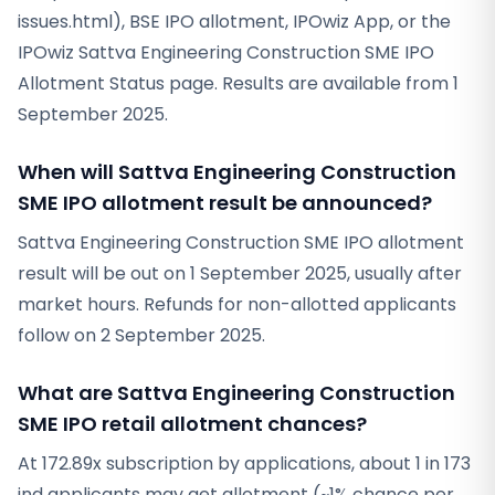
issues.html), BSE IPO allotment, IPOwiz App, or the
IPOwiz Sattva Engineering Construction SME IPO
Allotment Status page. Results are available from 1
September 2025.
When will Sattva Engineering Construction
SME IPO allotment result be announced?
Sattva Engineering Construction SME IPO allotment
result will be out on 1 September 2025, usually after
market hours. Refunds for non-allotted applicants
follow on 2 September 2025.
What are Sattva Engineering Construction
SME IPO retail allotment chances?
At 172.89x subscription by applications, about 1 in 173
ind applicants may get allotment (~1% chance per