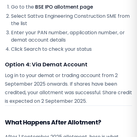
Go to the
BSE IPO allotment page
Select
Sattva Engineering Construction SME
from
the list
Enter your PAN number, application number, or
demat account details
Click Search to check your status
Option 4: Via Demat Account
Log in to your demat or trading account from
2
September 2025
onwards. If shares have been
credited, your allotment was successful. Share credit
is expected on
2 September 2025
.
What Happens After Allotment?
After 1 September 2025 allotment, here is what