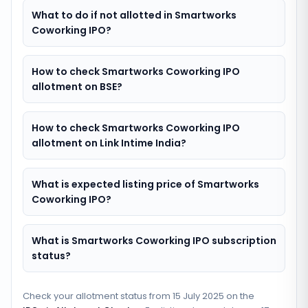
What to do if not allotted in Smartworks
Coworking IPO?
How to check Smartworks Coworking IPO
allotment on BSE?
How to check Smartworks Coworking IPO
allotment on Link Intime India?
What is expected listing price of Smartworks
Coworking IPO?
What is Smartworks Coworking IPO subscription
status?
Check your allotment status from
15 July 2025
on the