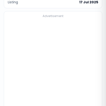
Listing
17 Jul 2025
Advertisement