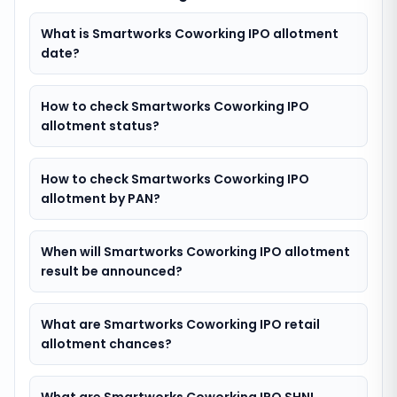
What is Smartworks Coworking IPO allotment
date?
How to check Smartworks Coworking IPO
allotment status?
How to check Smartworks Coworking IPO
allotment by PAN?
When will Smartworks Coworking IPO allotment
result be announced?
What are Smartworks Coworking IPO retail
allotment chances?