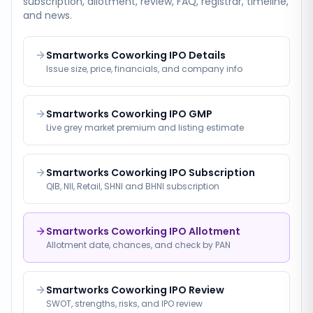
subscription, allotment, review, FAQ, registrar, timeline,
and news.
Smartworks Coworking IPO Details
Issue size, price, financials, and company info
Smartworks Coworking IPO GMP
Live grey market premium and listing estimate
Smartworks Coworking IPO Subscription
QIB, NII, Retail, SHNI and BHNI subscription
Smartworks Coworking IPO Allotment
Allotment date, chances, and check by PAN
Smartworks Coworking IPO Review
SWOT, strengths, risks, and IPO review