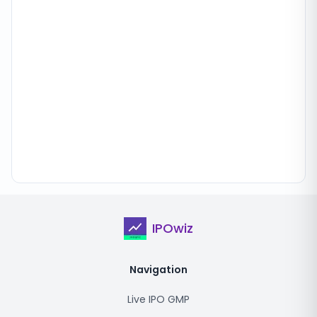
IPOwiz
Navigation
Live IPO GMP