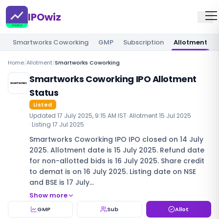
IPOwiz
Smartworks Coworking
GMP
Subscription
Allotment
Home
/
Allotment
/
Smartworks Coworking
Smartworks Coworking IPO Allotment
Status
Listed
Updated
17 July 2025, 9:15 AM IST
· Allotment
15 Jul 2025
· Listing
17 Jul 2025
Smartworks Coworking IPO IPO closed on 14 July
2025. Allotment date is 15 July 2025. Refund date
for non-allotted bids is 16 July 2025. Share credit
to demat is on 16 July 2025. Listing date on NSE
and BSE is 17 July…
Show more
GMP
Sub
Allot