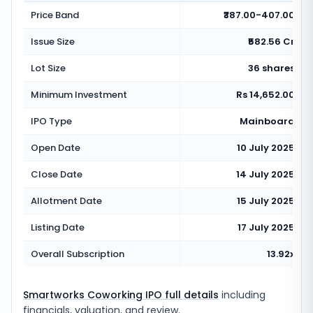
Price Band
₹387.00-407.00
Issue Size
₹582.56 Cr
Lot Size
36 shares
Minimum Investment
Rs 14,652.00
IPO Type
Mainboard
Open Date
10 July 2025
Close Date
14 July 2025
Allotment Date
15 July 2025
Listing Date
17 July 2025
Overall Subscription
13.92x
Smartworks Coworking IPO full details
including
financials, valuation, and review.