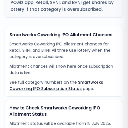
IPOwiz app. Retail, SHNI, and BHNI get shares by
lottery if that category is oversubscribed.
Smartworks Coworking IPO Allotment Chances
Smartworks Coworking IPO allotment chances for
Retail, SHNI, and BHNI. All three use lottery when the
category is oversubscribed.
Allotment chances will show here once subscription
data is live.
See full category numbers on the
Smartworks
Coworking IPO Subscription Status
page.
How to Check Smartworks Coworking IPO
Allotment Status
Allotment status will be available from
15 July 2025
.