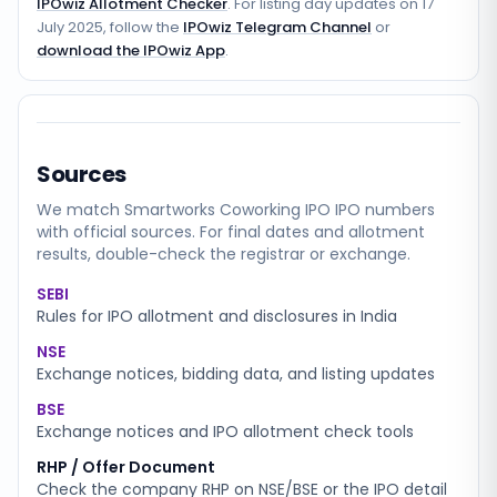
IPOwiz Allotment Checker
. For listing day updates on
17
July 2025
, follow the
IPOwiz Telegram Channel
or
download the IPOwiz App
.
Sources
We match
Smartworks Coworking IPO
IPO numbers
with official sources. For final dates and allotment
results, double-check the registrar or exchange.
SEBI
Rules for IPO allotment and disclosures in India
NSE
Exchange notices, bidding data, and listing updates
BSE
Exchange notices and IPO allotment check tools
RHP / Offer Document
Check the company RHP on NSE/BSE or the IPO detail