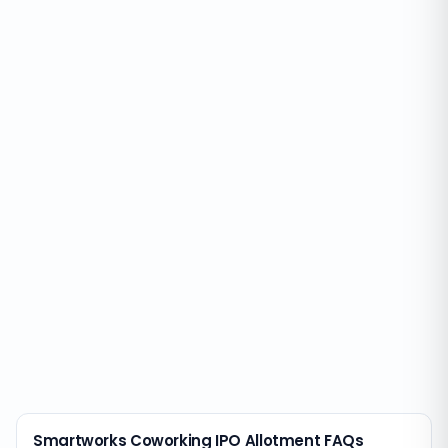
Smartworks Coworking IPO Allotment FAQs