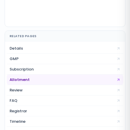
RELATED PAGES
Details
GMP
Subscription
Allotment
Review
FAQ
Registrar
Timeline