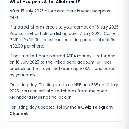
What Happens After Allotment?
After 15 July 2025 allotment, here is what happens
next.
If allotted: Shares credit to your demat on 16 July 2025.
You can sell or hold on listing day, 17 July 2025. Current
GMP is Rs 25.00, so estimated listing price is about Rs
432.00 per share.
If not allotted: Your blocked ASBA money is refunded
on 16 July 2025 to the linked bank account. UPI bids
unblock on their own. Net-banking ASBA is unblocked
by your bank.
On listing day: Trading starts on NSE and BSE on 17 July
2025. You can sell allotted shares from the open.
Mainboard retail has no lock-in.
For listing day updates, follow the
IPOwiz Telegram
Channel
.