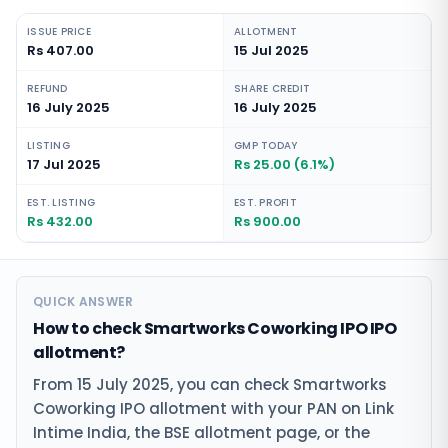
ISSUE PRICE
ALLOTMENT
Rs 407.00
15 Jul 2025
REFUND
SHARE CREDIT
16 July 2025
16 July 2025
LISTING
GMP TODAY
17 Jul 2025
Rs 25.00 (6.1%)
EST. LISTING
EST. PROFIT
Rs 432.00
Rs 900.00
QUICK ANSWER
How to check Smartworks Coworking IPO IPO
allotment?
From 15 July 2025, you can check Smartworks
Coworking IPO allotment with your PAN on Link
Intime India, the BSE allotment page, or the