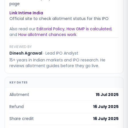
page
Link Intime India
Official site to check allotment status for this IPO
Also read our
Editorial Policy
,
How GMP is calculated
,
and
How allotment chances work
.
REVIEWED BY
Dinesh Agrawal
·
Lead IPO Analyst
15+ years in Indian markets and IPO research. He
reviews allotment guides before they go live.
KEY DATES
Allotment
15 Jul 2025
Refund
16 July 2025
Share credit
16 July 2025