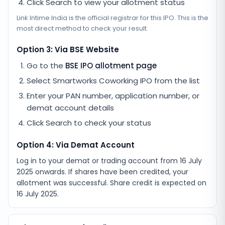
Click Search to view your allotment status
Link Intime India
is the official registrar for this IPO. This is the
most direct method to check your result.
Option 3: Via BSE Website
Go to the
BSE IPO allotment page
Select
Smartworks Coworking IPO
from the list
Enter your PAN number, application number, or
demat account details
Click Search to check your status
Option 4: Via Demat Account
Log in to your demat or trading account from
16 July
2025
onwards. If shares have been credited, your
allotment was successful. Share credit is expected on
16 July 2025
.