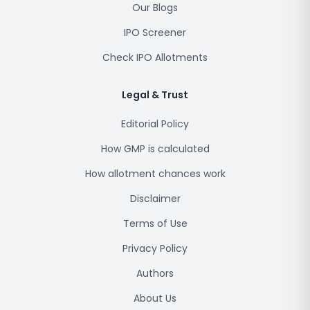
Our Blogs
IPO Screener
Check IPO Allotments
Legal & Trust
Editorial Policy
How GMP is calculated
How allotment chances work
Disclaimer
Terms of Use
Privacy Policy
Authors
About Us