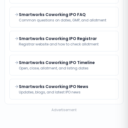
Smartworks Coworking IPO FAQ
Common questions on dates, GMP, and allotment
Smartworks Coworking IPO Registrar
Registrar website and how to check allotment
Smartworks Coworking IPO Timeline
Open, close, allotment, and listing dates
Smartworks Coworking IPO News
Updates, blogs, and latest IPO news
Advertisement