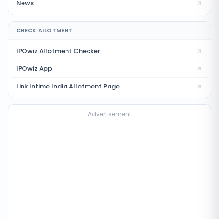
News
CHECK ALLOTMENT
IPOwiz Allotment Checker
IPOwiz App
Link Intime India
Allotment Page
Advertisement