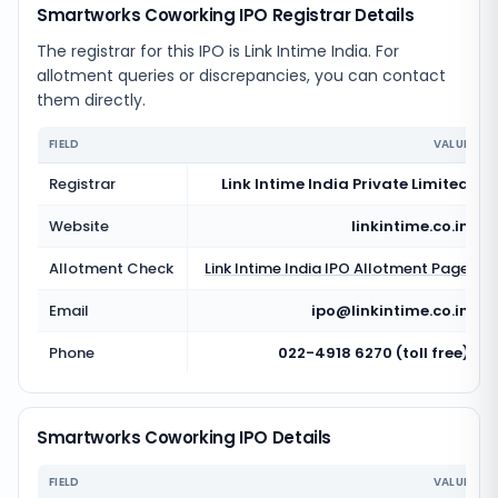
Smartworks Coworking IPO Registrar Details
The registrar for this IPO is
Link Intime India
. For
allotment queries or discrepancies, you can contact
them directly.
FIELD
VALUE
Registrar
Link Intime India Private Limited
Website
linkintime.co.in
Allotment Check
Link Intime India
IPO Allotment Page
Email
ipo@linkintime.co.in
Phone
022-4918 6270 (toll free)
Smartworks Coworking IPO Details
FIELD
VALUE