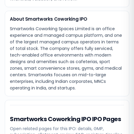
About Smartworks Coworking IPO
Smartworks Coworking Spaces Limited is an office
experience and managed campus platform, and one
of the largest managed campus operators in terms
of total stock. The company offers fully serviced,
tech-enabled office environments with modern
designs and amenities such as cafeterias, sport
zones, smart convenience stores, gyms, and medical
centers. Smartworks focuses on mid-to-large
enterprises, including Indian corporates, MNCs
operating in India, and startups.
Smartworks Coworking IPO
IPO Pages
Open related pages for this IPO: details, GMP,