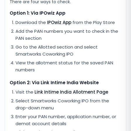
There are four ways to check.
Option 1: Via IPOwiz App
Download the
IPOwiz App
from the Play Store
Add the PAN numbers you want to check in the
PAN section
Go to the Allotted section and select
Smartworks Coworking IPO
View the allotment status for the saved PAN
numbers
Option 2: Via
Link Intime India
Website
Visit the
Link Intime India
Allotment Page
Select
Smartworks Coworking IPO
from the
drop-down menu
Enter your PAN number, application number, or
demat account details