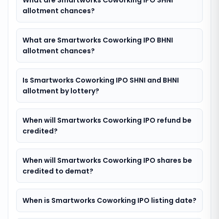
What are Smartworks Coworking IPO SHNI
allotment chances?
What are Smartworks Coworking IPO BHNI
allotment chances?
Is Smartworks Coworking IPO SHNI and BHNI
allotment by lottery?
When will Smartworks Coworking IPO refund be
credited?
When will Smartworks Coworking IPO shares be
credited to demat?
When is Smartworks Coworking IPO listing date?