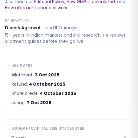
Also read our
Editorial Policy
,
How GMP is calculated
, and
How allotment chances work
.
REVIEWED BY
Dinesh Agrawal
·
Lead IPO Analyst
15+ years in Indian markets and IPO research. He reviews
allotment guides before they go live.
KEY DATES
Allotment:
3 Oct 2025
Refund:
4 October 2025
Share credit:
4 October 2025
Listing:
7 Oct 2025
SODHANI CAPITAL SME
IPO CLUSTER
Details