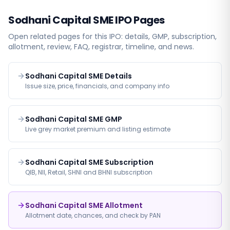
Sodhani Capital SME
IPO Pages
Open related pages for this IPO: details, GMP, subscription,
allotment, review, FAQ, registrar, timeline, and news.
Sodhani Capital SME Details
Issue size, price, financials, and company info
Sodhani Capital SME GMP
Live grey market premium and listing estimate
Sodhani Capital SME Subscription
QIB, NII, Retail, SHNI and BHNI subscription
Sodhani Capital SME Allotment
Allotment date, chances, and check by PAN