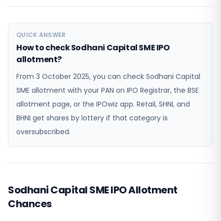
QUICK ANSWER
How to check Sodhani Capital SME IPO
allotment?
From 3 October 2025, you can check Sodhani Capital
SME allotment with your PAN on IPO Registrar, the BSE
allotment page, or the IPOwiz app. Retail, SHNI, and
BHNI get shares by lottery if that category is
oversubscribed.
Sodhani Capital SME IPO Allotment
Chances