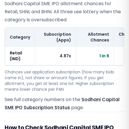
Sodhani Capital SME IPO allotment chances for
Retail, SHNI, and BHNI. All three use lottery when the
category is oversubscribed.
Subscription
Allotment
Cha
Category
(Apps)
Chances
Retail
4.87x
1 in 5
~
(IND)
Chances use application subscription (how many bids
came in), not share or amount figures. If you get
allotment, you get at least one lot. Higher subscription
means lower chance per PAN.
See full category numbers on the
Sodhani Capital
SME IPO Subscription Status
page.
How to Check Sodhani Capital SME IPO