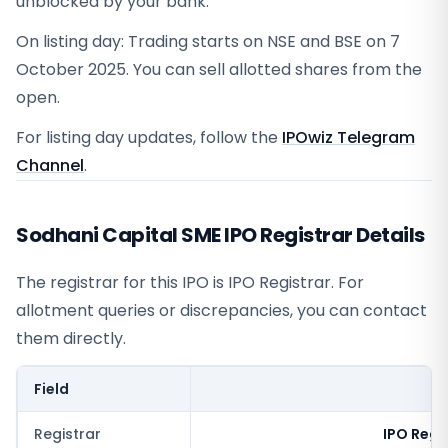
unblocked by your bank.
On listing day: Trading starts on NSE and BSE on 7
October 2025. You can sell allotted shares from the
open.
For listing day updates, follow the
IPOwiz Telegram
Channel
.
Sodhani Capital SME IPO Registrar Details
The registrar for this IPO is
IPO Registrar
. For
allotment queries or discrepancies, you can contact
them directly.
Field
V
Registrar
IPO Regi