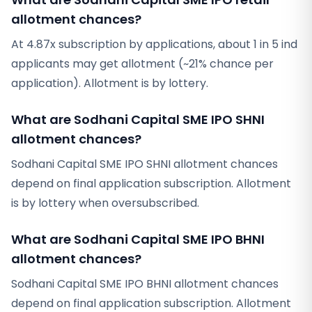
allotment chances?
At 4.87x subscription by applications, about 1 in 5 ind
applicants may get allotment (~21% chance per
application). Allotment is by lottery.
What are Sodhani Capital SME IPO SHNI
allotment chances?
Sodhani Capital SME IPO SHNI allotment chances
depend on final application subscription. Allotment
is by lottery when oversubscribed.
What are Sodhani Capital SME IPO BHNI
allotment chances?
Sodhani Capital SME IPO BHNI allotment chances
depend on final application subscription. Allotment