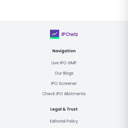
IPOwiz
Navigation
Live IPO GMP
Our Blogs
IPO Screener
Check IPO Allotments
Legal & Trust
Editorial Policy