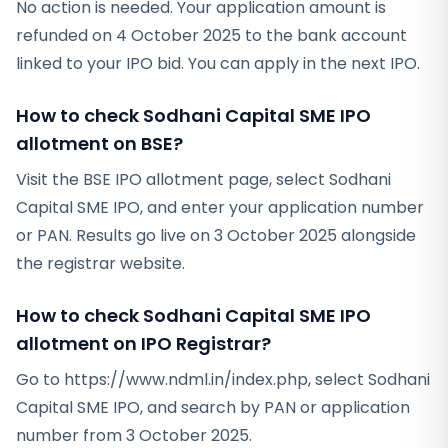
No action is needed. Your application amount is
refunded on 4 October 2025 to the bank account
linked to your IPO bid. You can apply in the next IPO.
How to check Sodhani Capital SME IPO
allotment on BSE?
Visit the BSE IPO allotment page, select Sodhani
Capital SME IPO, and enter your application number
or PAN. Results go live on 3 October 2025 alongside
the registrar website.
How to check Sodhani Capital SME IPO
allotment on IPO Registrar?
Go to https://www.ndml.in/index.php, select Sodhani
Capital SME IPO, and search by PAN or application
number from 3 October 2025.