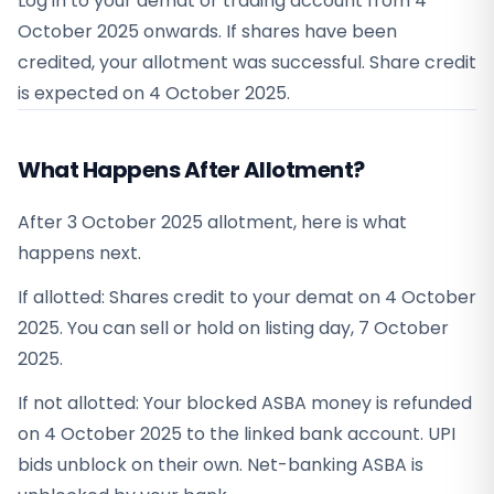
Log in to your demat or trading account from
4
October 2025
onwards. If shares have been
credited, your allotment was successful. Share credit
is expected on
4 October 2025
.
What Happens After Allotment?
After 3 October 2025 allotment, here is what
happens next.
If allotted: Shares credit to your demat on 4 October
2025. You can sell or hold on listing day, 7 October
2025.
If not allotted: Your blocked ASBA money is refunded
on 4 October 2025 to the linked bank account. UPI
bids unblock on their own. Net-banking ASBA is