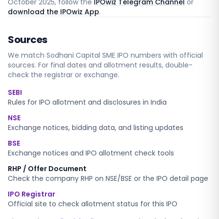
October 2025
, follow the
IPOwiz Telegram Channel
or
download the IPOwiz App
.
Sources
We match
Sodhani Capital SME
IPO numbers with official
sources. For final dates and allotment results, double-
check the registrar or exchange.
SEBI
Rules for IPO allotment and disclosures in India
NSE
Exchange notices, bidding data, and listing updates
BSE
Exchange notices and IPO allotment check tools
RHP / Offer Document
Check the company RHP on NSE/BSE or the IPO detail page
IPO Registrar
Official site to check allotment status for this IPO