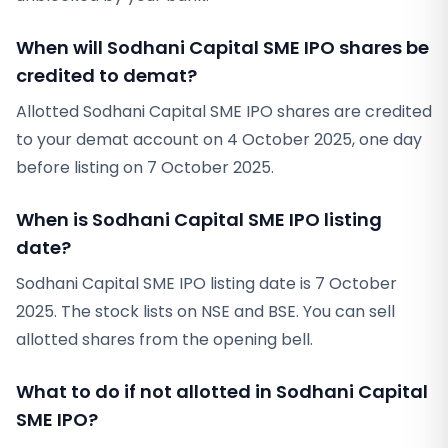
When will Sodhani Capital SME IPO shares be
credited to demat?
Allotted Sodhani Capital SME IPO shares are credited
to your demat account on 4 October 2025, one day
before listing on 7 October 2025.
When is Sodhani Capital SME IPO listing
date?
Sodhani Capital SME IPO listing date is 7 October
2025. The stock lists on NSE and BSE. You can sell
allotted shares from the opening bell.
What to do if not allotted in Sodhani Capital
SME IPO?