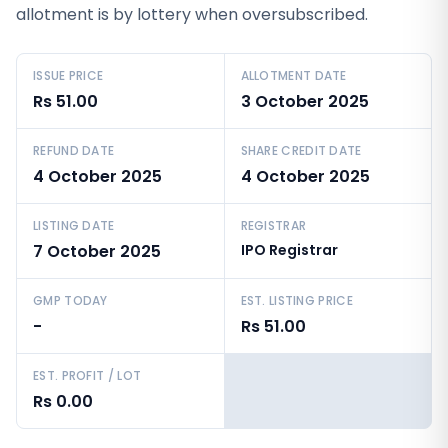
allotment is by lottery when oversubscribed.
ISSUE PRICE
ALLOTMENT DATE
Rs 51.00
3 October 2025
REFUND DATE
SHARE CREDIT DATE
4 October 2025
4 October 2025
LISTING DATE
REGISTRAR
7 October 2025
IPO Registrar
GMP TODAY
EST. LISTING PRICE
-
Rs 51.00
EST. PROFIT / LOT
Rs 0.00