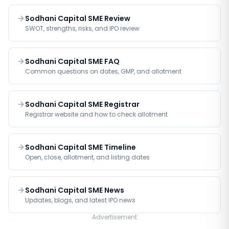
Sodhani Capital SME Review
SWOT, strengths, risks, and IPO review
Sodhani Capital SME FAQ
Common questions on dates, GMP, and allotment
Sodhani Capital SME Registrar
Registrar website and how to check allotment
Sodhani Capital SME Timeline
Open, close, allotment, and listing dates
Sodhani Capital SME News
Updates, blogs, and latest IPO news
Advertisement