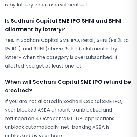
is by lottery when oversubscribed.
Is Sodhani Capital SME IPO SHNI and BHNI
allotment by lottery?
Yes. In Sodhani Capital SME IPO, Retail, SHNI (Rs 2L to
Rs 10L), and BHNI (above Rs 10L) allotment is by
lottery when the category is oversubscribed. If
allotted, you get at least one lot.
When will Sodhani Capital SME IPO refund be
credited?
If you are not allotted in Sodhani Capital SME IPO,
your blocked ASBA amount is unblocked and
refunded on 4 October 2025. UPI applications
unblock automatically; net-banking ASBA is
unblocked by your bank.