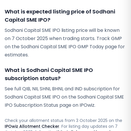
What is expected listing price of Sodhani
Capital SME IPO?
Sodhani Capital SME IPO listing price will be known
on 7 October 2025 when trading starts. Track GMP
on the Sodhani Capital SME IPO GMP Today page for
estimates.
What is Sodhani Capital SME IPO
subscription status?
See full QIB, NII, SHNI, BHNI, and IND subscription for
Sodhani Capital SME IPO on the Sodhani Capital SME
IPO Subscription Status page on IPOwiz.
Check your allotment status from
3 October 2025
on the
IPOwiz Allotment Checker
. For listing day updates on
7