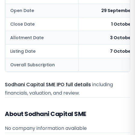
Open Date
29 September 
Close Date
1 October
Allotment Date
3 October 
Listing Date
7 October 
Overall Subscription
4
Sodhani Capital SME IPO full details
including
financials, valuation, and review.
About Sodhani Capital SME
No company information available