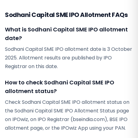
Sodhani Capital SME IPO Allotment FAQs
What is Sodhani Capital SME IPO allotment
date?
Sodhani Capital SME IPO allotment date is 3 October
2025. Allotment results are published by IPO
Registrar on this date.
How to check Sodhani Capital SME IPO
allotment status?
Check Sodhani Capital SME IPO allotment status on
the Sodhani Capital SME IPO Allotment Status page
on IPOwiz, on IPO Registrar (bseindia.com), BSE IPO
allotment page, or the IPOwiz App using your PAN.