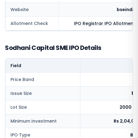
Website
bseindia
Allotment Check
IPO Registrar
IPO Allotment 
Sodhani Capital SME IPO Details
Field
V
Price Band
Issue Size
₹10
Lot Size
2000 sh
Minimum Investment
Rs 2,04,0
IPO Type
BSE