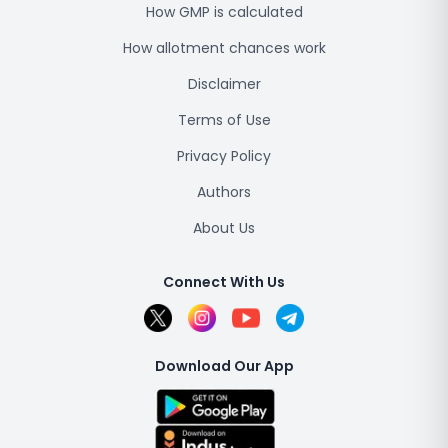
How GMP is calculated
How allotment chances work
Disclaimer
Terms of Use
Privacy Policy
Authors
About Us
Connect With Us
Download Our App