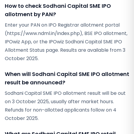
How to check Sodhani Capital SME IPO
allotment by PAN?
Enter your PAN on IPO Registrar allotment portal
(https://www.ndml.in/index.php), BSE IPO allotment,
IPOwiz App, or the IPOwiz Sodhani Capital SME IPO
Allotment Status page. Results are available from 3
October 2025.
When will Sodhani Capital SME IPO allotment
result be announced?
Sodhani Capital SME IPO allotment result will be out
on 3 October 2025, usually after market hours.
Refunds for non-allotted applicants follow on 4
October 2025.
What are Sodhani Capital SME IPO retail