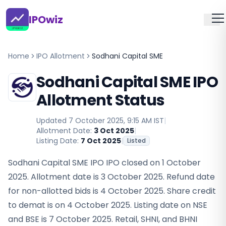
IPOwiz
Home
IPO Allotment
Sodhani Capital SME
Sodhani Capital SME IPO
Allotment Status
Updated
7 October 2025, 9:15 AM IST
|
Allotment Date:
3 Oct 2025
|
Listing Date:
7 Oct 2025
|
Listed
Sodhani Capital SME IPO IPO closed on 1 October
2025. Allotment date is 3 October 2025. Refund date
for non-allotted bids is 4 October 2025. Share credit
to demat is on 4 October 2025. Listing date on NSE
and BSE is 7 October 2025. Retail, SHNI, and BHNI