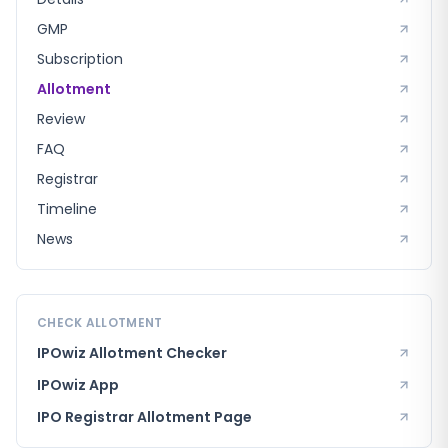
GMP
Subscription
Allotment
Review
FAQ
Registrar
Timeline
News
CHECK ALLOTMENT
IPOwiz Allotment Checker
IPOwiz App
IPO Registrar
Allotment Page