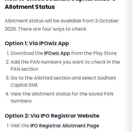
Allotment Status
Allotment status will be available from
3 October
2025
. There are four ways to check.
Option 1: Via IPOwiz App
Download the
IPOwiz App
from the Play Store
Add the PAN numbers you want to check in the
PAN section
Go to the Allotted section and select
Sodhani
Capital SME
View the allotment status for the saved PAN
numbers
Option 2: Via
IPO Registrar
Website
Visit the
IPO Registrar
Allotment Page