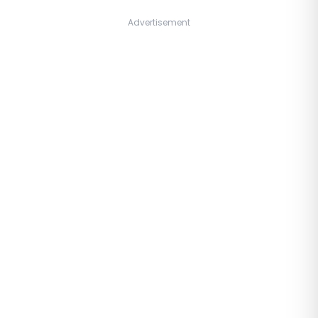
Advertisement