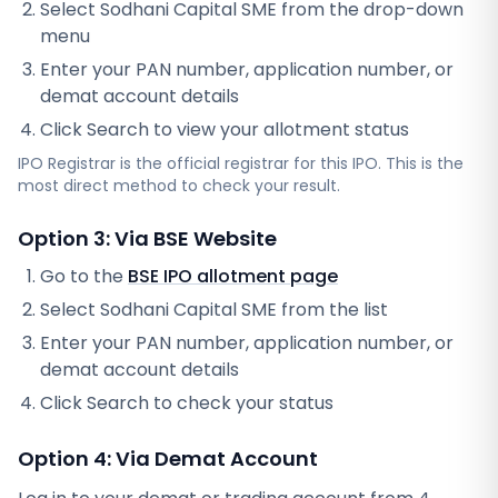
Select
Sodhani Capital SME
from the drop-down
menu
Enter your PAN number, application number, or
demat account details
Click Search to view your allotment status
IPO Registrar
is the official registrar for this IPO. This is the
most direct method to check your result.
Option 3: Via BSE Website
Go to the
BSE IPO allotment page
Select
Sodhani Capital SME
from the list
Enter your PAN number, application number, or
demat account details
Click Search to check your status
Option 4: Via Demat Account