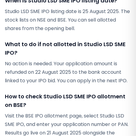
When is Studio LSD SME IPO listing date?
Studio LSD SME IPO listing date is 25 August 2025. The
stock lists on NSE and BSE. You can sell allotted
shares from the opening bell.
What to do if not allotted in Studio LSD SME
IPO?
No action is needed. Your application amount is
refunded on 22 August 2025 to the bank account
linked to your IPO bid. You can apply in the next IPO.
How to check Studio LSD SME IPO allotment
on BSE?
Visit the BSE IPO allotment page, select Studio LSD
SME IPO, and enter your application number or PAN.
Results go live on 21 August 2025 alongside the