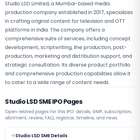
Studio LSD Limited, a Mumbai-based media
production company established in 2017, specializes
in crafting original content for television and OTT
platforms in India. The company offers a
comprehensive suite of services, including concept
development, scriptwriting, line production, post-
production, marketing and distribution support, and
strategic consultation. Its diverse product portfolio
and comprehensive production capabilities allow it
to cater to a wide range of content needs.
Studio LSD SME
IPO Pages
Open related pages for this IPO: details, GMP, subscription,
allotment, review, FAQ, registrar, timeline, and news.
Studio LSD SME Details