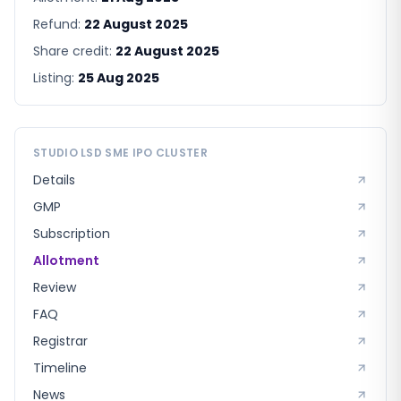
Refund:
22 August 2025
Share credit:
22 August 2025
Listing:
25 Aug 2025
STUDIO LSD SME
IPO CLUSTER
Details
GMP
Subscription
Allotment
Review
FAQ
Registrar
Timeline
News