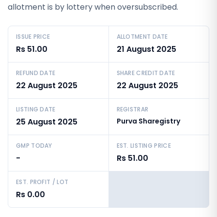
allotment is by lottery when oversubscribed.
ISSUE PRICE
ALLOTMENT DATE
Rs 51.00
21 August 2025
REFUND DATE
SHARE CREDIT DATE
22 August 2025
22 August 2025
LISTING DATE
REGISTRAR
25 August 2025
Purva Sharegistry
GMP TODAY
EST. LISTING PRICE
-
Rs 51.00
EST. PROFIT / LOT
Rs 0.00