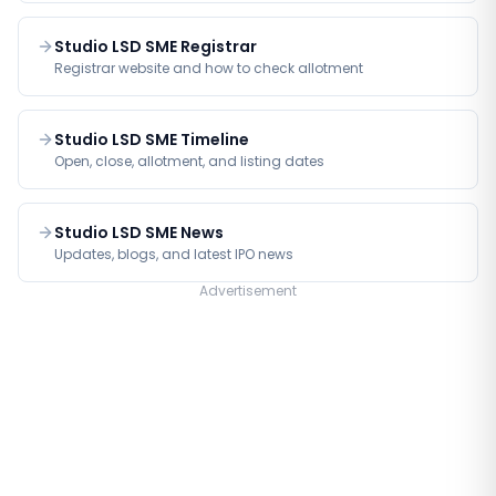
Studio LSD SME Registrar
Registrar website and how to check allotment
Studio LSD SME Timeline
Open, close, allotment, and listing dates
Studio LSD SME News
Updates, blogs, and latest IPO news
Advertisement