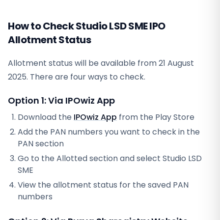
How to Check Studio LSD SME IPO
Allotment Status
Allotment status will be available from
21 August
2025
. There are four ways to check.
Option 1: Via IPOwiz App
Download the
IPOwiz App
from the Play Store
Add the PAN numbers you want to check in the
PAN section
Go to the Allotted section and select
Studio LSD
SME
View the allotment status for the saved PAN
numbers