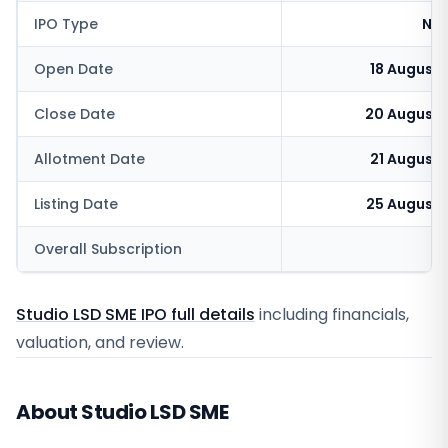
IPO Type
NSE
Open Date
18 August
Close Date
20 August 
Allotment Date
21 August
Listing Date
25 August 
Overall Subscription
Studio LSD SME IPO full details
including financials,
valuation, and review.
About Studio LSD SME