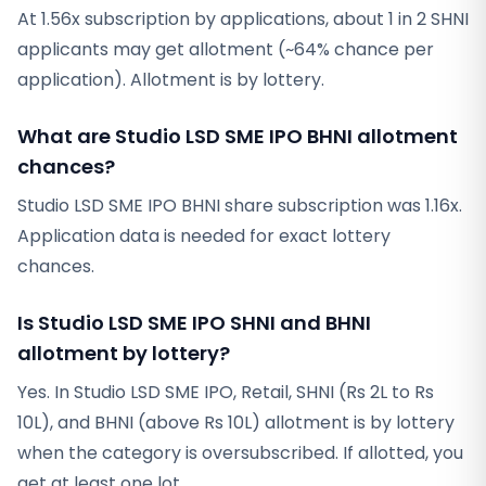
At 1.56x subscription by applications, about 1 in 2 SHNI
applicants may get allotment (~64% chance per
application). Allotment is by lottery.
What are Studio LSD SME IPO BHNI allotment
chances?
Studio LSD SME IPO BHNI share subscription was 1.16x.
Application data is needed for exact lottery
chances.
Is Studio LSD SME IPO SHNI and BHNI
allotment by lottery?
Yes. In Studio LSD SME IPO, Retail, SHNI (Rs 2L to Rs
10L), and BHNI (above Rs 10L) allotment is by lottery
when the category is oversubscribed. If allotted, you
get at least one lot.