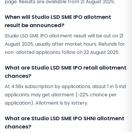
page. Results are available from 21 August 2025.
When will Studio LSD SME IPO allotment
result be announced?
Studio LSD SME IPO allotment result will be out on 21
August 2025, usually after market hours. Refunds for
non-allotted applicants follow on 22 August 2025.
What are Studio LSD SME IPO retail allotment
chances?
At 4.58x subscription by applications, about 1 in 5 ind
applicants may get allotment (~22% chance per
application). Allotment is by lottery.
What are Studio LSD SME IPO SHNI allotment
chances?