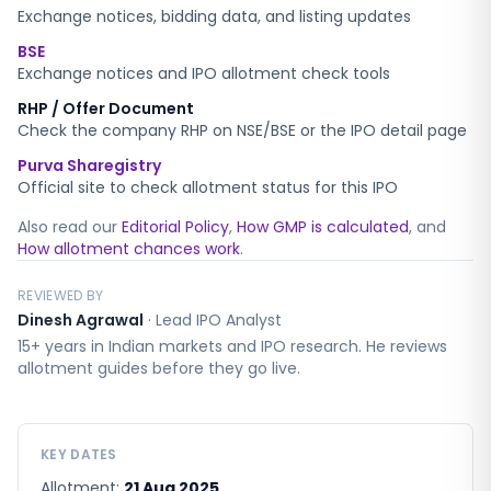
Exchange notices, bidding data, and listing updates
BSE
Exchange notices and IPO allotment check tools
RHP / Offer Document
Check the company RHP on NSE/BSE or the IPO detail page
Purva Sharegistry
Official site to check allotment status for this IPO
Also read our
Editorial Policy
,
How GMP is calculated
, and
How allotment chances work
.
REVIEWED BY
Dinesh Agrawal
·
Lead IPO Analyst
15+ years in Indian markets and IPO research. He reviews
allotment guides before they go live.
KEY DATES
Allotment:
21 Aug 2025