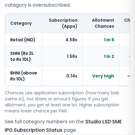
category is oversubscribed.
Subscription
Allotment
Cha
Category
(Apps)
Chances
Retail (IND)
4.58x
1 in 5
~
SHNI (Rs 2L
1.56x
1 in 2
~
to Rs 10L)
BHNI (above
0.14x
Very high
~1
Rs 10L)
Chances use application subscription (how many bids
came in), not share or amount figures. If you get
allotment, you get at least one lot. Higher subscription
means lower chance per PAN.
See full category numbers on the
Studio LSD SME
IPO Subscription Status
page.