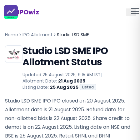
IPOwiz
Home
IPO Allotment
Studio LSD SME
Studio LSD SME IPO
Allotment Status
Updated
25 August 2025, 9:15 AM IST
|
Allotment Date:
21 Aug 2025
|
Listing Date:
25 Aug 2025
|
Listed
Studio LSD SME IPO IPO closed on 20 August 2025.
Allotment date is 21 August 2025. Refund date for
non-allotted bids is 22 August 2025. Share credit to
demat is on 22 August 2025. Listing date on NSE and
BSE is 25 August 2025. Retail, SHNI, and BHNI