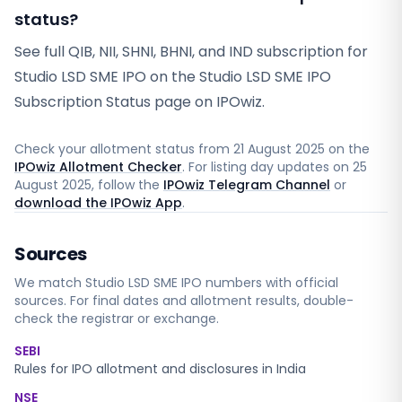
status?
See full QIB, NII, SHNI, BHNI, and IND subscription for
Studio LSD SME IPO on the Studio LSD SME IPO
Subscription Status page on IPOwiz.
Check your allotment status from
21 August 2025
on the
IPOwiz Allotment Checker
. For listing day updates on
25
August 2025
, follow the
IPOwiz Telegram Channel
or
download the IPOwiz App
.
Sources
We match
Studio LSD SME
IPO numbers with official
sources. For final dates and allotment results, double-
check the registrar or exchange.
SEBI
Rules for IPO allotment and disclosures in India
NSE