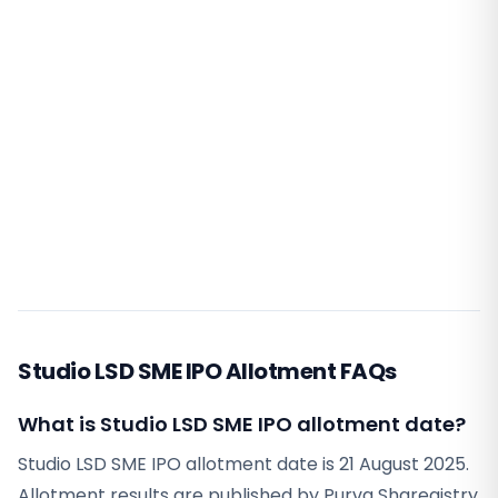
Studio LSD SME IPO Allotment FAQs
What is Studio LSD SME IPO allotment date?
Studio LSD SME IPO allotment date is 21 August 2025.
Allotment results are published by Purva Sharegistry