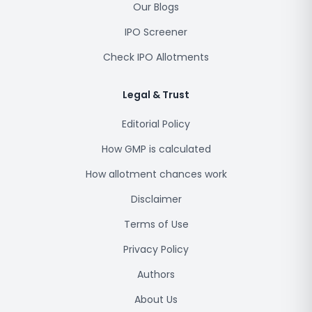
Our Blogs
IPO Screener
Check IPO Allotments
Legal & Trust
Editorial Policy
How GMP is calculated
How allotment chances work
Disclaimer
Terms of Use
Privacy Policy
Authors
About Us