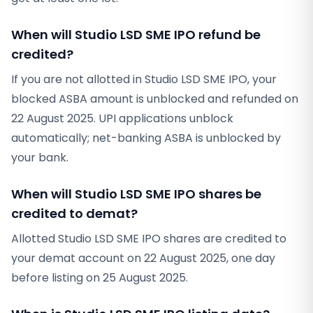
When will Studio LSD SME IPO refund be
credited?
If you are not allotted in Studio LSD SME IPO, your
blocked ASBA amount is unblocked and refunded on
22 August 2025. UPI applications unblock
automatically; net-banking ASBA is unblocked by
your bank.
When will Studio LSD SME IPO shares be
credited to demat?
Allotted Studio LSD SME IPO shares are credited to
your demat account on 22 August 2025, one day
before listing on 25 August 2025.