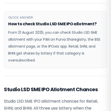
QUICK ANSWER
How to check Studio LSD SME IPO allotment?
From 21 August 2025, you can check Studio LSD SME
allotment with your PAN on Purva Sharegistry, the BSE
allotment page, or the IPOwiz app. Retail, SHNI, and
BHNI get shares by lottery if that category is
oversubscribed.
Studio LSD SME IPO Allotment Chances
Studio LSD SME IPO allotment chances for Retail,
SHNI, and BHNI. All three use lottery when the