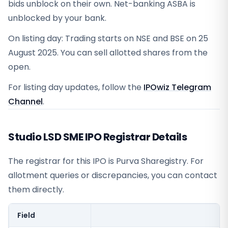
bids unblock on their own. Net-banking ASBA is
unblocked by your bank.
On listing day: Trading starts on NSE and BSE on 25
August 2025. You can sell allotted shares from the
open.
For listing day updates, follow the
IPOwiz Telegram
Channel
.
Studio LSD SME IPO Registrar Details
The registrar for this IPO is
Purva Sharegistry
. For
allotment queries or discrepancies, you can contact
them directly.
Field
V