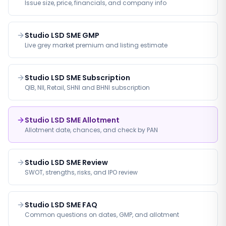
Issue size, price, financials, and company info
Studio LSD SME GMP
Live grey market premium and listing estimate
Studio LSD SME Subscription
QIB, NII, Retail, SHNI and BHNI subscription
Studio LSD SME Allotment
Allotment date, chances, and check by PAN
Studio LSD SME Review
SWOT, strengths, risks, and IPO review
Studio LSD SME FAQ
Common questions on dates, GMP, and allotment