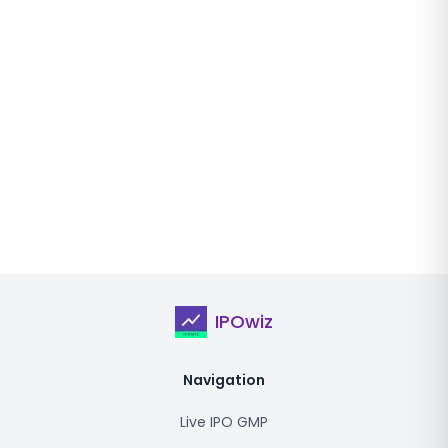
IPOwiz
Navigation
Live IPO GMP