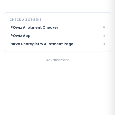
CHECK ALLOTMENT
IPOwiz Allotment Checker
IPOwiz App
Purva Sharegistry
Allotment Page
Advertisement