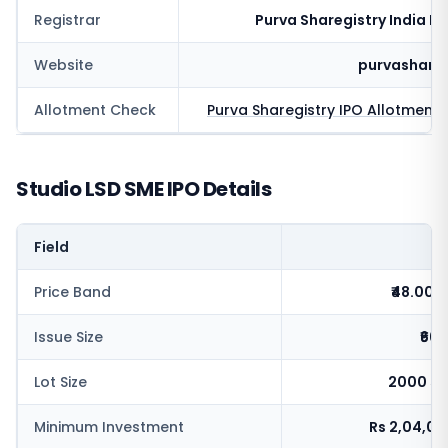
Registrar
Purva Sharegistry India Pv
Website
purvashare
Allotment Check
Purva Sharegistry
IPO Allotment 
Studio LSD SME IPO Details
Field
V
Price Band
₹48.00-
Issue Size
₹66.
Lot Size
2000 sh
Minimum Investment
Rs 2,04,0