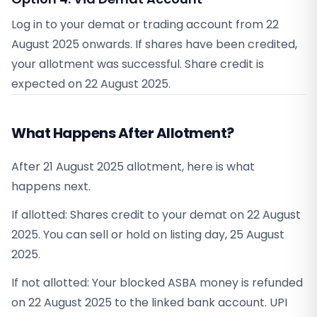
Log in to your demat or trading account from
22
August 2025
onwards. If shares have been credited,
your allotment was successful. Share credit is
expected on
22 August 2025
.
What Happens After Allotment?
After 21 August 2025 allotment, here is what
happens next.
If allotted: Shares credit to your demat on 22 August
2025. You can sell or hold on listing day, 25 August
2025.
If not allotted: Your blocked ASBA money is refunded
on 22 August 2025 to the linked bank account. UPI