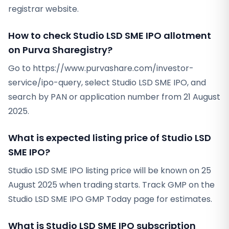
registrar website.
How to check Studio LSD SME IPO allotment
on Purva Sharegistry?
Go to https://www.purvashare.com/investor-
service/ipo-query, select Studio LSD SME IPO, and
search by PAN or application number from 21 August
2025.
What is expected listing price of Studio LSD
SME IPO?
Studio LSD SME IPO listing price will be known on 25
August 2025 when trading starts. Track GMP on the
Studio LSD SME IPO GMP Today page for estimates.
What is Studio LSD SME IPO subscription