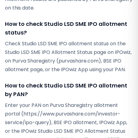
on this date.
How to check Studio LSD SME IPO allotment
status?
Check Studio LSD SME IPO allotment status on the
Studio LSD SME IPO Allotment Status page on IPOwiz,
on Purva Sharegistry (purvashare.com), BSE IPO
allotment page, or the IPOwiz App using your PAN.
How to check Studio LSD SME IPO allotment
by PAN?
Enter your PAN on Purva Sharegistry allotment
portal (https://www.purvashare.com/investor-
service/ipo-query), BSE IPO allotment, IPOwiz App,
or the IPOwiz Studio LSD SME IPO Allotment Status