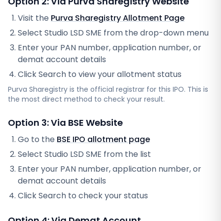
Option 2: Via
Purva Sharegistry
Website
Visit the
Purva Sharegistry
Allotment Page
Select
Studio LSD SME
from the drop-down menu
Enter your PAN number, application number, or
demat account details
Click Search to view your allotment status
Purva Sharegistry
is the official registrar for this IPO. This is
the most direct method to check your result.
Option 3: Via BSE Website
Go to the
BSE IPO allotment page
Select
Studio LSD SME
from the list
Enter your PAN number, application number, or
demat account details
Click Search to check your status
Option 4: Via Demat Account