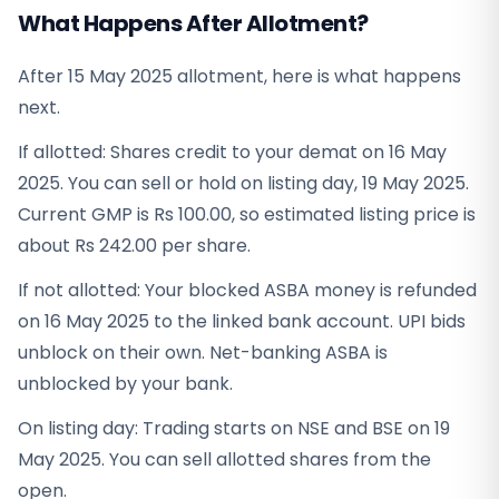
What Happens After Allotment?
After 15 May 2025 allotment, here is what happens
next.
If allotted: Shares credit to your demat on 16 May
2025. You can sell or hold on listing day, 19 May 2025.
Current GMP is Rs 100.00, so estimated listing price is
about Rs 242.00 per share.
If not allotted: Your blocked ASBA money is refunded
on 16 May 2025 to the linked bank account. UPI bids
unblock on their own. Net-banking ASBA is
unblocked by your bank.
On listing day: Trading starts on NSE and BSE on 19
May 2025. You can sell allotted shares from the
open.