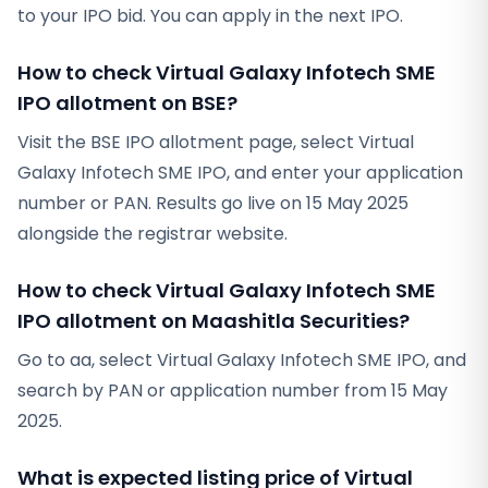
to your IPO bid. You can apply in the next IPO.
How to check Virtual Galaxy Infotech SME
IPO allotment on BSE?
Visit the BSE IPO allotment page, select Virtual
Galaxy Infotech SME IPO, and enter your application
number or PAN. Results go live on 15 May 2025
alongside the registrar website.
How to check Virtual Galaxy Infotech SME
IPO allotment on Maashitla Securities?
Go to aa, select Virtual Galaxy Infotech SME IPO, and
search by PAN or application number from 15 May
2025.
What is expected listing price of Virtual