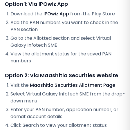
Option 1: Via IPOwiz App
Download the
IPOwiz App
from the Play Store
Add the PAN numbers you want to check in the
PAN section
Go to the Allotted section and select
Virtual
Galaxy Infotech SME
View the allotment status for the saved PAN
numbers
Option 2: Via
Maashitla Securities
Website
Visit the
Maashitla Securities
Allotment Page
Select
Virtual Galaxy Infotech SME
from the drop-
down menu
Enter your PAN number, application number, or
demat account details
Click Search to view your allotment status