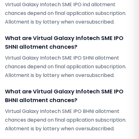
Virtual Galaxy Infotech SME IPO ind allotment
chances depend on final application subscription.
Allotment is by lottery when oversubscribed.
What are Virtual Galaxy Infotech SME IPO
SHNI allotment chances?
Virtual Galaxy Infotech SME IPO SHNI allotment
chances depend on final application subscription.
Allotment is by lottery when oversubscribed.
What are Virtual Galaxy Infotech SME IPO
BHNI allotment chances?
Virtual Galaxy Infotech SME IPO BHNI allotment
chances depend on final application subscription.
Allotment is by lottery when oversubscribed.