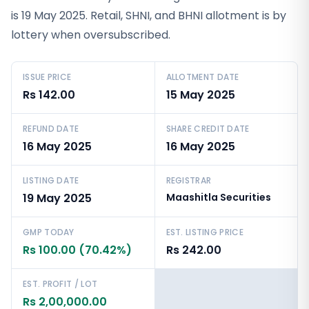
is 19 May 2025. Retail, SHNI, and BHNI allotment is by
lottery when oversubscribed.
ISSUE PRICE
ALLOTMENT DATE
Rs 142.00
15 May 2025
REFUND DATE
SHARE CREDIT DATE
16 May 2025
16 May 2025
LISTING DATE
REGISTRAR
19 May 2025
Maashitla Securities
GMP TODAY
EST. LISTING PRICE
Rs 100.00 (70.42%)
Rs 242.00
EST. PROFIT / LOT
Rs 2,00,000.00