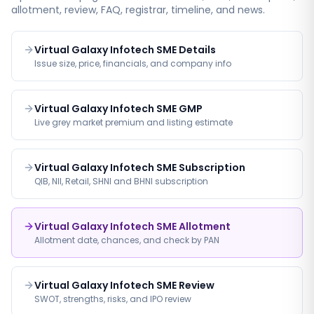
allotment, review, FAQ, registrar, timeline, and news.
Virtual Galaxy Infotech SME Details
Issue size, price, financials, and company info
Virtual Galaxy Infotech SME GMP
Live grey market premium and listing estimate
Virtual Galaxy Infotech SME Subscription
QIB, NII, Retail, SHNI and BHNI subscription
Virtual Galaxy Infotech SME Allotment
Allotment date, chances, and check by PAN
Virtual Galaxy Infotech SME Review
SWOT, strengths, risks, and IPO review