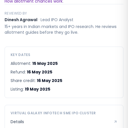
How allotment chances work
.
REVIEWED BY
Dinesh Agrawal
·
Lead IPO Analyst
15+ years in Indian markets and IPO research. He reviews
allotment guides before they go live.
KEY DATES
Allotment:
15 May 2025
Refund:
16 May 2025
Share credit:
16 May 2025
Listing:
19 May 2025
VIRTUAL GALAXY INFOTECH SME
IPO CLUSTER
Details