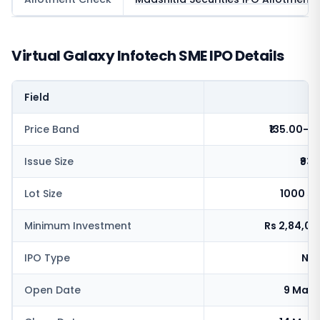
Virtual Galaxy Infotech SME IPO Details
Field
V
Price Band
₹135.00-1
Issue Size
₹93.
Lot Size
1000 sh
Minimum Investment
Rs 2,84,0
IPO Type
NSE
Open Date
9 May 