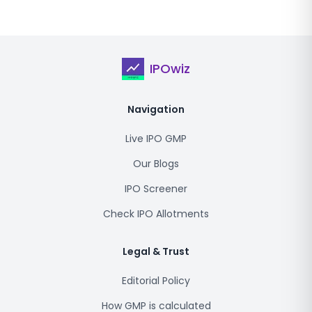
IPOwiz
Navigation
Live IPO GMP
Our Blogs
IPO Screener
Check IPO Allotments
Legal & Trust
Editorial Policy
How GMP is calculated