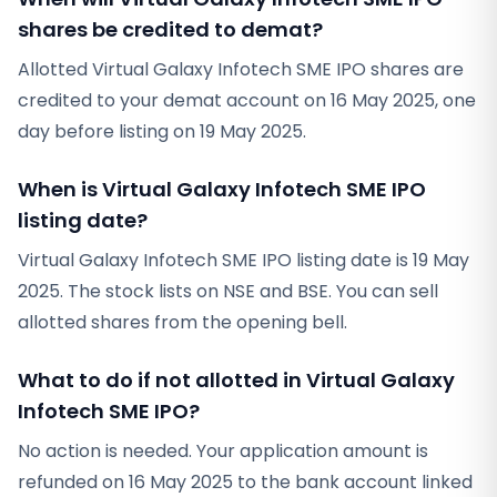
shares be credited to demat?
Allotted Virtual Galaxy Infotech SME IPO shares are
credited to your demat account on 16 May 2025, one
day before listing on 19 May 2025.
When is Virtual Galaxy Infotech SME IPO
listing date?
Virtual Galaxy Infotech SME IPO listing date is 19 May
2025. The stock lists on NSE and BSE. You can sell
allotted shares from the opening bell.
What to do if not allotted in Virtual Galaxy
Infotech SME IPO?
No action is needed. Your application amount is
refunded on 16 May 2025 to the bank account linked