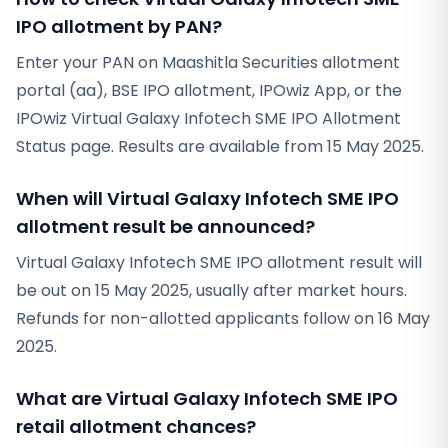
IPO allotment by PAN?
Enter your PAN on Maashitla Securities allotment
portal (aa), BSE IPO allotment, IPOwiz App, or the
IPOwiz Virtual Galaxy Infotech SME IPO Allotment
Status page. Results are available from 15 May 2025.
When will Virtual Galaxy Infotech SME IPO
allotment result be announced?
Virtual Galaxy Infotech SME IPO allotment result will
be out on 15 May 2025, usually after market hours.
Refunds for non-allotted applicants follow on 16 May
2025.
What are Virtual Galaxy Infotech SME IPO
retail allotment chances?