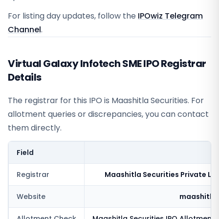
For listing day updates, follow the
IPOwiz Telegram
Channel
.
Virtual Galaxy Infotech SME IPO Registrar
Details
The registrar for this IPO is
Maashitla Securities
. For
allotment queries or discrepancies, you can contact
them directly.
Field
V
Registrar
Maashitla Securities Private Li
Website
maashitla
Allotment Check
Maashitla Securities
IPO Allotment 