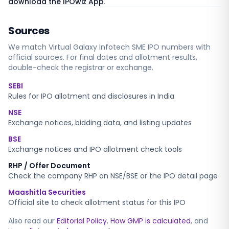
download the IPOwiz App
.
Sources
We match
Virtual Galaxy Infotech SME
IPO numbers with
official sources. For final dates and allotment results,
double-check the registrar or exchange.
SEBI
Rules for IPO allotment and disclosures in India
NSE
Exchange notices, bidding data, and listing updates
BSE
Exchange notices and IPO allotment check tools
RHP / Offer Document
Check the company RHP on NSE/BSE or the IPO detail page
Maashitla Securities
Official site to check allotment status for this IPO
Also read our
Editorial Policy
,
How GMP is calculated
, and