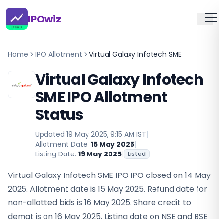
IPOwiz
Home
IPO Allotment
Virtual Galaxy Infotech SME
Virtual Galaxy Infotech
SME IPO Allotment
Status
Updated
19 May 2025, 9:15 AM IST
|
Allotment Date:
15 May 2025
|
Listing Date:
19 May 2025
|
Listed
Virtual Galaxy Infotech SME IPO IPO closed on 14 May
2025. Allotment date is 15 May 2025. Refund date for
non-allotted bids is 16 May 2025. Share credit to
demat is on 16 May 2025. Listing date on NSE and BSE