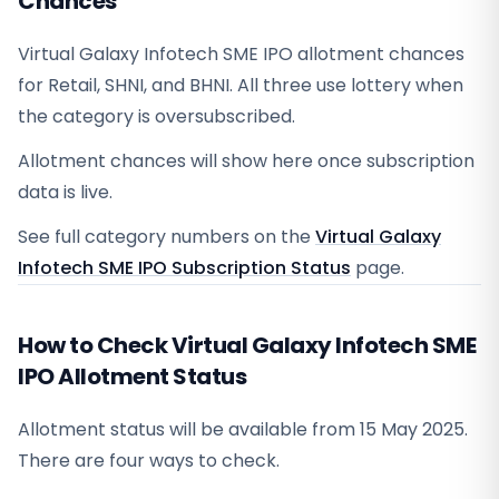
Chances
Virtual Galaxy Infotech SME IPO allotment chances
for Retail, SHNI, and BHNI. All three use lottery when
the category is oversubscribed.
Allotment chances will show here once subscription
data is live.
See full category numbers on the
Virtual Galaxy
Infotech SME IPO Subscription Status
page.
How to Check Virtual Galaxy Infotech SME
IPO Allotment Status
Allotment status will be available from
15 May 2025
.
There are four ways to check.