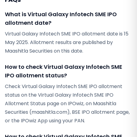
What is Virtual Galaxy Infotech SME IPO
allotment date?
Virtual Galaxy Infotech SME IPO allotment date is 15
May 2025. Allotment results are published by
Maashitla Securities on this date.
How to check Virtual Galaxy Infotech SME
IPO allotment status?
Check Virtual Galaxy Infotech SME IPO allotment
status on the Virtual Galaxy Infotech SME IPO
Allotment Status page on IPOwiz, on Maashitla
Securities (maashitla.com), BSE IPO allotment page,
or the IPOwiz App using your PAN.
How to check Virtual Galaxy Infotech SME