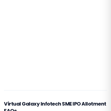
Virtual Galaxy Infotech SME IPO Allotment
FAQs