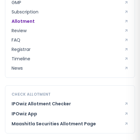
GMP
Subscription
Allotment
Review
FAQ
Registrar
Timeline
News
CHECK ALLOTMENT
IPOwiz Allotment Checker
IPOwiz App
Maashitla Securities
Allotment Page