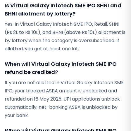
Is Virtual Galaxy Infotech SME IPO SHNI and
BHNI allotment by lottery?
Yes. In Virtual Galaxy Infotech SME IPO, Retail, SHNI
(Rs 2L to Rs 10L), and BHNI (above Rs 10L) allotment is
by lottery when the category is oversubscribed. If
allotted, you get at least one lot.
When will Virtual Galaxy Infotech SME IPO
refund be credited?
If you are not allotted in Virtual Galaxy Infotech SME
IPO, your blocked ASBA amount is unblocked and
refunded on 16 May 2025. UPI applications unblock
automatically; net-banking ASBA is unblocked by
your bank.
When will Virtual Galaxy Infotech SME IPO