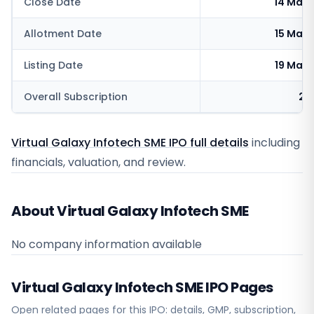
Close Date
14 May 
Allotment Date
15 May 
Listing Date
19 May 
Overall Subscription
23
Virtual Galaxy Infotech SME IPO full details
including
financials, valuation, and review.
About Virtual Galaxy Infotech SME
No company information available
Virtual Galaxy Infotech SME
IPO Pages
Open related pages for this IPO: details, GMP, subscription,