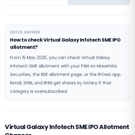
QUICK ANSWER
How to check Virtual Galaxy Infotech SME IPO
allotment?
From 15 May 2025, you can check Virtual Galaxy
Infotech SME allotment with your PAN on Maashitla
Securities, the BSE allotment page, or the IPOwiz app.
Retail, SHNI, and BHNI get shares by lottery if that
category is oversubscribed.
Virtual Galaxy Infotech SME IPO Allotment