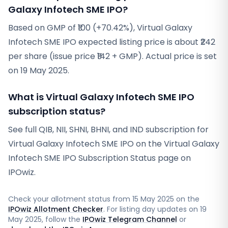
Galaxy Infotech SME IPO?
Based on GMP of ₹100 (+70.42%), Virtual Galaxy
Infotech SME IPO expected listing price is about ₹242
per share (issue price ₹142 + GMP). Actual price is set
on 19 May 2025.
What is Virtual Galaxy Infotech SME IPO
subscription status?
See full QIB, NII, SHNI, BHNI, and IND subscription for
Virtual Galaxy Infotech SME IPO on the Virtual Galaxy
Infotech SME IPO Subscription Status page on
IPOwiz.
Check your allotment status from
15 May 2025
on the
IPOwiz Allotment Checker
. For listing day updates on
19
May 2025
, follow the
IPOwiz Telegram Channel
or