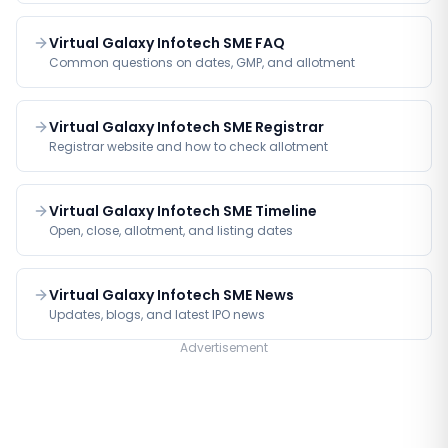
Virtual Galaxy Infotech SME FAQ
Common questions on dates, GMP, and allotment
Virtual Galaxy Infotech SME Registrar
Registrar website and how to check allotment
Virtual Galaxy Infotech SME Timeline
Open, close, allotment, and listing dates
Virtual Galaxy Infotech SME News
Updates, blogs, and latest IPO news
Advertisement