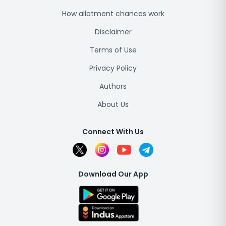
How allotment chances work
Disclaimer
Terms of Use
Privacy Policy
Authors
About Us
Connect With Us
Download Our App