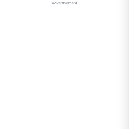
Advertisement