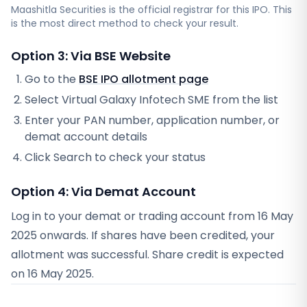
Maashitla Securities
is the official registrar for this IPO. This
is the most direct method to check your result.
Option 3: Via BSE Website
Go to the
BSE IPO allotment page
Select
Virtual Galaxy Infotech SME
from the list
Enter your PAN number, application number, or
demat account details
Click Search to check your status
Option 4: Via Demat Account
Log in to your demat or trading account from
16 May
2025
onwards. If shares have been credited, your
allotment was successful. Share credit is expected
on
16 May 2025
.