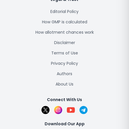
Editorial Policy
How GMP is calculated
How allotment chances work
Disclaimer
Terms of Use
Privacy Policy
Authors
About Us
Connect With Us
Download Our App