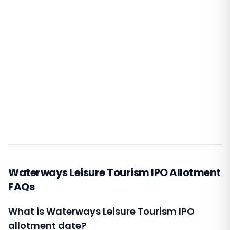
Waterways Leisure Tourism IPO Allotment
FAQs
What is Waterways Leisure Tourism IPO
allotment date?