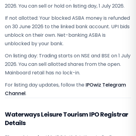
2026. You can sell or hold on listing day, 1 July 2026.
If not allotted: Your blocked ASBA money is refunded
on 30 June 2026 to the linked bank account. UPI bids
unblock on their own. Net-banking ASBA is
unblocked by your bank.
On listing day: Trading starts on NSE and BSE on 1 July
2026. You can sell allotted shares from the open.
Mainboard retail has no lock-in.
For listing day updates, follow the
IPOwiz Telegram
Channel
.
Waterways Leisure Tourism IPO Registrar
Details