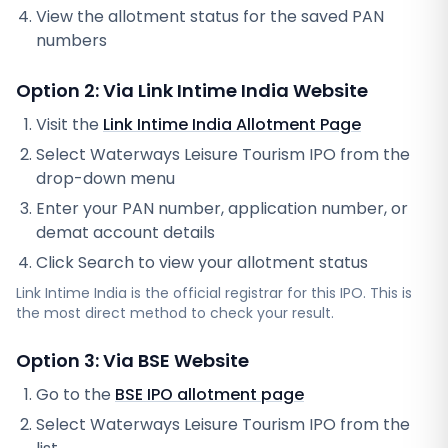
View the allotment status for the saved PAN
numbers
Option 2: Via
Link Intime India
Website
Visit the
Link Intime India
Allotment Page
Select
Waterways Leisure Tourism IPO
from the
drop-down menu
Enter your PAN number, application number, or
demat account details
Click Search to view your allotment status
Link Intime India
is the official registrar for this IPO. This is
the most direct method to check your result.
Option 3: Via BSE Website
Go to the
BSE IPO allotment page
Select
Waterways Leisure Tourism IPO
from the