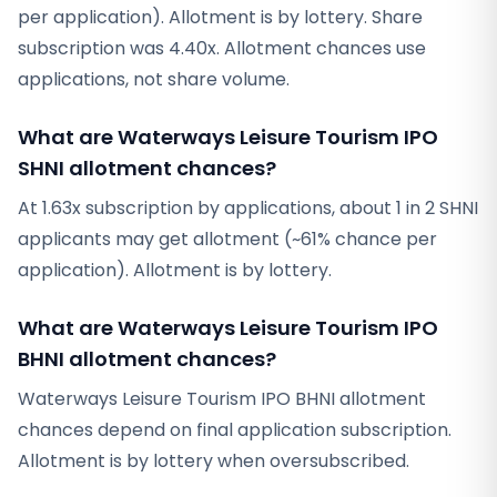
per application). Allotment is by lottery. Share
subscription was 4.40x. Allotment chances use
applications, not share volume.
What are Waterways Leisure Tourism IPO
SHNI allotment chances?
At 1.63x subscription by applications, about 1 in 2 SHNI
applicants may get allotment (~61% chance per
application). Allotment is by lottery.
What are Waterways Leisure Tourism IPO
BHNI allotment chances?
Waterways Leisure Tourism IPO BHNI allotment
chances depend on final application subscription.
Allotment is by lottery when oversubscribed.