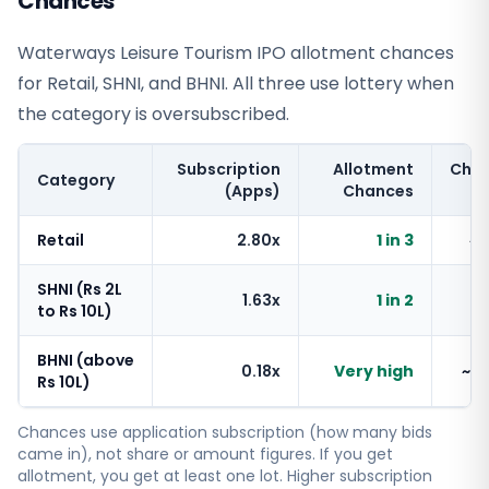
Chances
Waterways Leisure Tourism IPO allotment chances
for Retail, SHNI, and BHNI. All three use lottery when
the category is oversubscribed.
Subscription
Allotment
Cha
Category
(Apps)
Chances
Retail
2.80x
1 in 3
~
SHNI (Rs 2L
1.63x
1 in 2
~
to Rs 10L)
BHNI (above
0.18x
Very high
~1
Rs 10L)
Chances use application subscription (how many bids
came in), not share or amount figures. If you get
allotment, you get at least one lot. Higher subscription