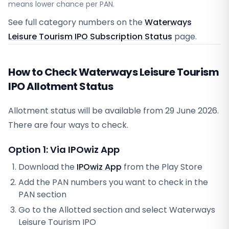
means lower chance per PAN.
See full category numbers on the
Waterways
Leisure Tourism IPO Subscription Status
page.
How to Check Waterways Leisure Tourism
IPO Allotment Status
Allotment status will be available from
29 June 2026
.
There are four ways to check.
Option 1: Via IPOwiz App
Download the
IPOwiz App
from the Play Store
Add the PAN numbers you want to check in the
PAN section
Go to the Allotted section and select
Waterways
Leisure Tourism IPO