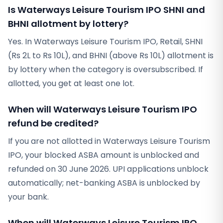
Is Waterways Leisure Tourism IPO SHNI and
BHNI allotment by lottery?
Yes. In Waterways Leisure Tourism IPO, Retail, SHNI
(Rs 2L to Rs 10L), and BHNI (above Rs 10L) allotment is
by lottery when the category is oversubscribed. If
allotted, you get at least one lot.
When will Waterways Leisure Tourism IPO
refund be credited?
If you are not allotted in Waterways Leisure Tourism
IPO, your blocked ASBA amount is unblocked and
refunded on 30 June 2026. UPI applications unblock
automatically; net-banking ASBA is unblocked by
your bank.
When will Waterways Leisure Tourism IPO