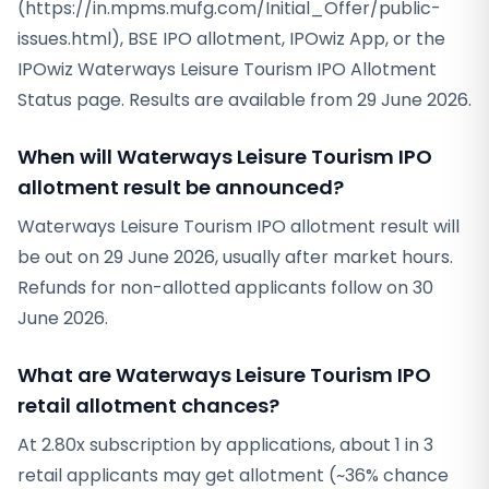
(https://in.mpms.mufg.com/Initial_Offer/public-
issues.html), BSE IPO allotment, IPOwiz App, or the
IPOwiz Waterways Leisure Tourism IPO Allotment
Status page. Results are available from 29 June 2026.
When will Waterways Leisure Tourism IPO
allotment result be announced?
Waterways Leisure Tourism IPO allotment result will
be out on 29 June 2026, usually after market hours.
Refunds for non-allotted applicants follow on 30
June 2026.
What are Waterways Leisure Tourism IPO
retail allotment chances?
At 2.80x subscription by applications, about 1 in 3
retail applicants may get allotment (~36% chance