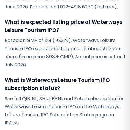
June 2026. For help, call 022-4918 6270 (toll free).
What is expected listing price of Waterways
Leisure Tourism IPO?
Based on GMP of ₹-51 (-6.31%), Waterways Leisure
Tourism IPO expected listing price is about ₹757 per
share (issue price ₹808 + GMP). Actual price is set on 1
July 2026.
What is Waterways Leisure Tourism IPO
subscription status?
See full QIB, NII, SHNI, BHNI, and Retail subscription for
Waterways Leisure Tourism IPO on the Waterways
Leisure Tourism IPO Subscription Status page on
IPOwiz.