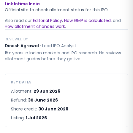
Link Intime India
Official site to check allotment status for this IPO
Also read our
Editorial Policy
,
How GMP is calculated
, and
How allotment chances work
.
REVIEWED BY
Dinesh Agrawal
·
Lead IPO Analyst
15+ years in Indian markets and IPO research. He reviews
allotment guides before they go live.
KEY DATES
Allotment:
29 Jun 2026
Refund:
30 June 2026
Share credit:
30 June 2026
Listing:
1 Jul 2026