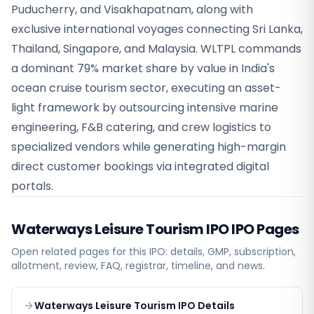
Puducherry, and Visakhapatnam, along with
exclusive international voyages connecting Sri Lanka,
Thailand, Singapore, and Malaysia. WLTPL commands
a dominant 79% market share by value in India's
ocean cruise tourism sector, executing an asset-
light framework by outsourcing intensive marine
engineering, F&B catering, and crew logistics to
specialized vendors while generating high-margin
direct customer bookings via integrated digital
portals.
Waterways Leisure Tourism IPO
IPO Pages
Open related pages for this IPO: details, GMP, subscription,
allotment, review, FAQ, registrar, timeline, and news.
Waterways Leisure Tourism IPO Details