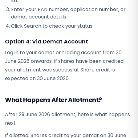
list
Enter your PAN number, application number, or
demat account details
Click Search to check your status
Option 4: Via Demat Account
Log in to your demat or trading account from
30
June 2026
onwards. If shares have been credited,
your allotment was successful. Share credit is
expected on
30 June 2026
.
What Happens After Allotment?
After 29 June 2026 allotment, here is what happens
next.
If allotted: Shares credit to your demat on 30 June