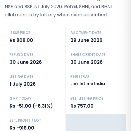
NSE and BSE is 1 July 2026. Retail, SHNI, and BHNI
allotment is by lottery when oversubscribed.
ISSUE PRICE
ALLOTMENT DATE
Rs 808.00
29 June 2026
REFUND DATE
SHARE CREDIT DATE
30 June 2026
30 June 2026
LISTING DATE
REGISTRAR
1 July 2026
Link Intime India
GMP TODAY
EST. LISTING PRICE
Rs -51.00 (-6.31%)
Rs 757.00
EST. PROFIT / LOT
Rs -918.00