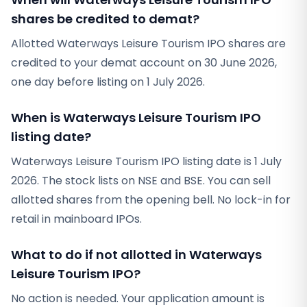
shares be credited to demat?
Allotted Waterways Leisure Tourism IPO shares are
credited to your demat account on 30 June 2026,
one day before listing on 1 July 2026.
When is Waterways Leisure Tourism IPO
listing date?
Waterways Leisure Tourism IPO listing date is 1 July
2026. The stock lists on NSE and BSE. You can sell
allotted shares from the opening bell. No lock-in for
retail in mainboard IPOs.
What to do if not allotted in Waterways
Leisure Tourism IPO?
No action is needed. Your application amount is