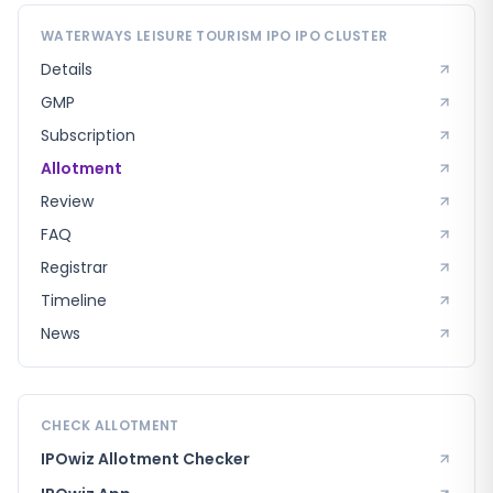
WATERWAYS LEISURE TOURISM IPO
IPO CLUSTER
Details
GMP
Subscription
Allotment
Review
FAQ
Registrar
Timeline
News
CHECK ALLOTMENT
IPOwiz Allotment Checker