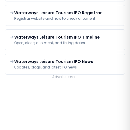
Waterways Leisure Tourism IPO Registrar
Registrar website and how to check allotment
Waterways Leisure Tourism IPO Timeline
Open, close, allotment, and listing dates
Waterways Leisure Tourism IPO News
Updates, blogs, and latest IPO news
Advertisement