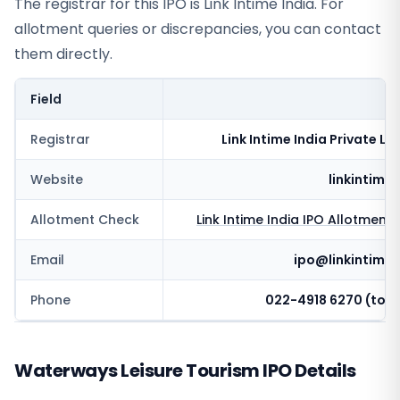
The registrar for this IPO is
Link Intime India
. For
allotment queries or discrepancies, you can contact
them directly.
Field
V
Registrar
Link Intime India Private Li
Website
linkintime.
Allotment Check
Link Intime India
IPO Allotment 
Email
ipo@linkintime.
Phone
022-4918 6270 (toll 
Waterways Leisure Tourism IPO Details