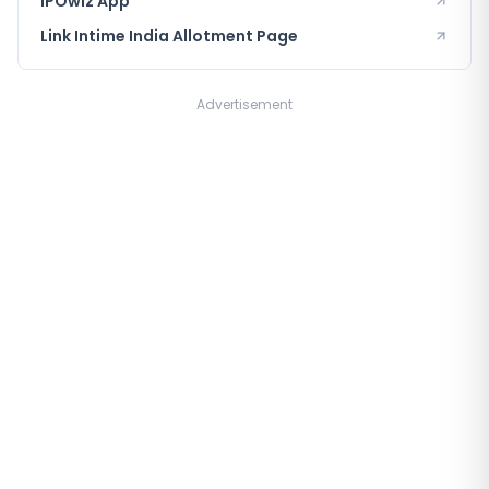
IPOwiz App
Link Intime India
Allotment Page
Advertisement