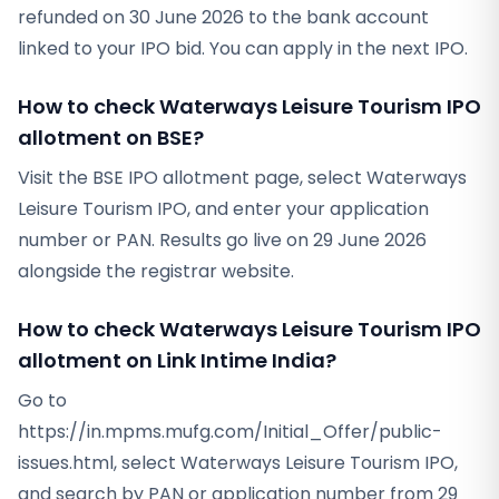
refunded on 30 June 2026 to the bank account
linked to your IPO bid. You can apply in the next IPO.
How to check Waterways Leisure Tourism IPO
allotment on BSE?
Visit the BSE IPO allotment page, select Waterways
Leisure Tourism IPO, and enter your application
number or PAN. Results go live on 29 June 2026
alongside the registrar website.
How to check Waterways Leisure Tourism IPO
allotment on Link Intime India?
Go to
https://in.mpms.mufg.com/Initial_Offer/public-
issues.html, select Waterways Leisure Tourism IPO,
and search by PAN or application number from 29