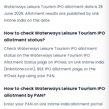
Waterways Leisure Tourism IPO allotment date is 29
June 2026. Allotment results are published by Link
Intime India on this date.
How to check Waterways Leisure Tourism IPO
allotment status?
Check Waterways Leisure Tourism IPO allotment
status on the Waterways Leisure Tourism IPO
Allotment Status page on IPOwiz, on Link Intime India
(linkintime.co.in), BSE IPO allotment page, or the
IPOwiz App using your PAN.
How to check Waterways Leisure Tourism IPO
allotment by PAN?
Enter your PAN on Link Intime India allotment portal