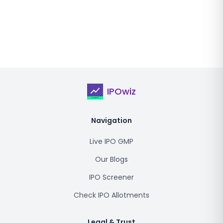
IPOwiz
Navigation
Live IPO GMP
Our Blogs
IPO Screener
Check IPO Allotments
Legal & Trust