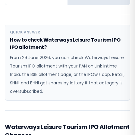
QUICK ANSWER
How to check Waterways Leisure Tourism IPO
IPO allotment?
From 29 June 2026, you can check Waterways Leisure
Tourism IPO allotment with your PAN on Link Intime
India, the BSE allotment page, or the IPOwiz app. Retail,
SHNI, and BHNI get shares by lottery if that category is
oversubscribed.
Waterways Leisure Tourism IPO Allotment