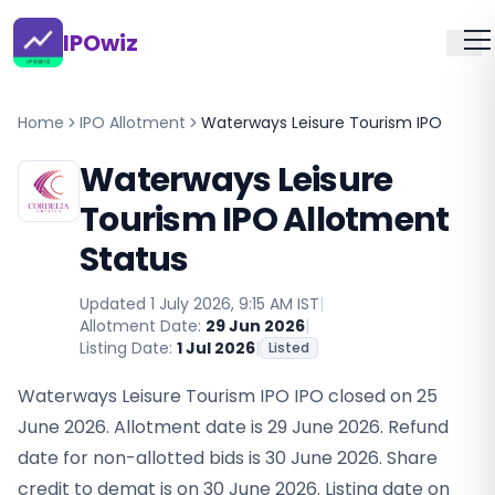
IPOwiz
Home
IPO Allotment
Waterways Leisure Tourism IPO
Waterways Leisure
Tourism IPO Allotment
Status
Updated
1 July 2026, 9:15 AM IST
|
Allotment Date:
29 Jun 2026
|
Listing Date:
1 Jul 2026
|
Listed
Waterways Leisure Tourism IPO IPO closed on 25
June 2026. Allotment date is 29 June 2026. Refund
date for non-allotted bids is 30 June 2026. Share
credit to demat is on 30 June 2026. Listing date on