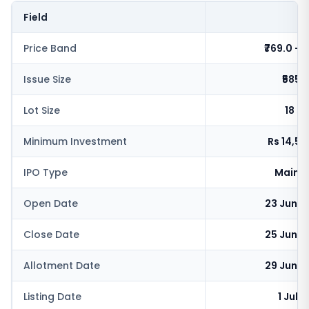
Field
V
Price Band
₹769.0 - ₹
Issue Size
₹585.
Lot Size
18 s
Minimum Investment
Rs 14,5
IPO Type
Mainb
Open Date
23 June 
Close Date
25 June 
Allotment Date
29 June 
Listing Date
1 July