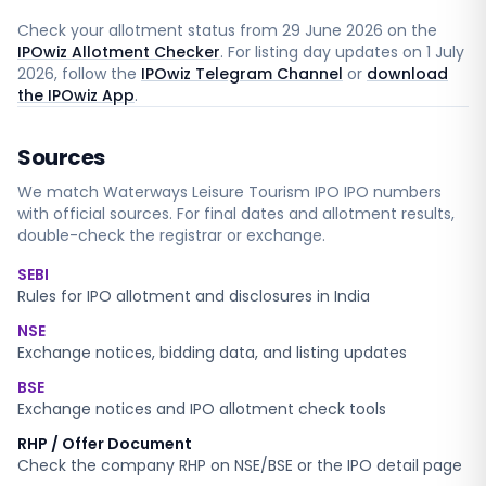
Check your allotment status from
29 June 2026
on the
IPOwiz Allotment Checker
. For listing day updates on
1 July
2026
, follow the
IPOwiz Telegram Channel
or
download
the IPOwiz App
.
Sources
We match
Waterways Leisure Tourism IPO
IPO numbers
with official sources. For final dates and allotment results,
double-check the registrar or exchange.
SEBI
Rules for IPO allotment and disclosures in India
NSE
Exchange notices, bidding data, and listing updates
BSE
Exchange notices and IPO allotment check tools
RHP / Offer Document
Check the company RHP on NSE/BSE or the IPO detail page