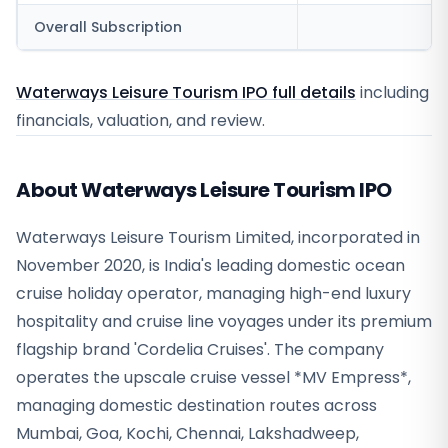
Overall Subscription
Waterways Leisure Tourism IPO full details
including
financials, valuation, and review.
About Waterways Leisure Tourism IPO
Waterways Leisure Tourism Limited, incorporated in
November 2020, is India's leading domestic ocean
cruise holiday operator, managing high-end luxury
hospitality and cruise line voyages under its premium
flagship brand 'Cordelia Cruises'. The company
operates the upscale cruise vessel *MV Empress*,
managing domestic destination routes across
Mumbai, Goa, Kochi, Chennai, Lakshadweep,