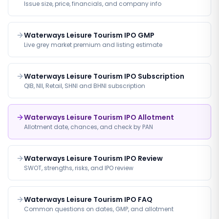
Issue size, price, financials, and company info
Waterways Leisure Tourism IPO GMP
Live grey market premium and listing estimate
Waterways Leisure Tourism IPO Subscription
QIB, NII, Retail, SHNI and BHNI subscription
Waterways Leisure Tourism IPO Allotment
Allotment date, chances, and check by PAN
Waterways Leisure Tourism IPO Review
SWOT, strengths, risks, and IPO review
Waterways Leisure Tourism IPO FAQ
Common questions on dates, GMP, and allotment