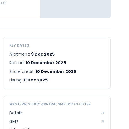
 LOT
KEY DATES
Allotment:
9 Dec 2025
Refund:
10 December 2025
Share credit:
10 December 2025
Listing:
11 Dec 2025
WESTERN STUDY ABROAD SME
IPO CLUSTER
Details
GMP