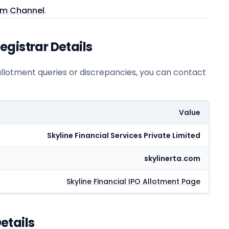
am Channel
.
gistrar Details
 allotment queries or discrepancies, you can contact
Value
Skyline Financial Services Private Limited
skylinerta.com
Skyline Financial
IPO Allotment Page
etails