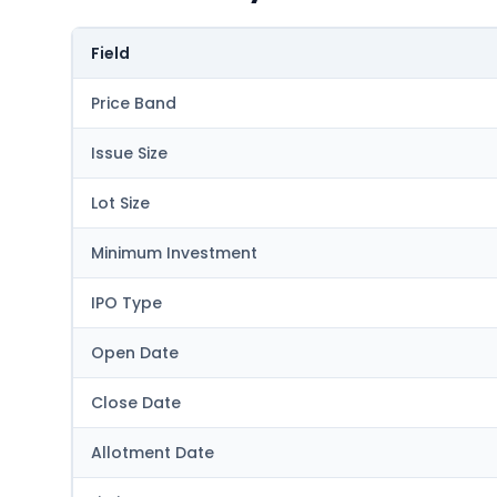
Field
Price Band
Issue Size
Lot Size
Minimum Investment
IPO Type
Open Date
Close Date
Allotment Date