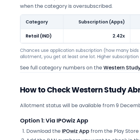
when the category is oversubscribed.
Category
Subscription (Apps)
Retail (IND)
2.42x
Chances use application subscription (how many bids c
allotment, you get at least one lot. Higher subscripti
See full category numbers on the
Western Study
How to Check Western Study Abr
Allotment status will be available from
9 Decemb
Option 1: Via IPOwiz App
Download the
IPOwiz App
from the Play Store