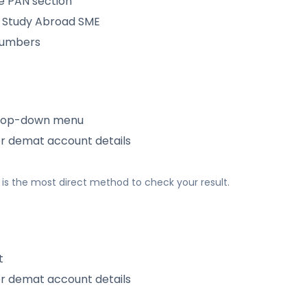
e PAN section
 Study Abroad SME
 numbers
rop-down menu
or demat account details
his is the most direct method to check your result.
t
or demat account details