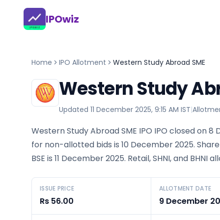
IPOwiz
Home
IPO Allotment
Western Study Abroad SME
Western Study Abr
Updated
11 December 2025, 9:15 AM IST
|
Allotme
Western Study Abroad SME IPO IPO closed on 8 
for non-allotted bids is 10 December 2025. Share
BSE is 11 December 2025. Retail, SHNI, and BHNI a
ISSUE PRICE
ALLOTMENT DATE
Rs 56.00
9 December 2