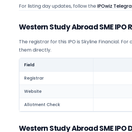
For listing day updates, follow the
IPOwiz Telegr
Western Study Abroad SME IPO Re
The registrar for this IPO is
Skyline Financial
. For
them directly.
Field
Registrar
Website
Allotment Check
Western Study Abroad SME IPO D