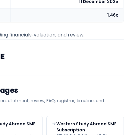
11 December 2025
1.46x
ing financials, valuation, and review.
ME
Pages
on, allotment, review, FAQ, registrar, timeline, and
tudy Abroad SME
Western Study Abroad SME
Subscription