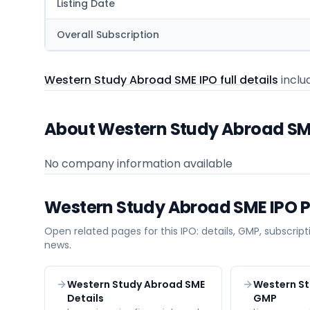
Listing Date
Overall Subscription
Western Study Abroad SME IPO full details
includ
About Western Study Abroad S
No company information available
Western Study Abroad SME
IPO 
Open related pages for this IPO: details, GMP, subscripti
news.
Western Study Abroad SME
Western S
Details
GMP