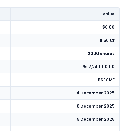
Value
₹56.00
₹9.56 Cr
2000 shares
Rs 2,24,000.00
BSE SME
4 December 2025
8 December 2025
9 December 2025