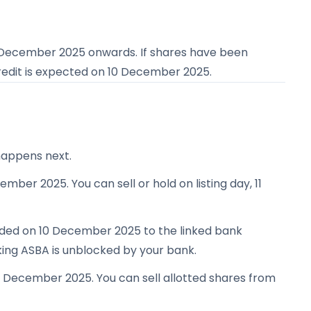
 December 2025
onwards. If shares have been
redit is expected on
10 December 2025
.
happens next.
ember 2025. You can sell or hold on listing day, 11
unded on 10 December 2025 to the linked bank
king ASBA is unblocked by your bank.
11 December 2025. You can sell allotted shares from