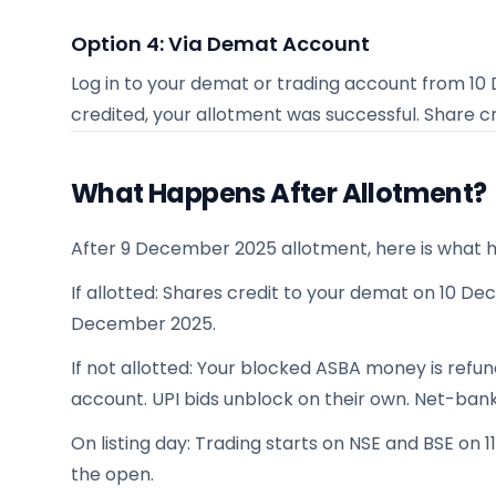
Option 4: Via Demat Account
Log in to your demat or trading account from
10
credited, your allotment was successful. Share c
What Happens After Allotment?
After 9 December 2025 allotment, here is what 
If allotted: Shares credit to your demat on 10 Dec
December 2025.
If not allotted: Your blocked ASBA money is ref
account. UPI bids unblock on their own. Net-ban
On listing day: Trading starts on NSE and BSE on 
the open.