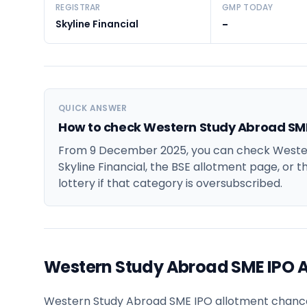
REGISTRAR
GMP TODAY
Skyline Financial
-
QUICK ANSWER
How to check Western Study Abroad SME
From 9 December 2025, you can check Wester
Skyline Financial, the BSE allotment page, or t
lottery if that category is oversubscribed.
Western Study Abroad SME IPO 
Western Study Abroad SME IPO allotment chances f