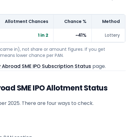
Allotment Chances
Chance %
Method
1 in 2
~41%
Lottery
ame in), not share or amount figures. If you get
on means lower chance per PAN.
 Abroad SME IPO Subscription Status
page.
oad SME IPO Allotment Status
er 2025
. There are four ways to check.