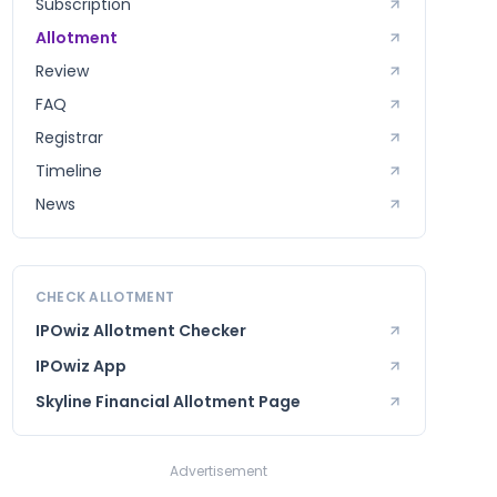
Subscription
Allotment
Review
FAQ
Registrar
Timeline
News
CHECK ALLOTMENT
IPOwiz Allotment Checker
IPOwiz App
Skyline Financial
Allotment Page
Advertisement