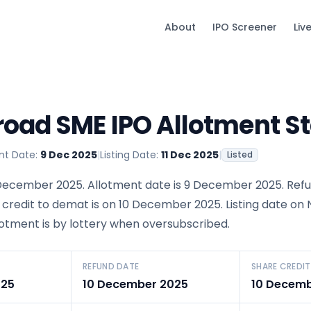
About
IPO Screener
Liv
oad SME IPO Allotment S
nt Date:
9 Dec 2025
|
Listing Date:
11 Dec 2025
|
Listed
December 2025. Allotment date is 9 December 2025. Ref
 credit to demat is on 10 December 2025. Listing date on
llotment is by lottery when oversubscribed.
REFUND DATE
SHARE CREDIT
025
10 December 2025
10 Decemb