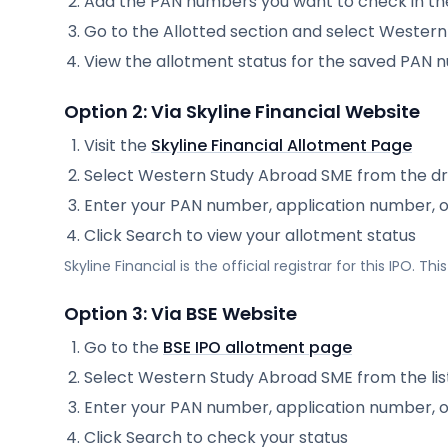
Add the PAN numbers you want to check in th
Go to the Allotted section and select
Western
View the allotment status for the saved PAN
Option 2: Via
Skyline Financial
Website
Visit the
Skyline Financial
Allotment Page
Select
Western Study Abroad SME
from the d
Enter your PAN number, application number, 
Click Search to view your allotment status
Skyline Financial
is the official registrar for this IPO. T
Option 3: Via BSE Website
Go to the
BSE IPO allotment page
Select
Western Study Abroad SME
from the lis
Enter your PAN number, application number, 
Click Search to check your status