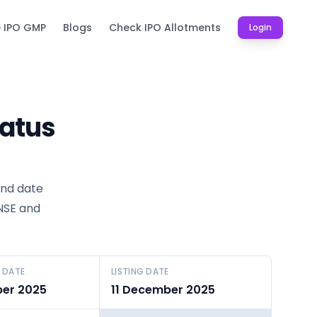
e IPO GMP
Blogs
Check IPO Allotments
Login
tatus
und date
 NSE and
 DATE
LISTING DATE
er 2025
11 December 2025