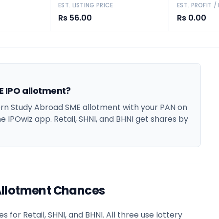
EST. LISTING PRICE
EST. PROFIT /
Rs 56.00
Rs 0.00
 IPO allotment?
n Study Abroad SME allotment with your PAN on
he IPOwiz app. Retail, SHNI, and BHNI get shares by
Allotment Chances
or Retail, SHNI, and BHNI. All three use lottery