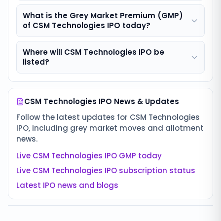
What is the Grey Market Premium (GMP)
of CSM Technologies IPO today?
Where will CSM Technologies IPO be
listed?
CSM Technologies IPO
News & Updates
Follow the latest updates for
CSM Technologies
IPO
, including grey market moves and allotment
news.
Live
CSM Technologies IPO
GMP today
Live
CSM Technologies IPO
subscription status
Latest IPO news and blogs