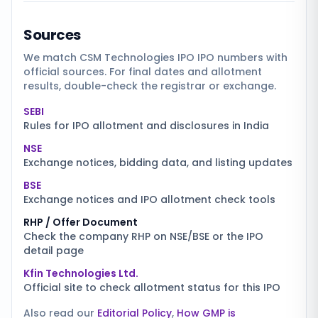
Sources
We match
CSM Technologies IPO
IPO numbers with
official sources. For final dates and allotment
results, double-check the registrar or exchange.
SEBI
Rules for IPO allotment and disclosures in India
NSE
Exchange notices, bidding data, and listing updates
BSE
Exchange notices and IPO allotment check tools
RHP / Offer Document
Check the company RHP on NSE/BSE or the IPO
detail page
Kfin Technologies Ltd.
Official site to check allotment status for this IPO
Also read our
Editorial Policy
,
How GMP is