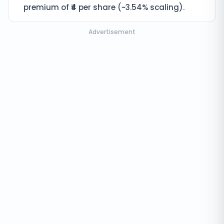
premium of ₹4 per share (~3.54% scaling).
Advertisement