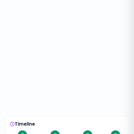
Timeline