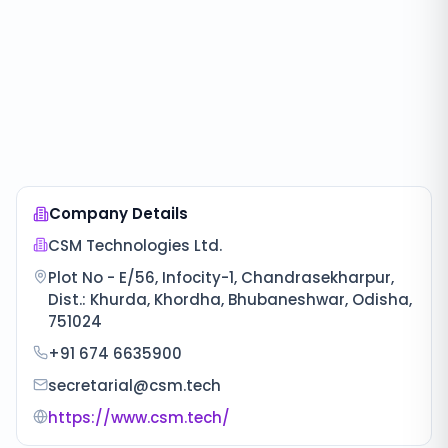
Company Details
CSM Technologies Ltd.
Plot No - E/56, Infocity-1, Chandrasekharpur,
Dist.: Khurda, Khordha, Bhubaneshwar, Odisha,
751024
+91 674 6635900
secretarial@csm.tech
https://www.csm.tech/