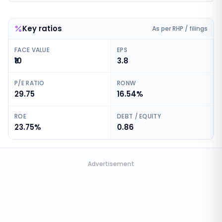
Key ratios
As per RHP / filings
FACE VALUE
EPS
₹10
3.8
P/E RATIO
RONW
29.75
16.54%
ROE
DEBT / EQUITY
23.75%
0.86
Advertisement