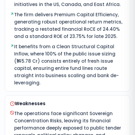
initiatives in the US, Canada, and East Africa.
The firm delivers Premium Capital Efficiency,
generating robust operational return metrics,
tracking a restated financial RoCE of 24.40%
and a standard ROE of 23.75% for late 2025.
It benefits from a Clean Structural Capital
Inflow, where 100% of the public issue sizing
(₹145.78 Cr) consists entirely of fresh issue
capital, ensuring entire fund lines route
straight into business scaling and bank de-
leveraging.
Weaknesses
The operations face significant Sovereign
Concentration Risks, leaving its financial
performance deeply exposed to public tender