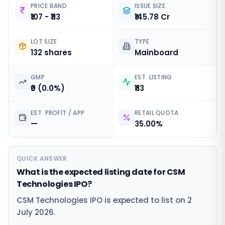
PRICE BAND
ISSUE SIZE
₹107 - ₹113
₹145.78 Cr
LOT SIZE
TYPE
132 shares
Mainboard
GMP
EST. LISTING
₹0 (0.0%)
₹113
EST. PROFIT / APP
RETAIL QUOTA
—
35.00%
QUICK ANSWER
What is the expected listing date for CSM
Technologies IPO?
CSM Technologies IPO is expected to list on 2
July 2026.