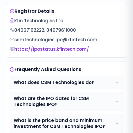
Registrar Details
Kfin Technologies Ltd.
04067162222, 04079611000
csmtechnologies.ipo@kfintech.com
https://ipostatus.kfintech.com/
Frequently Asked Questions
What does CSM Technologies do?
What are the IPO dates for CSM
Technologies IPO?
What is the price band and minimum
investment for CSM Technologies IPO?