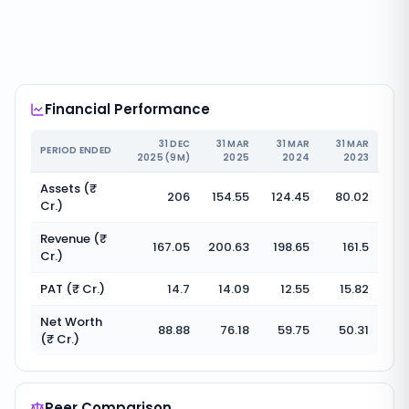
Financial Performance
31 DEC
31 MAR
31 MAR
31 MAR
PERIOD ENDED
2025 (9M)
2025
2024
2023
Assets (₹
206
154.55
124.45
80.02
Cr.)
Revenue (₹
167.05
200.63
198.65
161.5
Cr.)
PAT (₹ Cr.)
14.7
14.09
12.55
15.82
Net Worth
88.88
76.18
59.75
50.31
(₹ Cr.)
Peer Comparison