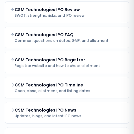
CSM Technologies IPO Review
SWOT, strengths, risks, and IPO review
CSM Technologies IPO FAQ
Common questions on dates, GMP, and allotment
CSM Technologies IPO Registrar
Registrar website and how to check allotment
CSM Technologies IPO Timeline
Open, close, allotment, and listing dates
CSM Technologies IPO News
Updates, blogs, and latest IPO news