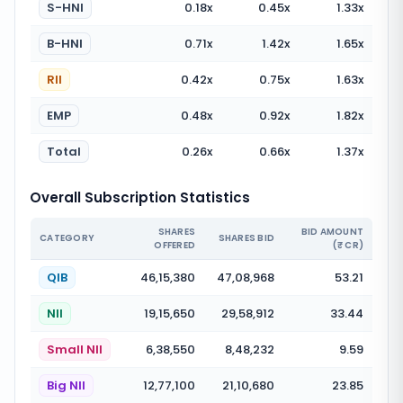
S-HNI
0.18
x
0.45
x
1.33
x
B-HNI
0.71
x
1.42
x
1.65
x
RII
0.42
x
0.75
x
1.63
x
EMP
0.48
x
0.92
x
1.82
x
Total
0.26
x
0.66
x
1.37
x
Overall Subscription Statistics
SHARES
BID AMOUNT
CATEGORY
SHARES BID
OFFERED
(₹ CR)
QIB
46,15,380
47,08,968
53.21
NII
19,15,650
29,58,912
33.44
Small NII
6,38,550
8,48,232
9.59
Big NII
12,77,100
21,10,680
23.85