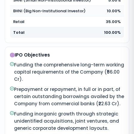
SHNI (Small Non-Institutional Investor)
5.00%
BHNI (Big Non-Institutional Investor)
10.00%
Retail
35.00%
Total
100.00%
IPO Objectives
Funding the comprehensive long-term working
capital requirements of the Company (₹56.00
Cr).
Prepayment or repayment, in full or in part, of
certain outstanding borrowings availed by the
Company from commercial banks (₹22.63 Cr).
Funding inorganic growth through strategic
unidentified acquisitions, joint ventures, and
generic corporate development layouts.