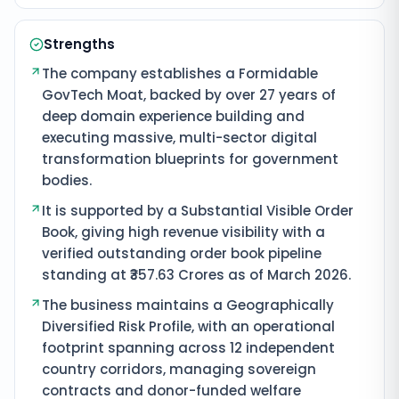
Strengths
The company establishes a Formidable
GovTech Moat, backed by over 27 years of
deep domain experience building and
executing massive, multi-sector digital
transformation blueprints for government
bodies.
It is supported by a Substantial Visible Order
Book, giving high revenue visibility with a
verified outstanding order book pipeline
standing at ₹357.63 Crores as of March 2026.
The business maintains a Geographically
Diversified Risk Profile, with an operational
footprint spanning across 12 independent
country corridors, managing sovereign
contracts and donor-funded welfare