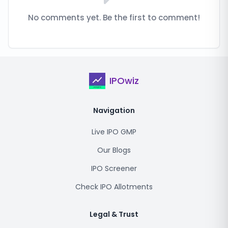
No comments yet. Be the first to comment!
IPOwiz
Navigation
Live IPO GMP
Our Blogs
IPO Screener
Check IPO Allotments
Legal & Trust