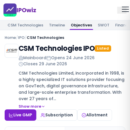
IPOwiz
CSM Technologies
Timeline
Objectives
SWOT
Financi
Home
/
IPO
/
CSM Technologies
CSM Technologies IPO
Listed
Mainboard
Opens
24 June 2026
Closes
29 June 2026
CSM Technologies Limited, incorporated in 1998, is
a highly specialized IT solutions provider focusing
on GovTech, digital governance infrastructure,
and large-scale enterprise transformation. With
over 27 years of…
Show more
Live GMP
Subscription
Allotment