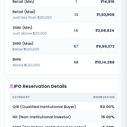
Retail (Min)
1
₹14,916
Retail (Max)
13
₹1,93,908
Just less than ₹2,00,000
SHNI (Min)
14
₹2,08,824
Just above ₹2,00,000
SHNI (Max)
67
₹9,99,372
Below ₹10,00,000
BHNI
68
₹10,14,288
Above ₹10,00,000
IPO Reservation Details
CATEGORY
RESERVATION
QIB (Qualified Institutional Buyer)
50.00%
NII (Non-Institutional Investor)
15.00%