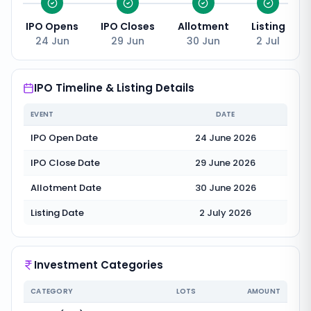
IPO Opens
IPO Closes
Allotment
Listing
24 Jun
29 Jun
30 Jun
2 Jul
IPO Timeline & Listing Details
EVENT
DATE
IPO Open Date
24 June 2026
IPO Close Date
29 June 2026
Allotment Date
30 June 2026
Listing Date
2 July 2026
Investment Categories
CATEGORY
LOTS
AMOUNT