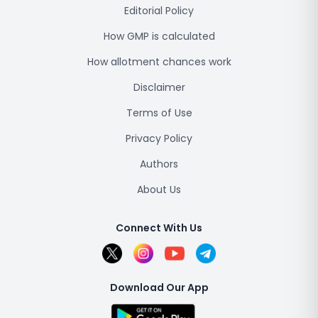
Editorial Policy
How GMP is calculated
How allotment chances work
Disclaimer
Terms of Use
Privacy Policy
Authors
About Us
Connect With Us
Download Our App