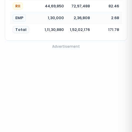
RII
44,69,850
72,97,488
82.46
EMP
1,30,000
2,36,808
2.68
Total
1,11,30,880
1,52,02,176
171.78
Advertisement