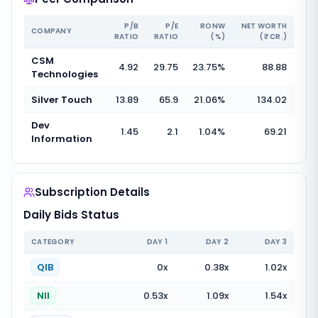
P/B
P/E
RONW
NET WORTH
COMPANY
RATIO
RATIO
(%)
(₹ CR.)
CSM
4.92
29.75
23.75
%
88.88
Technologies
Silver Touch
13.89
65.9
21.06
%
134.02
Dev
1.45
2.1
1.04
%
69.21
Information
Subscription Details
Daily Bids Status
CATEGORY
DAY
1
DAY
2
DAY
3
QIB
0
x
0.38
x
1.02
x
NII
0.53
x
1.09
x
1.54
x