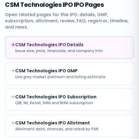
CSM Technologies IPO
IPO Pages
Open related pages for this IPO: details, GMP,
subscription, allotment, review, FAQ, registrar, timeline,
and news.
CSM Technologies IPO Details
Issue size, price, financials, and company info
CSM Technologies IPO GMP
Live grey market premium and listing estimate
CSM Technologies IPO Subscription
QIB, NII, Retail, SHNI and BHNI subscription
CSM Technologies IPO Allotment
Allotment date, chances, and check by PAN