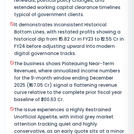
renewals, political policy changes, and
extended working capital clearance timelines
typical of government clients.
It demonstrates Inconsistent Historical
Bottom Lines, with restated profits showing a
historical dip from ₹15.82 Cr in FY23 to ₹12.55 Cr in
FY24 before adjusting upward into modern
digital governance tracks.
The business shows Plateauing Near-Term
Revenues, where annualized income numbers
for the 9-month window ending December
2025 (₹167.05 Cr) signal a flattening revenue
curve relative to the complete prior fiscal year
baseline of ₹200.63 Cr.
The issue experiences a Highly Restrained
Unofficial Appetite, with initial grey market
attention tracking quiet and highly
conservative, as an early quote sits at a minor