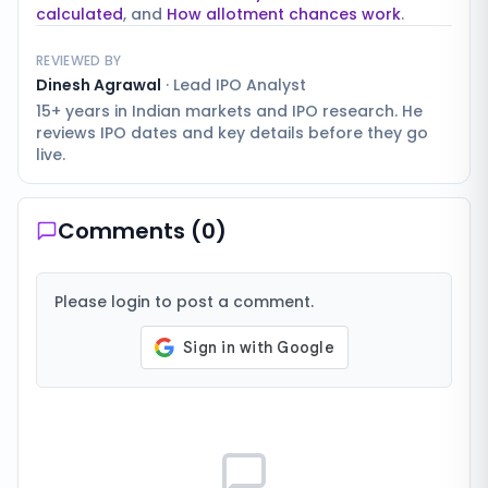
calculated
, and
How allotment chances work
.
REVIEWED BY
Dinesh Agrawal
·
Lead IPO Analyst
15+ years in Indian markets and IPO research. He
reviews IPO dates and key details before they go
live.
Comments (
0
)
Please login to post a comment.