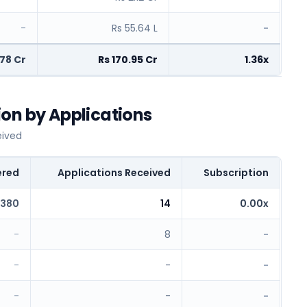
-
Rs 55.64 L
-
.78 Cr
Rs 170.95 Cr
1.36x
on by Applications
eived
ered
Applications Received
Subscription
,380
14
0.00x
-
8
-
-
-
-
-
-
-