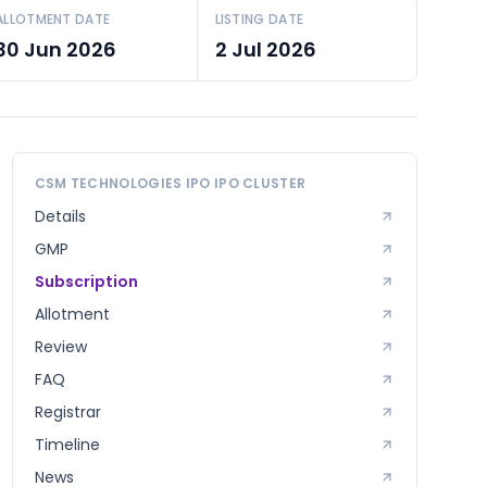
ALLOTMENT DATE
LISTING DATE
30 Jun 2026
2 Jul 2026
CSM TECHNOLOGIES IPO
IPO CLUSTER
Details
GMP
Subscription
Allotment
Review
FAQ
Registrar
Timeline
News