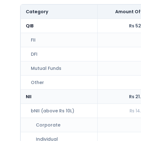
Category
Amount Of
QIB
Rs 52
FII
DFI
Mutual Funds
Other
NII
Rs 21
bNII (above Rs 10L)
Rs 14
Corporate
Individual