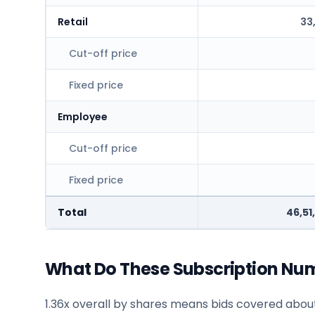
Retail
33
Cut-off price
Fixed price
Employee
Cut-off price
Fixed price
Total
46,51
What Do These Subscription Nu
1.36x overall by shares means bids covered about