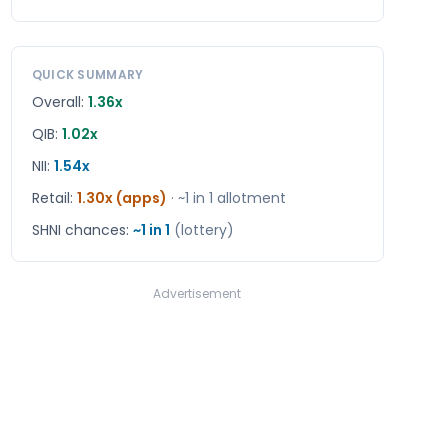
QUICK SUMMARY
Overall:
1.36x
QIB:
1.02x
NII:
1.54x
Retail
:
1.30x (apps)
· ~1 in
1
allotment
SHNI chances:
~1 in
1
(lottery)
Advertisement