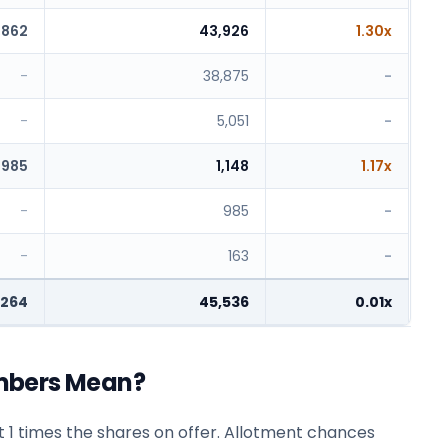
,862
43,926
1.30x
-
38,875
-
-
5,051
-
985
1,148
1.17x
-
985
-
-
163
-
,264
45,536
0.01x
mbers Mean?
 1 times the shares on offer. Allotment chances