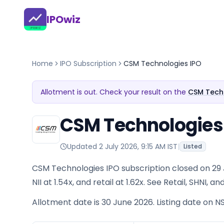
IPOwiz
Home
IPO Subscription
CSM Technologies IPO
Allotment is out. Check your result on the
CSM Techn
CSM Technologies 
Updated
2 July 2026, 9:15 AM IST
|
Listed
CSM Technologies IPO subscription closed on 29 J
NII at 1.54x, and retail at 1.62x. See Retail, SHNI,
Allotment date is 30 June 2026. Listing date on NS