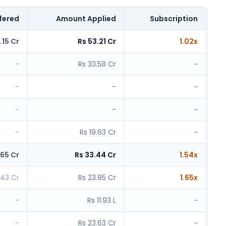
fered
Amount Applied
Subscription
.15 Cr
Rs 53.21 Cr
1.02x
-
Rs 33.58 Cr
-
-
-
-
-
-
-
-
Rs 19.63 Cr
-
.65 Cr
Rs 33.44 Cr
1.54x
.43 Cr
Rs 23.85 Cr
1.65x
-
Rs 11.93 L
-
-
Rs 23.63 Cr
-