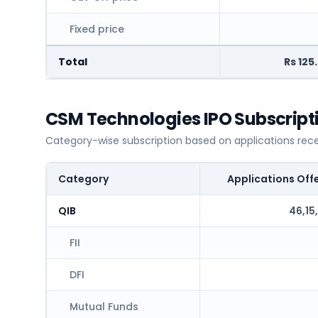
Fixed price
Total
Rs 125
CSM Technologies IPO Subscripti
Category-wise subscription based on applications rec
Category
Applications Off
QIB
46,15
FII
DFI
Mutual Funds