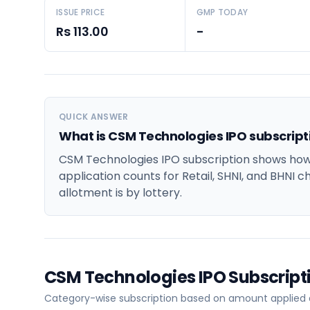
ISSUE PRICE
GMP TODAY
Rs 113.00
-
QUICK ANSWER
What is CSM Technologies IPO subscript
CSM Technologies IPO subscription shows how 
application counts for Retail, SHNI, and BHNI c
allotment is by lottery.
CSM Technologies IPO Subscrip
Category-wise subscription based on amount applied at