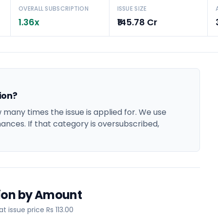
OVERALL SUBSCRIPTION
ISSUE SIZE
1.36x
₹145.78 Cr
ion?
many times the issue is applied for. We use
hances. If that category is oversubscribed,
tion by Amount
 issue price Rs 113.00