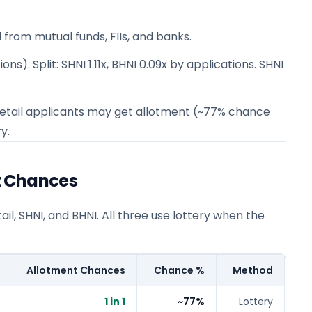
 from mutual funds, FIIs, and banks.
ns). Split: SHNI 1.11x, BHNI 0.09x by applications. SHNI
 1 retail applicants may get allotment (~77% chance
y.
t Chances
l, SHNI, and BHNI. All three use lottery when the
Allotment Chances
Chance %
Method
1 in 1
~77%
Lottery