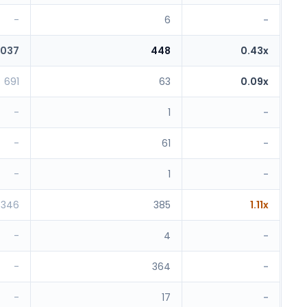
-
6
-
,037
448
0.43x
691
63
0.09x
-
1
-
-
61
-
-
1
-
346
385
1.11x
-
4
-
-
364
-
-
17
-