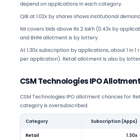
depend on applications in each category.
QIB at 1.02x by shares shows institutional demand
NII covers bids above Rs 2 lakh (0.43x by applicatio
and BHNI allotment is by lottery.
At 1.30x subscription by applications, about 1 in
per application). Retail allotment is also by lotter
CSM Technologies IPO Allotmen
CSM Technologies IPO allotment chances for Retai
category is oversubscribed.
Category
Subscription (Apps)
Retail
1.30x