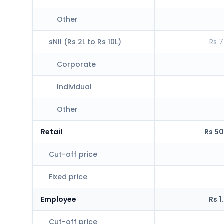
Other
sNII (Rs 2L to Rs 10L)
Rs 7
Corporate
Individual
Other
Retail
Rs 50
Cut-off price
Fixed price
Employee
Rs 1
Cut-off price