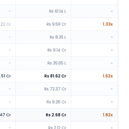
-
Rs 10.14 L
-
.22 Cr
Rs 9.59 Cr
1.33x
-
Rs 8.35 L
-
-
Rs 9.14 Cr
-
-
Rs 35.65 L
-
.51 Cr
Rs 81.62 Cr
1.62x
-
Rs 72.37 Cr
-
-
Rs 9.26 Cr
-
.47 Cr
Rs 2.68 Cr
1.82x
-
Rs 2.12 Cr
-