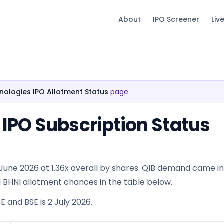
About
IPO Screener
Liv
ologies IPO Allotment Status
page.
IPO Subscription Status
une 2026 at 1.36x overall by shares. QIB demand came in a
 and BHNI allotment chances in the table below.
E and BSE is 2 July 2026.