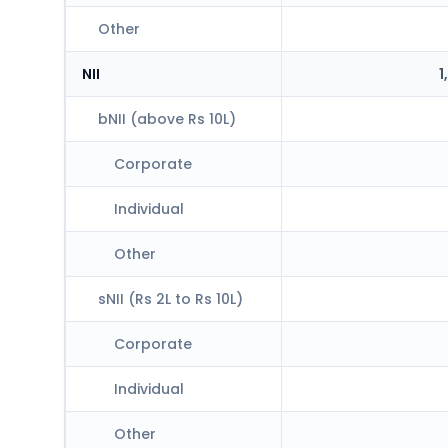
Other
NII
1
bNII (above Rs 10L)
Corporate
Individual
Other
sNII (Rs 2L to Rs 10L)
Corporate
Individual
Other