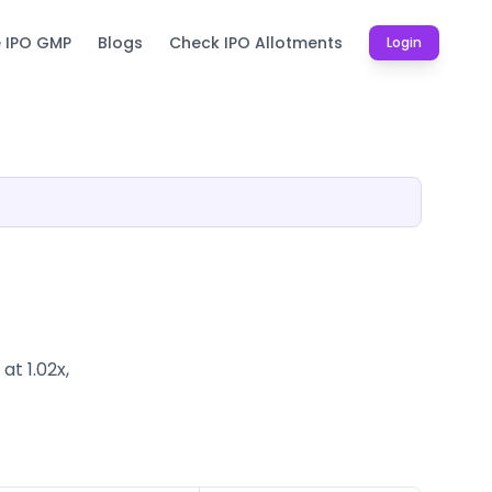
e IPO GMP
Blogs
Check IPO Allotments
Login
t 1.02x,