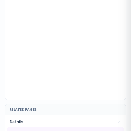
RELATED PAGES
Details