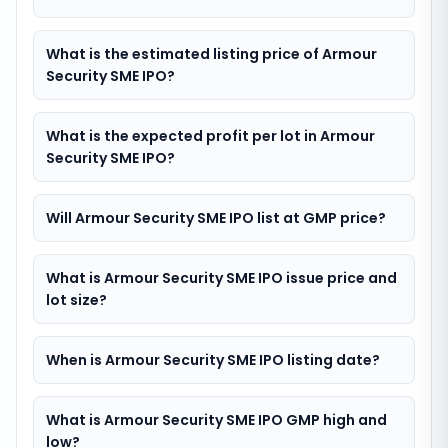
What is the estimated listing price of Armour
Security SME IPO?
What is the expected profit per lot in Armour
Security SME IPO?
Will Armour Security SME IPO list at GMP price?
What is Armour Security SME IPO issue price and
lot size?
When is Armour Security SME IPO listing date?
What is Armour Security SME IPO GMP high and
low?