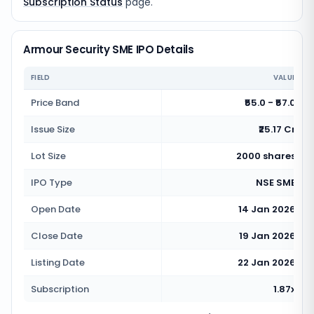
Subscription Status
page.
Armour Security SME IPO Details
FIELD
VALUE
Price Band
₹55.0 - ₹57.0
Issue Size
₹25.17 Cr
Lot Size
2000 shares
IPO Type
NSE SME
Open Date
14 Jan 2026
Close Date
19 Jan 2026
Listing Date
22 Jan 2026
Subscription
1.87x