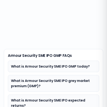
Armour Security SME IPO GMP FAQs
What is Armour Security SME IPO GMP today?
What is Armour Security SME IPO grey market
premium (GMP)?
What is Armour Security SME IPO expected
returns?