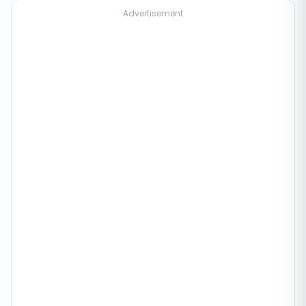
Advertisement