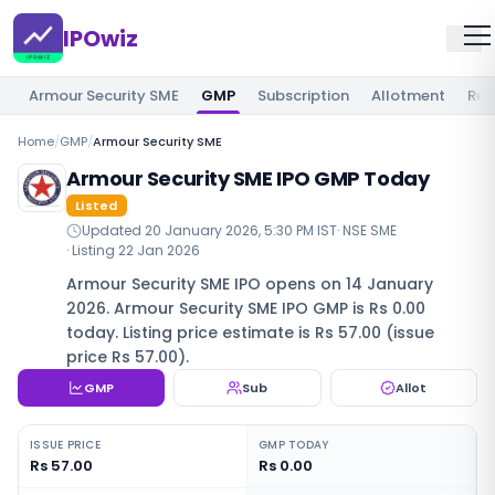
IPOwiz
Armour Security SME
GMP
Subscription
Allotment
Rev
Home
/
GMP
/
Armour Security SME
Armour Security SME IPO GMP Today
Listed
Updated
20 January 2026, 5:30 PM IST
·
NSE SME
· Listing
22 Jan 2026
Armour Security SME IPO opens on 14 January
2026. Armour Security SME IPO GMP is Rs 0.00
today. Listing price estimate is Rs 57.00 (issue
price Rs 57.00).
GMP
Sub
Allot
ISSUE PRICE
GMP TODAY
Rs 57.00
Rs 0.00