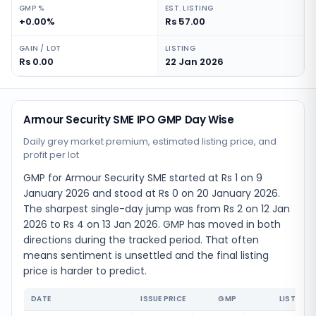
GMP %
EST. LISTING
+0.00%
Rs 57.00
GAIN / LOT
LISTING
Rs 0.00
22 Jan 2026
Armour Security SME IPO GMP Day Wise
Daily grey market premium, estimated listing price, and
profit per lot
GMP for Armour Security SME started at Rs 1 on 9
January 2026 and stood at Rs 0 on 20 January 2026.
The sharpest single-day jump was from Rs 2 on 12 Jan
2026 to Rs 4 on 13 Jan 2026. GMP has moved in both
directions during the tracked period. That often
means sentiment is unsettled and the final listing
price is harder to predict.
DATE
ISSUE PRICE
GMP
LISTING 