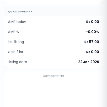
QUICK SUMMARY
GMP today
Rs 0.00
GMP %
+
0.00
%
Est. listing
Rs 57.00
Gain / lot
Rs 0.00
Listing date
22 Jan 2026
Advertisement