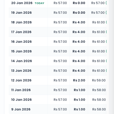
20 Jan 2026
Rs 57.00
Rs 0.00
Rs 57.00
(
+
0.
TODAY
19 Jan 2026
Rs 57.00
Rs 0.00
Rs 57.00
(
+
0.
18 Jan 2026
Rs 57.00
Rs 4.00
Rs 61.00
(
+
7.
17 Jan 2026
Rs 57.00
Rs 4.00
Rs 61.00
(
+
7.
16 Jan 2026
Rs 57.00
Rs 4.00
Rs 61.00
(
+
7.
15 Jan 2026
Rs 57.00
Rs 4.00
Rs 61.00
(
+
7.
14 Jan 2026
Rs 57.00
Rs 4.00
Rs 61.00
(
+
7.
13 Jan 2026
Rs 57.00
Rs 4.00
Rs 61.00
(
+
7.
12 Jan 2026
Rs 57.00
Rs 2.00
Rs 59.00
(
+
3.
11 Jan 2026
Rs 57.00
Rs 1.00
Rs 58.00
(
+
1.
10 Jan 2026
Rs 57.00
Rs 1.00
Rs 58.00
(
+
1.
9 Jan 2026
Rs 57.00
Rs 1.00
Rs 58.00
(
+
1.