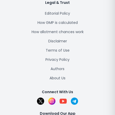
Legal & Trust
Editorial Policy
How GMP is calculated
How allotment chances work
Disclaimer
Terms of Use
Privacy Policy
Authors
About Us
Connect With Us
Download Our App