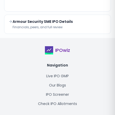
Armour Security SME IPO Details
Financials, peers, and full review
IPOwiz
Navigation
Live IPO GMP
Our Blogs
IPO Screener
Check IPO Allotments