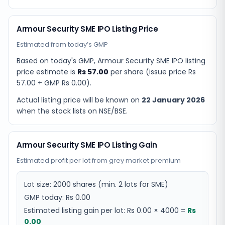
Armour Security SME IPO Listing Price
Estimated from today’s GMP
Based on today's GMP,
Armour Security SME IPO listing
price estimate
is
Rs 57.00
per share (issue price
Rs
57.00
+ GMP
Rs 0.00
).
Actual listing price will be known on
22 January 2026
when the stock lists on NSE/BSE.
Armour Security SME IPO Listing Gain
Estimated profit per lot from grey market premium
Lot size:
2000
shares
(min. 2 lots for SME)
GMP today:
Rs 0.00
Estimated listing gain per lot:
Rs 0.00
×
4000
=
Rs
0.00