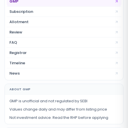
GMP
Subscription
Allotment
Review
FAQ
Registrar
Timeline
News
ABOUT GMP
GMP is unofficial and not regulated by SEBI
Values change daily and may differ from listing price
Not investment advice. Read the RHP before applying