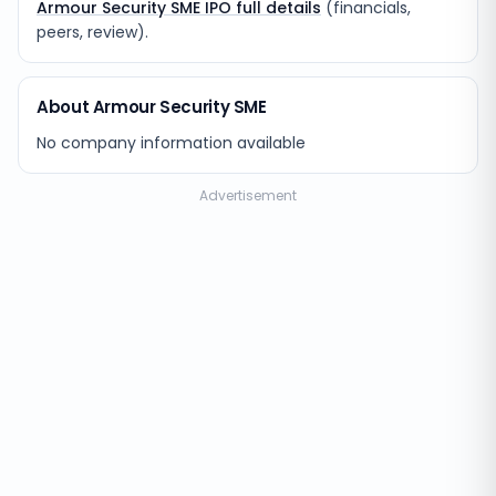
Armour Security SME IPO full details
(financials,
peers, review).
About Armour Security SME
No company information available
Advertisement