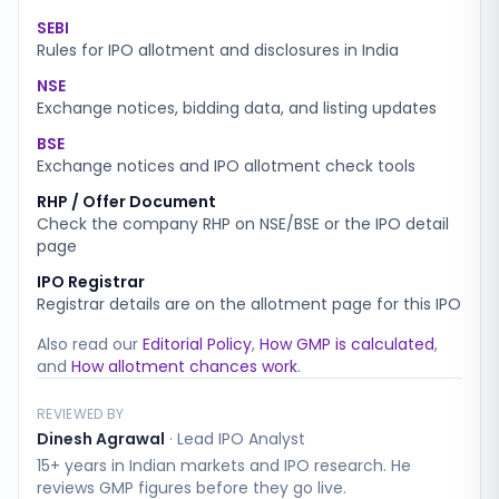
SEBI
Rules for IPO allotment and disclosures in India
NSE
Exchange notices, bidding data, and listing updates
BSE
Exchange notices and IPO allotment check tools
RHP / Offer Document
Check the company RHP on NSE/BSE or the IPO detail
page
IPO Registrar
Registrar details are on the allotment page for this IPO
Also read our
Editorial Policy
,
How GMP is calculated
,
and
How allotment chances work
.
REVIEWED BY
Dinesh Agrawal
·
Lead IPO Analyst
15+ years in Indian markets and IPO research. He
reviews GMP figures before they go live.