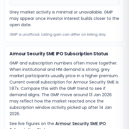
Grey market activity is minimal or unavailable. GMP
may appear once investor interest builds closer to the
open date.
GMP is unofficial. Listing gain can differ on listing day.
Armour Security SME IPO Subscription Status
GMP and subscription numbers often move together.
When institutional and HNI demand is strong, grey
market participants usually price in a higher premium.
Current overall subscription for Armour Security SME is
1.87x. Compare this with the GMP trend to see if
demand aligns. The GMP move around 13 Jan 2026
may reflect how the market reacted once the
subscription window activity picked up after 14 Jan
2026.
See live figures on the
Armour Security SME IPO