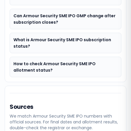
Can Armour Security SME IPO GMP change after
subscription closes?
What is Armour Security SME IPO subscription
status?
How to check Armour Security SME IPO
allotment status?
Sources
We match
Armour Security SME
IPO numbers with
official sources. For final dates and allotment results,
double-check the registrar or exchange.