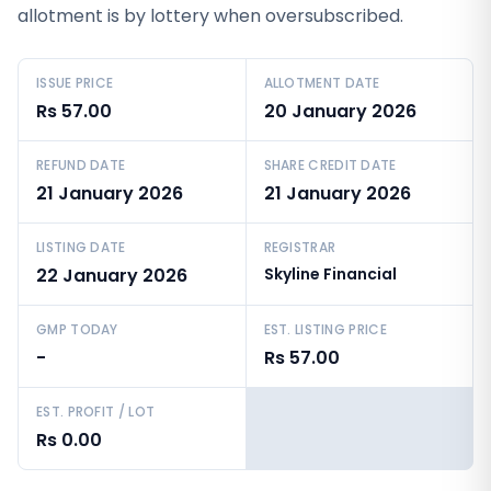
allotment is by lottery when oversubscribed.
ISSUE PRICE
ALLOTMENT DATE
Rs 57.00
20 January 2026
REFUND DATE
SHARE CREDIT DATE
21 January 2026
21 January 2026
LISTING DATE
REGISTRAR
22 January 2026
Skyline Financial
GMP TODAY
EST. LISTING PRICE
-
Rs 57.00
EST. PROFIT / LOT
Rs 0.00