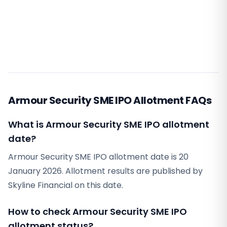
Armour Security SME IPO Allotment FAQs
What is Armour Security SME IPO allotment
date?
Armour Security SME IPO allotment date is 20
January 2026. Allotment results are published by
Skyline Financial on this date.
How to check Armour Security SME IPO
allotment status?