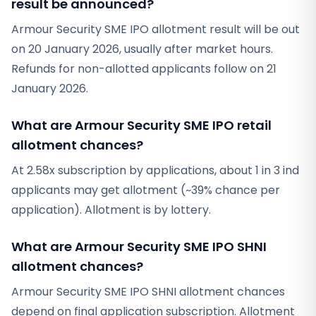
result be announced?
Armour Security SME IPO allotment result will be out
on 20 January 2026, usually after market hours.
Refunds for non-allotted applicants follow on 21
January 2026.
What are Armour Security SME IPO retail
allotment chances?
At 2.58x subscription by applications, about 1 in 3 ind
applicants may get allotment (~39% chance per
application). Allotment is by lottery.
What are Armour Security SME IPO SHNI
allotment chances?
Armour Security SME IPO SHNI allotment chances
depend on final application subscription. Allotment