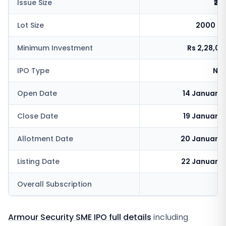
Issue Size
₹25
Lot Size
2000 sh
Minimum Investment
Rs 2,28,0
IPO Type
NSE
Open Date
14 January
Close Date
19 January
Allotment Date
20 January 
Listing Date
22 January 
Overall Subscription
Armour Security SME IPO full details
including