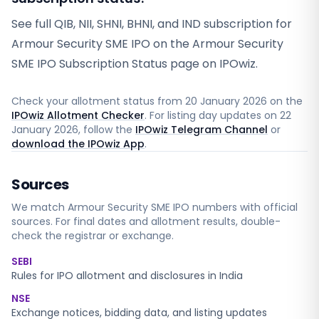
See full QIB, NII, SHNI, BHNI, and IND subscription for
Armour Security SME IPO on the Armour Security
SME IPO Subscription Status page on IPOwiz.
Check your allotment status from
20 January 2026
on the
IPOwiz Allotment Checker
. For listing day updates on
22
January 2026
, follow the
IPOwiz Telegram Channel
or
download the IPOwiz App
.
Sources
We match
Armour Security SME
IPO numbers with official
sources. For final dates and allotment results, double-
check the registrar or exchange.
SEBI
Rules for IPO allotment and disclosures in India
NSE
Exchange notices, bidding data, and listing updates