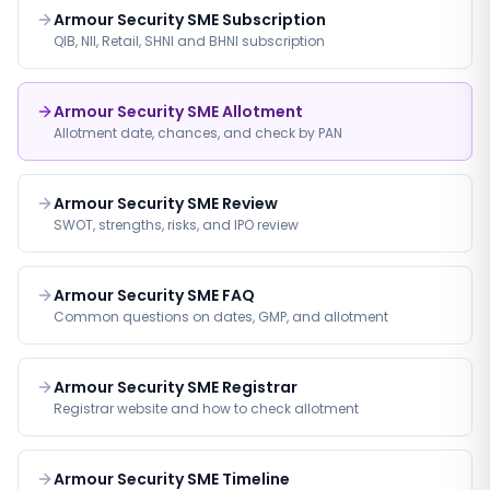
Armour Security SME Subscription
QIB, NII, Retail, SHNI and BHNI subscription
Armour Security SME Allotment
Allotment date, chances, and check by PAN
Armour Security SME Review
SWOT, strengths, risks, and IPO review
Armour Security SME FAQ
Common questions on dates, GMP, and allotment
Armour Security SME Registrar
Registrar website and how to check allotment
Armour Security SME Timeline