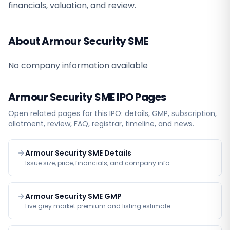
financials, valuation, and review.
About Armour Security SME
No company information available
Armour Security SME
IPO Pages
Open related pages for this IPO: details, GMP, subscription,
allotment, review, FAQ, registrar, timeline, and news.
Armour Security SME Details
Issue size, price, financials, and company info
Armour Security SME GMP
Live grey market premium and listing estimate