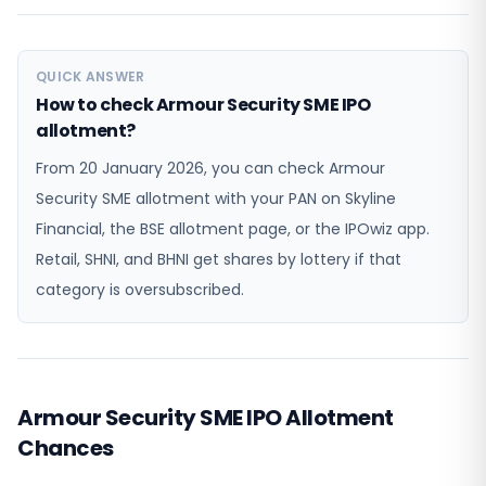
QUICK ANSWER
How to check Armour Security SME IPO
allotment?
From 20 January 2026, you can check Armour
Security SME allotment with your PAN on Skyline
Financial, the BSE allotment page, or the IPOwiz app.
Retail, SHNI, and BHNI get shares by lottery if that
category is oversubscribed.
Armour Security SME IPO Allotment
Chances