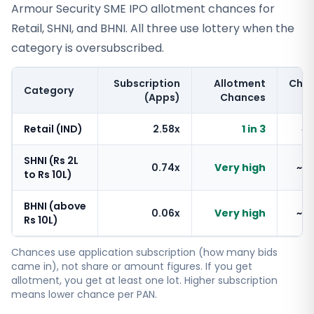
Armour Security SME IPO allotment chances for
Retail, SHNI, and BHNI. All three use lottery when the
category is oversubscribed.
Subscription
Allotment
Cha
Category
(Apps)
Chances
Retail (IND)
2.58x
1 in 3
~
SHNI (Rs 2L
0.74x
Very high
~1
to Rs 10L)
BHNI (above
0.06x
Very high
~1
Rs 10L)
Chances use application subscription (how many bids
came in), not share or amount figures. If you get
allotment, you get at least one lot. Higher subscription
means lower chance per PAN.