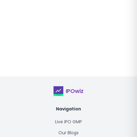
IPOwiz
Navigation
Live IPO GMP
Our Blogs