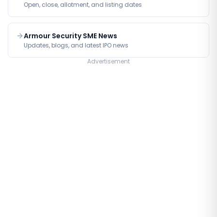
Open, close, allotment, and listing dates
Armour Security SME News
Updates, blogs, and latest IPO news
Advertisement