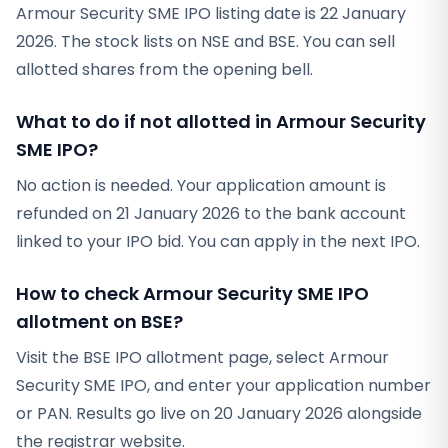
Armour Security SME IPO listing date is 22 January
2026. The stock lists on NSE and BSE. You can sell
allotted shares from the opening bell.
What to do if not allotted in Armour Security
SME IPO?
No action is needed. Your application amount is
refunded on 21 January 2026 to the bank account
linked to your IPO bid. You can apply in the next IPO.
How to check Armour Security SME IPO
allotment on BSE?
Visit the BSE IPO allotment page, select Armour
Security SME IPO, and enter your application number
or PAN. Results go live on 20 January 2026 alongside
the registrar website.