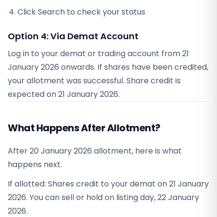
Click Search to check your status
Option 4: Via Demat Account
Log in to your demat or trading account from
21
January 2026
onwards. If shares have been credited,
your allotment was successful. Share credit is
expected on
21 January 2026
.
What Happens After Allotment?
After 20 January 2026 allotment, here is what
happens next.
If allotted: Shares credit to your demat on 21 January
2026. You can sell or hold on listing day, 22 January
2026.