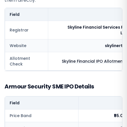
them directly.
Field
V
Skyline Financial Services Pr
Registrar
Li
Website
skylinert
Allotment
Skyline Financial
IPO Allotment 
Check
Armour Security SME IPO Details
Field
V
Price Band
₹55.0 -