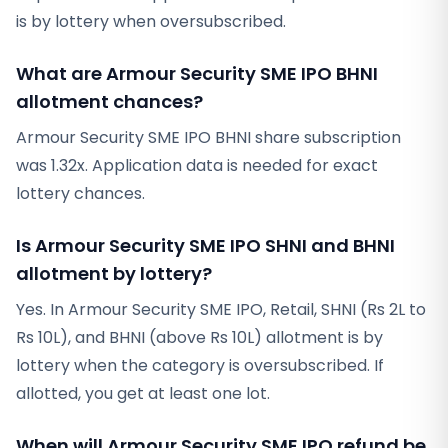
is by lottery when oversubscribed.
What are Armour Security SME IPO BHNI
allotment chances?
Armour Security SME IPO BHNI share subscription
was 1.32x. Application data is needed for exact
lottery chances.
Is Armour Security SME IPO SHNI and BHNI
allotment by lottery?
Yes. In Armour Security SME IPO, Retail, SHNI (Rs 2L to
Rs 10L), and BHNI (above Rs 10L) allotment is by
lottery when the category is oversubscribed. If
allotted, you get at least one lot.
When will Armour Security SME IPO refund be