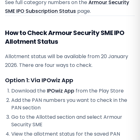
See full category numbers on the
Armour Security
SME IPO Subscription Status
page.
How to Check Armour Security SME IPO
Allotment Status
Allotment status will be available from
20 January
2026
. There are four ways to check.
Option 1: Via IPOwiz App
Download the
IPOwiz App
from the Play Store
Add the PAN numbers you want to check in the
PAN section
Go to the Allotted section and select
Armour
Security SME
View the allotment status for the saved PAN