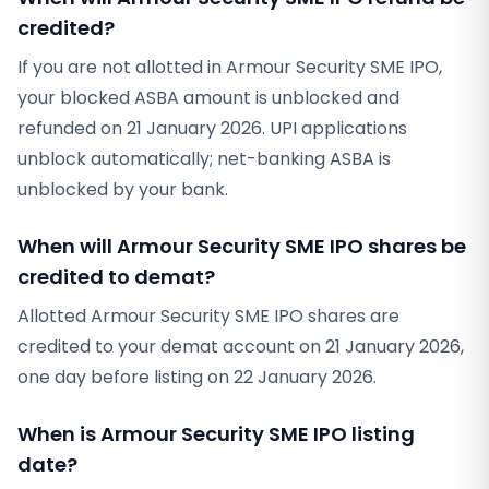
credited?
If you are not allotted in Armour Security SME IPO,
your blocked ASBA amount is unblocked and
refunded on 21 January 2026. UPI applications
unblock automatically; net-banking ASBA is
unblocked by your bank.
When will Armour Security SME IPO shares be
credited to demat?
Allotted Armour Security SME IPO shares are
credited to your demat account on 21 January 2026,
one day before listing on 22 January 2026.
When is Armour Security SME IPO listing
date?