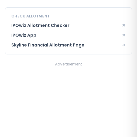
CHECK ALLOTMENT
IPOwiz Allotment Checker
IPOwiz App
Skyline Financial
Allotment Page
Advertisement