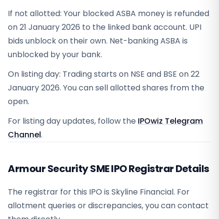
If not allotted: Your blocked ASBA money is refunded
on 21 January 2026 to the linked bank account. UPI
bids unblock on their own. Net-banking ASBA is
unblocked by your bank.
On listing day: Trading starts on NSE and BSE on 22
January 2026. You can sell allotted shares from the
open.
For listing day updates, follow the
IPOwiz Telegram
Channel
.
Armour Security SME IPO Registrar Details
The registrar for this IPO is
Skyline Financial
. For
allotment queries or discrepancies, you can contact