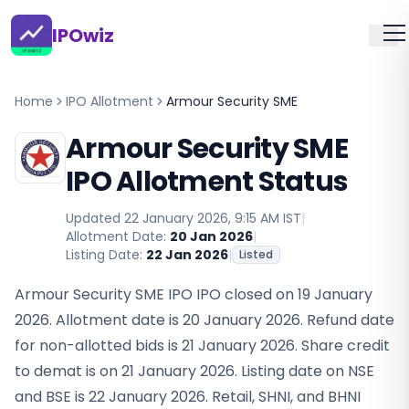
IPOwiz
Home
IPO Allotment
Armour Security SME
Armour Security SME
IPO Allotment Status
Updated
22 January 2026, 9:15 AM IST
|
Allotment Date:
20 Jan 2026
|
Listing Date:
22 Jan 2026
|
Listed
Armour Security SME IPO IPO closed on 19 January
2026. Allotment date is 20 January 2026. Refund date
for non-allotted bids is 21 January 2026. Share credit
to demat is on 21 January 2026. Listing date on NSE
and BSE is 22 January 2026. Retail, SHNI, and BHNI