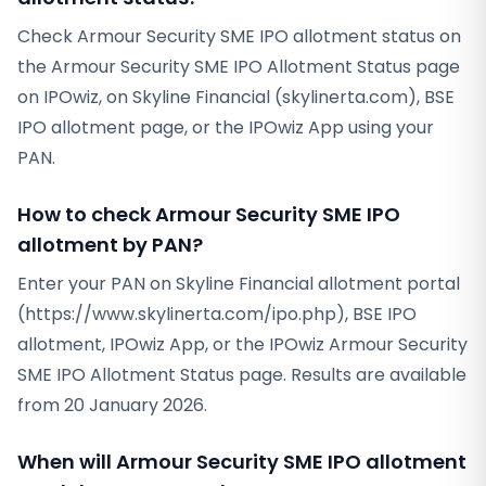
Check Armour Security SME IPO allotment status on
the Armour Security SME IPO Allotment Status page
on IPOwiz, on Skyline Financial (skylinerta.com), BSE
IPO allotment page, or the IPOwiz App using your
PAN.
How to check Armour Security SME IPO
allotment by PAN?
Enter your PAN on Skyline Financial allotment portal
(https://www.skylinerta.com/ipo.php), BSE IPO
allotment, IPOwiz App, or the IPOwiz Armour Security
SME IPO Allotment Status page. Results are available
from 20 January 2026.
When will Armour Security SME IPO allotment