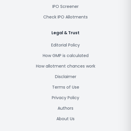
IPO Screener
Check IPO Allotments
Legal & Trust
Editorial Policy
How GMP is calculated
How allotment chances work
Disclaimer
Terms of Use
Privacy Policy
Authors
About Us