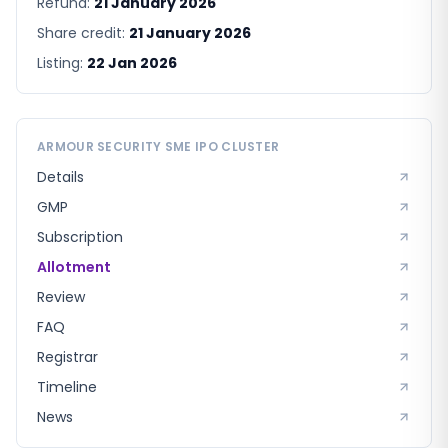
Refund:
21 January 2026
Share credit:
21 January 2026
Listing:
22 Jan 2026
ARMOUR SECURITY SME
IPO CLUSTER
Details
GMP
Subscription
Allotment
Review
FAQ
Registrar
Timeline
News