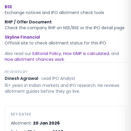
BSE
Exchange notices and IPO allotment check tools
RHP / Offer Document
Check the company RHP on NSE/BSE or the IPO detail page
Skyline Financial
Official site to check allotment status for this IPO
Also read our
Editorial Policy
,
How GMP is calculated
, and
How allotment chances work
.
REVIEWED BY
Dinesh Agrawal
·
Lead IPO Analyst
15+ years in Indian markets and IPO research. He reviews
allotment guides before they go live.
KEY DATES
Allotment:
20 Jan 2026