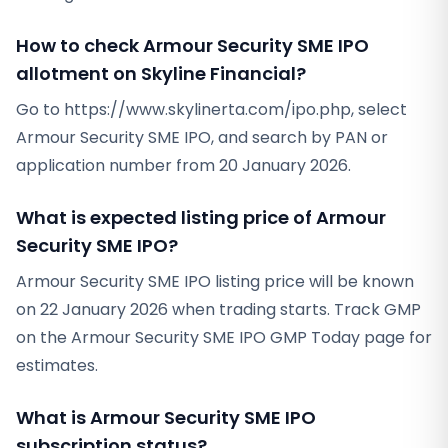
How to check Armour Security SME IPO
allotment on Skyline Financial?
Go to https://www.skylinerta.com/ipo.php, select
Armour Security SME IPO, and search by PAN or
application number from 20 January 2026.
What is expected listing price of Armour
Security SME IPO?
Armour Security SME IPO listing price will be known
on 22 January 2026 when trading starts. Track GMP
on the Armour Security SME IPO GMP Today page for
estimates.
What is Armour Security SME IPO
subscription status?