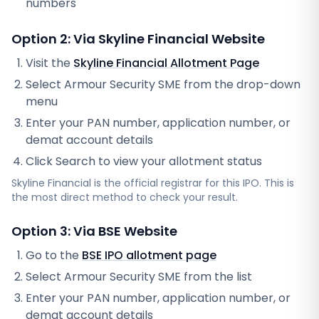
numbers
Option 2: Via
Skyline Financial
Website
Visit the
Skyline Financial
Allotment Page
Select
Armour Security SME
from the drop-down
menu
Enter your PAN number, application number, or
demat account details
Click Search to view your allotment status
Skyline Financial
is the official registrar for this IPO. This is
the most direct method to check your result.
Option 3: Via BSE Website
Go to the
BSE IPO allotment page
Select
Armour Security SME
from the list
Enter your PAN number, application number, or
demat account details