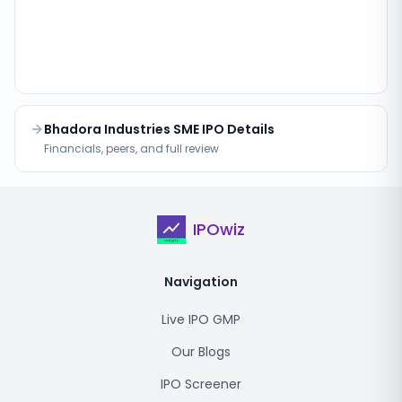
Bhadora Industries SME IPO Details
Financials, peers, and full review
IPOwiz
Navigation
Live IPO GMP
Our Blogs
IPO Screener