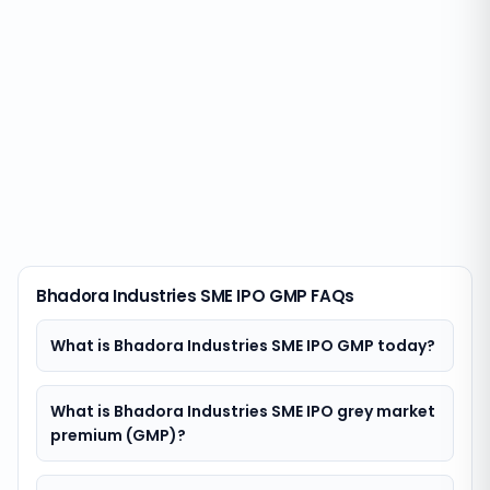
Bhadora Industries SME IPO GMP FAQs
What is Bhadora Industries SME IPO GMP today?
What is Bhadora Industries SME IPO grey market
premium (GMP)?