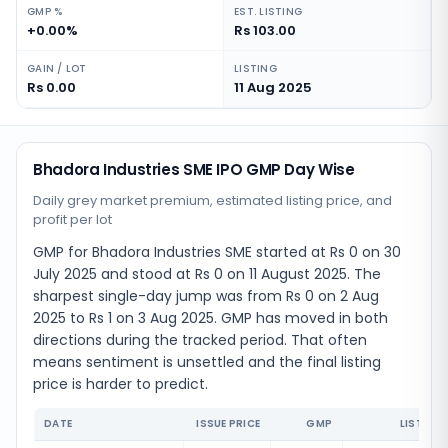
GMP %
EST. LISTING
+0.00%
Rs 103.00
GAIN / LOT
LISTING
Rs 0.00
11 Aug 2025
Bhadora Industries SME IPO GMP Day Wise
Daily grey market premium, estimated listing price, and
profit per lot
GMP for Bhadora Industries SME started at Rs 0 on 30
July 2025 and stood at Rs 0 on 11 August 2025. The
sharpest single-day jump was from Rs 0 on 2 Aug
2025 to Rs 1 on 3 Aug 2025. GMP has moved in both
directions during the tracked period. That often
means sentiment is unsettled and the final listing
price is harder to predict.
DATE
ISSUE PRICE
GMP
LISTING 