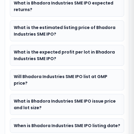
What is Bhadora Industries SME IPO expected
returns?
What is the estimated listing price of Bhadora
Industries SME IPO?
What is the expected profit per lot in Bhadora
Industries SME IPO?
Will Bhadora Industries SME IPO list at GMP
price?
What is Bhadora Industries SME IPO issue price
and lot size?
When is Bhadora Industries SME IPO listing date?