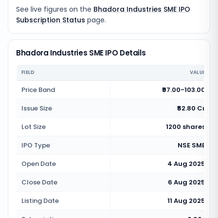
See live figures on the
Bhadora Industries SME IPO
Subscription Status
page.
Bhadora Industries SME IPO Details
FIELD
VALUE
Price Band
₹97.00-103.00
Issue Size
₹52.80 Cr
Lot Size
1200 shares
IPO Type
NSE SME
Open Date
4 Aug 2025
Close Date
6 Aug 2025
Listing Date
11 Aug 2025