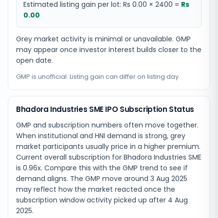
Estimated listing gain per lot:
Rs 0.00
×
2400
=
Rs
0.00
Grey market activity is minimal or unavailable. GMP
may appear once investor interest builds closer to the
open date.
GMP is unofficial. Listing gain can differ on listing day.
Bhadora Industries SME IPO Subscription Status
GMP and subscription numbers often move together.
When institutional and HNI demand is strong, grey
market participants usually price in a higher premium.
Current overall subscription for Bhadora Industries SME
is 0.96x. Compare this with the GMP trend to see if
demand aligns. The GMP move around 3 Aug 2025
may reflect how the market reacted once the
subscription window activity picked up after 4 Aug
2025.