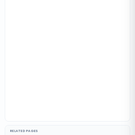
RELATED PAGES