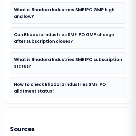
What is Bhadora Industries SME IPO GMP high
and low?
Can Bhadora Industries SME IPO GMP change
after subscription closes?
What is Bhadora Industries SME IPO subscription
status?
How to check Bhadora Industries SME IPO
allotment status?
Sources