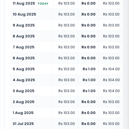
11 Aug 2025
Rs 103.00
Rs 0.00
Rs 103.00
(
+
0.
TODAY
10 Aug 2025
Rs 103.00
Rs 0.00
Rs 103.00
(
+
0.
9 Aug 2025
Rs 103.00
Rs 0.00
Rs 103.00
(
+
0.
8 Aug 2025
Rs 103.00
Rs 0.00
Rs 103.00
(
+
0.
7 Aug 2025
Rs 103.00
Rs 0.00
Rs 103.00
(
+
0.
6 Aug 2025
Rs 103.00
Rs 0.00
Rs 103.00
(
+
0.
5 Aug 2025
Rs 103.00
Rs 1.00
Rs 104.00
(
+
0.
4 Aug 2025
Rs 103.00
Rs 1.00
Rs 104.00
(
+
0.
3 Aug 2025
Rs 103.00
Rs 1.00
Rs 104.00
(
+
0.
2 Aug 2025
Rs 103.00
Rs 0.00
Rs 103.00
(
+
0.
1 Aug 2025
Rs 103.00
Rs 0.00
Rs 103.00
(
+
0.
31 Jul 2025
Rs 103.00
Rs 0.00
Rs 103.00
(
+
0.