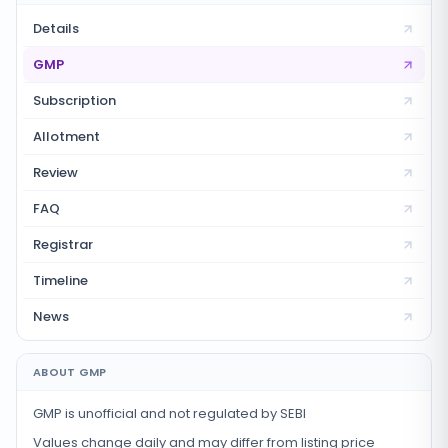
Details
GMP
Subscription
Allotment
Review
FAQ
Registrar
Timeline
News
ABOUT GMP
GMP is unofficial and not regulated by SEBI
Values change daily and may differ from listing price