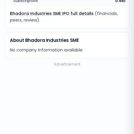
Subscription
0.96x
Bhadora Industries SME IPO full details
(financials,
peers, review).
About Bhadora Industries SME
No company information available
Advertisement