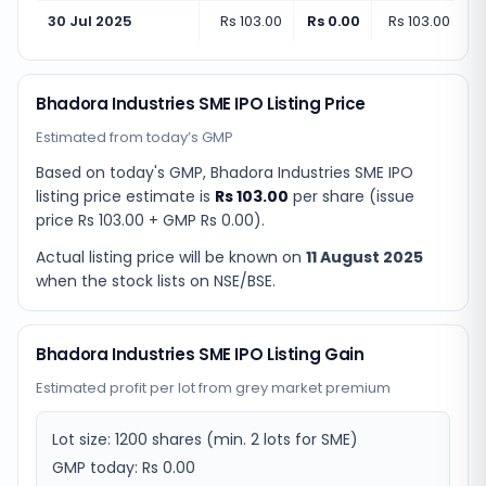
30 Jul 2025
Rs 103.00
Rs 0.00
Rs 103.00
(
+
0.
Bhadora Industries SME IPO Listing Price
Estimated from today’s GMP
Based on today's GMP,
Bhadora Industries SME IPO
listing price estimate
is
Rs 103.00
per share (issue
price
Rs 103.00
+ GMP
Rs 0.00
).
Actual listing price will be known on
11 August 2025
when the stock lists on NSE/BSE.
Bhadora Industries SME IPO Listing Gain
Estimated profit per lot from grey market premium
Lot size:
1200
shares
(min. 2 lots for SME)
GMP today:
Rs 0.00