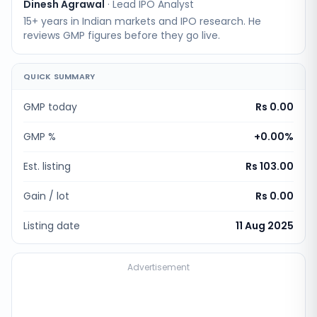
Dinesh Agrawal
·
Lead IPO Analyst
15+ years in Indian markets and IPO research. He
reviews GMP figures before they go live.
QUICK SUMMARY
GMP today
Rs 0.00
GMP %
+
0.00
%
Est. listing
Rs 103.00
Gain / lot
Rs 0.00
Listing date
11 Aug 2025
Advertisement