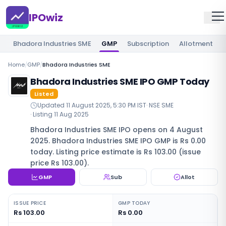
IPOwiz
Bhadora Industries SME
GMP
Subscription
Allotment
Home
/
GMP
/
Bhadora Industries SME
Bhadora Industries SME IPO GMP Today
Listed
Updated
11 August 2025, 5:30 PM IST
·
NSE SME
· Listing
11 Aug 2025
Bhadora Industries SME IPO opens on 4 August
2025. Bhadora Industries SME IPO GMP is Rs 0.00
today. Listing price estimate is Rs 103.00 (issue
price Rs 103.00).
GMP
Sub
Allot
ISSUE PRICE
GMP TODAY
Rs 103.00
Rs 0.00