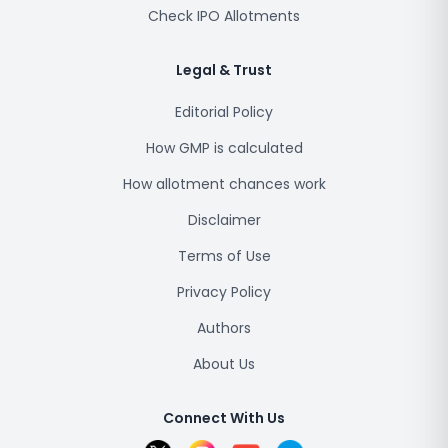
Check IPO Allotments
Legal & Trust
Editorial Policy
How GMP is calculated
How allotment chances work
Disclaimer
Terms of Use
Privacy Policy
Authors
About Us
Connect With Us