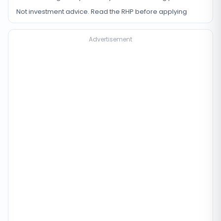
Not investment advice. Read the RHP before applying
Advertisement