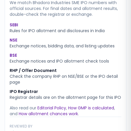
We match
Bhadora Industries SME
IPO numbers with
official sources. For final dates and allotment results,
double-check the registrar or exchange.
SEBI
Rules for IPO allotment and disclosures in India
NSE
Exchange notices, bidding data, and listing updates
BSE
Exchange notices and IPO allotment check tools
RHP / Offer Document
Check the company RHP on NSE/BSE or the IPO detail
page
IPO Registrar
Registrar details are on the allotment page for this IPO
Also read our
Editorial Policy
,
How GMP is calculated
,
and
How allotment chances work
.
REVIEWED BY