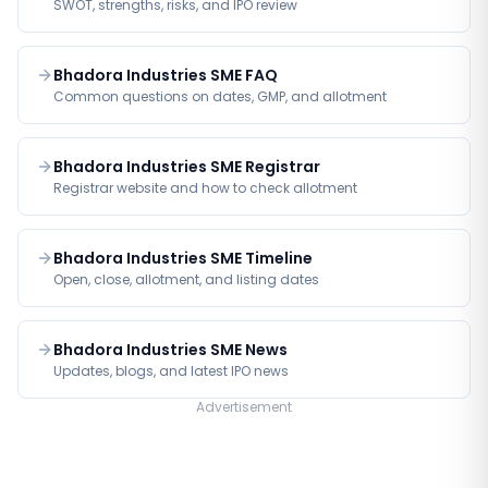
SWOT, strengths, risks, and IPO review
Bhadora Industries SME FAQ
Common questions on dates, GMP, and allotment
Bhadora Industries SME Registrar
Registrar website and how to check allotment
Bhadora Industries SME Timeline
Open, close, allotment, and listing dates
Bhadora Industries SME News
Updates, blogs, and latest IPO news
Advertisement