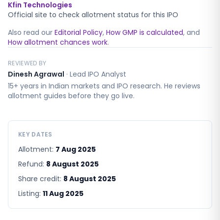
Kfin Technologies
Official site to check allotment status for this IPO
Also read our
Editorial Policy
,
How GMP is calculated
, and
How allotment chances work
.
REVIEWED BY
Dinesh Agrawal
·
Lead IPO Analyst
15+ years in Indian markets and IPO research. He reviews
allotment guides before they go live.
KEY DATES
Allotment:
7 Aug 2025
Refund:
8 August 2025
Share credit:
8 August 2025
Listing:
11 Aug 2025