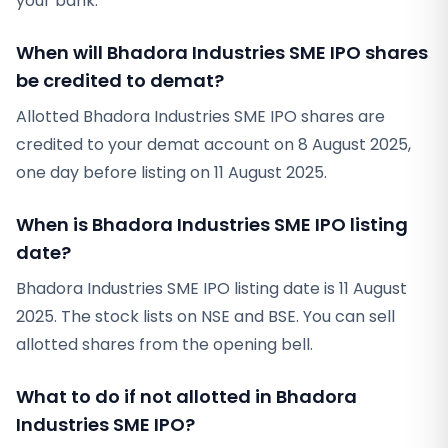
your bank.
When will Bhadora Industries SME IPO shares
be credited to demat?
Allotted Bhadora Industries SME IPO shares are
credited to your demat account on 8 August 2025,
one day before listing on 11 August 2025.
When is Bhadora Industries SME IPO listing
date?
Bhadora Industries SME IPO listing date is 11 August
2025. The stock lists on NSE and BSE. You can sell
allotted shares from the opening bell.
What to do if not allotted in Bhadora
Industries SME IPO?