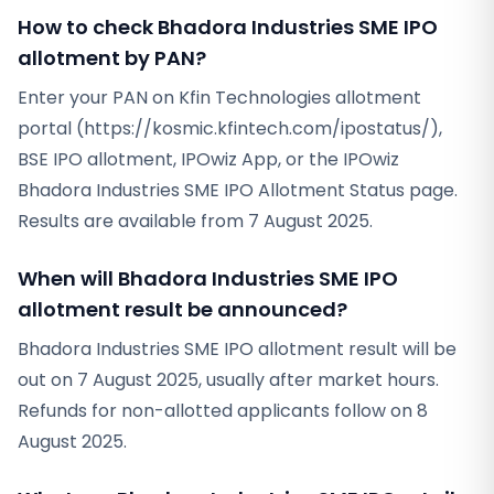
How to check Bhadora Industries SME IPO
allotment by PAN?
Enter your PAN on Kfin Technologies allotment
portal (https://kosmic.kfintech.com/ipostatus/),
BSE IPO allotment, IPOwiz App, or the IPOwiz
Bhadora Industries SME IPO Allotment Status page.
Results are available from 7 August 2025.
When will Bhadora Industries SME IPO
allotment result be announced?
Bhadora Industries SME IPO allotment result will be
out on 7 August 2025, usually after market hours.
Refunds for non-allotted applicants follow on 8
August 2025.