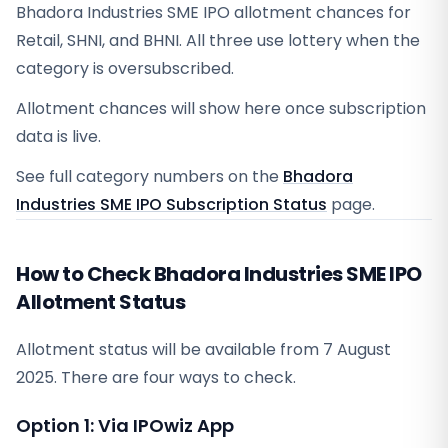
Bhadora Industries SME IPO allotment chances for
Retail, SHNI, and BHNI. All three use lottery when the
category is oversubscribed.
Allotment chances will show here once subscription
data is live.
See full category numbers on the
Bhadora
Industries SME IPO Subscription Status
page.
How to Check Bhadora Industries SME IPO
Allotment Status
Allotment status will be available from
7 August
2025
. There are four ways to check.
Option 1: Via IPOwiz App