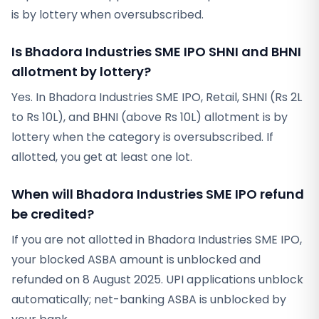
is by lottery when oversubscribed.
Is Bhadora Industries SME IPO SHNI and BHNI
allotment by lottery?
Yes. In Bhadora Industries SME IPO, Retail, SHNI (Rs 2L
to Rs 10L), and BHNI (above Rs 10L) allotment is by
lottery when the category is oversubscribed. If
allotted, you get at least one lot.
When will Bhadora Industries SME IPO refund
be credited?
If you are not allotted in Bhadora Industries SME IPO,
your blocked ASBA amount is unblocked and
refunded on 8 August 2025. UPI applications unblock
automatically; net-banking ASBA is unblocked by