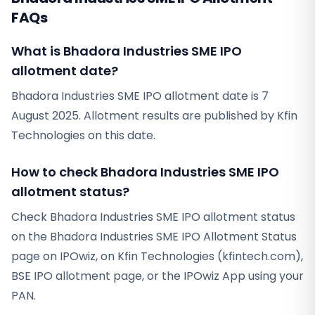
FAQs
What is Bhadora Industries SME IPO
allotment date?
Bhadora Industries SME IPO allotment date is 7
August 2025. Allotment results are published by Kfin
Technologies on this date.
How to check Bhadora Industries SME IPO
allotment status?
Check Bhadora Industries SME IPO allotment status
on the Bhadora Industries SME IPO Allotment Status
page on IPOwiz, on Kfin Technologies (kfintech.com),
BSE IPO allotment page, or the IPOwiz App using your
PAN.