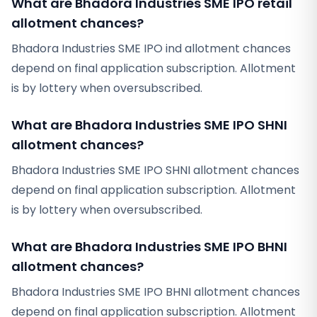
What are Bhadora Industries SME IPO retail
allotment chances?
Bhadora Industries SME IPO ind allotment chances
depend on final application subscription. Allotment
is by lottery when oversubscribed.
What are Bhadora Industries SME IPO SHNI
allotment chances?
Bhadora Industries SME IPO SHNI allotment chances
depend on final application subscription. Allotment
is by lottery when oversubscribed.
What are Bhadora Industries SME IPO BHNI
allotment chances?
Bhadora Industries SME IPO BHNI allotment chances
depend on final application subscription. Allotment