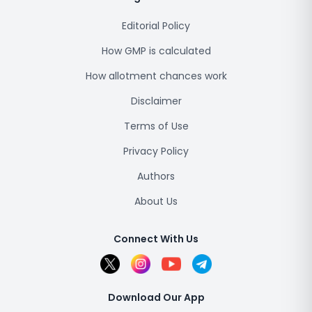
Editorial Policy
How GMP is calculated
How allotment chances work
Disclaimer
Terms of Use
Privacy Policy
Authors
About Us
Connect With Us
Download Our App