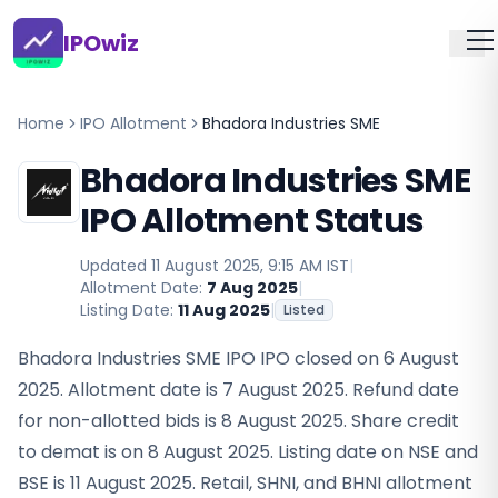
IPOwiz
Home
IPO Allotment
Bhadora Industries SME
Bhadora Industries SME
IPO Allotment Status
Updated
11 August 2025, 9:15 AM IST
|
Allotment Date:
7 Aug 2025
|
Listing Date:
11 Aug 2025
|
Listed
Bhadora Industries SME IPO IPO closed on 6 August
2025. Allotment date is 7 August 2025. Refund date
for non-allotted bids is 8 August 2025. Share credit
to demat is on 8 August 2025. Listing date on NSE and
BSE is 11 August 2025. Retail, SHNI, and BHNI allotment