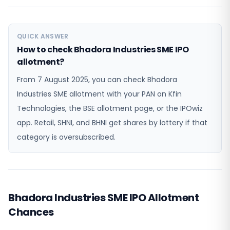
QUICK ANSWER
How to check Bhadora Industries SME IPO
allotment?
From 7 August 2025, you can check Bhadora
Industries SME allotment with your PAN on Kfin
Technologies, the BSE allotment page, or the IPOwiz
app. Retail, SHNI, and BHNI get shares by lottery if that
category is oversubscribed.
Bhadora Industries SME IPO Allotment
Chances