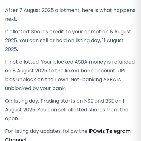
After 7 August 2025 allotment, here is what happens
next.
If allotted: Shares credit to your demat on 8 August
2025. You can sell or hold on listing day, 11 August
2025.
If not allotted: Your blocked ASBA money is refunded
on 8 August 2025 to the linked bank account. UPI
bids unblock on their own. Net-banking ASBA is
unblocked by your bank.
On listing day: Trading starts on NSE and BSE on 11
August 2025. You can sell allotted shares from the
open.
For listing day updates, follow the
IPOwiz Telegram
Channel
.