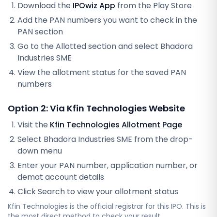
Download the
IPOwiz App
from the Play Store
Add the PAN numbers you want to check in the
PAN section
Go to the Allotted section and select
Bhadora
Industries SME
View the allotment status for the saved PAN
numbers
Option 2: Via
Kfin Technologies
Website
Visit the
Kfin Technologies
Allotment Page
Select
Bhadora Industries SME
from the drop-
down menu
Enter your PAN number, application number, or
demat account details
Click Search to view your allotment status
Kfin Technologies
is the official registrar for this IPO. This is
the most direct method to check your result.