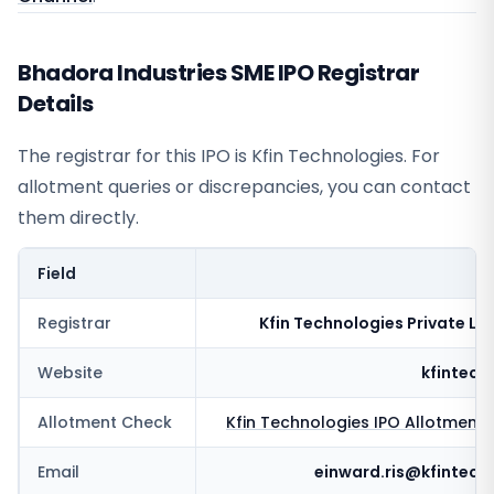
Bhadora Industries SME IPO Registrar
Details
The registrar for this IPO is
Kfin Technologies
. For
allotment queries or discrepancies, you can contact
them directly.
Field
V
Registrar
Kfin Technologies Private Li
Website
kfintech
Allotment Check
Kfin Technologies
IPO Allotment 
Email
einward.ris@kfintech