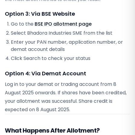
Option 3: Via BSE Website
Go to the
BSE IPO allotment page
Select
Bhadora Industries SME
from the list
Enter your PAN number, application number, or
demat account details
Click Search to check your status
Option 4: Via Demat Account
Log in to your demat or trading account from
8
August 2025
onwards. If shares have been credited,
your allotment was successful. Share credit is
expected on
8 August 2025
.
What Happens After Allotment?