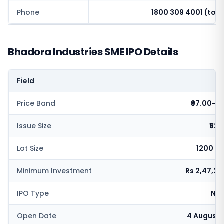
Phone
1800 309 4001 (toll 
Bhadora Industries SME IPO Details
Field
V
Price Band
₹97.00-1
Issue Size
₹52.
Lot Size
1200 s
Minimum Investment
Rs 2,47,2
IPO Type
NSE
Open Date
4 August 