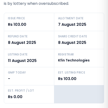
is by lottery when oversubscribed.
ISSUE PRICE
ALLOTMENT DATE
Rs 103.00
7 August 2025
REFUND DATE
SHARE CREDIT DATE
8 August 2025
8 August 2025
LISTING DATE
REGISTRAR
11 August 2025
Kfin Technologies
GMP TODAY
EST. LISTING PRICE
-
Rs 103.00
EST. PROFIT / LOT
Rs 0.00