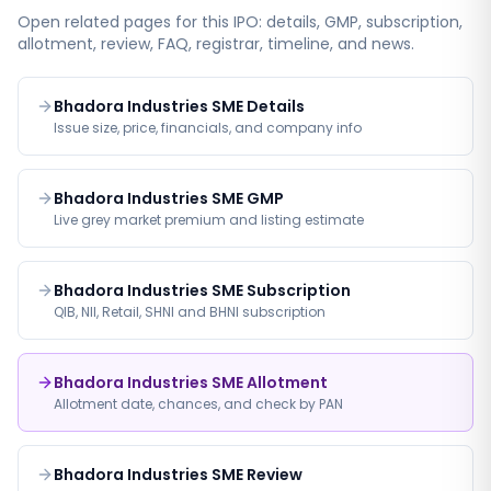
Open related pages for this IPO: details, GMP, subscription,
allotment, review, FAQ, registrar, timeline, and news.
Bhadora Industries SME Details
Issue size, price, financials, and company info
Bhadora Industries SME GMP
Live grey market premium and listing estimate
Bhadora Industries SME Subscription
QIB, NII, Retail, SHNI and BHNI subscription
Bhadora Industries SME Allotment
Allotment date, chances, and check by PAN
Bhadora Industries SME Review