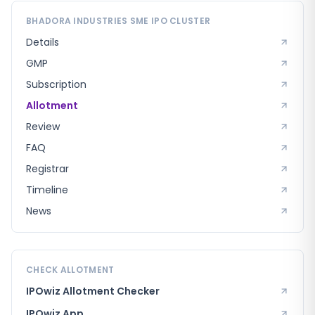
BHADORA INDUSTRIES SME
IPO CLUSTER
Details
GMP
Subscription
Allotment
Review
FAQ
Registrar
Timeline
News
CHECK ALLOTMENT
IPOwiz Allotment Checker
IPOwiz App