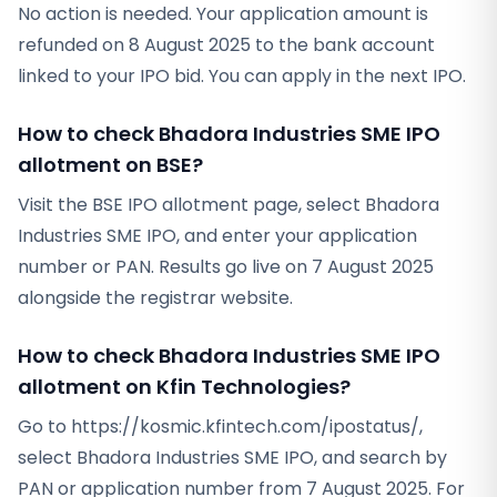
No action is needed. Your application amount is
refunded on 8 August 2025 to the bank account
linked to your IPO bid. You can apply in the next IPO.
How to check Bhadora Industries SME IPO
allotment on BSE?
Visit the BSE IPO allotment page, select Bhadora
Industries SME IPO, and enter your application
number or PAN. Results go live on 7 August 2025
alongside the registrar website.
How to check Bhadora Industries SME IPO
allotment on Kfin Technologies?
Go to https://kosmic.kfintech.com/ipostatus/,
select Bhadora Industries SME IPO, and search by
PAN or application number from 7 August 2025. For