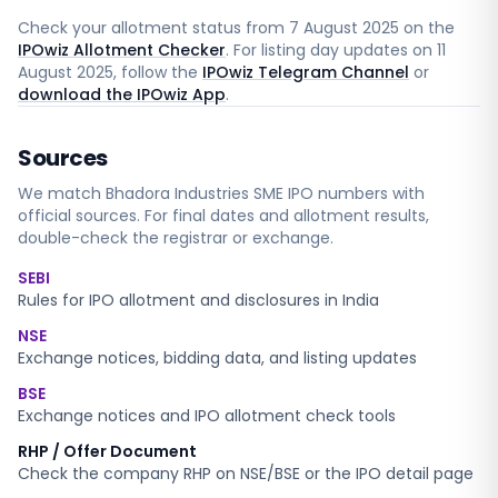
Check your allotment status from
7 August 2025
on the
IPOwiz Allotment Checker
. For listing day updates on
11
August 2025
, follow the
IPOwiz Telegram Channel
or
download the IPOwiz App
.
Sources
We match
Bhadora Industries SME
IPO numbers with
official sources. For final dates and allotment results,
double-check the registrar or exchange.
SEBI
Rules for IPO allotment and disclosures in India
NSE
Exchange notices, bidding data, and listing updates
BSE
Exchange notices and IPO allotment check tools
RHP / Offer Document
Check the company RHP on NSE/BSE or the IPO detail page