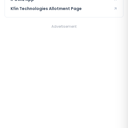
Kfin Technologies
Allotment Page
Advertisement