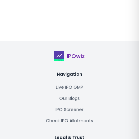
IPOwiz
Navigation
Live IPO GMP
Our Blogs
IPO Screener
Check IPO Allotments
Legal & Trust