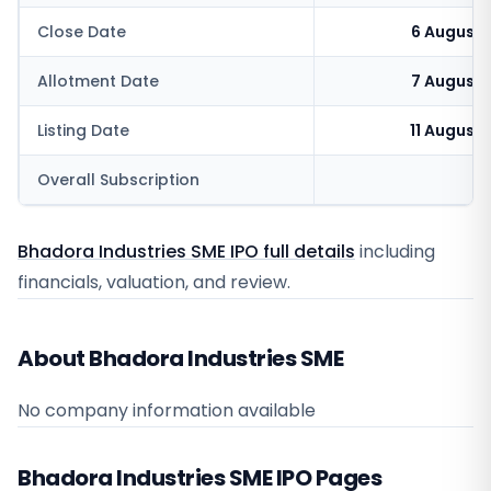
Close Date
6 August 
Allotment Date
7 August 
Listing Date
11 August
Overall Subscription
0
Bhadora Industries SME IPO full details
including
financials, valuation, and review.
About Bhadora Industries SME
No company information available
Bhadora Industries SME
IPO Pages