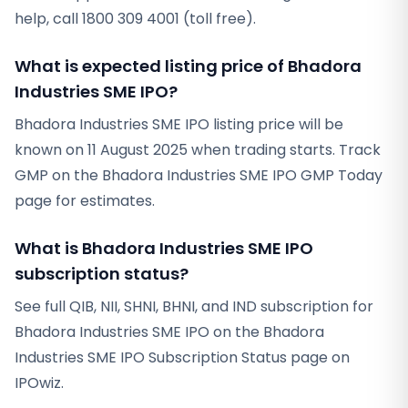
help, call 1800 309 4001 (toll free).
What is expected listing price of Bhadora
Industries SME IPO?
Bhadora Industries SME IPO listing price will be
known on 11 August 2025 when trading starts. Track
GMP on the Bhadora Industries SME IPO GMP Today
page for estimates.
What is Bhadora Industries SME IPO
subscription status?
See full QIB, NII, SHNI, BHNI, and IND subscription for
Bhadora Industries SME IPO on the Bhadora
Industries SME IPO Subscription Status page on
IPOwiz.