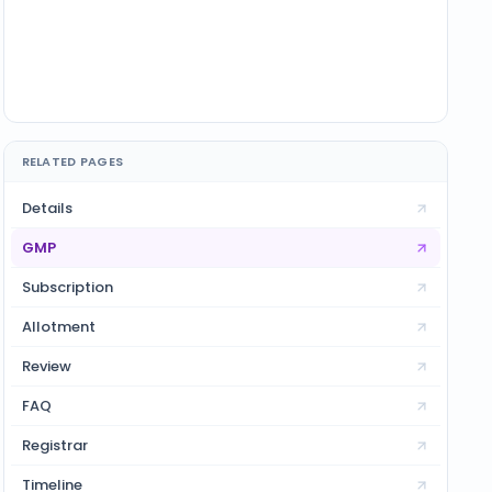
RELATED PAGES
Details
GMP
Subscription
Allotment
Review
FAQ
Registrar
Timeline