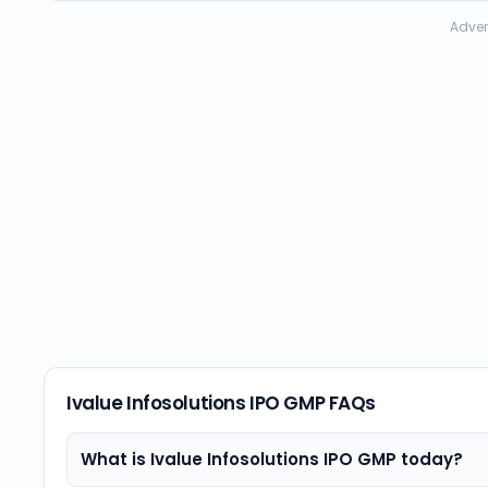
Adver
Ivalue Infosolutions IPO GMP FAQs
What is Ivalue Infosolutions IPO GMP today?