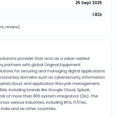
25 Sept 2025
1.82x
rs, review).
y solutions provider that acts as a value-added
 partners with global Original Equipment
tions for securing and managing digital applications
e around key domains such as cybersecurity, information
hybrid cloud, and application lifecycle management.
EMs, including brands like Google Cloud, Splunk,
ork of more than 800 system integrators (SIs). The
s various industries, including BFSI, IT/ITes,
ndia and six other countries.