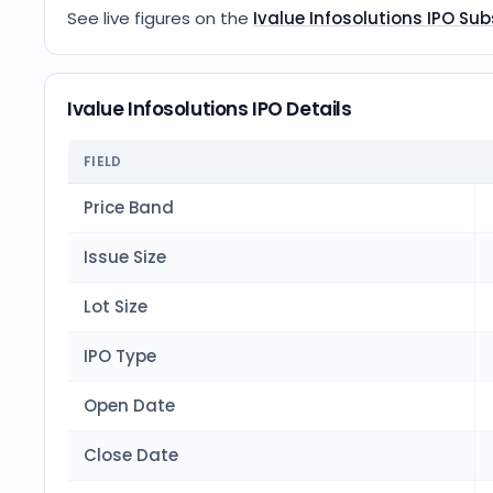
See live figures on the
Ivalue Infosolutions IPO Sub
Ivalue Infosolutions IPO Details
FIELD
Price Band
Issue Size
Lot Size
IPO Type
Open Date
Close Date