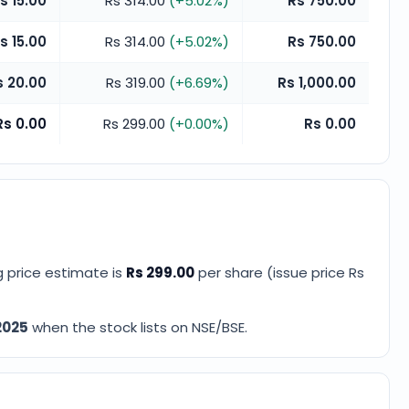
s 15.00
Rs 314.00
(
+
5.02
%)
Rs 750.00
s 15.00
Rs 314.00
(
+
5.02
%)
Rs 750.00
s 20.00
Rs 319.00
(
+
6.69
%)
Rs 1,000.00
Rs 0.00
Rs 299.00
(
+
0.00
%)
Rs 0.00
ng price estimate
is
Rs 299.00
per share (issue price
Rs
2025
when the stock lists on NSE/BSE.