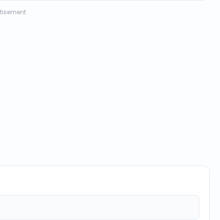
tisement