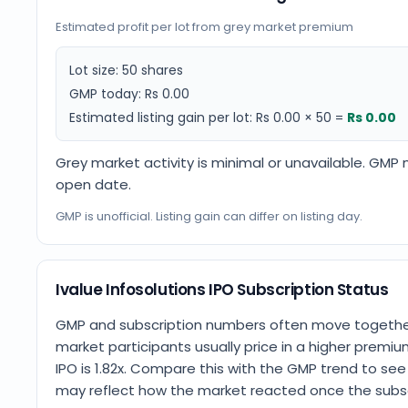
Estimated profit per lot from grey market premium
Lot size:
50
shares
GMP today:
Rs 0.00
Estimated listing gain per lot:
Rs 0.00
×
50
=
Rs 0.00
Grey market activity is minimal or unavailable. GMP
open date.
GMP is unofficial. Listing gain can differ on listing day.
Ivalue Infosolutions IPO Subscription Status
GMP and subscription numbers often move together.
market participants usually price in a higher premium
IPO is 1.82x. Compare this with the GMP trend to s
may reflect how the market reacted once the subscr