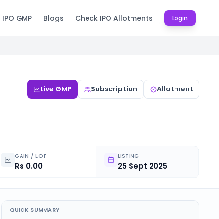
e IPO GMP
Blogs
Check IPO Allotments
Login
Live GMP
Subscription
Allotment
GAIN / LOT
LISTING
Rs 0.00
25 Sept 2025
QUICK SUMMARY