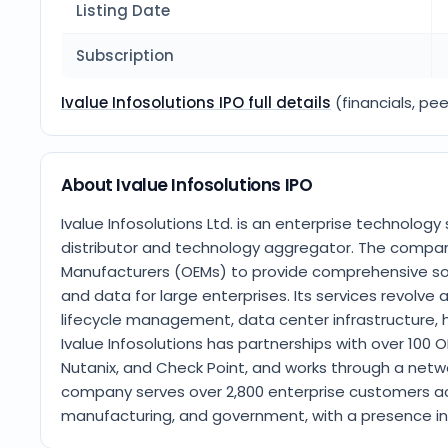
Listing Date
Subscription
Ivalue Infosolutions IPO full details
(financials, pee
About Ivalue Infosolutions IPO
Ivalue Infosolutions Ltd. is an enterprise technolog
distributor and technology aggregator. The company
Manufacturers (OEMs) to provide comprehensive solu
and data for large enterprises. Its services revolv
lifecycle management, data center infrastructure, 
Ivalue Infosolutions has partnerships with over 100 O
Nutanix, and Check Point, and works through a netw
company serves over 2,800 enterprise customers acros
manufacturing, and government, with a presence in I