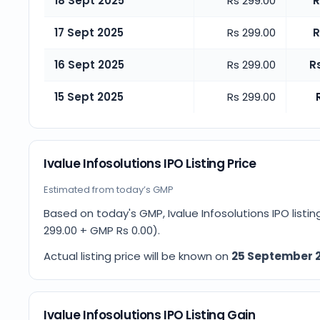
18 Sept 2025
Rs 299.00
R
17 Sept 2025
Rs 299.00
R
16 Sept 2025
Rs 299.00
R
15 Sept 2025
Rs 299.00
Ivalue Infosolutions IPO Listing Price
Estimated from today’s GMP
Based on today's GMP,
Ivalue Infosolutions IPO listi
299.00
+ GMP
Rs 0.00
).
Actual listing price will be known on
25 September 
Ivalue Infosolutions IPO Listing Gain