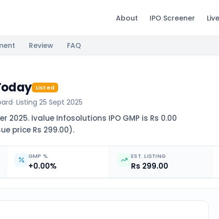
About
IPO Screener
Liv
ment
Review
FAQ
 Today
Listed
oard
· Listing
25 Sept 2025
r 2025. Ivalue Infosolutions IPO GMP is Rs 0.00
sue price Rs 299.00).
GMP %
EST. LISTING
+0.00%
Rs 299.00