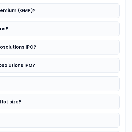
 premium (GMP)?
rns?
fosolutions IPO?
fosolutions IPO?
 lot size?