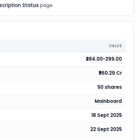
scription Status
page.
VALUE
₹284.00-299.00
₹560.29 Cr
50 shares
Mainboard
18 Sept 2025
22 Sept 2025