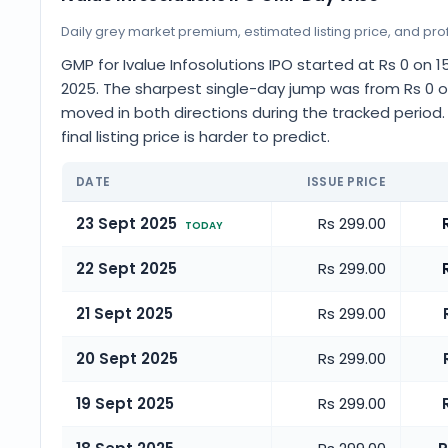
Daily grey market premium, estimated listing price, and profi
GMP for Ivalue Infosolutions IPO started at Rs 0 o
2025. The sharpest single-day jump was from Rs 0 o
moved in both directions during the tracked period
final listing price is harder to predict.
DATE
ISSUE PRICE
23 Sept 2025
Rs 299.00
TODAY
22 Sept 2025
Rs 299.00
21 Sept 2025
Rs 299.00
20 Sept 2025
Rs 299.00
19 Sept 2025
Rs 299.00