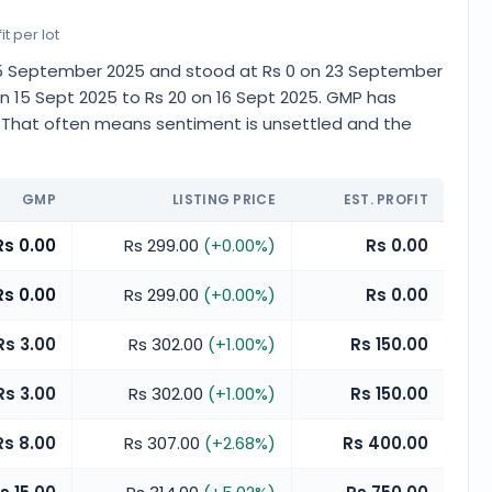
t per lot
n 15 September 2025 and stood at Rs 0 on 23 September
n 15 Sept 2025 to Rs 20 on 16 Sept 2025. GMP has
. That often means sentiment is unsettled and the
GMP
LISTING PRICE
EST. PROFIT
Rs 0.00
Rs 299.00
(
+
0.00
%)
Rs 0.00
Rs 0.00
Rs 299.00
(
+
0.00
%)
Rs 0.00
Rs 3.00
Rs 302.00
(
+
1.00
%)
Rs 150.00
Rs 3.00
Rs 302.00
(
+
1.00
%)
Rs 150.00
Rs 8.00
Rs 307.00
(
+
2.68
%)
Rs 400.00