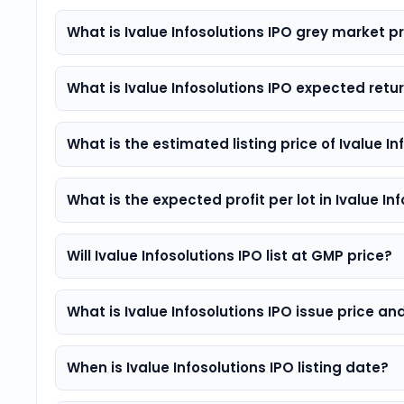
What is Ivalue Infosolutions IPO grey market
What is Ivalue Infosolutions IPO expected retu
What is the estimated listing price of Ivalue In
What is the expected profit per lot in Ivalue In
Will Ivalue Infosolutions IPO list at GMP price?
What is Ivalue Infosolutions IPO issue price and
When is Ivalue Infosolutions IPO listing date?