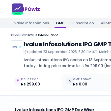
IPOwiz
Ivalue Infosolutions
GMP
Subscription
Allot
Home
/
GMP
/
Ivalue Infosolutions
Ivalue Infosolutions IPO GMP
Updated
23 September 2025, 5:30 PM IST
·
Mainb
Ivalue Infosolutions IPO opens on 18 Septembe
today. Listing price estimate is Rs 299.00 (is
ISSUE PRICE
GMP TODAY
Rs 299.00
Rs 0.00
Ivalue Infosolutions IPO GMP Day Wise