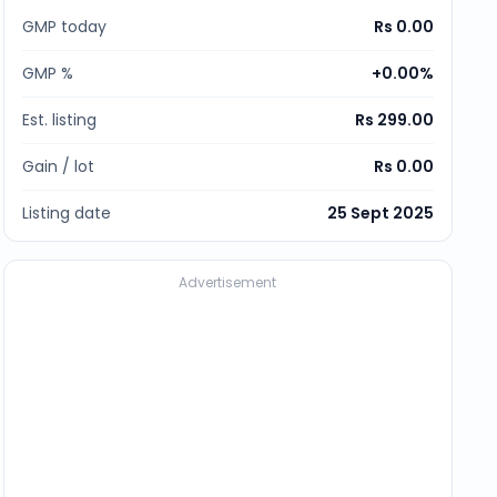
GMP today
Rs 0.00
GMP %
+
0.00
%
Est. listing
Rs 299.00
Gain / lot
Rs 0.00
Listing date
25 Sept 2025
Advertisement