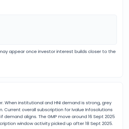
 may appear once investor interest builds closer to the
 When institutional and HNI demand is strong, grey
. Current overall subscription for Ivalue Infosolutions
ee if demand aligns. The GMP move around 16 Sept 2025
iption window activity picked up after 18 Sept 2025.