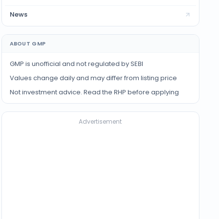
News
ABOUT GMP
GMP is unofficial and not regulated by SEBI
Values change daily and may differ from listing price
Not investment advice. Read the RHP before applying
Advertisement