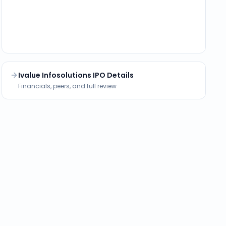
Ivalue Infosolutions IPO Details
Financials, peers, and full review