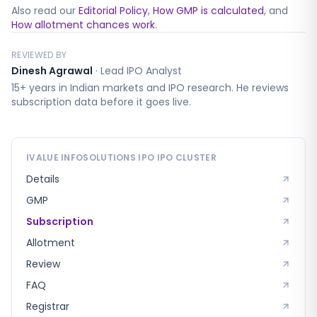
Also read our
Editorial Policy
,
How GMP is calculated
, and
How allotment chances work
.
REVIEWED BY
Dinesh Agrawal
·
Lead IPO Analyst
15+ years in Indian markets and IPO research. He reviews
subscription data before it goes live.
IVALUE INFOSOLUTIONS IPO
IPO CLUSTER
Details
GMP
Subscription
Allotment
Review
FAQ
Registrar