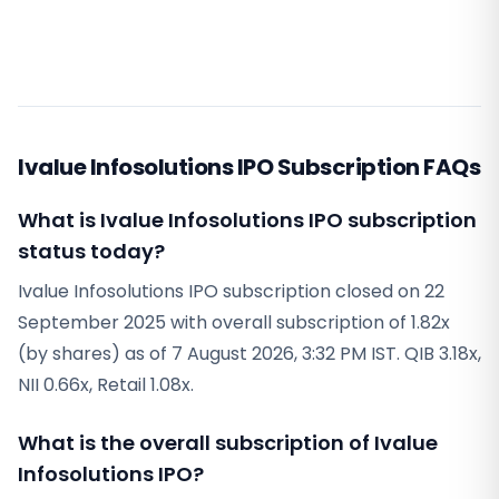
Ivalue Infosolutions IPO Subscription FAQs
What is Ivalue Infosolutions IPO subscription
status today?
Ivalue Infosolutions IPO subscription closed on 22
September 2025 with overall subscription of 1.82x
(by shares) as of 7 August 2026, 3:32 PM IST. QIB 3.18x,
NII 0.66x, Retail 1.08x.
What is the overall subscription of Ivalue
Infosolutions IPO?