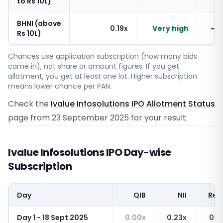
to Rs 10L)
BHNI (above
0.19x
Very high
~1
Rs 10L)
Chances use application subscription (how many bids
came in), not share or amount figures. If you get
allotment, you get at least one lot. Higher subscription
means lower chance per PAN.
Check the
Ivalue Infosolutions IPO Allotment Status
page from
23 September 2025
for your result.
Ivalue Infosolutions IPO Day-wise
Subscription
Day
QIB
NII
Reta
Day 1 - 18 Sept 2025
0.00x
0.23x
0.4