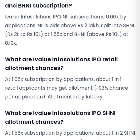
and BHNI subscription?
Ivalue Infosolutions IPO NII subscription is 0.66x by
applications. NII is bids above Rs 2 lakh, split into SHNI
(Rs 2L to Rs 10L) at 1.58x and BHNI (above Rs 10L) at
0.19x.
What are Ivalue Infosolutions IPO retail
allotment chances?
At 1.08x subscription by applications, about 1 in 1
retail applicants may get allotment (~93% chance
per application). Allotment is by lottery.
What are Ivalue Infosolutions IPO SHNI
allotment chances?
At 1.58x subscription by applications, about 1 in 2 SHNI