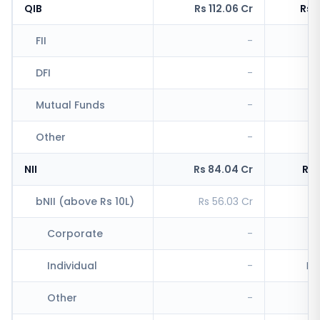
QIB
Rs 112.06 Cr
Rs 
FII
-
Rs
DFI
-
Rs
Mutual Funds
-
R
Other
-
R
NII
Rs 84.04 Cr
Rs 
bNII (above Rs 10L)
Rs 56.03 Cr
Rs
Corporate
-
Individual
-
Rs
Other
-