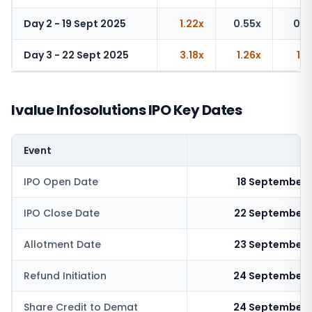
Day 2 - 19 Sept 2025
1.22x
0.55x
0.8
Day 3 - 22 Sept 2025
3.18x
1.26x
1.2
Ivalue Infosolutions IPO Key Dates
Event
IPO Open Date
18 September 
IPO Close Date
22 September 
Allotment Date
23 September 
Refund Initiation
24 September 
Share Credit to Demat
24 September 