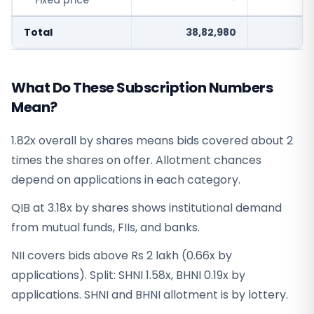
Fixed price
-
Total
38,82,980
What Do These Subscription Numbers
Mean?
1.82x overall by shares means bids covered about 2
times the shares on offer. Allotment chances
depend on applications in each category.
QIB at 3.18x by shares shows institutional demand
from mutual funds, FIIs, and banks.
NII covers bids above Rs 2 lakh (0.66x by
applications). Split: SHNI 1.58x, BHNI 0.19x by
applications. SHNI and BHNI allotment is by lottery.