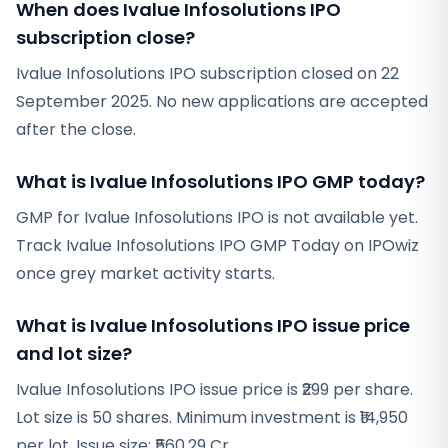
When does Ivalue Infosolutions IPO
subscription close?
Ivalue Infosolutions IPO subscription closed on 22
September 2025. No new applications are accepted
after the close.
What is Ivalue Infosolutions IPO GMP today?
GMP for Ivalue Infosolutions IPO is not available yet.
Track Ivalue Infosolutions IPO GMP Today on IPOwiz
once grey market activity starts.
What is Ivalue Infosolutions IPO issue price
and lot size?
Ivalue Infosolutions IPO issue price is ₹299 per share.
Lot size is 50 shares. Minimum investment is ₹14,950
per lot. Issue size: ₹560.29 Cr.