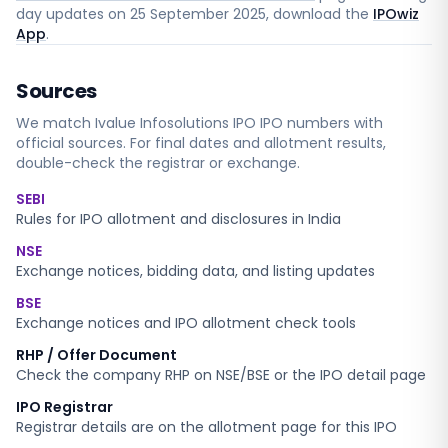
day updates on
25 September 2025
, download the
IPOwiz
App
.
Sources
We match
Ivalue Infosolutions IPO
IPO numbers with
official sources. For final dates and allotment results,
double-check the registrar or exchange.
SEBI
Rules for IPO allotment and disclosures in India
NSE
Exchange notices, bidding data, and listing updates
BSE
Exchange notices and IPO allotment check tools
RHP / Offer Document
Check the company RHP on NSE/BSE or the IPO detail page
IPO Registrar
Registrar details are on the allotment page for this IPO