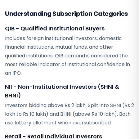
Understanding Subscription Categories
QIB - Qualified Institutional Buyers
Includes foreign institutional investors, domestic
financial institutions, mutual funds, and other
qualified institutions. QIB demand is considered the
most reliable indicator of institutional confidence in
an IPO.
NII - Non-Institutional Investors (SHNI &
BHNI)
Investors bidding above Rs 2 lakh. Split into SHNI (Rs 2
lakh to Rs 10 lakh) and BHNI (above Rs 10 lakh). Both
use lottery allotment when oversubscribed.
Retail - Retail Individual Investors