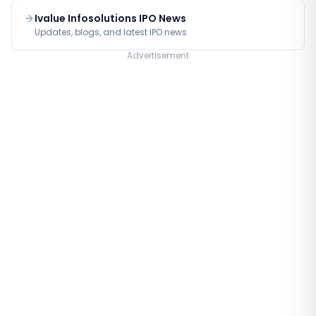
Ivalue Infosolutions IPO News
Updates, blogs, and latest IPO news
Advertisement