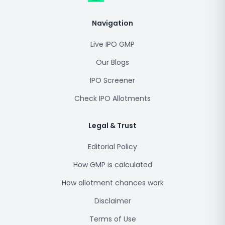
Navigation
Live IPO GMP
Our Blogs
IPO Screener
Check IPO Allotments
Legal & Trust
Editorial Policy
How GMP is calculated
How allotment chances work
Disclaimer
Terms of Use