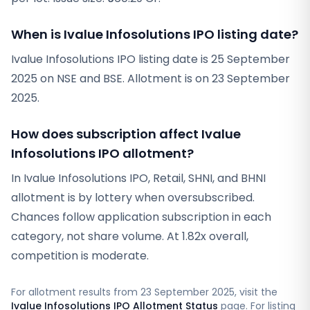
When is Ivalue Infosolutions IPO listing date?
Ivalue Infosolutions IPO listing date is 25 September
2025 on NSE and BSE. Allotment is on 23 September
2025.
How does subscription affect Ivalue
Infosolutions IPO allotment?
In Ivalue Infosolutions IPO, Retail, SHNI, and BHNI
allotment is by lottery when oversubscribed.
Chances follow application subscription in each
category, not share volume. At 1.82x overall,
competition is moderate.
For allotment results from
23 September 2025
, visit the
Ivalue Infosolutions IPO Allotment Status
page. For listing