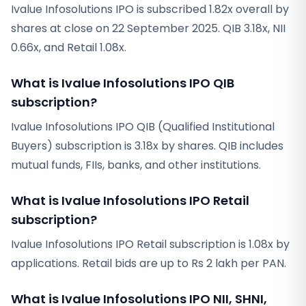
Ivalue Infosolutions IPO is subscribed 1.82x overall by
shares at close on 22 September 2025. QIB 3.18x, NII
0.66x, and Retail 1.08x.
What is Ivalue Infosolutions IPO QIB
subscription?
Ivalue Infosolutions IPO QIB (Qualified Institutional
Buyers) subscription is 3.18x by shares. QIB includes
mutual funds, FIIs, banks, and other institutions.
What is Ivalue Infosolutions IPO Retail
subscription?
Ivalue Infosolutions IPO Retail subscription is 1.08x by
applications. Retail bids are up to Rs 2 lakh per PAN.
What is Ivalue Infosolutions IPO NII, SHNI,