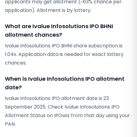
applicants may get allotment (~63% chance per
application). Allotment is by lottery.
What are Ivalue Infosolutions IPO BHNI
allotment chances?
Ivalue Infosolutions IPO BHNI share subscription is
1.04x. Application data is needed for exact lottery
chances.
When is Ivalue Infosolutions IPO allotment
date?
Ivalue Infosolutions IPO allotment date is 23
September 2025. Check Ivalue Infosolutions IPO
Allotment Status on IPOwiz from that day using your
PAN.