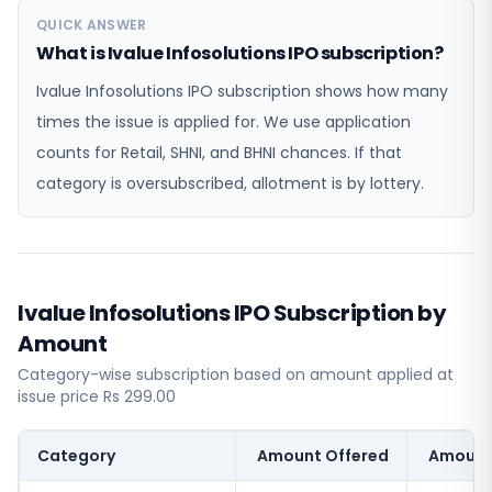
QUICK ANSWER
What is Ivalue Infosolutions IPO subscription?
Ivalue Infosolutions IPO subscription shows how many
times the issue is applied for. We use application
counts for Retail, SHNI, and BHNI chances. If that
category is oversubscribed, allotment is by lottery.
Ivalue Infosolutions IPO Subscription by
Amount
Category-wise subscription based on amount applied at
issue price Rs 299.00
Category
Amount Offered
Amount