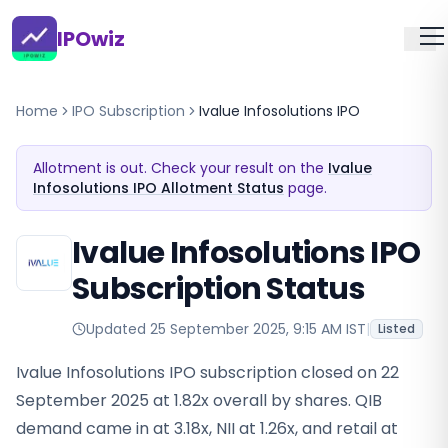
IPOwiz
Home
IPO Subscription
Ivalue Infosolutions IPO
Allotment is out. Check your result on the
Ivalue
Infosolutions IPO Allotment Status
page.
Ivalue Infosolutions IPO
Subscription Status
Updated
25 September 2025, 9:15 AM IST
|
Listed
Ivalue Infosolutions IPO subscription closed on 22
September 2025 at 1.82x overall by shares. QIB
demand came in at 3.18x, NII at 1.26x, and retail at