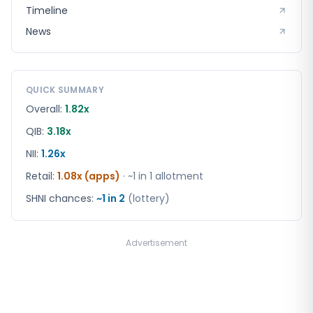
Timeline
News
QUICK SUMMARY
Overall:
1.82x
QIB:
3.18x
NII:
1.26x
Retail
:
1.08x (apps)
· ~1 in
1
allotment
SHNI chances:
~1 in
2
(lottery)
Advertisement