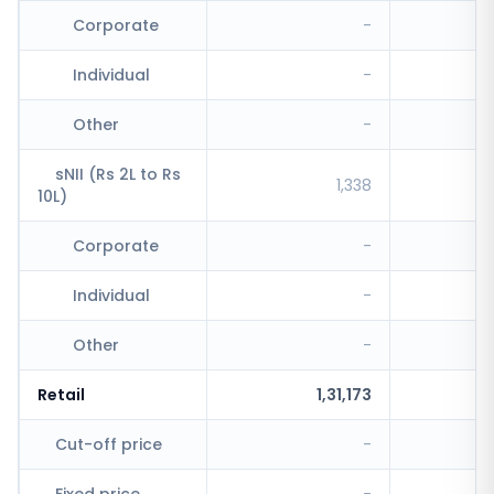
Corporate
-
Individual
-
Other
-
sNII (Rs 2L to Rs
1,338
10L)
Corporate
-
Individual
-
Other
-
Retail
1,31,173
Cut-off price
-