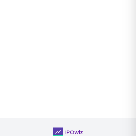
IPOwiz