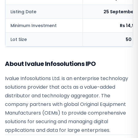
Listing Date
25 September 
Minimum Investment
Rs 14,9
Lot Size
50 sh
About Ivalue Infosolutions IPO
Ivalue Infosolutions Ltd. is an enterprise technology
solutions provider that acts as a value-added
distributor and technology aggregator. The
company partners with global Original Equipment
Manufacturers (OEMs) to provide comprehensive
solutions for securing and managing digital
applications and data for large enterprises.