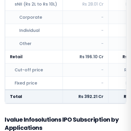
sNII (Rs 2L to Rs 10L)
Rs 28.01 Cr
Rs
Corporate
-
Individual
-
Rs
Other
-
Retail
Rs 196.10 Cr
Rs 
Cut-off price
-
Rs 
Fixed price
-
Rs
Total
Rs 392.21 Cr
Rs 
Ivalue Infosolutions IPO Subscription by
Applications