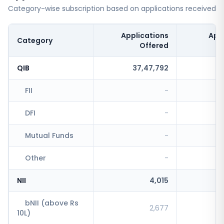
Category-wise subscription based on applications received
Applications
App
Category
Offered
QIB
37,47,792
FII
-
DFI
-
Mutual Funds
-
Other
-
NII
4,015
bNII (above Rs
2,677
10L)