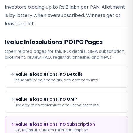
Investors bidding up to Rs 2 lakh per PAN. Allotment
is by lottery when oversubscribed. Winners get at
least one lot.
Ivalue Infosolutions IPO
IPO Pages
Open related pages for this IPO: details, GMP, subscription,
allotment, review, FAQ, registrar, timeline, and news.
Ivalue Infosolutions IPO Details
Issue size, price, financials, and company info
Ivalue Infosolutions IPO GMP
Live grey market premium and listing estimate
Ivalue Infosolutions IPO Subscription
QIB, NII, Retail, SHNI and BHNI subscription