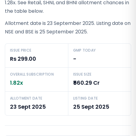
1.28x. See Retail, SHNI, and BHNI allotment chances in
the table below.
Allotment date is 23 September 2025. Listing date on
NSE and BSE is 25 September 2025.
ISSUE PRICE
GMP TODAY
Rs 299.00
-
OVERALL SUBSCRIPTION
ISSUE SIZE
1.82x
₹560.29 Cr
ALLOTMENT DATE
LISTING DATE
23 Sept 2025
25 Sept 2025