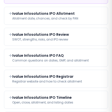
Ivalue Infosolutions IPO Allotment
Allotment date, chances, and check by PAN
Ivalue Infosolutions IPO Review
SWOT, strengths, risks, and IPO review
Ivalue Infosolutions IPO FAQ
Common questions on dates, GMP, and allotment
Ivalue Infosolutions IPO Registrar
Registrar website and how to check allotment
Ivalue Infosolutions IPO Timeline
Open, close, allotment, and listing dates