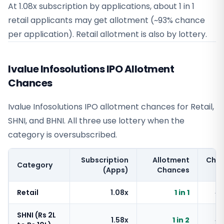
At 1.08x subscription by applications, about 1 in 1
retail applicants may get allotment (~93% chance
per application). Retail allotment is also by lottery.
Ivalue Infosolutions IPO Allotment
Chances
Ivalue Infosolutions IPO allotment chances for Retail,
SHNI, and BHNI. All three use lottery when the
category is oversubscribed.
Subscription
Allotment
Cha
Category
(Apps)
Chances
Retail
1.08x
1 in 1
~
SHNI (Rs 2L
1.58x
1 in 2
~