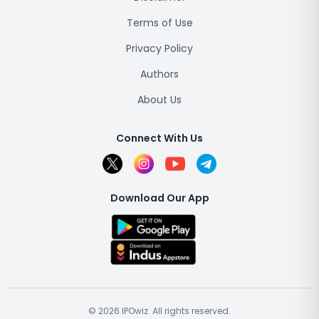
Terms of Use
Privacy Policy
Authors
About Us
Connect With Us
Download Our App
© 2026 IPOwiz. All rights reserved.