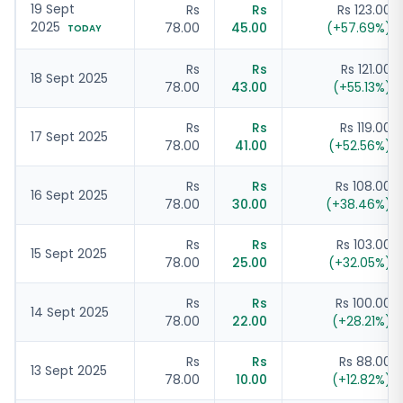
19 Sept
Rs
Rs
Rs 123.00
2025
78.00
45.00
(
+
57.69
%)
TODAY
Rs
Rs
Rs 121.00
18 Sept 2025
78.00
43.00
(
+
55.13
%)
Rs
Rs
Rs 119.00
17 Sept 2025
78.00
41.00
(
+
52.56
%)
Rs
Rs
Rs 108.00
16 Sept 2025
78.00
30.00
(
+
38.46
%)
Rs
Rs
Rs 103.00
15 Sept 2025
78.00
25.00
(
+
32.05
%)
Rs
Rs
Rs 100.00
14 Sept 2025
78.00
22.00
(
+
28.21
%)
Rs
Rs
Rs 88.00
13 Sept 2025
78.00
10.00
(
+
12.82
%)