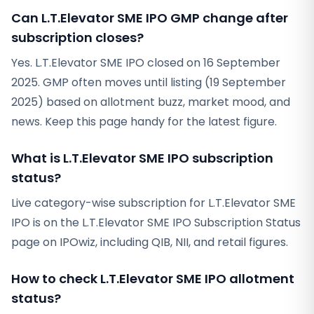
Can L.T.Elevator SME IPO GMP change after
subscription closes?
Yes. L.T.Elevator SME IPO closed on 16 September
2025. GMP often moves until listing (19 September
2025) based on allotment buzz, market mood, and
news. Keep this page handy for the latest figure.
What is L.T.Elevator SME IPO subscription
status?
Live category-wise subscription for L.T.Elevator SME
IPO is on the L.T.Elevator SME IPO Subscription Status
page on IPOwiz, including QIB, NII, and retail figures.
How to check L.T.Elevator SME IPO allotment
status?