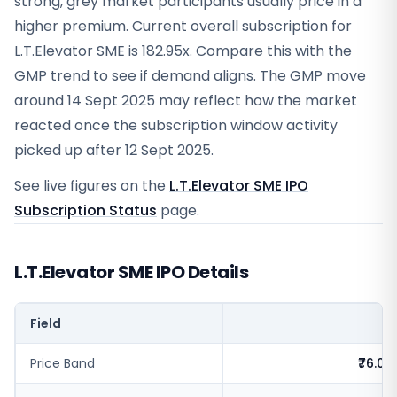
strong, grey market participants usually price in a
higher premium. Current overall subscription for
L.T.Elevator SME is 182.95x. Compare this with the
GMP trend to see if demand aligns. The GMP move
around 14 Sept 2025 may reflect how the market
reacted once the subscription window activity
picked up after 12 Sept 2025.
See live figures on the
L.T.Elevator SME IPO
Subscription Status
page.
L.T.Elevator SME IPO Details
Field
V
Price Band
₹76.0 -