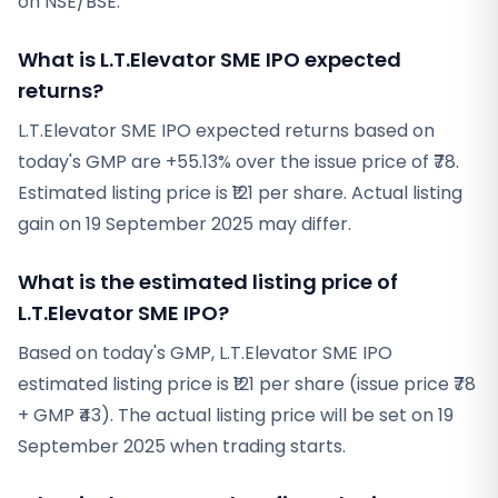
on NSE/BSE.
What is L.T.Elevator SME IPO expected
returns?
L.T.Elevator SME IPO expected returns based on
today's GMP are +55.13% over the issue price of ₹78.
Estimated listing price is ₹121 per share. Actual listing
gain on 19 September 2025 may differ.
What is the estimated listing price of
L.T.Elevator SME IPO?
Based on today's GMP, L.T.Elevator SME IPO
estimated listing price is ₹121 per share (issue price ₹78
+ GMP ₹43). The actual listing price will be set on 19
September 2025 when trading starts.