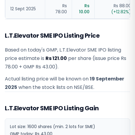
Rs
Rs
Rs 88.00
12 Sept 2025
78.00
10.00
(
+
12.82
%)
L.T.Elevator SME IPO Listing Price
Based on today's GMP,
L.T.Elevator SME IPO listing
price estimate
is
Rs 121.00
per share (issue price
Rs
78.00
+ GMP
Rs 43.00
).
Actual listing price will be known on
19 September
2025
when the stock lists on NSE/BSE.
L.T.Elevator SME IPO Listing Gain
Lot size:
1600
shares
(min. 2 lots for SME)
GMP today:
Rs 43.00