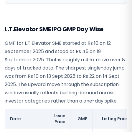
L.T.Elevator SME IPO GMP Day Wise
GMP for L.T.Elevator SME started at Rs 10 on 12
September 2025 and stood at Rs 45 on 19
September 2025. That is roughly a 4.5x move over 8
days of tracked data. The sharpest single-day jump
was from Rs 10 on 13 Sept 2025 to Rs 22 on 14 Sept
2025. The upward move through the subscription
window usually reflects building demand across
investor categories rather than a one-day spike.
Issue
Date
GMP
Listing Price
Price