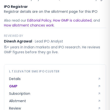
IPO Registrar
Registrar details are on the allotment page for this IPO
Also read our
Editorial Policy
,
How GMP is calculated
, and
How allotment chances work
.
REVIEWED BY
Dinesh Agrawal
·
Lead IPO Analyst
15+ years in Indian markets and IPO research. He reviews
GMP figures before they go live.
L.T.ELEVATOR SME
IPO CLUSTER
Details
GMP
Subscription
Allotment
Review