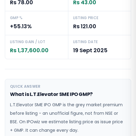
Rs 78.00
Rs 43.00
GMP %
LISTING PRICE
+55.13%
Rs 121.00
LISTING GAIN / LOT
LISTING DATE
Rs 1,37,600.00
19 Sept 2025
QUICK ANSWER
What is L.T.Elevator SME IPO GMP?
L.T.Elevator SME IPO GMP is the grey market premium
before listing - an unofficial figure, not from NSE or
BSE. On IPOwiz we estimate listing price as issue price
+ GMP. It can change every day.