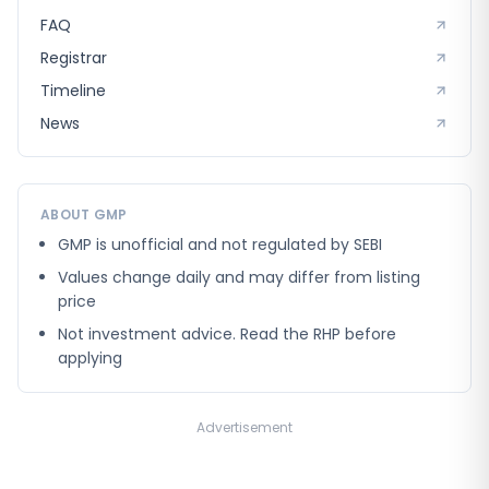
FAQ
Registrar
Timeline
News
ABOUT GMP
GMP is unofficial and not regulated by SEBI
Values change daily and may differ from listing
price
Not investment advice. Read the RHP before
applying
Advertisement