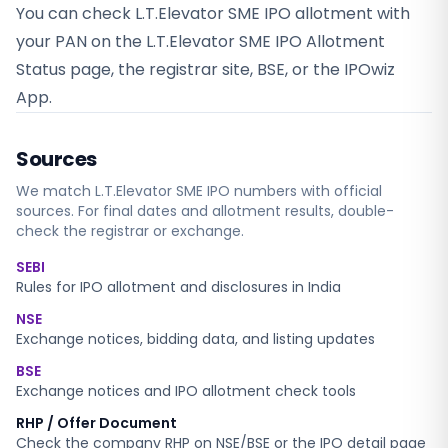
You can check L.T.Elevator SME IPO allotment with
your PAN on the L.T.Elevator SME IPO Allotment
Status page, the registrar site, BSE, or the IPOwiz
App.
Sources
We match
L.T.Elevator SME
IPO numbers with official
sources. For final dates and allotment results, double-
check the registrar or exchange.
SEBI
Rules for IPO allotment and disclosures in India
NSE
Exchange notices, bidding data, and listing updates
BSE
Exchange notices and IPO allotment check tools
RHP / Offer Document
Check the company RHP on NSE/BSE or the IPO detail page