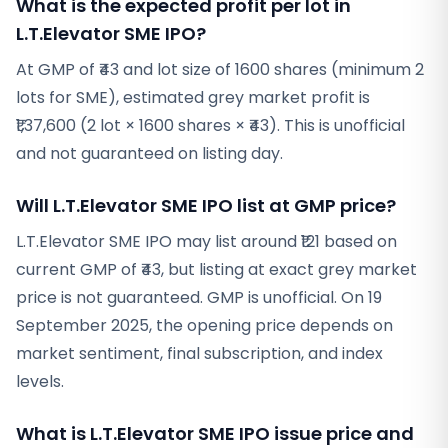
What is the expected profit per lot in
L.T.Elevator SME IPO?
At GMP of ₹43 and lot size of 1600 shares (minimum 2
lots for SME), estimated grey market profit is
₹1,37,600 (2 lot × 1600 shares × ₹43). This is unofficial
and not guaranteed on listing day.
Will L.T.Elevator SME IPO list at GMP price?
L.T.Elevator SME IPO may list around ₹121 based on
current GMP of ₹43, but listing at exact grey market
price is not guaranteed. GMP is unofficial. On 19
September 2025, the opening price depends on
market sentiment, final subscription, and index
levels.
What is L.T.Elevator SME IPO issue price and