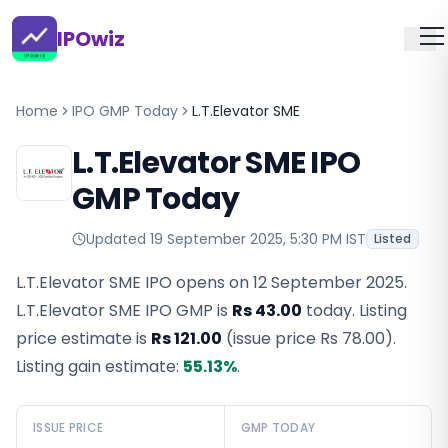
IPOwiz
Home
IPO GMP Today
L.T.Elevator SME
L.T.Elevator SME IPO
GMP Today
Updated
19 September 2025, 5:30 PM IST
Listed
L.T.Elevator SME IPO opens on 12 September 2025.
L.T.Elevator SME IPO GMP
is
Rs 43.00
today. Listing
price estimate is
Rs 121.00
(issue price
Rs 78.00
).
Listing gain estimate:
55.13
%
.
ISSUE PRICE
GMP TODAY