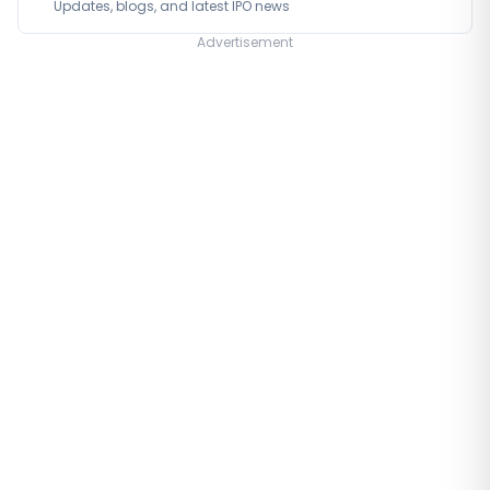
Updates, blogs, and latest IPO news
Advertisement