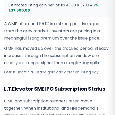
Estimated listing gain per lot:
Rs 43.00
×
3200
=
Rs
1,37,600.00
A GMP of around 55.1% is a strong positive signal
from the grey market. Investors are pricing in a
meaningful listing premium over the issue price.
GMP has moved up over the tracked period. Steady
increases through the subscription window are
usually a stronger signal than a single-day spike.
GMP is unofficial. Listing gain can differ on listing day.
L.T.Elevator SME IPO Subscription Status
GMP and subscription numbers often move
together. When institutional and HNI demand is