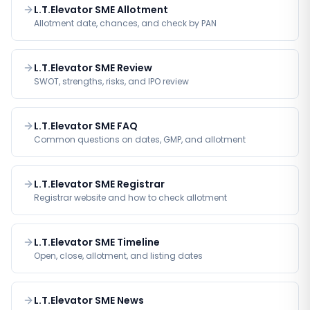
L.T.Elevator SME Allotment
Allotment date, chances, and check by PAN
L.T.Elevator SME Review
SWOT, strengths, risks, and IPO review
L.T.Elevator SME FAQ
Common questions on dates, GMP, and allotment
L.T.Elevator SME Registrar
Registrar website and how to check allotment
L.T.Elevator SME Timeline
Open, close, allotment, and listing dates
L.T.Elevator SME News