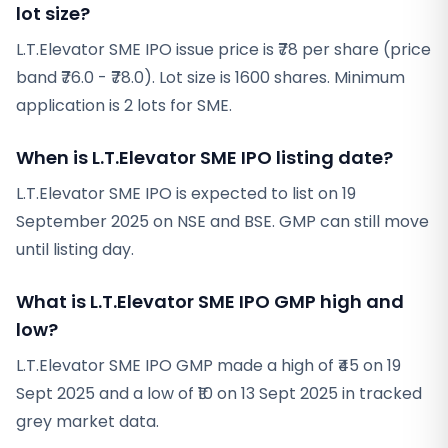
lot size?
L.T.Elevator SME IPO issue price is ₹78 per share (price
band ₹76.0 - ₹78.0). Lot size is 1600 shares. Minimum
application is 2 lots for SME.
When is L.T.Elevator SME IPO listing date?
L.T.Elevator SME IPO is expected to list on 19
September 2025 on NSE and BSE. GMP can still move
until listing day.
What is L.T.Elevator SME IPO GMP high and
low?
L.T.Elevator SME IPO GMP made a high of ₹45 on 19
Sept 2025 and a low of ₹10 on 13 Sept 2025 in tracked
grey market data.