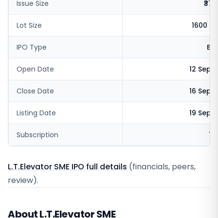
Issue Size
₹37.
Lot Size
1600 s
IPO Type
BS
Open Date
12 Sept
Close Date
16 Sept
Listing Date
19 Sept
Subscription
18
L.T.Elevator SME IPO full details
(financials, peers,
review).
About L.T.Elevator SME