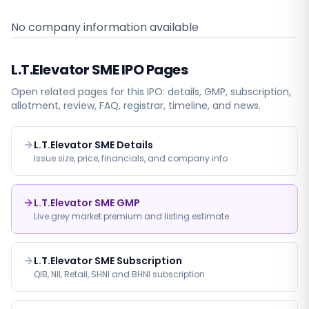
No company information available
L.T.Elevator SME
IPO Pages
Open related pages for this IPO: details, GMP, subscription,
allotment, review, FAQ, registrar, timeline, and news.
L.T.Elevator SME Details
Issue size, price, financials, and company info
L.T.Elevator SME GMP
Live grey market premium and listing estimate
L.T.Elevator SME Subscription
QIB, NII, Retail, SHNI and BHNI subscription