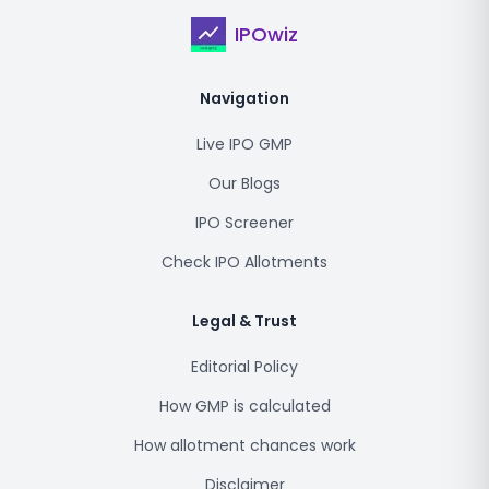
IPOwiz
Navigation
Live IPO GMP
Our Blogs
IPO Screener
Check IPO Allotments
Legal & Trust
Editorial Policy
How GMP is calculated
How allotment chances work
Disclaimer