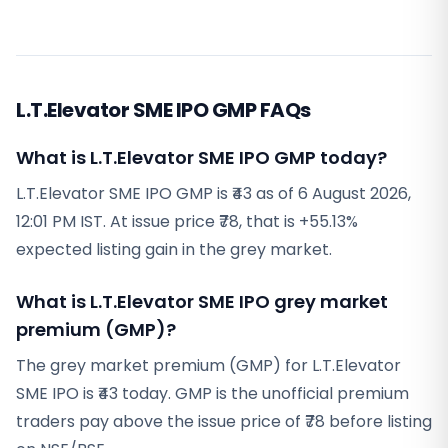
L.T.Elevator SME IPO GMP FAQs
What is L.T.Elevator SME IPO GMP today?
L.T.Elevator SME IPO GMP is ₹43 as of 6 August 2026,
12:01 PM IST. At issue price ₹78, that is +55.13%
expected listing gain in the grey market.
What is L.T.Elevator SME IPO grey market
premium (GMP)?
The grey market premium (GMP) for L.T.Elevator
SME IPO is ₹43 today. GMP is the unofficial premium
traders pay above the issue price of ₹78 before listing