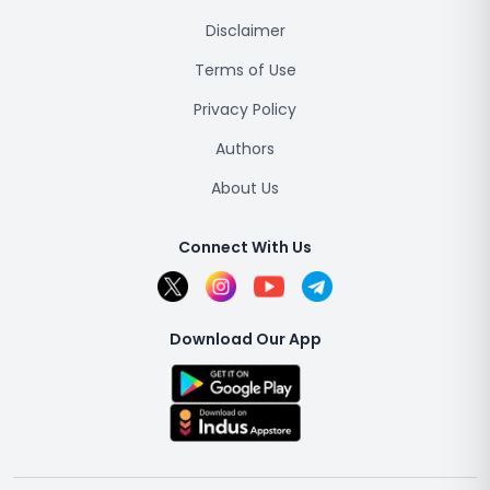
Disclaimer
Terms of Use
Privacy Policy
Authors
About Us
Connect With Us
Download Our App