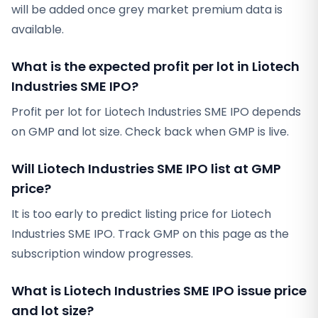
will be added once grey market premium data is
available.
What is the expected profit per lot in Liotech
Industries SME IPO?
Profit per lot for Liotech Industries SME IPO depends
on GMP and lot size. Check back when GMP is live.
Will Liotech Industries SME IPO list at GMP
price?
It is too early to predict listing price for Liotech
Industries SME IPO. Track GMP on this page as the
subscription window progresses.
What is Liotech Industries SME IPO issue price
and lot size?