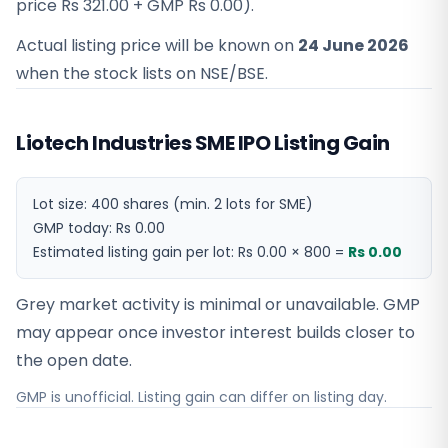
price
Rs 321.00
+ GMP
Rs 0.00
).
Actual listing price will be known on
24 June 2026
when the stock lists on NSE/BSE.
Liotech Industries SME IPO Listing Gain
Lot size:
400
shares
(min. 2 lots for SME)
GMP today:
Rs 0.00
Estimated listing gain per lot:
Rs 0.00
×
800
=
Rs 0.00
Grey market activity is minimal or unavailable. GMP
may appear once investor interest builds closer to
the open date.
GMP is unofficial. Listing gain can differ on listing day.