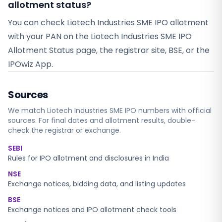
allotment status?
You can check Liotech Industries SME IPO allotment
with your PAN on the Liotech Industries SME IPO
Allotment Status page, the registrar site, BSE, or the
IPOwiz App.
Sources
We match
Liotech Industries SME
IPO numbers with official
sources. For final dates and allotment results, double-
check the registrar or exchange.
SEBI
Rules for IPO allotment and disclosures in India
NSE
Exchange notices, bidding data, and listing updates
BSE
Exchange notices and IPO allotment check tools