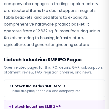
company also engages in trading supplementary
architectural items like door stoppers, magnets,
table brackets, and bed lifters to expand its
comprehensive hardware product basket. It
operates from a 12,632 sq. ft. manufacturing unit in
Rajkot, catering to housing, infrastructure,
agriculture, and general engineering sectors.
Liotech Industries SME
IPO Pages
Open related pages for this IPO: details, GMP, subscription,
allotment, review, FAQ, registrar, timeline, and news.
Liotech Industries SME Details
Issue size, price, financials, and company info
Liotech Industries SME GMP