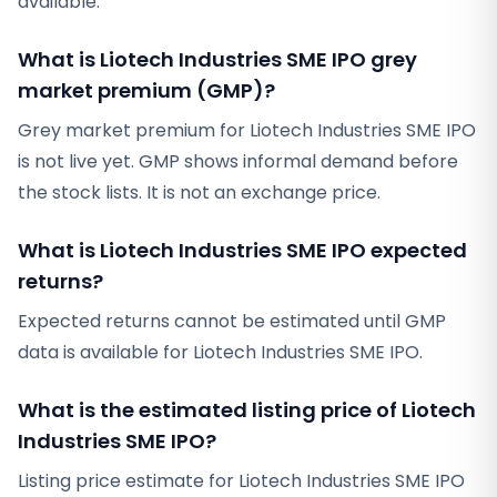
available.
What is Liotech Industries SME IPO grey
market premium (GMP)?
Grey market premium for Liotech Industries SME IPO
is not live yet. GMP shows informal demand before
the stock lists. It is not an exchange price.
What is Liotech Industries SME IPO expected
returns?
Expected returns cannot be estimated until GMP
data is available for Liotech Industries SME IPO.
What is the estimated listing price of Liotech
Industries SME IPO?
Listing price estimate for Liotech Industries SME IPO