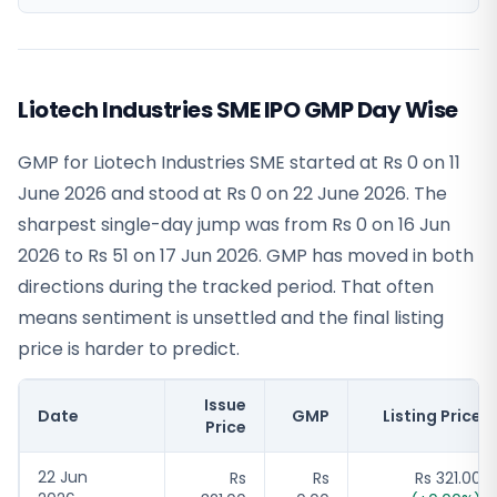
Liotech Industries SME IPO GMP Day Wise
GMP for Liotech Industries SME started at Rs 0 on 11
June 2026 and stood at Rs 0 on 22 June 2026. The
sharpest single-day jump was from Rs 0 on 16 Jun
2026 to Rs 51 on 17 Jun 2026. GMP has moved in both
directions during the tracked period. That often
means sentiment is unsettled and the final listing
price is harder to predict.
Issue
Date
GMP
Listing Price
Price
22 Jun
Rs
Rs
Rs 321.00