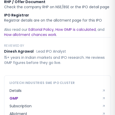
RHP / Offer Document
Check the company RHP on NSE/BSE or the IPO detail page
IPO Registrar
Registrar details are on the allotment page for this IPO
Also read our
Editorial Policy
,
How GMP is calculated
, and
How allotment chances work
.
REVIEWED BY
Dinesh Agrawal
·
Lead IPO Analyst
15+ years in Indian markets and IPO research. He reviews
GMP figures before they go live.
LIOTECH INDUSTRIES SME
IPO CLUSTER
Details
GMP
Subscription
Allotment