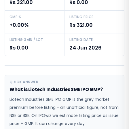
Rs 321.00
Rs 0.00
GMP %
LISTING PRICE
+0.00%
Rs 321.00
LISTING GAIN / LOT
LISTING DATE
Rs 0.00
24 Jun 2026
QUICK ANSWER
What is Liotech Industries SME IPO GMP?
Liotech Industries SME IPO GMP is the grey market
premium before listing - an unofficial figure, not from
NSE or BSE. On IPOwiz we estimate listing price as issue
price + GMP. It can change every day.