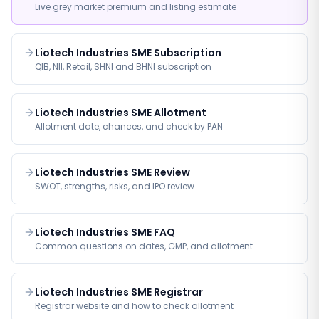
Live grey market premium and listing estimate
Liotech Industries SME Subscription
QIB, NII, Retail, SHNI and BHNI subscription
Liotech Industries SME Allotment
Allotment date, chances, and check by PAN
Liotech Industries SME Review
SWOT, strengths, risks, and IPO review
Liotech Industries SME FAQ
Common questions on dates, GMP, and allotment
Liotech Industries SME Registrar
Registrar website and how to check allotment