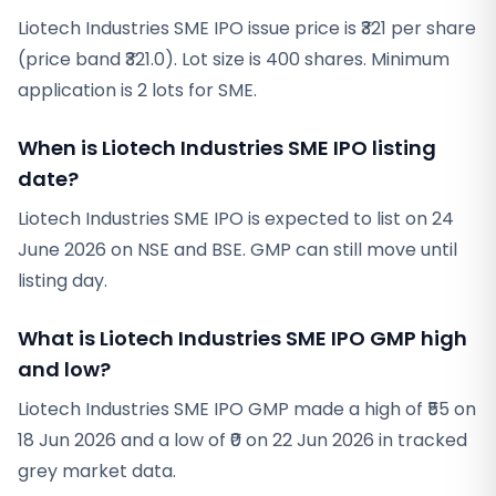
Liotech Industries SME IPO issue price is ₹321 per share
(price band ₹321.0). Lot size is 400 shares. Minimum
application is 2 lots for SME.
When is Liotech Industries SME IPO listing
date?
Liotech Industries SME IPO is expected to list on 24
June 2026 on NSE and BSE. GMP can still move until
listing day.
What is Liotech Industries SME IPO GMP high
and low?
Liotech Industries SME IPO GMP made a high of ₹55 on
18 Jun 2026 and a low of ₹0 on 22 Jun 2026 in tracked
grey market data.