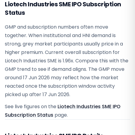
Liotech Industries SME IPO Subscription
Status
GMP and subscription numbers often move
together. When institutional and HNI demand is
strong, grey market participants usually price in a
higher premium. Current overall subscription for
Liotech Industries SME is 1.96x. Compare this with the
GMP trend to see if demand aligns. The GMP move
around 17 Jun 2026 may reflect how the market
reacted once the subscription window activity
picked up after 17 Jun 2026.
See live figures on the
Liotech Industries SME IPO
Subscription Status
page.