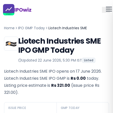
IPOwiz
Home
IPO GMP Today
Liotech Industries SME
Liotech Industries SME
IPO GMP Today
Updated
22 June 2026, 5:30 PM IST
Listed
Liotech Industries SME IPO opens on 17 June 2026.
Liotech Industries SME IPO GMP
is
Rs 0.00
today.
Listing price estimate is
Rs 321.00
(issue price
Rs
321.00
).
ISSUE PRICE
GMP TODAY