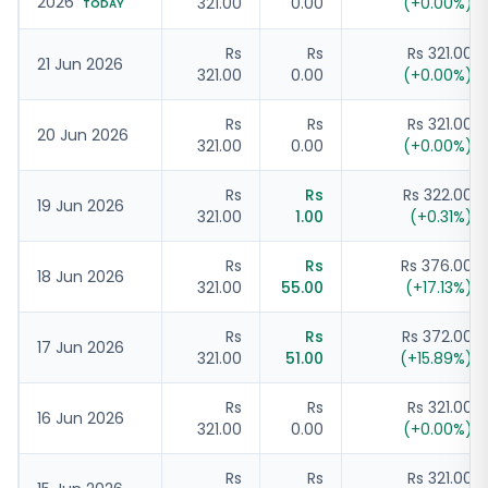
2026
321.00
0.00
(
+
0.00
%)
TODAY
Rs
Rs
Rs 321.00
21 Jun 2026
321.00
0.00
(
+
0.00
%)
Rs
Rs
Rs 321.00
20 Jun 2026
321.00
0.00
(
+
0.00
%)
Rs
Rs
Rs 322.00
19 Jun 2026
321.00
1.00
(
+
0.31
%)
Rs
Rs
Rs 376.00
18 Jun 2026
321.00
55.00
(
+
17.13
%)
Rs
Rs
Rs 372.00
17 Jun 2026
321.00
51.00
(
+
15.89
%)
Rs
Rs
Rs 321.00
16 Jun 2026
321.00
0.00
(
+
0.00
%)
Rs
Rs
Rs 321.00