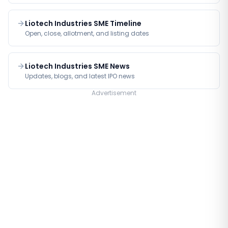
Liotech Industries SME Timeline
Open, close, allotment, and listing dates
Liotech Industries SME News
Updates, blogs, and latest IPO news
Advertisement