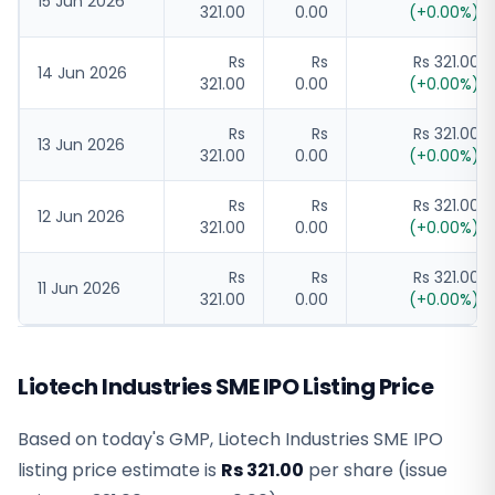
15 Jun 2026
321.00
0.00
(
+
0.00
%)
Rs
Rs
Rs 321.00
14 Jun 2026
321.00
0.00
(
+
0.00
%)
Rs
Rs
Rs 321.00
13 Jun 2026
321.00
0.00
(
+
0.00
%)
Rs
Rs
Rs 321.00
12 Jun 2026
321.00
0.00
(
+
0.00
%)
Rs
Rs
Rs 321.00
11 Jun 2026
321.00
0.00
(
+
0.00
%)
Liotech Industries SME IPO Listing Price
Based on today's GMP,
Liotech Industries SME IPO
listing price estimate
is
Rs 321.00
per share (issue