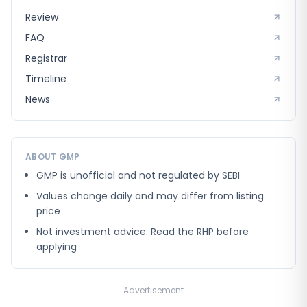
Review
FAQ
Registrar
Timeline
News
ABOUT GMP
GMP is unofficial and not regulated by SEBI
Values change daily and may differ from listing
price
Not investment advice. Read the RHP before
applying
Advertisement