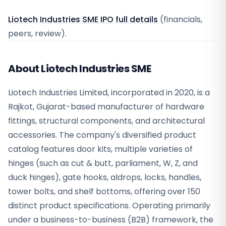
Liotech Industries SME IPO full details
(financials,
peers, review).
About Liotech Industries SME
Liotech Industries Limited, incorporated in 2020, is a
Rajkot, Gujarat-based manufacturer of hardware
fittings, structural components, and architectural
accessories. The company's diversified product
catalog features door kits, multiple varieties of
hinges (such as cut & butt, parliament, W, Z, and
duck hinges), gate hooks, aldrops, locks, handles,
tower bolts, and shelf bottoms, offering over 150
distinct product specifications. Operating primarily
under a business-to-business (B2B) framework, the