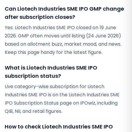
Can Liotech Industries SME IPO GMP change
after subscription closes?
Yes. Liotech Industries SME IPO closed on 19 June
2026. GMP often moves until listing (24 June 2026)
based on allotment buzz, market mood, and news.
Keep this page handy for the latest figure.
What is Liotech Industries SME IPO
subscription status?
Live category-wise subscription for Liotech
Industries SME IPO is on the Liotech Industries SME
IPO Subscription Status page on IPOwiz, including
QIB, NII, and retail figures.
How to check Liotech Industries SME IPO