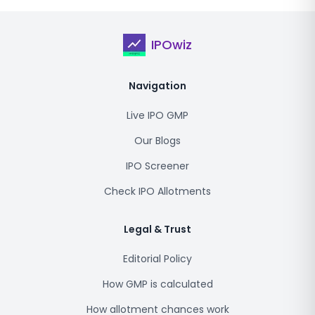
IPOwiz
Navigation
Live IPO GMP
Our Blogs
IPO Screener
Check IPO Allotments
Legal & Trust
Editorial Policy
How GMP is calculated
How allotment chances work