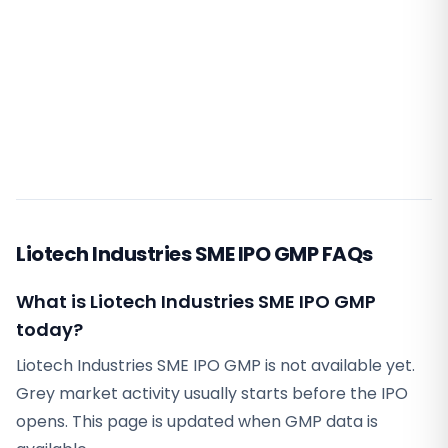
Liotech Industries SME IPO GMP FAQs
What is Liotech Industries SME IPO GMP
today?
Liotech Industries SME IPO GMP is not available yet.
Grey market activity usually starts before the IPO
opens. This page is updated when GMP data is