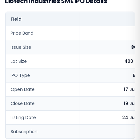
Liotech Industries SME IPO Details
Field
V
Price Band
Issue Size
₹36.
Lot Size
400 sh
IPO Type
BS
Open Date
17 Jun
Close Date
19 Jun
Listing Date
24 Jun 
Subscription