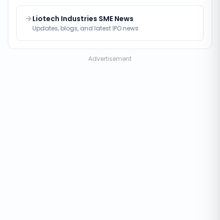
Liotech Industries SME News
Updates, blogs, and latest IPO news
Advertisement