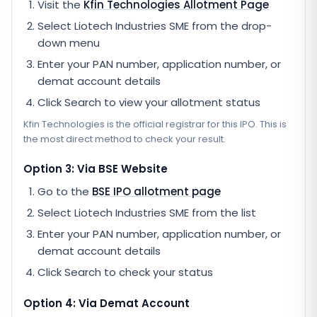
Visit the
Kfin Technologies
Allotment Page
Select
Liotech Industries SME
from the drop-
down menu
Enter your PAN number, application number, or
demat account details
Click Search to view your allotment status
Kfin Technologies
is the official registrar for this IPO. This is
the most direct method to check your result.
Option 3: Via BSE Website
Go to the
BSE IPO allotment page
Select
Liotech Industries SME
from the list
Enter your PAN number, application number, or
demat account details
Click Search to check your status
Option 4: Via Demat Account