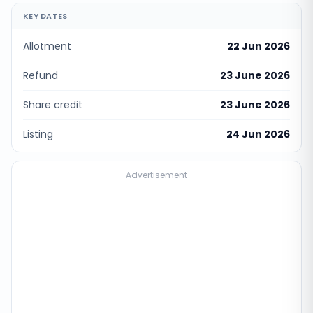
KEY DATES
Allotment
22 Jun 2026
Refund
23 June 2026
Share credit
23 June 2026
Listing
24 Jun 2026
Advertisement