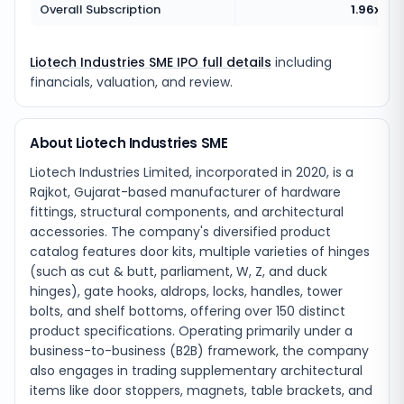
Overall Subscription
1.96x
Liotech Industries SME IPO full details
including
financials, valuation, and review.
About Liotech Industries SME
Liotech Industries Limited, incorporated in 2020, is a
Rajkot, Gujarat-based manufacturer of hardware
fittings, structural components, and architectural
accessories. The company's diversified product
catalog features door kits, multiple varieties of hinges
(such as cut & butt, parliament, W, Z, and duck
hinges), gate hooks, aldrops, locks, handles, tower
bolts, and shelf bottoms, offering over 150 distinct
product specifications. Operating primarily under a
business-to-business (B2B) framework, the company
also engages in trading supplementary architectural
items like door stoppers, magnets, table brackets, and