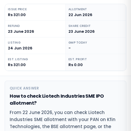
ISSUE PRICE
ALLOTMENT
Rs 321.00
22 Jun 2026
REFUND
SHARE CREDIT
23 June 2026
23 June 2026
LISTING
GMP TODAY
24 Jun 2026
-
EST. LISTING
EST. PROFIT
Rs 321.00
Rs 0.00
QUICK ANSWER
How to check Liotech Industries SME IPO
allotment?
From 22 June 2026, you can check Liotech
Industries SME allotment with your PAN on Kfin
Technologies, the BSE allotment page, or the