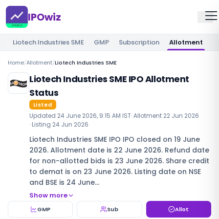
IPOwiz
Liotech Industries SME
GMP
Subscription
Allotment
R
Home
/
Allotment
/
Liotech Industries SME
Liotech Industries SME IPO Allotment
Status
Listed
Updated
24 June 2026, 9:15 AM IST
· Allotment
22 Jun 2026
· Listing
24 Jun 2026
Liotech Industries SME IPO IPO closed on 19 June
2026. Allotment date is 22 June 2026. Refund date
for non-allotted bids is 23 June 2026. Share credit
to demat is on 23 June 2026. Listing date on NSE
and BSE is 24 June…
Show more
GMP
Sub
Allot