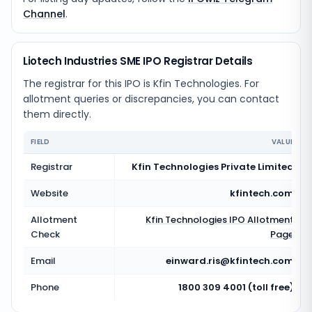
Channel
.
Liotech Industries SME IPO Registrar Details
The registrar for this IPO is
Kfin Technologies
. For
allotment queries or discrepancies, you can contact
them directly.
FIELD
VALUE
Registrar
Kfin Technologies Private Limited
Website
kfintech.com
Allotment
Kfin Technologies
IPO Allotment
Check
Page
Email
einward.ris@kfintech.com
Phone
1800 309 4001 (toll free)