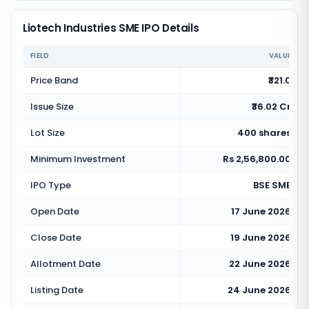
Liotech Industries SME IPO Details
FIELD
VALUE
Price Band
₹321.0
Issue Size
₹36.02 Cr
Lot Size
400 shares
Minimum Investment
Rs 2,56,800.00
IPO Type
BSE SME
Open Date
17 June 2026
Close Date
19 June 2026
Allotment Date
22 June 2026
Listing Date
24 June 2026