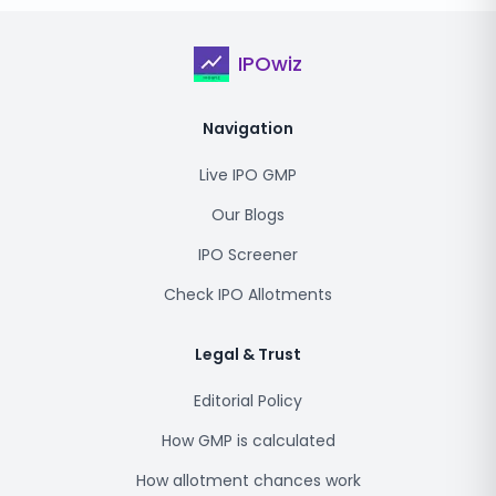
IPOwiz
Navigation
Live IPO GMP
Our Blogs
IPO Screener
Check IPO Allotments
Legal & Trust
Editorial Policy
How GMP is calculated
How allotment chances work