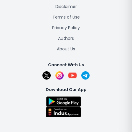
Disclaimer
Terms of Use
Privacy Policy
Authors
About Us
Connect With Us
Download Our App