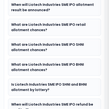
When will Liotech Industries SME IPO allotment
result be announced?
What are Liotech Industries SME IPO retail
allotment chances?
What are Liotech Industries SME IPO SHNI
allotment chances?
What are Liotech Industries SME IPO BHNI
allotment chances?
Is Liotech Industries SME IPO SHNI and BHNI
allotment by lottery?
When will Liotech Industries SME IPO refund be