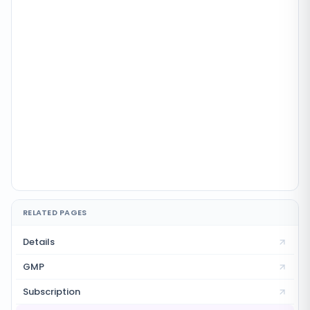
RELATED PAGES
Details
GMP
Subscription