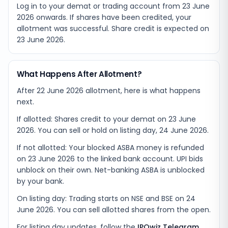
Log in to your demat or trading account from
23 June
2026
onwards. If shares have been credited, your
allotment was successful. Share credit is expected on
23 June 2026
.
What Happens After Allotment?
After 22 June 2026 allotment, here is what happens
next.
If allotted: Shares credit to your demat on 23 June
2026. You can sell or hold on listing day, 24 June 2026.
If not allotted: Your blocked ASBA money is refunded
on 23 June 2026 to the linked bank account. UPI bids
unblock on their own. Net-banking ASBA is unblocked
by your bank.
On listing day: Trading starts on NSE and BSE on 24
June 2026. You can sell allotted shares from the open.
For listing day updates, follow the
IPOwiz Telegram