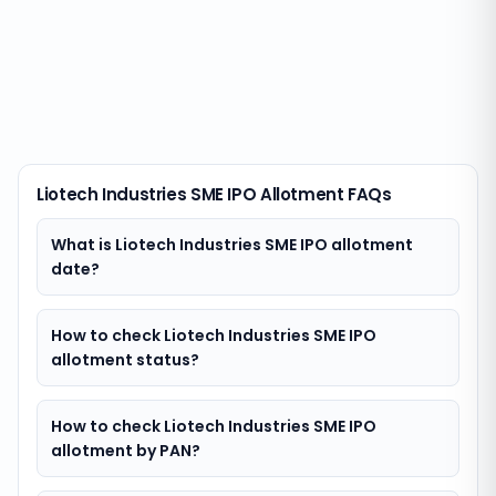
Liotech Industries SME IPO Allotment FAQs
What is Liotech Industries SME IPO allotment
date?
How to check Liotech Industries SME IPO
allotment status?
How to check Liotech Industries SME IPO
allotment by PAN?