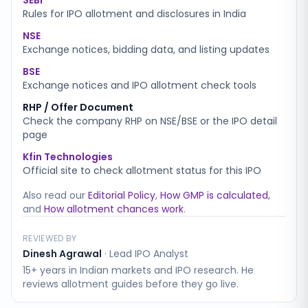
SEBI
Rules for IPO allotment and disclosures in India
NSE
Exchange notices, bidding data, and listing updates
BSE
Exchange notices and IPO allotment check tools
RHP / Offer Document
Check the company RHP on NSE/BSE or the IPO detail
page
Kfin Technologies
Official site to check allotment status for this IPO
Also read our
Editorial Policy
,
How GMP is calculated
,
and
How allotment chances work
.
REVIEWED BY
Dinesh Agrawal
·
Lead IPO Analyst
15+ years in Indian markets and IPO research. He
reviews allotment guides before they go live.