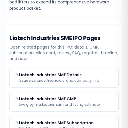
bed lifters to expand its comprehensive hardware
product basket.
Liotech Industries SME
IPO Pages
Open related pages for this IPO: details, GMP,
subscription, allotment, review, FAQ, registrar, timeline,
and news.
Liotech Industries SME Details
Issue size, price, financials, and company info
Liotech Industries SME GMP
Live grey market premium and listing estimate
Liotech Industries SME Subscription