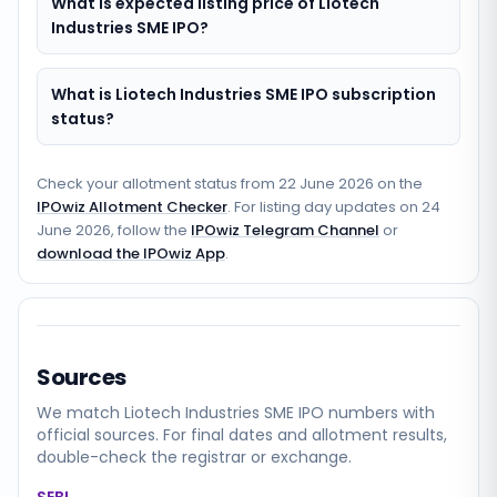
What is expected listing price of Liotech
Industries SME IPO?
What is Liotech Industries SME IPO subscription
status?
Check your allotment status from
22 June 2026
on the
IPOwiz Allotment Checker
. For listing day updates on
24
June 2026
, follow the
IPOwiz Telegram Channel
or
download the IPOwiz App
.
Sources
We match
Liotech Industries SME
IPO numbers with
official sources. For final dates and allotment results,
double-check the registrar or exchange.