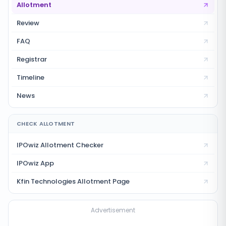
Allotment
Review
FAQ
Registrar
Timeline
News
CHECK ALLOTMENT
IPOwiz Allotment Checker
IPOwiz App
Kfin Technologies
Allotment Page
Advertisement