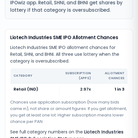
IPOwiz app. Retail, SHNI, and BHNI get shares by
lottery if that category is oversubscribed.
Liotech Industries SME IPO Allotment Chances
Liotech Industries SME IPO allotment chances for
Retail, SHNI, and BHNI. All three use lottery when the
category is oversubscribed.
SUBSCRIPTION
ALLOTMENT
CATEGORY
(APPS)
CHANCES
Retail (IND)
2.97x
1 in 3
Chances use application subscription (how many bids
came in), not share or amount figures. If you get allotment,
you get at least one lot. Higher subscription means lower
chance per PAN.
See full category numbers on the
Liotech Industries