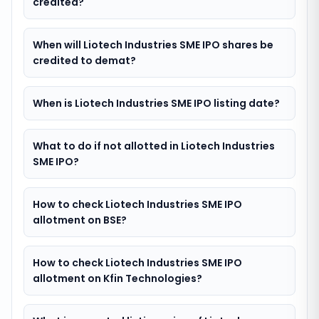
credited?
When will Liotech Industries SME IPO shares be
credited to demat?
When is Liotech Industries SME IPO listing date?
What to do if not allotted in Liotech Industries
SME IPO?
How to check Liotech Industries SME IPO
allotment on BSE?
How to check Liotech Industries SME IPO
allotment on Kfin Technologies?