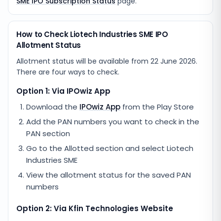
SME IPO Subscription Status
page.
How to Check Liotech Industries SME IPO
Allotment Status
Allotment status will be available from
22 June 2026
.
There are four ways to check.
Option 1: Via IPOwiz App
Download the
IPOwiz App
from the Play Store
Add the PAN numbers you want to check in the
PAN section
Go to the Allotted section and select
Liotech
Industries SME
View the allotment status for the saved PAN
numbers
Option 2: Via
Kfin Technologies
Website