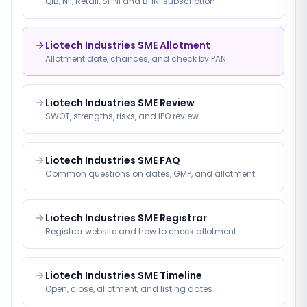
QIB, NII, Retail, SHNI and BHNI subscription
Liotech Industries SME Allotment
Allotment date, chances, and check by PAN
Liotech Industries SME Review
SWOT, strengths, risks, and IPO review
Liotech Industries SME FAQ
Common questions on dates, GMP, and allotment
Liotech Industries SME Registrar
Registrar website and how to check allotment
Liotech Industries SME Timeline
Open, close, allotment, and listing dates