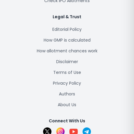
Check IPO Allotments
Legal & Trust
Editorial Policy
How GMP is calculated
How allotment chances work
Disclaimer
Terms of Use
Privacy Policy
Authors
About Us
Connect With Us