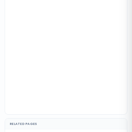
RELATED PAGES