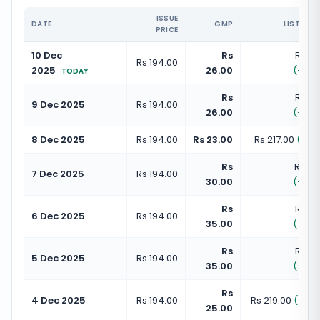
ISSUE
DATE
GMP
LISTING 
PRICE
10 Dec
Rs
Rs 22
Rs 194.00
2025
26.00
(
+
13.
TODAY
Rs
Rs 22
9 Dec 2025
Rs 194.00
26.00
(
+
13.
8 Dec 2025
Rs 194.00
Rs 23.00
Rs 217.00
(
+
11.
Rs
Rs 22
7 Dec 2025
Rs 194.00
30.00
(
+
15.
Rs
Rs 22
6 Dec 2025
Rs 194.00
35.00
(
+
18.
Rs
Rs 22
5 Dec 2025
Rs 194.00
35.00
(
+
18.
Rs
4 Dec 2025
Rs 194.00
Rs 219.00
(
+
12.
25.00