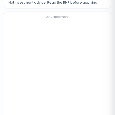
Not investment advice. Read the RHP before applying
Advertisement