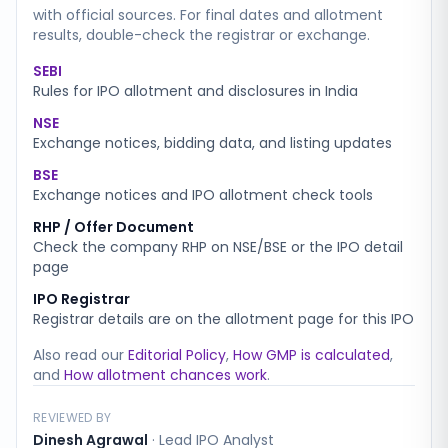
with official sources. For final dates and allotment
results, double-check the registrar or exchange.
SEBI
Rules for IPO allotment and disclosures in India
NSE
Exchange notices, bidding data, and listing updates
BSE
Exchange notices and IPO allotment check tools
RHP / Offer Document
Check the company RHP on NSE/BSE or the IPO detail
page
IPO Registrar
Registrar details are on the allotment page for this IPO
Also read our
Editorial Policy
,
How GMP is calculated
,
and
How allotment chances work
.
REVIEWED BY
Dinesh Agrawal
·
Lead IPO Analyst