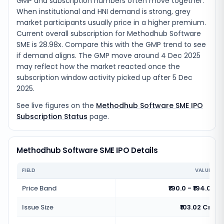
GMP and subscription numbers often move together.
When institutional and HNI demand is strong, grey
market participants usually price in a higher premium.
Current overall subscription for Methodhub Software
SME is 28.98x. Compare this with the GMP trend to see
if demand aligns. The GMP move around 4 Dec 2025
may reflect how the market reacted once the
subscription window activity picked up after 5 Dec
2025.
See live figures on the
Methodhub Software SME IPO
Subscription Status
page.
Methodhub Software SME IPO Details
FIELD
VALUE
Price Band
₹190.0 - ₹194.0
Issue Size
₹103.02 Cr