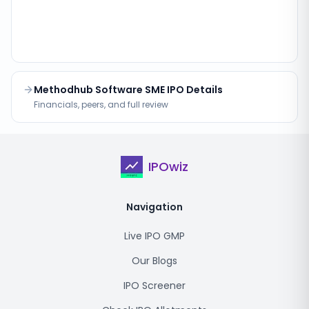
Methodhub Software SME IPO Details
Financials, peers, and full review
IPOwiz
Navigation
Live IPO GMP
Our Blogs
IPO Screener