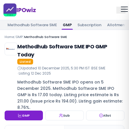
IPOwiz
Methodhub Software SME
GMP
Subscription
Allotment
Home
/
GMP
/
Methodhub Software SME
Methodhub Software SME IPO GMP
Today
Listed
Updated
10 December 2025, 5:30 PM IST
·
BSE SME
· Listing
12 Dec 2025
Methodhub Software SME IPO opens on 5
December 2025. Methodhub Software SME IPO
GMP is Rs 17.00 today. Listing price estimate is Rs
211.00 (issue price Rs 194.00). Listing gain estimate:
8.76%.
GMP
Sub
Allot