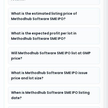
What is the estimated listing price of
Methodhub Software SME IPO?
What is the expected profit per lot in
Methodhub Software SME IPO?
Will Methodhub Software SME IPO list at GMP
price?
What is Methodhub Software SME IPO issue
price and lot size?
When is Methodhub Software SME IPO listing
date?