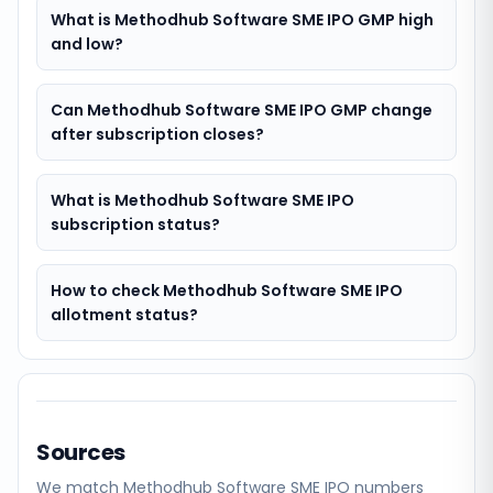
What is Methodhub Software SME IPO GMP high
and low?
Can Methodhub Software SME IPO GMP change
after subscription closes?
What is Methodhub Software SME IPO
subscription status?
How to check Methodhub Software SME IPO
allotment status?
Sources
We match
Methodhub Software SME
IPO numbers