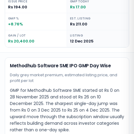
ISSUE PRICE
GMP TODAY
Rs 194.00
Rs 17.00
GMP %
EST. LISTING
+8.76%
Rs 211.00
GAIN / LOT
LISTING
Rs 20,400.00
12 Dec 2025
Methodhub Software SME IPO GMP Day Wise
Daily grey market premium, estimated listing price, and
profit per lot
GMP for Methodhub Software SME started at Rs 0 on
28 November 2025 and stood at Rs 26 on 10
December 2025. The sharpest single-day jump was
from Rs 0 on 3 Dec 2025 to Rs 25 on 4 Dec 2025. The
upward move through the subscription window usually
reflects building demand across investor categories
rather than a one-day spike.