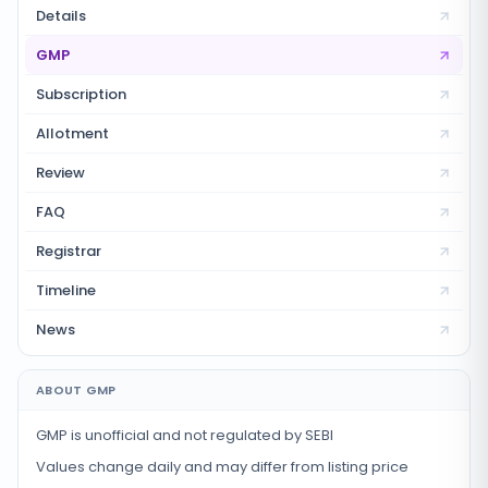
Details
GMP
Subscription
Allotment
Review
FAQ
Registrar
Timeline
News
ABOUT GMP
GMP is unofficial and not regulated by SEBI
Values change daily and may differ from listing price