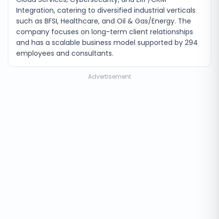
Integration, catering to diversified industrial verticals
such as BFSI, Healthcare, and Oil & Gas/Energy. The
company focuses on long-term client relationships
and has a scalable business model supported by 294
employees and consultants.
Advertisement