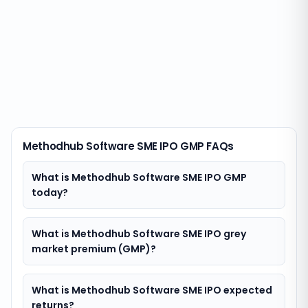
Methodhub Software SME IPO GMP FAQs
What is Methodhub Software SME IPO GMP
today?
What is Methodhub Software SME IPO grey
market premium (GMP)?
What is Methodhub Software SME IPO expected
returns?