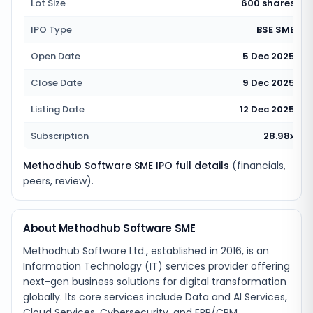
Lot Size
600 shares
IPO Type
BSE SME
Open Date
5 Dec 2025
Close Date
9 Dec 2025
Listing Date
12 Dec 2025
Subscription
28.98x
Methodhub Software SME IPO full details
(financials,
peers, review).
About Methodhub Software SME
Methodhub Software Ltd., established in 2016, is an
Information Technology (IT) services provider offering
next-gen business solutions for digital transformation
globally. Its core services include Data and AI Services,
Cloud Services, Cybersecurity, and ERP/CRM