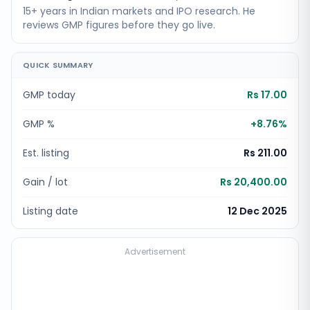
15+ years in Indian markets and IPO research. He
reviews GMP figures before they go live.
QUICK SUMMARY
GMP today
Rs 17.00
GMP %
+
8.76
%
Est. listing
Rs 211.00
Gain / lot
Rs 20,400.00
Listing date
12 Dec 2025
Advertisement