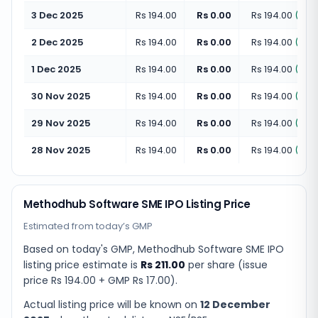
3 Dec 2025
Rs 194.00
Rs 0.00
Rs 194.00
(
+
0.
2 Dec 2025
Rs 194.00
Rs 0.00
Rs 194.00
(
+
0.
1 Dec 2025
Rs 194.00
Rs 0.00
Rs 194.00
(
+
0.
30 Nov 2025
Rs 194.00
Rs 0.00
Rs 194.00
(
+
0.
29 Nov 2025
Rs 194.00
Rs 0.00
Rs 194.00
(
+
0.
28 Nov 2025
Rs 194.00
Rs 0.00
Rs 194.00
(
+
0.
Methodhub Software SME IPO Listing Price
Estimated from today’s GMP
Based on today's GMP,
Methodhub Software SME IPO
listing price estimate
is
Rs 211.00
per share (issue
price
Rs 194.00
+ GMP
Rs 17.00
).
Actual listing price will be known on
12 December