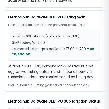
2025
when the stock lists on NSE/BSE.
Methodhub Software SME IPO Listing Gain
Estimated profit per lot from grey market premium
Lot size:
600
shares
(min. 2 lots for SME)
GMP today:
Rs 17.00
Estimated listing gain per lot:
Rs 17.00
×
1200
=
Rs
20,400.00
At about 8.8% GMP, demand looks positive but not
aggressive. Listing outcome will depend heavily on
subscription data and market mood on listing day.
GMP is unofficial. Listing gain can differ on listing day.
Methodhub Software SME IPO Subscription Status