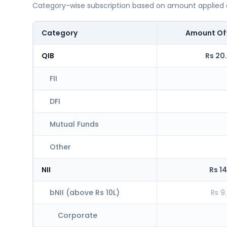
Category-wise subscription based on amount applied at
Category
Amount Of
QIB
Rs 20
FII
DFI
Mutual Funds
Other
NII
Rs 14
bNII (above Rs 10L)
Rs 9
Corporate