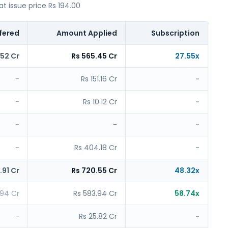
 issue price Rs 194.00
fered
Amount Applied
Subscription
.52 Cr
Rs 565.45 Cr
27.55x
-
Rs 151.16 Cr
-
-
Rs 10.12 Cr
-
-
-
-
-
Rs 404.18 Cr
-
.91 Cr
Rs 720.55 Cr
48.32x
.94 Cr
Rs 583.94 Cr
58.74x
-
Rs 25.82 Cr
-