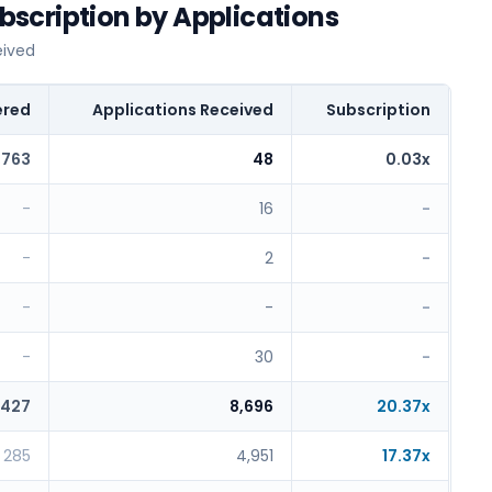
scription by Applications
eived
ered
Applications Received
Subscription
,763
48
0.03x
-
16
-
-
2
-
-
-
-
-
30
-
427
8,696
20.37x
285
4,951
17.37x