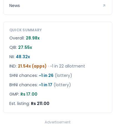
News
QUICK SUMMARY
Overall:
28.98x
QIB:
27.55x
NII:
48.32x
IND
:
21.54x (apps)
· ~1 in
22
allotment
SHNI chances:
~1 in
26
(lottery)
BHNI chances:
~1 in
17
(lottery)
GMP:
Rs 17.00
Est. listing:
Rs 211.00
Advertisement