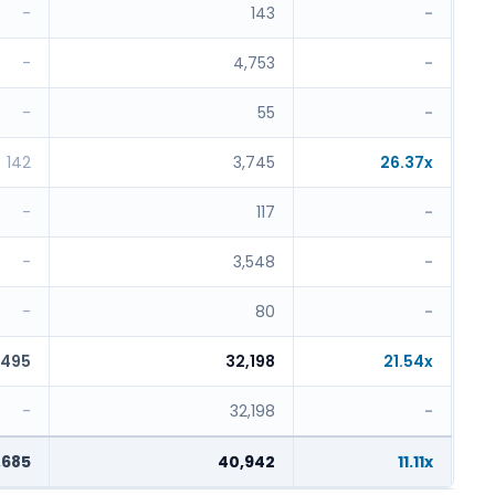
-
143
-
-
4,753
-
-
55
-
142
3,745
26.37x
-
117
-
-
3,548
-
-
80
-
,495
32,198
21.54x
-
32,198
-
,685
40,942
11.11x