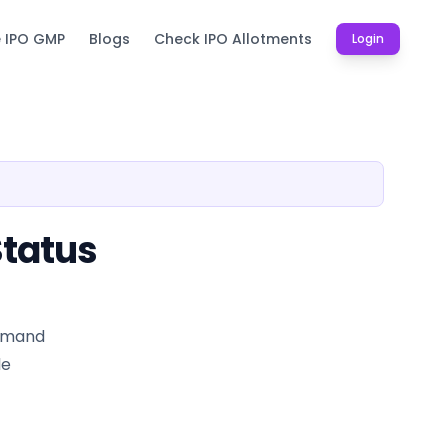
e IPO GMP
Blogs
Check IPO Allotments
Login
Status
demand
le