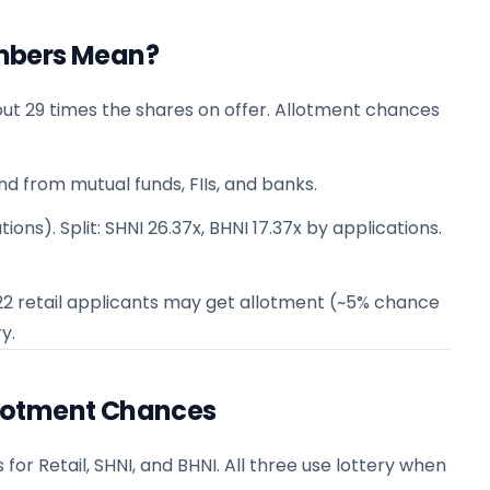
mbers Mean?
ut 29 times the shares on offer. Allotment chances
nd from mutual funds, FIIs, and banks.
ions). Split: SHNI 26.37x, BHNI 17.37x by applications.
n 22 retail applicants may get allotment (~5% chance
y.
lotment Chances
 Retail, SHNI, and BHNI. All three use lottery when