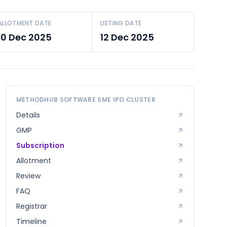
ALLOTMENT DATE
LISTING DATE
10 Dec 2025
12 Dec 2025
METHODHUB SOFTWARE SME
IPO CLUSTER
Details
GMP
Subscription
Allotment
Review
FAQ
Registrar
Timeline