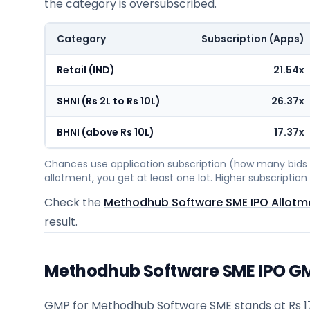
the category is oversubscribed.
Category
Subscription (Apps)
Retail (IND)
21.54x
SHNI (Rs 2L to Rs 10L)
26.37x
BHNI (above Rs 10L)
17.37x
Chances use application subscription (how many bids c
allotment, you get at least one lot. Higher subscripti
Check the
Methodhub Software SME IPO Allotm
result.
Methodhub Software SME IPO GMP
GMP for Methodhub Software SME stands at Rs 17.0