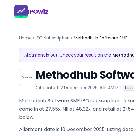
IPOwiz
Home
IPO Subscription
Methodhub Software SME
Allotment is out. Check your result on the
Methodhub
Methodhub Softwar
Updated
12 December 2025, 9:15 AM IST
|
List
Methodhub Software SME IPO subscription close
came in at 27.55x, NII at 48.32x, and retail at 21.
below.
Allotment date is 10 December 2025. Listing dat