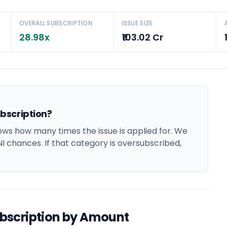
OVERALL SUBSCRIPTION
ISSUE SIZE
28.98x
₹103.02 Cr
bscription?
s how many times the issue is applied for. We
NI chances. If that category is oversubscribed,
bscription by Amount