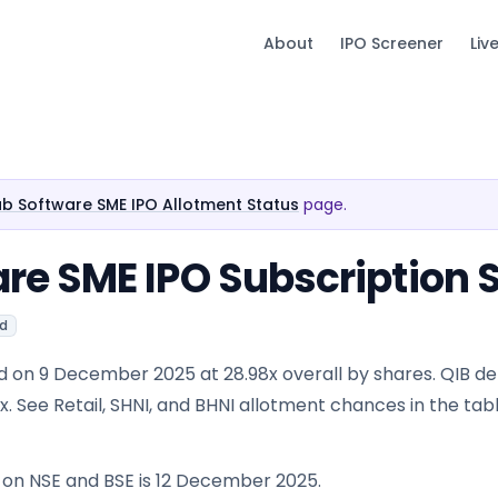
About
IPO Screener
Liv
 Software SME IPO Allotment Status
page.
e SME IPO Subscription 
ed
d on 9 December 2025 at 28.98x overall by shares. QIB 
54x. See Retail, SHNI, and BHNI allotment chances in the tab
e on NSE and BSE is 12 December 2025.