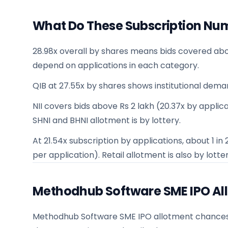
What Do These Subscription Nu
28.98x overall by shares means bids covered abo
depend on applications in each category.
QIB at 27.55x by shares shows institutional dema
NII covers bids above Rs 2 lakh (20.37x by applicat
SHNI and BHNI allotment is by lottery.
At 21.54x subscription by applications, about 1 i
per application). Retail allotment is also by lotter
Methodhub Software SME IPO Al
Methodhub Software SME IPO allotment chances for