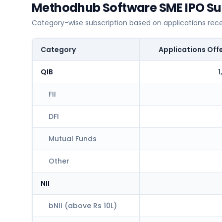
Methodhub Software SME IPO Sub
Category-wise subscription based on applications rec
Category
Applications Off
QIB
1
FII
DFI
Mutual Funds
Other
NII
bNII (above Rs 10L)