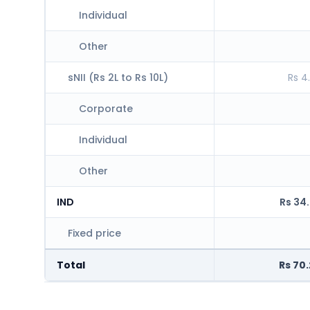
Individual
Other
sNII (Rs 2L to Rs 10L)
Rs 4
Corporate
Individual
Other
IND
Rs 34
Fixed price
Total
Rs 70