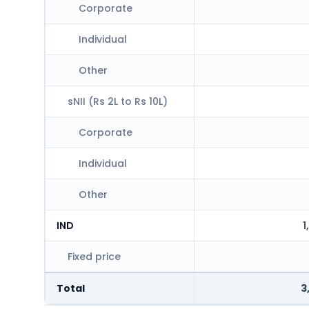
Corporate
Individual
Other
sNII (Rs 2L to Rs 10L)
Corporate
Individual
Other
IND
1
Fixed price
Total
3