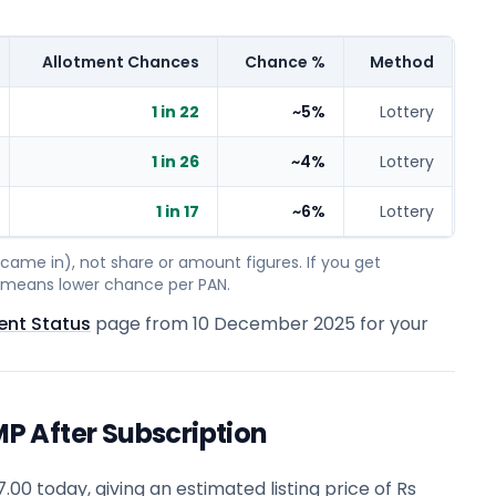
Allotment Chances
Chance %
Method
1 in 22
~5%
Lottery
1 in 26
~4%
Lottery
1 in 17
~6%
Lottery
ame in), not share or amount figures. If you get
on means lower chance per PAN.
ent Status
page from
10 December 2025
for your
 After Subscription
0 today, giving an estimated listing price of Rs