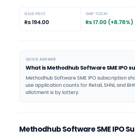
ISSUE PRICE
GMP TODAY
Rs 194.00
Rs 17.00 (+8.76%)
QUICK ANSWER
What is Methodhub Software SME IPO su
Methodhub Software SME IPO subscription show
use application counts for Retail, SHNI, and BH
allotment is by lottery.
Methodhub Software SME IPO Su