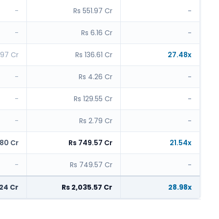
-
Rs 551.97 Cr
-
-
Rs 6.16 Cr
-
.97 Cr
Rs 136.61 Cr
27.48x
-
Rs 4.26 Cr
-
-
Rs 129.55 Cr
-
-
Rs 2.79 Cr
-
.80 Cr
Rs 749.57 Cr
21.54x
-
Rs 749.57 Cr
-
.24 Cr
Rs 2,035.57 Cr
28.98x