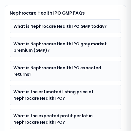
Nephrocare Health IPO GMP FAQs
What is Nephrocare Health IPO GMP today?
What is Nephrocare Health IPO grey market
premium (GMP)?
What is Nephrocare Health IPO expected
returns?
What is the estimated listing price of
Nephrocare Health IPO?
What is the expected profit per lot in
Nephrocare Health IPO?