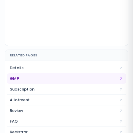
RELATED PAGES
Details
GMP
Subscription
Allotment
Review
FAQ
Registrar