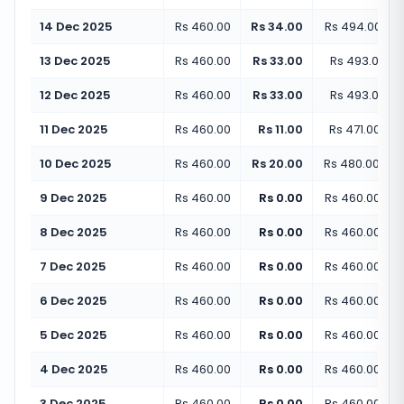
14 Dec 2025
Rs 460.00
Rs 34.00
Rs 494.00
(
+
7
13 Dec 2025
Rs 460.00
Rs 33.00
Rs 493.00
(
+
12 Dec 2025
Rs 460.00
Rs 33.00
Rs 493.00
(
+
11 Dec 2025
Rs 460.00
Rs 11.00
Rs 471.00
(
+
2
10 Dec 2025
Rs 460.00
Rs 20.00
Rs 480.00
(
+
4
9 Dec 2025
Rs 460.00
Rs 0.00
Rs 460.00
(
+
0
8 Dec 2025
Rs 460.00
Rs 0.00
Rs 460.00
(
+
0
7 Dec 2025
Rs 460.00
Rs 0.00
Rs 460.00
(
+
0
6 Dec 2025
Rs 460.00
Rs 0.00
Rs 460.00
(
+
0
5 Dec 2025
Rs 460.00
Rs 0.00
Rs 460.00
(
+
0
4 Dec 2025
Rs 460.00
Rs 0.00
Rs 460.00
(
+
0
3 Dec 2025
Rs 460.00
Rs 0.00
Rs 460.00
(
+
0