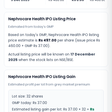
Nephrocare Health IPO Listing Price
Estimated from today’s GMP
Based on today's GMP,
Nephrocare Health IPO listing
price estimate
is
Rs 497.00
per share (issue price
Rs
460.00
+ GMP
Rs 37.00
).
Actual listing price will be known on
17 December
2025
when the stock lists on NSE/BSE.
Nephrocare Health IPO Listing Gain
Estimated profit per lot from grey market premium
Lot size:
32
shares
GMP today:
Rs 37.00
Estimated listing gain per lot:
Rs 37.00
×
32
=
Rs