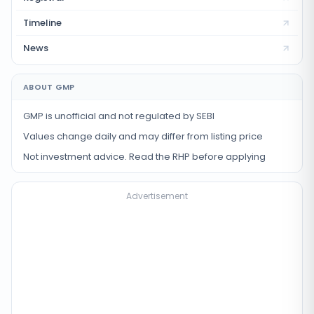
Timeline
News
ABOUT GMP
GMP is unofficial and not regulated by SEBI
Values change daily and may differ from listing price
Not investment advice. Read the RHP before applying
Advertisement