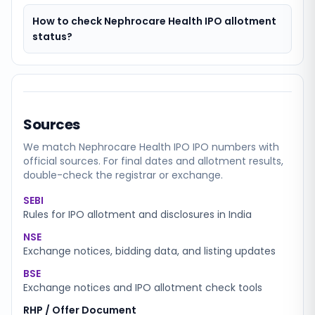
How to check Nephrocare Health IPO allotment
status?
Sources
We match
Nephrocare Health IPO
IPO numbers with
official sources. For final dates and allotment results,
double-check the registrar or exchange.
SEBI
Rules for IPO allotment and disclosures in India
NSE
Exchange notices, bidding data, and listing updates
BSE
Exchange notices and IPO allotment check tools
RHP / Offer Document