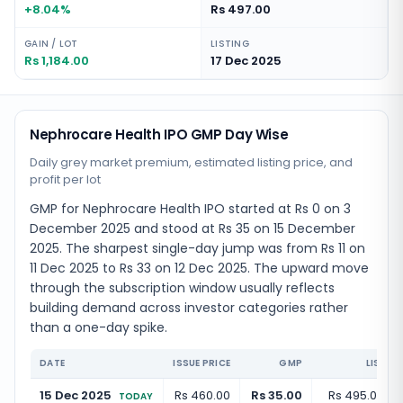
+8.04%
Rs 497.00
GAIN / LOT
LISTING
Rs 1,184.00
17 Dec 2025
Nephrocare Health IPO GMP Day Wise
Daily grey market premium, estimated listing price, and
profit per lot
GMP for Nephrocare Health IPO started at Rs 0 on 3
December 2025 and stood at Rs 35 on 15 December
2025. The sharpest single-day jump was from Rs 11 on
11 Dec 2025 to Rs 33 on 12 Dec 2025. The upward move
through the subscription window usually reflects
building demand across investor categories rather
than a one-day spike.
DATE
ISSUE PRICE
GMP
LISTIN
15 Dec 2025
Rs 460.00
Rs 35.00
Rs 495.00
(
+
TODAY