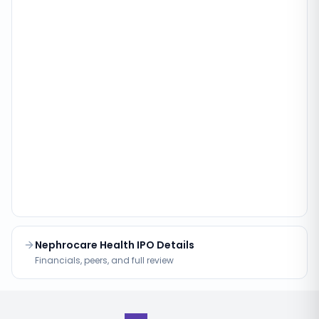
Nephrocare Health IPO Details
Financials, peers, and full review