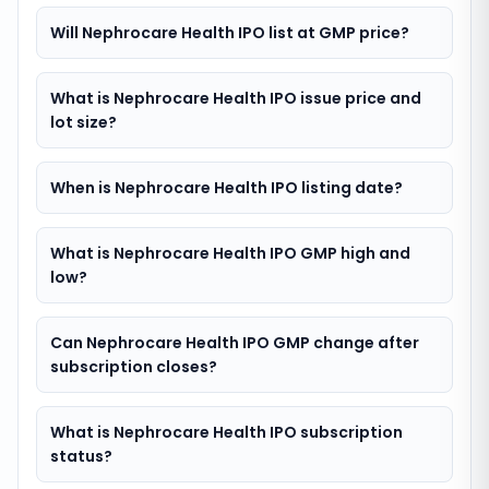
Will Nephrocare Health IPO list at GMP price?
What is Nephrocare Health IPO issue price and
lot size?
When is Nephrocare Health IPO listing date?
What is Nephrocare Health IPO GMP high and
low?
Can Nephrocare Health IPO GMP change after
subscription closes?
What is Nephrocare Health IPO subscription
status?