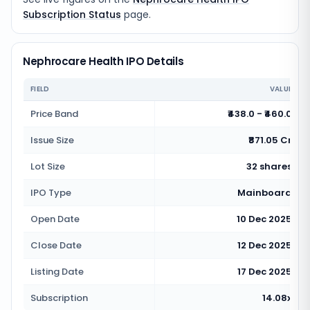
Subscription Status
page.
Nephrocare Health IPO Details
FIELD
VALUE
Price Band
₹438.0 - ₹460.0
Issue Size
₹871.05 Cr
Lot Size
32 shares
IPO Type
Mainboard
Open Date
10 Dec 2025
Close Date
12 Dec 2025
Listing Date
17 Dec 2025
Subscription
14.08x