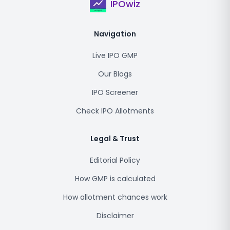
IPOwiz
Navigation
Live IPO GMP
Our Blogs
IPO Screener
Check IPO Allotments
Legal & Trust
Editorial Policy
How GMP is calculated
How allotment chances work
Disclaimer