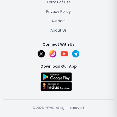
Terms of Use
Privacy Policy
Authors
About Us
Connect With Us
Download Our App
© 2026 IPOwiz. All rights reserved.