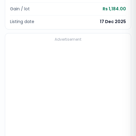
Gain / lot
Rs 1,184.00
Listing date
17 Dec 2025
Advertisement