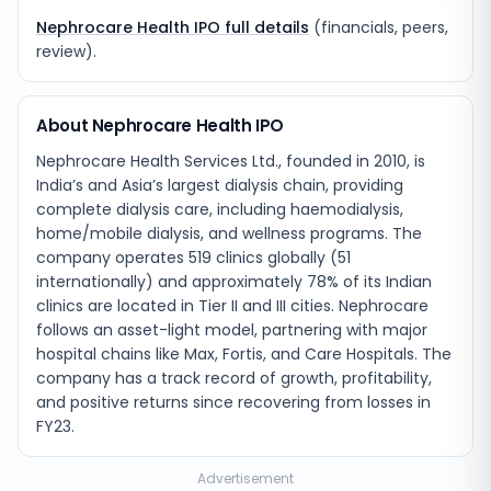
Nephrocare Health IPO full details
(financials, peers,
review).
About Nephrocare Health IPO
Nephrocare Health Services Ltd., founded in 2010, is
India’s and Asia’s largest dialysis chain, providing
complete dialysis care, including haemodialysis,
home/mobile dialysis, and wellness programs. The
company operates 519 clinics globally (51
internationally) and approximately 78% of its Indian
clinics are located in Tier II and III cities. Nephrocare
follows an asset-light model, partnering with major
hospital chains like Max, Fortis, and Care Hospitals. The
company has a track record of growth, profitability,
and positive returns since recovering from losses in
FY23.
Advertisement