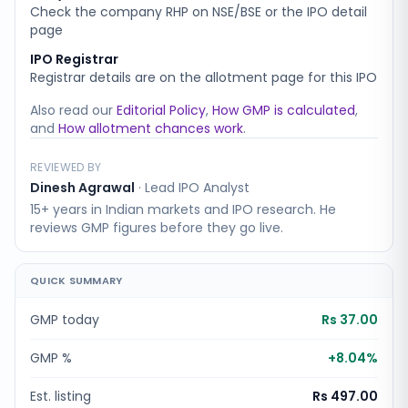
Check the company RHP on NSE/BSE or the IPO detail
page
IPO Registrar
Registrar details are on the allotment page for this IPO
Also read our
Editorial Policy
,
How GMP is calculated
,
and
How allotment chances work
.
REVIEWED BY
Dinesh Agrawal
·
Lead IPO Analyst
15+ years in Indian markets and IPO research. He
reviews GMP figures before they go live.
QUICK SUMMARY
GMP today
Rs 37.00
GMP %
+
8.04
%
Est. listing
Rs 497.00