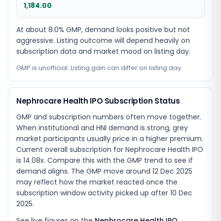
1,184.00
At about 8.0% GMP, demand looks positive but not
aggressive. Listing outcome will depend heavily on
subscription data and market mood on listing day.
GMP is unofficial. Listing gain can differ on listing day.
Nephrocare Health IPO Subscription Status
GMP and subscription numbers often move together.
When institutional and HNI demand is strong, grey
market participants usually price in a higher premium.
Current overall subscription for Nephrocare Health IPO
is 14.08x. Compare this with the GMP trend to see if
demand aligns. The GMP move around 12 Dec 2025
may reflect how the market reacted once the
subscription window activity picked up after 10 Dec
2025.
See live figures on the
Nephrocare Health IPO