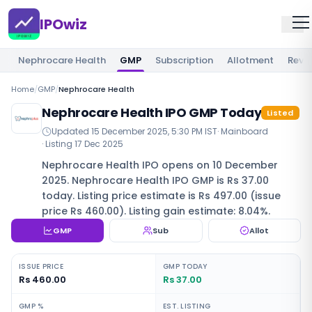
IPOwiz
Nephrocare Health
GMP
Subscription
Allotment
Revi
Home
/
GMP
/
Nephrocare Health
Nephrocare Health IPO GMP Today
Listed
Updated
15 December 2025, 5:30 PM IST
·
Mainboard
· Listing
17 Dec 2025
Nephrocare Health IPO opens on 10 December
2025. Nephrocare Health IPO GMP is Rs 37.00
today. Listing price estimate is Rs 497.00 (issue
price Rs 460.00). Listing gain estimate: 8.04%.
GMP
Sub
Allot
ISSUE PRICE
GMP TODAY
Rs 460.00
Rs 37.00
GMP %
EST. LISTING