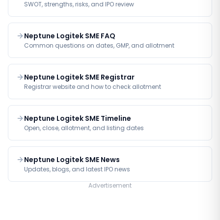
SWOT, strengths, risks, and IPO review
Neptune Logitek SME FAQ
Common questions on dates, GMP, and allotment
Neptune Logitek SME Registrar
Registrar website and how to check allotment
Neptune Logitek SME Timeline
Open, close, allotment, and listing dates
Neptune Logitek SME News
Updates, blogs, and latest IPO news
Advertisement