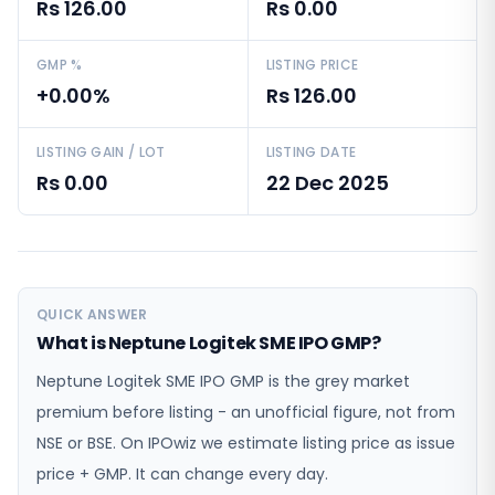
Rs 126.00
Rs 0.00
GMP %
LISTING PRICE
+0.00%
Rs 126.00
LISTING GAIN / LOT
LISTING DATE
Rs 0.00
22 Dec 2025
QUICK ANSWER
What is Neptune Logitek SME IPO GMP?
Neptune Logitek SME IPO GMP is the grey market
premium before listing - an unofficial figure, not from
NSE or BSE. On IPOwiz we estimate listing price as issue
price + GMP. It can change every day.