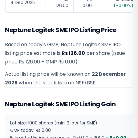
4 Dec 2025
126.00
0.00
(
+
0.00
%)
Neptune Logitek SME IPO Listing Price
Based on today's GMP,
Neptune Logitek SME IPO
listing price estimate
is
Rs 126.00
per share (issue
price
Rs 126.00
+ GMP
Rs 0.00
).
Actual listing price will be known on
22 December
2025
when the stock lists on NSE/BSE.
Neptune Logitek SME IPO Listing Gain
Lot size:
1000
shares
(min. 2 lots for SME)
GMP today:
Rs 0.00
Estimated listing gain per lot:
Rs 0.00
×
2000
=
Rs 0.00