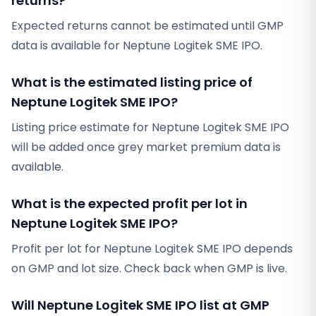
returns?
Expected returns cannot be estimated until GMP
data is available for Neptune Logitek SME IPO.
What is the estimated listing price of
Neptune Logitek SME IPO?
Listing price estimate for Neptune Logitek SME IPO
will be added once grey market premium data is
available.
What is the expected profit per lot in
Neptune Logitek SME IPO?
Profit per lot for Neptune Logitek SME IPO depends
on GMP and lot size. Check back when GMP is live.
Will Neptune Logitek SME IPO list at GMP