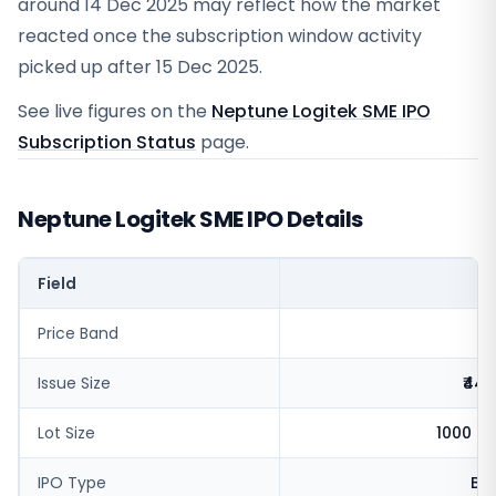
around 14 Dec 2025 may reflect how the market
reacted once the subscription window activity
picked up after 15 Dec 2025.
See live figures on the
Neptune Logitek SME IPO
Subscription Status
page.
Neptune Logitek SME IPO Details
Field
V
Price Band
₹
Issue Size
₹44.
Lot Size
1000 s
IPO Type
BS