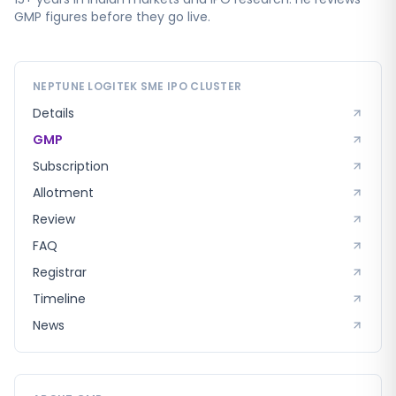
GMP figures before they go live.
NEPTUNE LOGITEK SME
IPO CLUSTER
Details
GMP
Subscription
Allotment
Review
FAQ
Registrar
Timeline
News