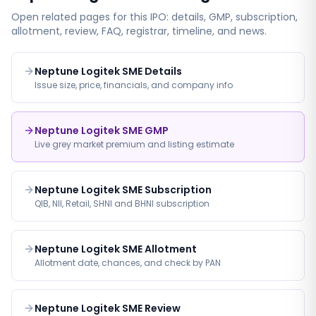
Open related pages for this IPO: details, GMP, subscription,
allotment, review, FAQ, registrar, timeline, and news.
Neptune Logitek SME Details
Issue size, price, financials, and company info
Neptune Logitek SME GMP
Live grey market premium and listing estimate
Neptune Logitek SME Subscription
QIB, NII, Retail, SHNI and BHNI subscription
Neptune Logitek SME Allotment
Allotment date, chances, and check by PAN
Neptune Logitek SME Review