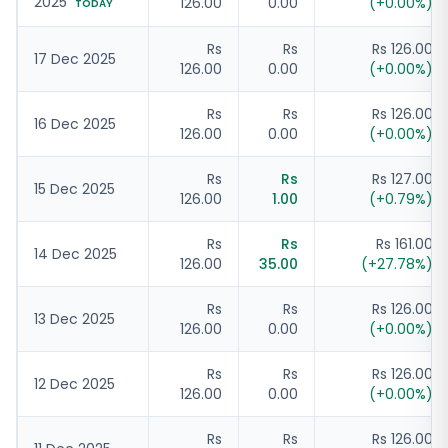
2025
126.00
0.00
(
+
0.00
%)
TODAY
Rs
Rs
Rs 126.00
17 Dec 2025
126.00
0.00
(
+
0.00
%)
Rs
Rs
Rs 126.00
16 Dec 2025
126.00
0.00
(
+
0.00
%)
Rs
Rs
Rs 127.00
15 Dec 2025
126.00
1.00
(
+
0.79
%)
Rs
Rs
Rs 161.00
14 Dec 2025
126.00
35.00
(
+
27.78
%)
Rs
Rs
Rs 126.00
13 Dec 2025
126.00
0.00
(
+
0.00
%)
Rs
Rs
Rs 126.00
12 Dec 2025
126.00
0.00
(
+
0.00
%)
Rs
Rs
Rs 126.00