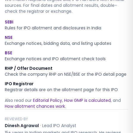
sources. For final dates and allotment results, double-
check the registrar or exchange.
SEBI
Rules for IPO allotment and disclosures in India
NSE
Exchange notices, bidding data, and listing updates
BSE
Exchange notices and IPO allotment check tools
RHP / Offer Document
Check the company RHP on NSE/BSE or the IPO detail page
IPO Registrar
Registrar details are on the allotment page for this IPO
Also read our
Editorial Policy
,
How GMP is calculated
, and
How allotment chances work
.
REVIEWED BY
Dinesh Agrawal
·
Lead IPO Analyst
15+ years in Indian markets and IPO research. He reviews