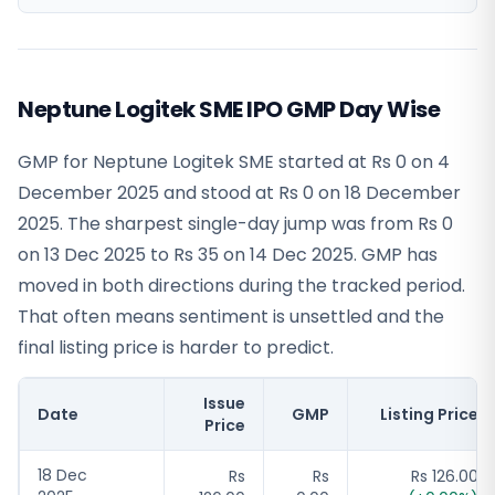
Neptune Logitek SME IPO GMP Day Wise
GMP for Neptune Logitek SME started at Rs 0 on 4
December 2025 and stood at Rs 0 on 18 December
2025. The sharpest single-day jump was from Rs 0
on 13 Dec 2025 to Rs 35 on 14 Dec 2025. GMP has
moved in both directions during the tracked period.
That often means sentiment is unsettled and the
final listing price is harder to predict.
Issue
Date
GMP
Listing Price
Price
18 Dec
Rs
Rs
Rs 126.00