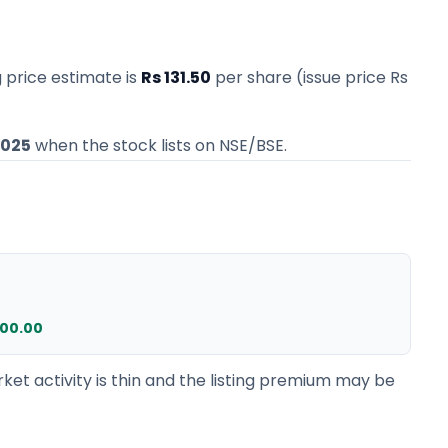
g price estimate
is
Rs 131.50
per share (issue price
Rs
2025
when the stock lists on NSE/BSE.
000.00
ket activity is thin and the listing premium may be