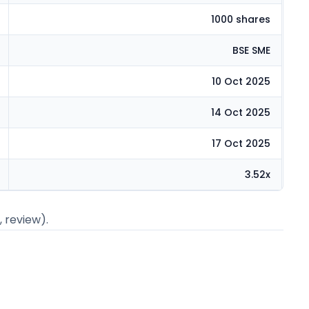
1000 shares
BSE SME
10 Oct 2025
14 Oct 2025
17 Oct 2025
3.52x
, review).