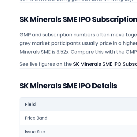
SK Minerals SME IPO Subscriptio
GMP and subscription numbers often move togeth
grey market participants usually price in a highe
Minerals SME is 3.52x. Compare this with the GMP
See live figures on the
SK Minerals SME IPO Subsc
SK Minerals SME IPO Details
Field
Price Band
Issue Size