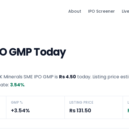
About
IPO Screener
Liv
PO GMP Today
K Minerals SME IPO GMP
is
Rs 4.50
today. Listing price est
mate:
3.54
%
.
GMP %
LISTING PRICE
+3.54%
Rs 131.50