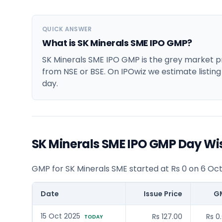
QUICK ANSWER
What is SK Minerals SME IPO GMP?
SK Minerals SME IPO GMP is the grey market pre
from NSE or BSE. On IPOwiz we estimate listing
day.
SK Minerals SME IPO GMP Day Wi
GMP for SK Minerals SME started at Rs 0 on 6 Oc
Date
Issue Price
G
15 Oct 2025
Rs 127.00
Rs 0
TODAY