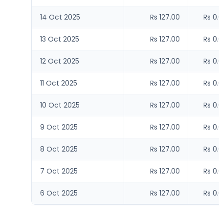
14 Oct 2025
Rs 127.00
Rs 0
13 Oct 2025
Rs 127.00
Rs 0
12 Oct 2025
Rs 127.00
Rs 0
11 Oct 2025
Rs 127.00
Rs 0
10 Oct 2025
Rs 127.00
Rs 0
9 Oct 2025
Rs 127.00
Rs 0
8 Oct 2025
Rs 127.00
Rs 0
7 Oct 2025
Rs 127.00
Rs 0
6 Oct 2025
Rs 127.00
Rs 0