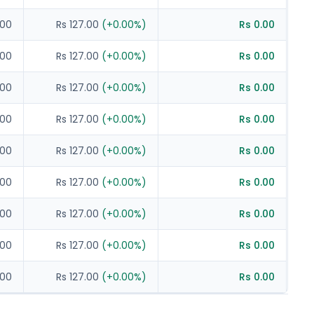
.00
Rs 127.00
(
+
0.00
%)
Rs 0.00
.00
Rs 127.00
(
+
0.00
%)
Rs 0.00
.00
Rs 127.00
(
+
0.00
%)
Rs 0.00
.00
Rs 127.00
(
+
0.00
%)
Rs 0.00
.00
Rs 127.00
(
+
0.00
%)
Rs 0.00
.00
Rs 127.00
(
+
0.00
%)
Rs 0.00
.00
Rs 127.00
(
+
0.00
%)
Rs 0.00
.00
Rs 127.00
(
+
0.00
%)
Rs 0.00
.00
Rs 127.00
(
+
0.00
%)
Rs 0.00