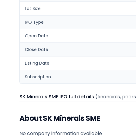
Lot Size
IPO Type
Open Date
Close Date
Listing Date
Subscription
SK Minerals SME IPO full details
(financials, peers
About SK Minerals SME
No company information available