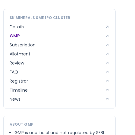
SK MINERALS SME
IPO CLUSTER
Details
GMP
Subscription
Allotment
Review
FAQ
Registrar
Timeline
News
ABOUT GMP
GMP is unofficial and not regulated by SEBI