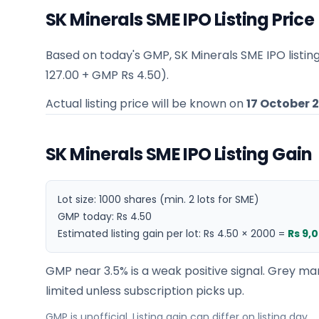
SK Minerals SME IPO Listing Price
Based on today's GMP,
SK Minerals SME IPO listin
127.00
+ GMP
Rs 4.50
).
Actual listing price will be known on
17 October 
SK Minerals SME IPO Listing Gain
Lot size:
1000
shares
(min. 2 lots for SME)
GMP today:
Rs 4.50
Estimated listing gain per lot:
Rs 4.50
×
2000
=
Rs 9,
GMP near 3.5% is a weak positive signal. Grey mar
limited unless subscription picks up.
GMP is unofficial. Listing gain can differ on listing day.