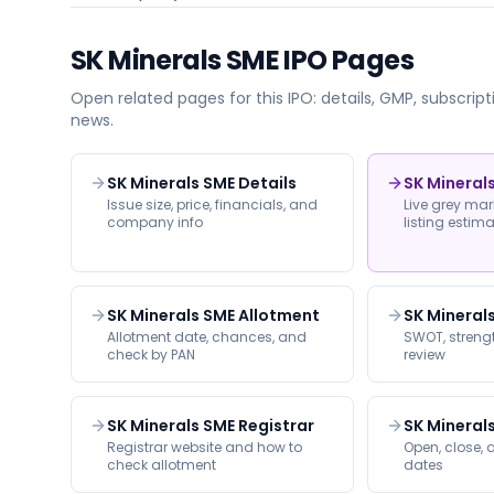
SK Minerals SME
IPO Pages
Open related pages for this IPO: details, GMP, subscripti
news.
SK Minerals SME Details
SK Mineral
Issue size, price, financials, and
Live grey ma
company info
listing estim
SK Minerals SME Allotment
SK Mineral
Allotment date, chances, and
SWOT, strengt
check by PAN
review
SK Minerals SME Registrar
SK Mineral
Registrar website and how to
Open, close, a
check allotment
dates