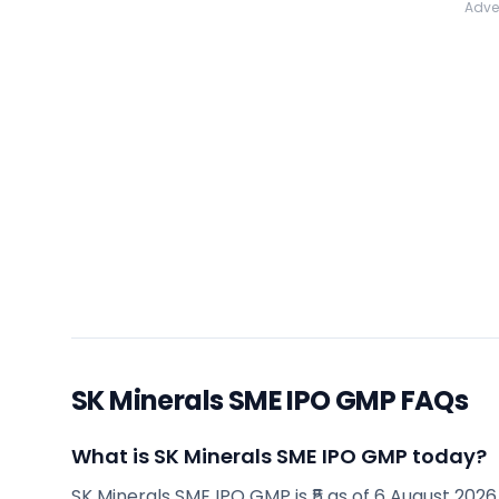
Adve
SK Minerals SME IPO GMP FAQs
What is SK Minerals SME IPO GMP today?
SK Minerals SME IPO GMP is ₹5 as of 6 August 2026, 9