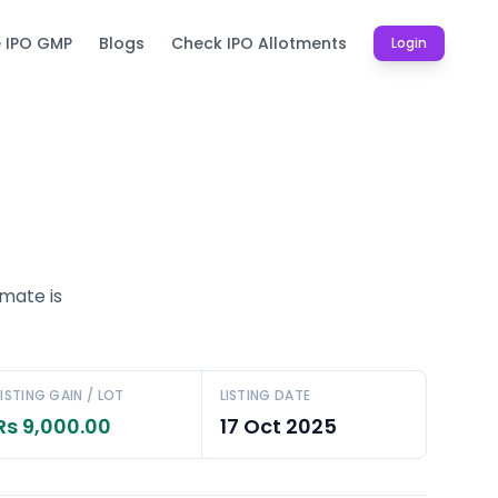
e IPO GMP
Blogs
Check IPO Allotments
Login
imate is
LISTING GAIN / LOT
LISTING DATE
Rs 9,000.00
17 Oct 2025