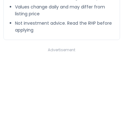
Values change daily and may differ from
listing price
Not investment advice. Read the RHP before
applying
Advertisement