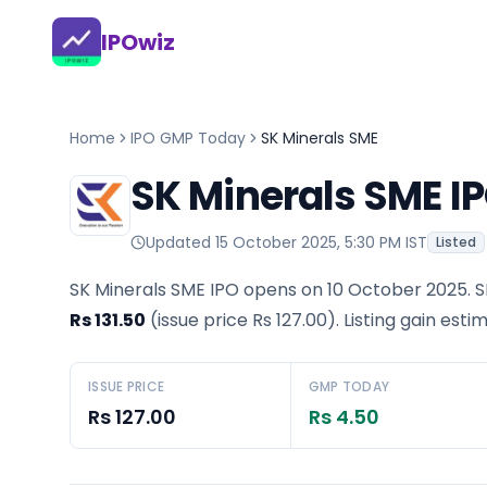
IPOwiz
Home
IPO GMP Today
SK Minerals SME
SK Minerals SME I
Updated
15 October 2025, 5:30 PM IST
Listed
SK Minerals SME IPO opens on 10 October 2025.
S
Rs 131.50
(issue price
Rs 127.00
).
Listing gain esti
ISSUE PRICE
GMP TODAY
Rs 127.00
Rs 4.50