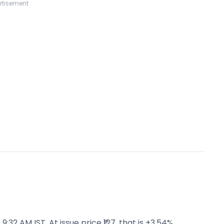
rtisement
:32 AM IST. At issue price ₹127, that is +3.54%