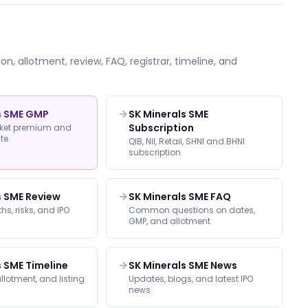
on, allotment, review, FAQ, registrar, timeline, and
s SME GMP
SK Minerals SME
Subscription
rket premium and
ate
QIB, NII, Retail, SHNI and BHNI
subscription
s SME Review
SK Minerals SME FAQ
hs, risks, and IPO
Common questions on dates,
GMP, and allotment
s SME Timeline
SK Minerals SME News
llotment, and listing
Updates, blogs, and latest IPO
news