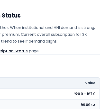
n Status
er. When institutional and HNI demand is strong,
r premium. Current overall subscription for SK
 trend to see if demand aligns.
ription Status
page.
Value
₹120.0 - ₹127.0
₹39.09 Cr