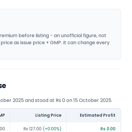
mium before listing - an unofficial figure, not
 price as issue price + GMP. It can change every
se
tober 2025 and stood at Rs 0 on 15 October 2025.
MP
Listing Price
Estimated Profit
.00
Rs 127.00
(
+
0.00
%)
Rs 0.00