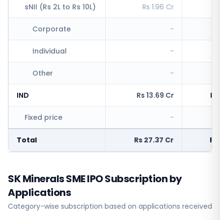
sNII (Rs 2L to Rs 10L)
Rs 1.96 Cr
R
Corporate
-
Individual
-
Other
-
IND
Rs 13.69 Cr
Rs
Fixed price
-
Rs
Total
Rs 27.37 Cr
Rs
SK Minerals SME IPO Subscription by
Applications
Category-wise subscription based on applications received