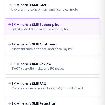
SK Minerals SME GMP
Live grey market premium and listing estimate
SK Minerals SME Subscription
QIB, NII, Retail, SHNI and BHNI subscription
SK Minerals SME Allotment
Allotment date, chances, and check by PAN
SK Minerals SME Review
SWOT, strengths, risks, and IPO review
SK Minerals SME FAQ
Common questions on dates, GMP, and allotment
SK Minerals SME Registrar