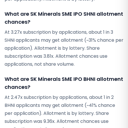
What are SK Minerals SME IPO SHNI allotment
chances?
At 3.27x subscription by applications, about 1 in 3
SHNI applicants may get allotment (~31% chance per
application). Allotment is by lottery. Share
subscription was 3.81x. Allotment chances use
applications, not share volume.
What are SK Minerals SME IPO BHNI allotment
chances?
At 2.47x subscription by applications, about 1 in 2
BHNI applicants may get allotment (~41% chance
per application). Allotment is by lottery. Share
subscription was 9.36x. Allotment chances use