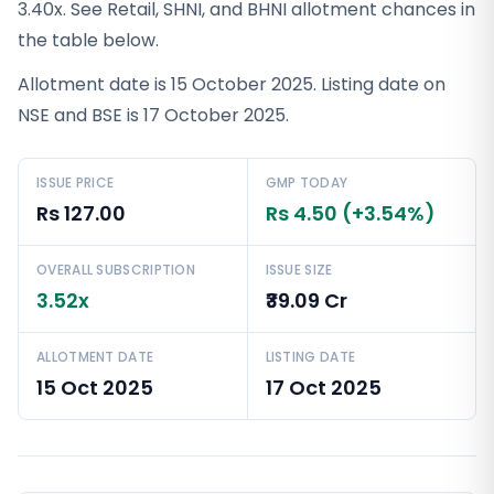
3.40x. See Retail, SHNI, and BHNI allotment chances in
the table below.
Allotment date is 15 October 2025. Listing date on
NSE and BSE is 17 October 2025.
ISSUE PRICE
GMP TODAY
Rs 127.00
Rs 4.50 (+3.54%)
OVERALL SUBSCRIPTION
ISSUE SIZE
3.52x
₹39.09 Cr
ALLOTMENT DATE
LISTING DATE
15 Oct 2025
17 Oct 2025