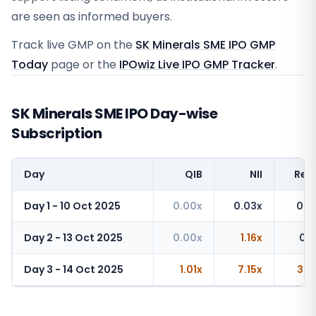
are seen as informed buyers.
Track live GMP on the
SK Minerals SME IPO GMP
Today
page or the
IPOwiz Live IPO GMP Tracker
.
SK Minerals SME IPO Day-wise
Subscription
Day
QIB
NII
Reta
Day 1 - 10 Oct 2025
0.00x
0.03x
0.2
Day 2 - 13 Oct 2025
0.00x
1.16x
0.6
Day 3 - 14 Oct 2025
1.01x
7.15x
3.3