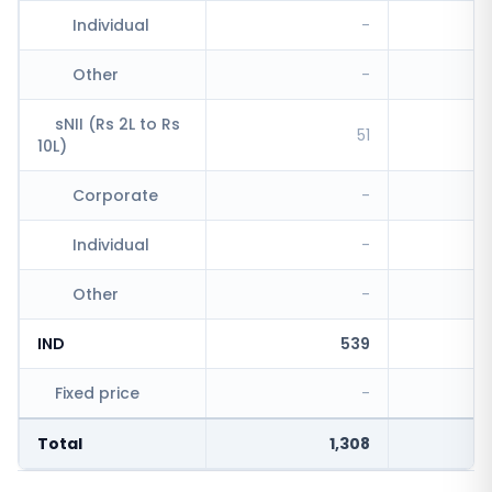
Individual
-
Other
-
sNII (Rs 2L to Rs
51
10L)
Corporate
-
Individual
-
Other
-
IND
539
Fixed price
-
Total
1,308