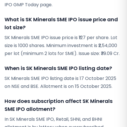
IPO GMP Today page.
What is SK Minerals SME IPO issue price and
lot size?
SK Minerals SME IPO issue price is ₹127 per share. Lot
size is 1000 shares. Minimum investment is ₹2,54,000
per lot (minimum 2 lots for SME). Issue size: ₹39.09 Cr.
When is SK Minerals SME IPO listing date?
SK Minerals SME IPO listing date is 17 October 2025
on NSE and BSE. Allotment is on 15 October 2025.
How does subscription affect SK Minerals
SME IPO allotment?
In SK Minerals SME IPO, Retail, SHNI, and BHNI