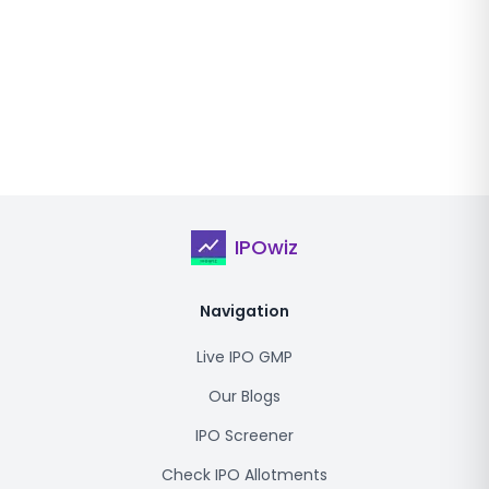
IPOwiz
Navigation
Live IPO GMP
Our Blogs
IPO Screener
Check IPO Allotments