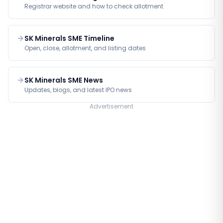
Registrar website and how to check allotment
SK Minerals SME Timeline
Open, close, allotment, and listing dates
SK Minerals SME News
Updates, blogs, and latest IPO news
Advertisement