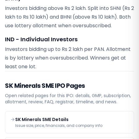
Investors bidding above Rs 2 lakh. Split into SHNI (Rs 2
lakh to Rs 10 lakh) and BHNI (above Rs 10 lakh). Both
use lottery allotment when oversubscribed.
IND - Individual Investors
Investors bidding up to Rs 2 lakh per PAN. Allotment
is by lottery when oversubscribed. Winners get at
least one lot.
SK Minerals SME
IPO Pages
Open related pages for this IPO: details, GMP, subscription,
allotment, review, FAQ, registrar, timeline, and news.
SK Minerals SME Details
Issue size, price, financials, and company info