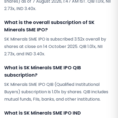
shares) as of 7 August 2026, 1:47 AM IST. QIB 1.01x, NII
2.73x, IND 3.40x.
What is the overall subscription of SK
Minerals SME IPO?
SK Minerals SME IPO is subscribed 3.52x overall by
shares at close on 14 October 2025. QIB 1.01x, NII
2.73x, and IND 3.40x.
What is SK Minerals SME IPO QIB
subscription?
SK Minerals SME IPO QIB (Qualified Institutional
Buyers) subscription is 1.01x by shares. QIB includes
mutual funds, FIIs, banks, and other institutions.
What is SK Minerals SME IPO IND