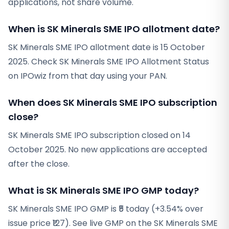
applications, not share volume.
When is SK Minerals SME IPO allotment date?
SK Minerals SME IPO allotment date is 15 October
2025. Check SK Minerals SME IPO Allotment Status
on IPOwiz from that day using your PAN.
When does SK Minerals SME IPO subscription
close?
SK Minerals SME IPO subscription closed on 14
October 2025. No new applications are accepted
after the close.
What is SK Minerals SME IPO GMP today?
SK Minerals SME IPO GMP is ₹5 today (+3.54% over
issue price ₹127). See live GMP on the SK Minerals SME