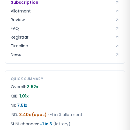
Subscription
Allotment
Review
FAQ
Registrar
Timeline
News
QUICK SUMMARY
Overall:
3.52x
QIB:
1.01x
NII:
7.51x
IND
:
3.40x (apps)
· ~1 in
3
allotment
SHNI chances:
~1 in
3
(lottery)