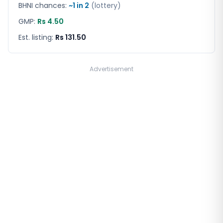
BHNI chances:
~1 in
2
(lottery)
GMP:
Rs 4.50
Est. listing:
Rs 131.50
Advertisement