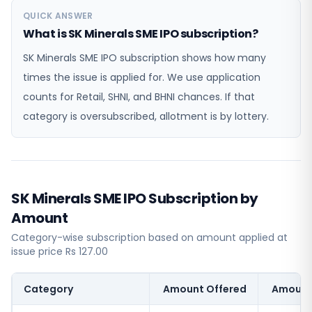
QUICK ANSWER
What is SK Minerals SME IPO subscription?
SK Minerals SME IPO subscription shows how many
times the issue is applied for. We use application
counts for Retail, SHNI, and BHNI chances. If that
category is oversubscribed, allotment is by lottery.
SK Minerals SME IPO Subscription by
Amount
Category-wise subscription based on amount applied at
issue price Rs 127.00
Category
Amount Offered
Amount