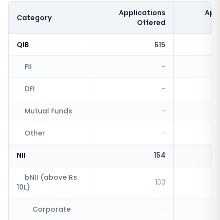
Applications
App
Category
Offered
QIB
615
FII
-
DFI
-
Mutual Funds
-
Other
-
NII
154
bNII (above Rs
103
10L)
Corporate
-