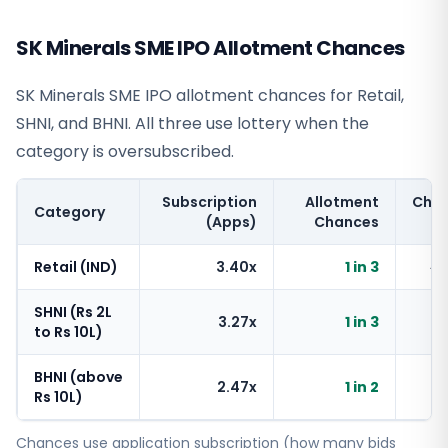
SK Minerals SME IPO Allotment Chances
SK Minerals SME IPO allotment chances for Retail,
SHNI, and BHNI. All three use lottery when the
category is oversubscribed.
Subscription
Allotment
Cha
Category
(Apps)
Chances
Retail (IND)
3.40x
1 in 3
~
SHNI (Rs 2L
3.27x
1 in 3
~
to Rs 10L)
BHNI (above
2.47x
1 in 2
~
Rs 10L)
Chances use application subscription (how many bids