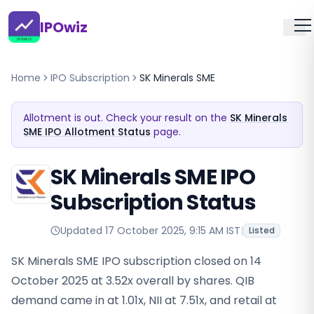
IPOwiz
Home
IPO Subscription
SK Minerals SME
Allotment is out. Check your result on the
SK Minerals
SME IPO Allotment Status
page.
SK Minerals SME IPO
Subscription Status
Updated
17 October 2025, 9:15 AM IST
|
Listed
SK Minerals SME IPO subscription closed on 14
October 2025 at 3.52x overall by shares. QIB
demand came in at 1.01x, NII at 7.51x, and retail at