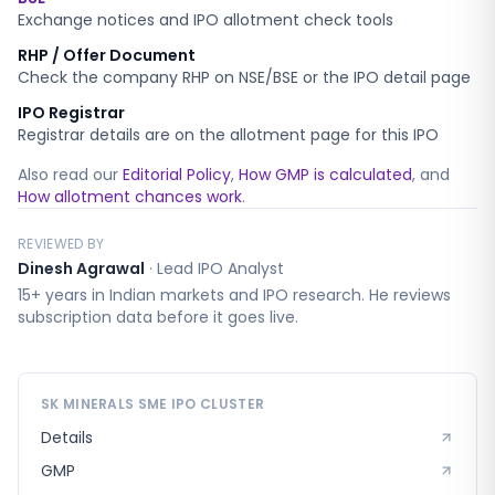
Exchange notices and IPO allotment check tools
RHP / Offer Document
Check the company RHP on NSE/BSE or the IPO detail page
IPO Registrar
Registrar details are on the allotment page for this IPO
Also read our
Editorial Policy
,
How GMP is calculated
, and
How allotment chances work
.
REVIEWED BY
Dinesh Agrawal
·
Lead IPO Analyst
15+ years in Indian markets and IPO research. He reviews
subscription data before it goes live.
SK MINERALS SME
IPO CLUSTER
Details
GMP