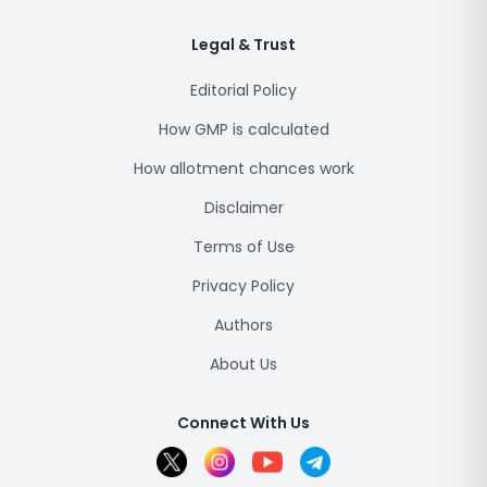
Legal & Trust
Editorial Policy
How GMP is calculated
How allotment chances work
Disclaimer
Terms of Use
Privacy Policy
Authors
About Us
Connect With Us