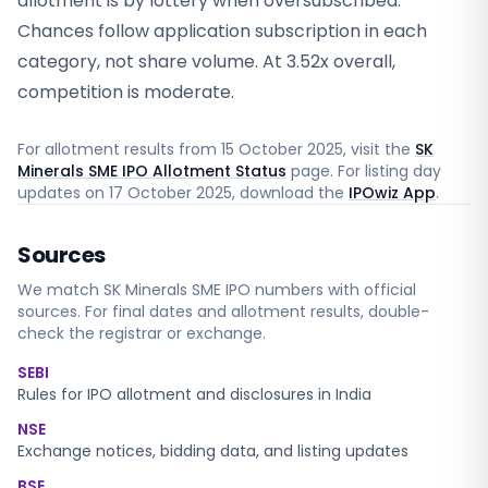
allotment is by lottery when oversubscribed.
Chances follow application subscription in each
category, not share volume. At 3.52x overall,
competition is moderate.
For allotment results from
15 October 2025
, visit the
SK
Minerals SME IPO Allotment Status
page. For listing day
updates on
17 October 2025
, download the
IPOwiz App
.
Sources
We match
SK Minerals SME
IPO numbers with official
sources. For final dates and allotment results, double-
check the registrar or exchange.
SEBI
Rules for IPO allotment and disclosures in India
NSE
Exchange notices, bidding data, and listing updates
BSE