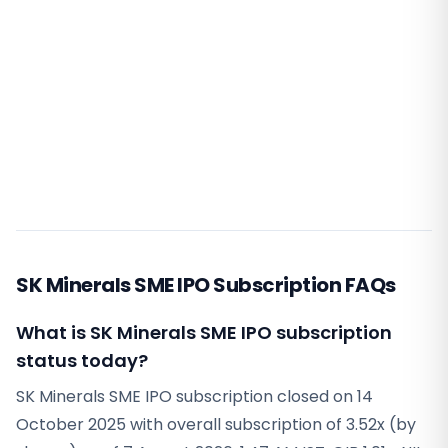
SK Minerals SME IPO Subscription FAQs
What is SK Minerals SME IPO subscription
status today?
SK Minerals SME IPO subscription closed on 14
October 2025 with overall subscription of 3.52x (by