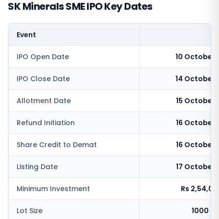
SK Minerals SME IPO Key Dates
Event
IPO Open Date
10 October 
IPO Close Date
14 October 
Allotment Date
15 October 
Refund Initiation
16 October 
Share Credit to Demat
16 October 
Listing Date
17 October 
Minimum Investment
Rs 2,54,0
Lot Size
1000 sh