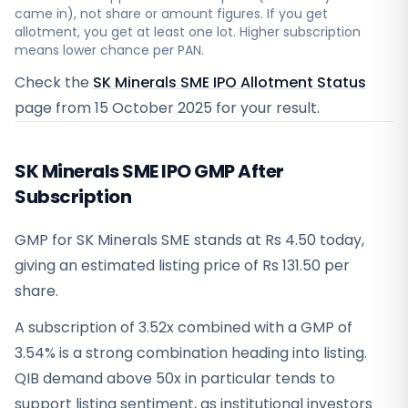
came in), not share or amount figures. If you get
allotment, you get at least one lot. Higher subscription
means lower chance per PAN.
Check the
SK Minerals SME IPO Allotment Status
page from
15 October 2025
for your result.
SK Minerals SME IPO GMP After
Subscription
GMP for SK Minerals SME stands at Rs 4.50 today,
giving an estimated listing price of Rs 131.50 per
share.
A subscription of 3.52x combined with a GMP of
3.54% is a strong combination heading into listing.
QIB demand above 50x in particular tends to
support listing sentiment, as institutional investors