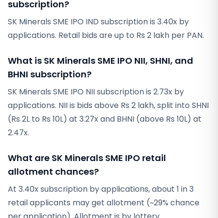
subscription?
SK Minerals SME IPO IND subscription is 3.40x by
applications. Retail bids are up to Rs 2 lakh per PAN.
What is SK Minerals SME IPO NII, SHNI, and
BHNI subscription?
SK Minerals SME IPO NII subscription is 2.73x by
applications. NII is bids above Rs 2 lakh, split into SHNI
(Rs 2L to Rs 10L) at 3.27x and BHNI (above Rs 10L) at
2.47x.
What are SK Minerals SME IPO retail
allotment chances?
At 3.40x subscription by applications, about 1 in 3
retail applicants may get allotment (~29% chance
per application). Allotment is by lottery.