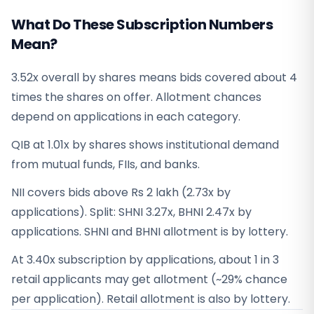
What Do These Subscription Numbers
Mean?
3.52x overall by shares means bids covered about 4
times the shares on offer. Allotment chances
depend on applications in each category.
QIB at 1.01x by shares shows institutional demand
from mutual funds, FIIs, and banks.
NII covers bids above Rs 2 lakh (2.73x by
applications). Split: SHNI 3.27x, BHNI 2.47x by
applications. SHNI and BHNI allotment is by lottery.
At 3.40x subscription by applications, about 1 in 3
retail applicants may get allotment (~29% chance
per application). Retail allotment is also by lottery.