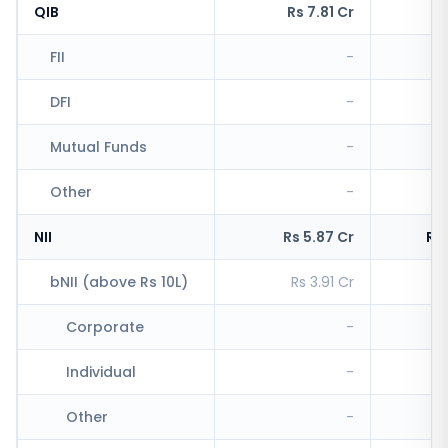
QIB
Rs 7.81 Cr
R
FII
-
R
DFI
-
Mutual Funds
-
Other
-
R
NII
Rs 5.87 Cr
Rs
bNII (above Rs 10L)
Rs 3.91 Cr
Rs
Corporate
-
Individual
-
R
Other
-