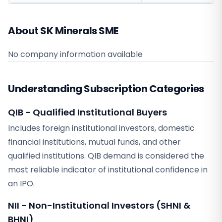
About SK Minerals SME
No company information available
Understanding Subscription Categories
QIB - Qualified Institutional Buyers
Includes foreign institutional investors, domestic
financial institutions, mutual funds, and other
qualified institutions. QIB demand is considered the
most reliable indicator of institutional confidence in
an IPO.
NII - Non-Institutional Investors (SHNI &
BHNI)