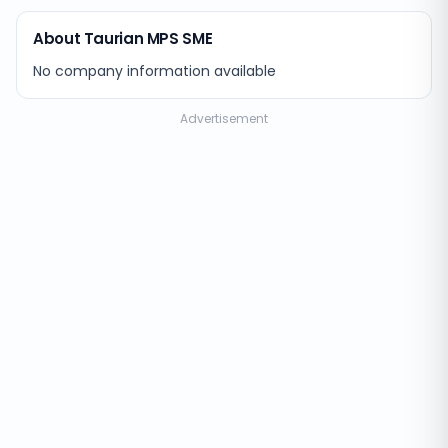
About Taurian MPS SME
No company information available
Advertisement