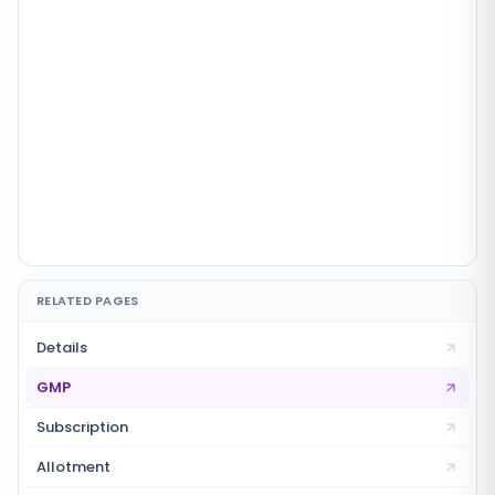
RELATED PAGES
Details
GMP
Subscription
Allotment