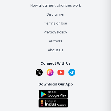
How allotment chances work
Disclaimer
Terms of Use
Privacy Policy
Authors
About Us
Connect With Us
Download Our App