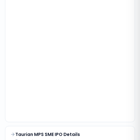
Taurian MPS SME IPO Details