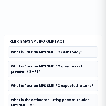
Taurian MPS SME IPO GMP FAQs
What is Taurian MPS SME IPO GMP today?
What is Taurian MPS SME IPO grey market
premium (GMP)?
What is Taurian MPS SME IPO expected returns?
What is the estimated listing price of Taurian
MPS SME IPO?