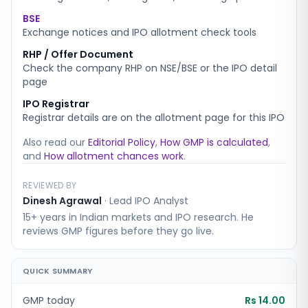
BSE
Exchange notices and IPO allotment check tools
RHP / Offer Document
Check the company RHP on NSE/BSE or the IPO detail
page
IPO Registrar
Registrar details are on the allotment page for this IPO
Also read our
Editorial Policy
,
How GMP is calculated
,
and
How allotment chances work
.
REVIEWED BY
Dinesh Agrawal
·
Lead IPO Analyst
15+ years in Indian markets and IPO research. He
reviews GMP figures before they go live.
QUICK SUMMARY
GMP today
Rs 14.00