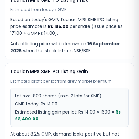
Estimated from today’s GMP
Based on today's GMP,
Taurian MPS SME IPO listing
price estimate
is
Rs 185.00
per share (issue price
Rs
171.00
+ GMP
Rs 14.00
).
Actual listing price will be known on
16 September
2025
when the stock lists on NSE/BSE.
Taurian MPS SME IPO Listing Gain
Estimated profit per lot from grey market premium
Lot size:
800
shares
(min. 2 lots for SME)
GMP today:
Rs 14.00
Estimated listing gain per lot:
Rs 14.00
×
1600
=
Rs
22,400.00
At about 8.2% GMP, demand looks positive but not