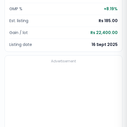
GMP %
+
8.19
%
Est. listing
Rs 185.00
Gain / lot
Rs 22,400.00
Listing date
16 Sept 2025
Advertisement