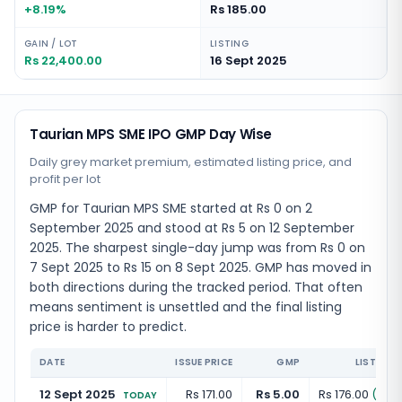
+8.19%
Rs 185.00
GAIN / LOT
LISTING
Rs 22,400.00
16 Sept 2025
Taurian MPS SME IPO GMP Day Wise
Daily grey market premium, estimated listing price, and
profit per lot
GMP for Taurian MPS SME started at Rs 0 on 2
September 2025 and stood at Rs 5 on 12 September
2025. The sharpest single-day jump was from Rs 0 on
7 Sept 2025 to Rs 15 on 8 Sept 2025. GMP has moved in
both directions during the tracked period. That often
means sentiment is unsettled and the final listing
price is harder to predict.
DATE
ISSUE PRICE
GMP
LISTING 
12 Sept 2025
Rs 171.00
Rs 5.00
Rs 176.00
(
+
2.
TODAY