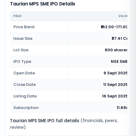
Taurian MPS SME IPO Details
FIELD
VALUE
Price Band
₹162.00-171.00
Issue Size
₹37.41 Cr
Lot Size
800 shares
IPO Type
NSE SME
Open Date
9 Sept 2025
Close Date
11 Sept 2025
Listing Date
16 Sept 2025
Subscription
11.69x
Taurian MPS SME IPO full details
(financials, peers,
review).