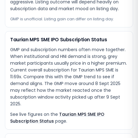
aggressive. Listing outcome will depend heavily on
subscription data and market mood on listing day.
GMP is unofficial. Listing gain can differ on listing day.
Taurian MPS SME IPO Subscription Status
GMP and subscription numbers often move together.
When institutional and HNI demand is strong, grey
market participants usually price in a higher premium.
Current overall subscription for Taurian MPS SME is
11.69x. Compare this with the GMP trend to see if
demand aligns. The GMP move around 8 Sept 2025
may reflect how the market reacted once the
subscription window activity picked up after 9 Sept
2025.
See live figures on the
Taurian MPS SME IPO
Subscription Status
page.