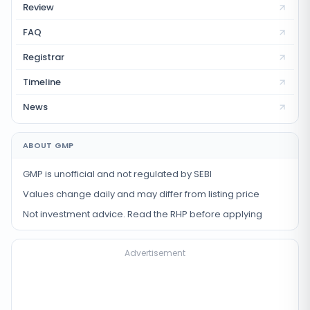
Review
FAQ
Registrar
Timeline
News
ABOUT GMP
GMP is unofficial and not regulated by SEBI
Values change daily and may differ from listing price
Not investment advice. Read the RHP before applying
Advertisement