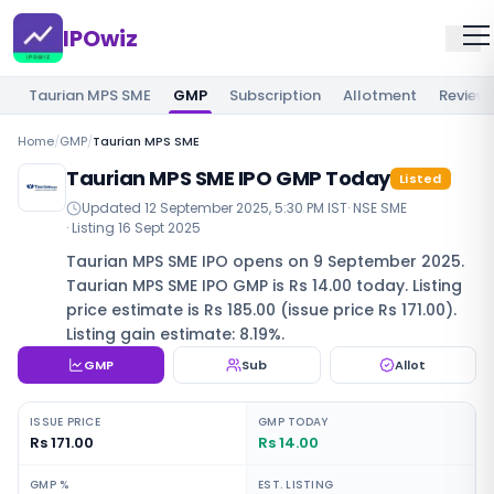
IPOwiz
Taurian MPS SME
GMP
Subscription
Allotment
Review
Home
/
GMP
/
Taurian MPS SME
Taurian MPS SME IPO GMP Today
Listed
Updated
12 September 2025, 5:30 PM IST
·
NSE SME
· Listing
16 Sept 2025
Taurian MPS SME IPO opens on 9 September 2025.
Taurian MPS SME IPO GMP is Rs 14.00 today. Listing
price estimate is Rs 185.00 (issue price Rs 171.00).
Listing gain estimate: 8.19%.
GMP
Sub
Allot
ISSUE PRICE
GMP TODAY
Rs 171.00
Rs 14.00
GMP %
EST. LISTING