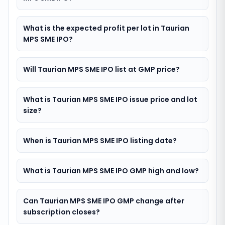
What is the expected profit per lot in Taurian
MPS SME IPO?
Will Taurian MPS SME IPO list at GMP price?
What is Taurian MPS SME IPO issue price and lot
size?
When is Taurian MPS SME IPO listing date?
What is Taurian MPS SME IPO GMP high and low?
Can Taurian MPS SME IPO GMP change after
subscription closes?