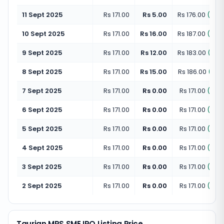
11 Sept 2025
Rs 171.00
Rs 5.00
Rs 176.00
(
+
2.
10 Sept 2025
Rs 171.00
Rs 16.00
Rs 187.00
(
+
9.
9 Sept 2025
Rs 171.00
Rs 12.00
Rs 183.00
(
+
7.
8 Sept 2025
Rs 171.00
Rs 15.00
Rs 186.00
(
+
8.
7 Sept 2025
Rs 171.00
Rs 0.00
Rs 171.00
(
+
0.
6 Sept 2025
Rs 171.00
Rs 0.00
Rs 171.00
(
+
0.
5 Sept 2025
Rs 171.00
Rs 0.00
Rs 171.00
(
+
0.
4 Sept 2025
Rs 171.00
Rs 0.00
Rs 171.00
(
+
0.
3 Sept 2025
Rs 171.00
Rs 0.00
Rs 171.00
(
+
0.
2 Sept 2025
Rs 171.00
Rs 0.00
Rs 171.00
(
+
0.
Taurian MPS SME IPO Listing Price