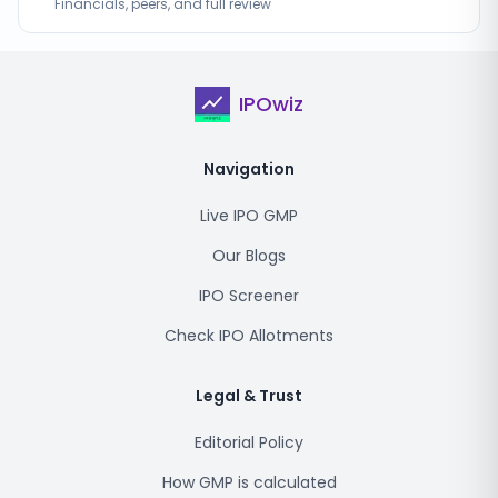
Financials, peers, and full review
IPOwiz
Navigation
Live IPO GMP
Our Blogs
IPO Screener
Check IPO Allotments
Legal & Trust
Editorial Policy
How GMP is calculated