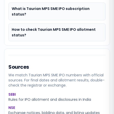
What is Taurian MPS SME IPO subscription
status?
How to check Taurian MPS SME IPO allotment
status?
Sources
We match
Taurian MPS SME
IPO numbers with official
sources. For final dates and allotment results, double-
check the registrar or exchange.
SEBI
Rules for IPO allotment and disclosures in India
NSE
Exchange notices, bidding data, and listing updates