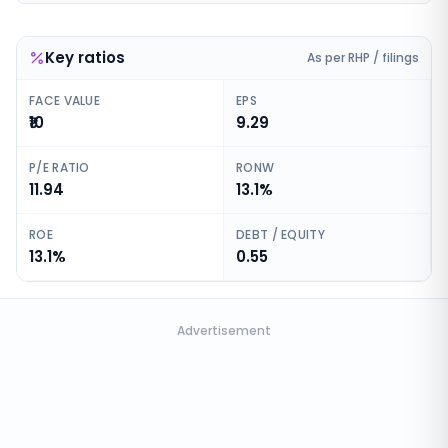
Key ratios
As per RHP / filings
FACE VALUE
EPS
₹10
9.29
P/E RATIO
RONW
11.94
13.1%
ROE
DEBT / EQUITY
13.1%
0.55
Advertisement