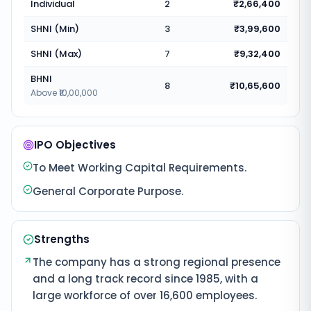
Individual
2
₹2,66,400
SHNI (Min)
3
₹3,99,600
SHNI (Max)
7
₹9,32,400
BHNI
8
₹10,65,600
Above ₹10,00,000
IPO Objectives
To Meet Working Capital Requirements.
General Corporate Purpose.
Strengths
The company has a strong regional presence
and a long track record since 1985, with a
large workforce of over 16,600 employees.