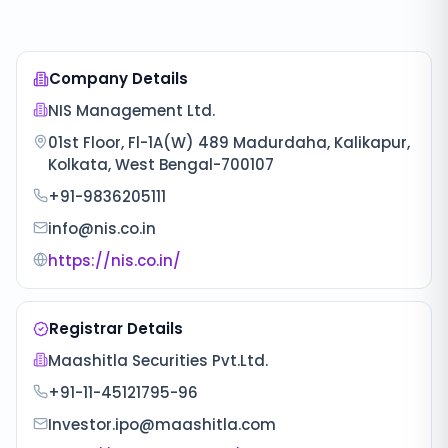
Company Details
NIS Management Ltd.
01st Floor, Fl-1A(W) 489 Madurdaha, Kalikapur,
Kolkata, West Bengal-700107
+91-9836205111
info@nis.co.in
https://nis.co.in/
Registrar Details
Maashitla Securities Pvt.Ltd.
+91-11-45121795-96
Investor.ipo@maashitla.com