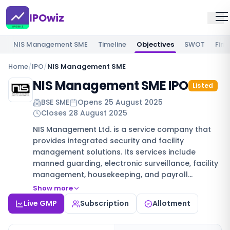
IPOwiz
NIS Management SME
Timeline
Objectives
SWOT
Fina
Home
/
IPO
/
NIS Management SME
NIS Management SME IPO
Listed
BSE SME
Opens
25 August 2025
Closes
28 August 2025
NIS Management Ltd. is a service company that
provides integrated security and facility
management solutions. Its services include
manned guarding, electronic surveillance, facility
management, housekeeping, and payroll…
Show more
Live GMP
Subscription
Allotment