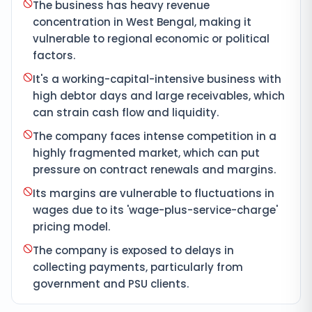
The business has heavy revenue
concentration in West Bengal, making it
vulnerable to regional economic or political
factors.
It's a working-capital-intensive business with
high debtor days and large receivables, which
can strain cash flow and liquidity.
The company faces intense competition in a
highly fragmented market, which can put
pressure on contract renewals and margins.
Its margins are vulnerable to fluctuations in
wages due to its 'wage-plus-service-charge'
pricing model.
The company is exposed to delays in
collecting payments, particularly from
government and PSU clients.