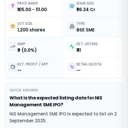
PRICE BAND
ISSUE SIZE
₹105.00 - 111.00
₹56.34 Cr
LOT SIZE
TYPE
1,200 shares
BSE SME
GMP
EST. LISTING
₹0 (0.0%)
₹111
EST. PROFIT / APP
RETAIL QUOTA
—
—
QUICK ANSWER
What is the expected listing date for NIS
Management SME IPO?
NIS Management SME IPO is expected to list on 2
September 2025.