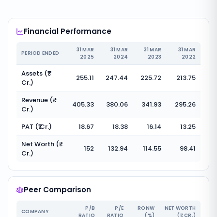
Financial Performance
31 MAR
31 MAR
31 MAR
31 MAR
PERIOD ENDED
2025
2024
2023
2022
Assets (₹
255.11
247.44
225.72
213.75
Cr.)
Revenue (₹
405.33
380.06
341.93
295.26
Cr.)
PAT (₹ Cr.)
18.67
18.38
16.14
13.25
Net Worth (₹
152
132.94
114.55
98.41
Cr.)
Peer Comparison
P/B
P/E
RONW
NET WORTH
COMPANY
RATIO
RATIO
(%)
(₹ CR.)