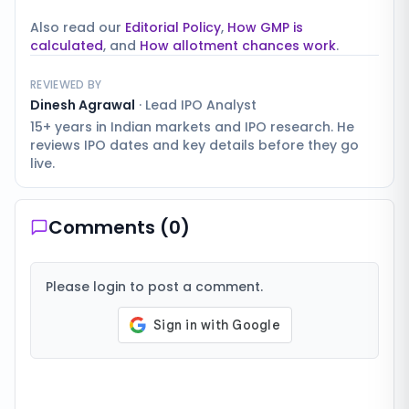
Also read our
Editorial Policy
,
How GMP is
calculated
, and
How allotment chances work
.
REVIEWED BY
Dinesh Agrawal
·
Lead IPO Analyst
15+ years in Indian markets and IPO research. He
reviews IPO dates and key details before they go
live.
Comments (
0
)
Please login to post a comment.