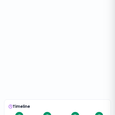
Timeline