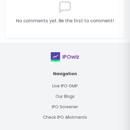
No comments yet. Be the first to comment!
IPOwiz
Navigation
Live IPO GMP
Our Blogs
IPO Screener
Check IPO Allotments