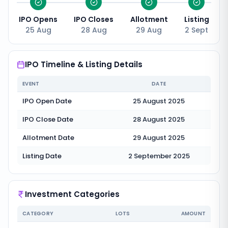
IPO Opens
IPO Closes
Allotment
Listing
25 Aug
28 Aug
29 Aug
2 Sept
IPO Timeline & Listing Details
EVENT
DATE
IPO Open Date
25 August 2025
IPO Close Date
28 August 2025
Allotment Date
29 August 2025
Listing Date
2 September 2025
Investment Categories
CATEGORY
LOTS
AMOUNT