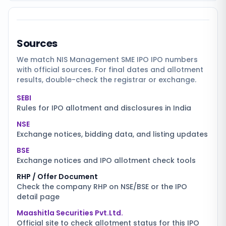
Sources
We match
NIS Management SME IPO
IPO numbers
with official sources. For final dates and allotment
results, double-check the registrar or exchange.
SEBI
Rules for IPO allotment and disclosures in India
NSE
Exchange notices, bidding data, and listing updates
BSE
Exchange notices and IPO allotment check tools
RHP / Offer Document
Check the company RHP on NSE/BSE or the IPO
detail page
Maashitla Securities Pvt.Ltd.
Official site to check allotment status for this IPO