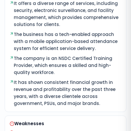
It offers a diverse range of services, including
security, electronic surveillance, and facility
management, which provides comprehensive
solutions for clients.
The business has a tech-enabled approach
with a mobile application-based attendance
system for efficient service delivery.
The company is an NSDC Certified Training
Provider, which ensures a skilled and high-
quality workforce.
It has shown consistent financial growth in
revenue and profitability over the past three
years, with a diverse clientele across
government, PSUs, and major brands.
Weaknesses