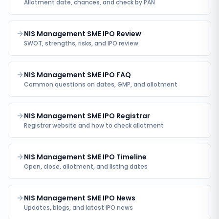
Allotment date, chances, and check by PAN
NIS Management SME IPO Review
SWOT, strengths, risks, and IPO review
NIS Management SME IPO FAQ
Common questions on dates, GMP, and allotment
NIS Management SME IPO Registrar
Registrar website and how to check allotment
NIS Management SME IPO Timeline
Open, close, allotment, and listing dates
NIS Management SME IPO News
Updates, blogs, and latest IPO news