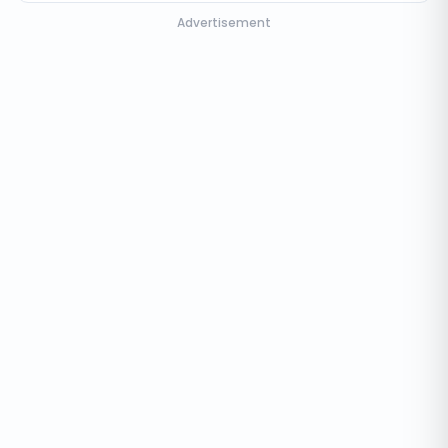
Advertisement