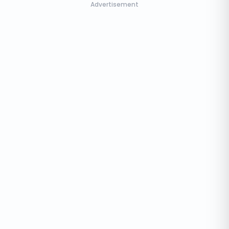
Advertisement