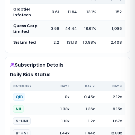
Globtier
0.61
11.94
13.1
%
152
Infotech
Quess Corp
3.66
44.44
18.61
%
1,086
Limited
Sis Limited
2.2
131.13
10.88
%
2,408
Subscription Details
Daily Bids Status
CATEGORY
DAY
1
DAY
2
DAY
3
QIB
0
x
0.45
x
2.12
x
NII
1.33
x
1.36
x
9.15
x
S-HNI
1.13
x
1.2
x
1.67
x
B-HNI
1.44
x
1.44
x
12.89
x