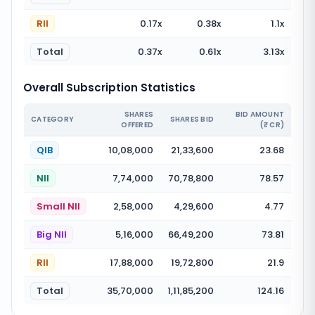
RII
0.17
x
0.38
x
1.1
x
Total
0.37
x
0.61
x
3.13
x
Overall Subscription Statistics
SHARES
BID AMOUNT
CATEGORY
SHARES BID
OFFERED
(₹ CR)
QIB
10,08,000
21,33,600
23.68
NII
7,74,000
70,78,800
78.57
Small NII
2,58,000
4,29,600
4.77
Big NII
5,16,000
66,49,200
73.81
RII
17,88,000
19,72,800
21.9
Total
35,70,000
1,11,85,200
124.16