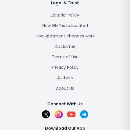
Legal & Trust
Editorial Policy
How GMP is calculated
How allotment chances work
Disclaimer
Terms of Use
Privacy Policy
Authors
About Us
Connect With Us
Download Our App