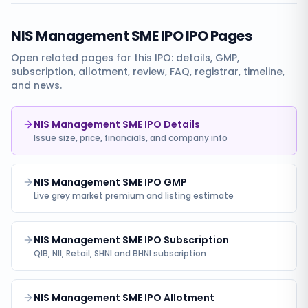
NIS Management SME IPO
IPO Pages
Open related pages for this IPO: details, GMP,
subscription, allotment, review, FAQ, registrar, timeline,
and news.
NIS Management SME IPO Details
Issue size, price, financials, and company info
NIS Management SME IPO GMP
Live grey market premium and listing estimate
NIS Management SME IPO Subscription
QIB, NII, Retail, SHNI and BHNI subscription
NIS Management SME IPO Allotment