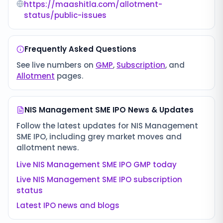
https://maashitla.com/allotment-
status/public-issues
Frequently Asked Questions
See live numbers on
GMP
,
Subscription
, and
Allotment
pages.
NIS Management SME IPO
News & Updates
Follow the latest updates for
NIS Management
SME IPO
, including grey market moves and
allotment news.
Live
NIS Management SME IPO
GMP today
Live
NIS Management SME IPO
subscription
status
Latest IPO news and blogs