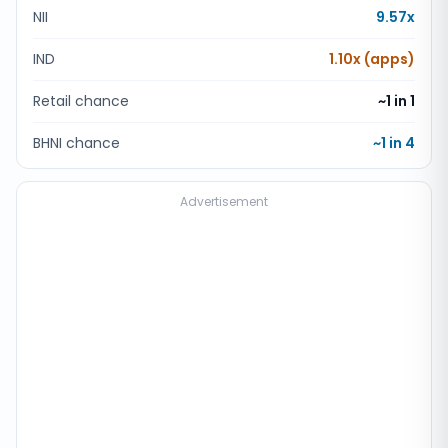
NII
9.57x
IND
1.10x (apps)
Retail chance
~1 in
1
BHNI chance
~1 in
4
Advertisement