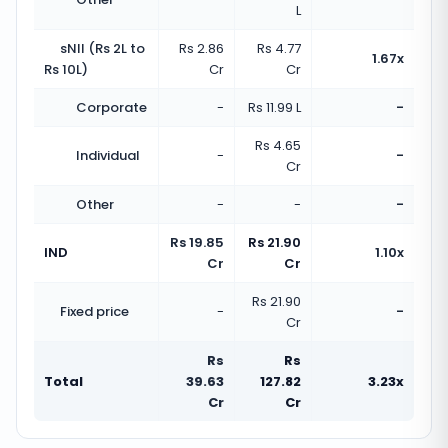
L
sNII (Rs 2L to
Rs 2.86
Rs 4.77
1.67x
Rs 10L)
Cr
Cr
Corporate
-
Rs 11.99 L
-
Rs 4.65
Individual
-
-
Cr
Other
-
-
-
Rs 19.85
Rs 21.90
IND
1.10x
Cr
Cr
Rs 21.90
Fixed price
-
-
Cr
Rs
Rs
Total
39.63
127.82
3.23x
Cr
Cr