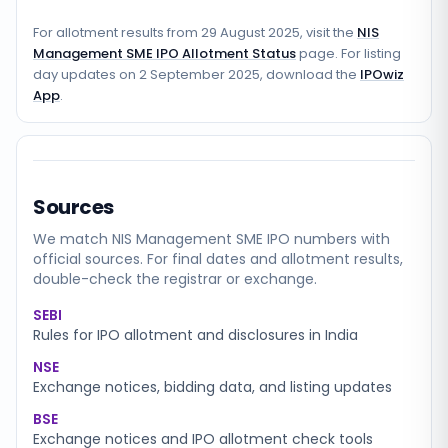
For allotment results from
29 August 2025
, visit the
NIS
Management SME IPO Allotment Status
page. For listing
day updates on
2 September 2025
, download the
IPOwiz
App
.
Sources
We match
NIS Management SME
IPO numbers with
official sources. For final dates and allotment results,
double-check the registrar or exchange.
SEBI
Rules for IPO allotment and disclosures in India
NSE
Exchange notices, bidding data, and listing updates
BSE
Exchange notices and IPO allotment check tools