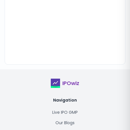
IPOwiz
Navigation
Live IPO GMP
Our Blogs