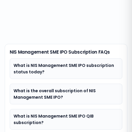
NIS Management SME IPO Subscription FAQs
What is NIS Management SME IPO subscription
status today?
What is the overall subscription of NIS
Management SME IPO?
What is NIS Management SME IPO QIB
subscription?