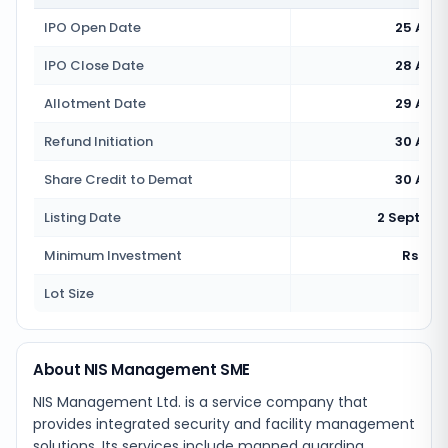
IPO Open Date
25 Aug
IPO Close Date
28 Aug
Allotment Date
29 Aug
Refund Initiation
30 Aug
Share Credit to Demat
30 Aug
Listing Date
2 Septemb
Minimum Investment
Rs 2,6
Lot Size
120
About NIS Management SME
NIS Management Ltd. is a service company that
provides integrated security and facility management
solutions. Its services include manned guarding,