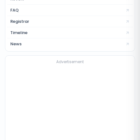
FAQ
Registrar
Timeline
News
Advertisement