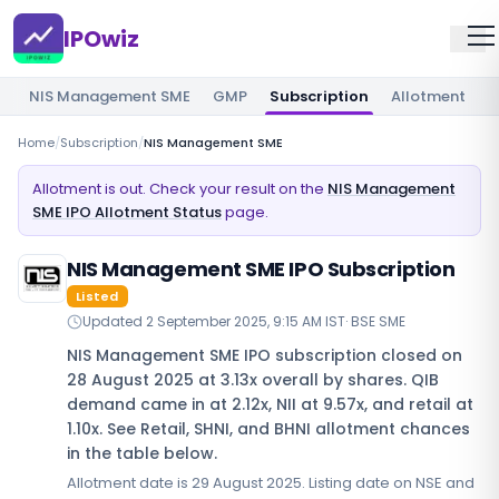
IPOwiz
NIS Management SME
GMP
Subscription
Allotment
R
Home
/
Subscription
/
NIS Management SME
Allotment is out. Check your result on the
NIS Management
SME IPO Allotment Status
page.
NIS Management SME IPO Subscription
Listed
Updated
2 September 2025, 9:15 AM IST
·
BSE SME
NIS Management SME IPO subscription closed on
28 August 2025 at 3.13x overall by shares. QIB
demand came in at 2.12x, NII at 9.57x, and retail at
1.10x. See Retail, SHNI, and BHNI allotment chances
in the table below.
Allotment date is 29 August 2025. Listing date on NSE and