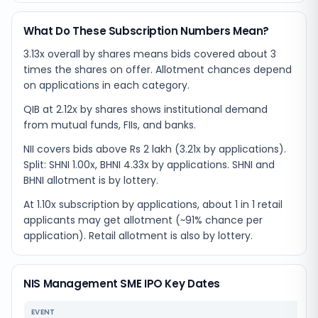
What Do These Subscription Numbers Mean?
3.13x overall by shares means bids covered about 3
times the shares on offer. Allotment chances depend
on applications in each category.
QIB at 2.12x by shares shows institutional demand
from mutual funds, FIIs, and banks.
NII covers bids above Rs 2 lakh (3.21x by applications).
Split: SHNI 1.00x, BHNI 4.33x by applications. SHNI and
BHNI allotment is by lottery.
At 1.10x subscription by applications, about 1 in 1 retail
applicants may get allotment (~91% chance per
application). Retail allotment is also by lottery.
NIS Management SME IPO Key Dates
EVENT