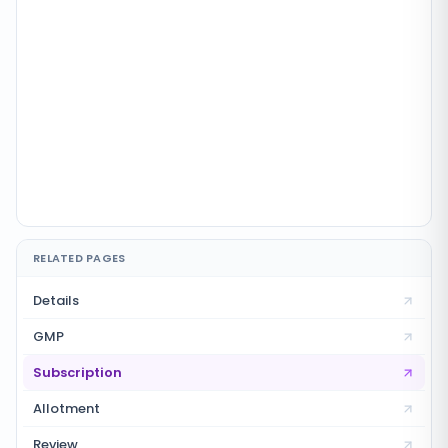
RELATED PAGES
Details
GMP
Subscription
Allotment
Review