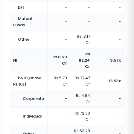
DFI
-
-
-
Mutual
-
-
-
Funds
Rs 13.17
Other
-
-
Cr
Rs
Rs 8.59
NII
82.24
9.57x
Cr
Cr
bNII (above
Rs 5.73
Rs 77.47
13.53x
Rs 10L)
Cr
Cr
Rs 4.64
Corporate
-
-
Cr
Rs 72.30
Individual
-
-
Cr
Rs 53.28
Other
-
-