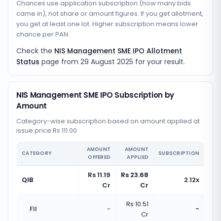
Chances use application subscription (how many bids
came in), not share or amount figures. If you get allotment,
you get at least one lot. Higher subscription means lower
chance per PAN.
Check the
NIS Management SME IPO Allotment
Status
page from
29 August 2025
for your result.
NIS Management SME IPO Subscription by
Amount
Category-wise subscription based on amount applied at
issue price Rs 111.00
AMOUNT
AMOUNT
CATEGORY
SUBSCRIPTION
OFFERED
APPLIED
Rs 11.19
Rs 23.68
QIB
2.12x
Cr
Cr
Rs 10.51
FII
-
-
Cr