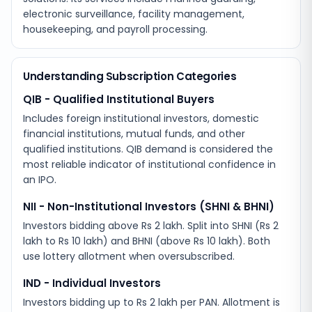
electronic surveillance, facility management,
housekeeping, and payroll processing.
Understanding Subscription Categories
QIB - Qualified Institutional Buyers
Includes foreign institutional investors, domestic
financial institutions, mutual funds, and other
qualified institutions. QIB demand is considered the
most reliable indicator of institutional confidence in
an IPO.
NII - Non-Institutional Investors (SHNI & BHNI)
Investors bidding above Rs 2 lakh. Split into SHNI (Rs 2
lakh to Rs 10 lakh) and BHNI (above Rs 10 lakh). Both
use lottery allotment when oversubscribed.
IND - Individual Investors
Investors bidding up to Rs 2 lakh per PAN. Allotment is