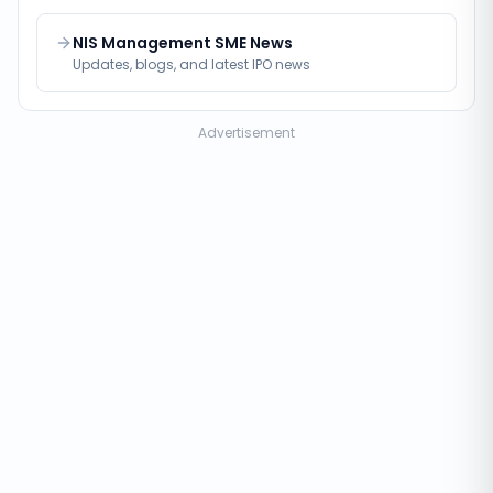
NIS Management SME News
Updates, blogs, and latest IPO news
Advertisement