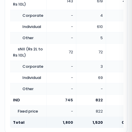
143
619
4.33
Rs 10L)
Corporate
-
4
Individual
-
610
Other
-
5
sNII (Rs 2L to
72
72
1.00
Rs 10L)
Corporate
-
3
Individual
-
69
Other
-
-
IND
745
822
1.10
Fixed price
-
822
Total
1,800
1,520
0.84