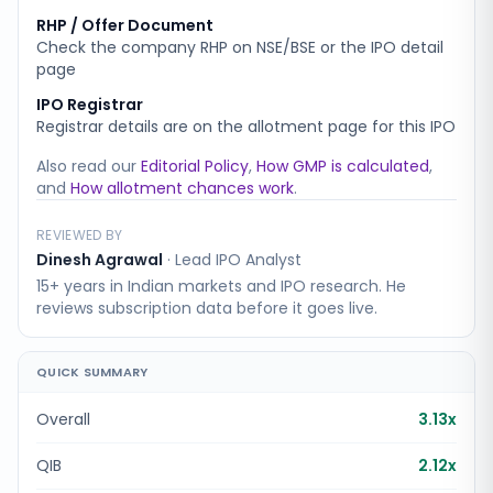
RHP / Offer Document
Check the company RHP on NSE/BSE or the IPO detail
page
IPO Registrar
Registrar details are on the allotment page for this IPO
Also read our
Editorial Policy
,
How GMP is calculated
,
and
How allotment chances work
.
REVIEWED BY
Dinesh Agrawal
·
Lead IPO Analyst
15+ years in Indian markets and IPO research. He
reviews subscription data before it goes live.
QUICK SUMMARY
Overall
3.13x
QIB
2.12x