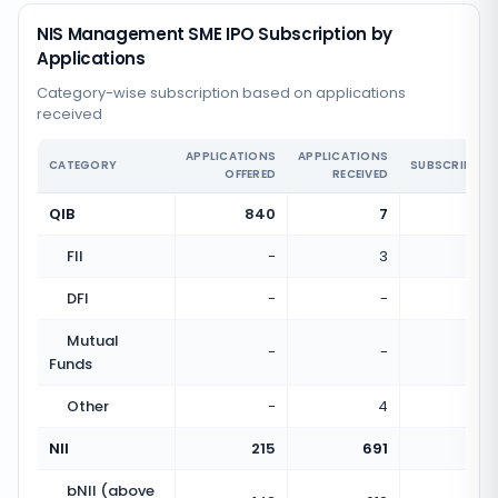
NIS Management SME IPO Subscription by
Applications
Category-wise subscription based on applications
received
APPLICATIONS
APPLICATIONS
CATEGORY
SUBSCRIPTIO
OFFERED
RECEIVED
QIB
840
7
0.01
FII
-
3
DFI
-
-
Mutual
-
-
Funds
Other
-
4
NII
215
691
3.21
bNII (above