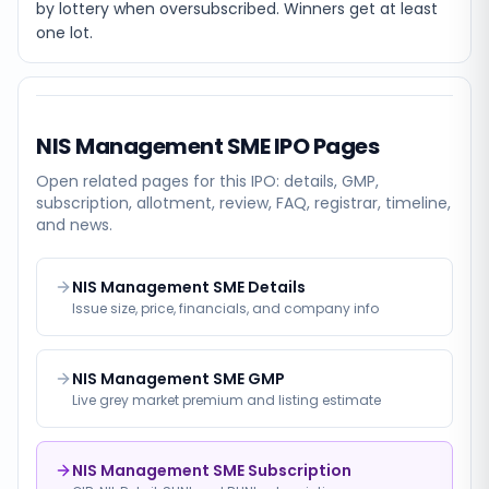
by lottery when oversubscribed. Winners get at least
one lot.
NIS Management SME
IPO Pages
Open related pages for this IPO: details, GMP,
subscription, allotment, review, FAQ, registrar, timeline,
and news.
NIS Management SME Details
Issue size, price, financials, and company info
NIS Management SME GMP
Live grey market premium and listing estimate
NIS Management SME Subscription