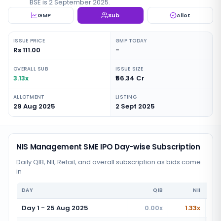
BSE is 2 September 2025.
GMP
Sub
Allot
ISSUE PRICE
GMP TODAY
Rs 111.00
-
OVERALL SUB
ISSUE SIZE
3.13x
₹56.34 Cr
ALLOTMENT
LISTING
29 Aug 2025
2 Sept 2025
NIS Management SME IPO Day-wise Subscription
Daily QIB, NII, Retail, and overall subscription as bids come
in
DAY
QIB
NII
Day 1 - 25 Aug 2025
0.00x
1.33x