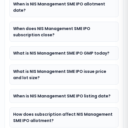
When is NIS Management SME IPO allotment
date?
When does NIS Management SME IPO
subscription close?
What is NIS Management SME IPO GMP today?
What is NIS Management SME IPO issue price
and lot size?
When is NIS Management SME IPO listing date?
How does subscription affect NIS Management
SME IPO allotment?