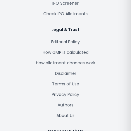
IPO Screener
Check IPO Allotments
Legal & Trust
Editorial Policy
How GMP is calculated
How allotment chances work
Disclaimer
Terms of Use
Privacy Policy
Authors
About Us