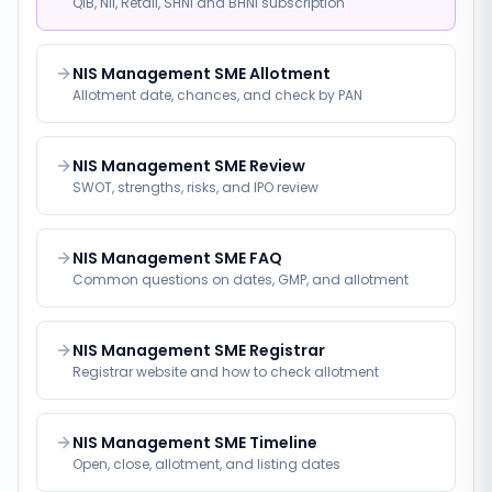
QIB, NII, Retail, SHNI and BHNI subscription
NIS Management SME Allotment
Allotment date, chances, and check by PAN
NIS Management SME Review
SWOT, strengths, risks, and IPO review
NIS Management SME FAQ
Common questions on dates, GMP, and allotment
NIS Management SME Registrar
Registrar website and how to check allotment
NIS Management SME Timeline
Open, close, allotment, and listing dates