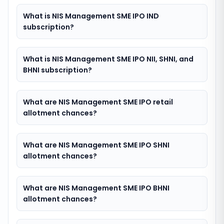
What is NIS Management SME IPO IND
subscription?
What is NIS Management SME IPO NII, SHNI, and
BHNI subscription?
What are NIS Management SME IPO retail
allotment chances?
What are NIS Management SME IPO SHNI
allotment chances?
What are NIS Management SME IPO BHNI
allotment chances?