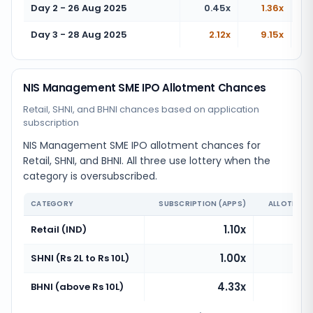
Day 2 - 26 Aug 2025
0.45x
1.36x
Day 3 - 28 Aug 2025
2.12x
9.15x
NIS Management SME IPO Allotment Chances
Retail, SHNI, and BHNI chances based on application
subscription
NIS Management SME IPO allotment chances for
Retail, SHNI, and BHNI. All three use lottery when the
category is oversubscribed.
CATEGORY
SUBSCRIPTION (APPS)
ALLOTMENT
1.10x
Retail (IND)
1.00x
Ve
SHNI (Rs 2L to Rs 10L)
4.33x
BHNI (above Rs 10L)