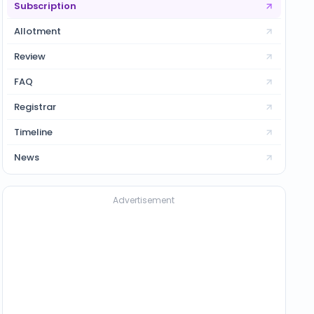
Subscription
Allotment
Review
FAQ
Registrar
Timeline
News
Advertisement