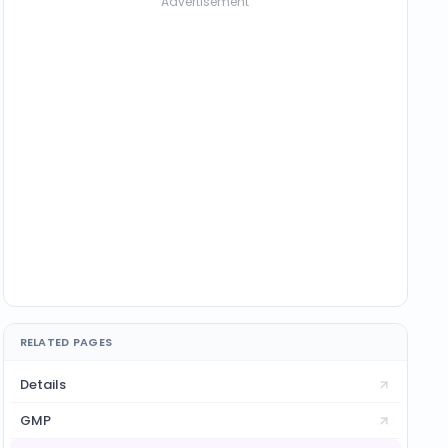
Advertisement
RELATED PAGES
Details
GMP