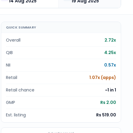
14 Aug 2025
19 Aug 2025
QUICK SUMMARY
Overall
2.72x
QIB
4.25x
NII
0.57x
Retail
1.07x (apps)
Retail chance
~1 in
1
GMP
Rs 2.00
Est. listing
Rs 519.00