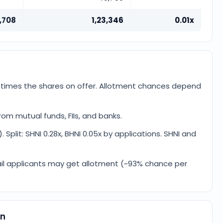
,708
1,23,346
0.01x
3 times the shares on offer. Allotment chances depend
om mutual funds, FIIs, and banks.
. Split: SHNI 0.28x, BHNI 0.05x by applications. SHNI and
retail applicants may get allotment (~93% chance per
on