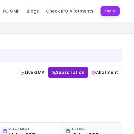
e IPO GMP
Blogs
Check IPO Allotments
Login
Live GMP
Subscription
Allotment
ALLOTMENT
LISTING