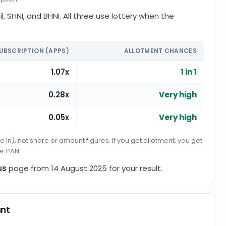
, SHNI, and BHNI. All three use lottery when the
UBSCRIPTION (APPS)
ALLOTMENT CHANCES
1.07x
1 in 1
0.28x
Very high
0.05x
Very high
n), not share or amount figures. If you get allotment, you get
er PAN.
us
page from
14 August 2025
for your result.
unt