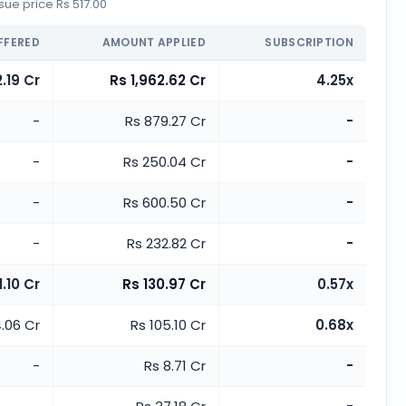
ue price Rs 517.00
FFERED
AMOUNT APPLIED
SUBSCRIPTION
.19 Cr
Rs 1,962.62 Cr
4.25x
-
Rs 879.27 Cr
-
-
Rs 250.04 Cr
-
-
Rs 600.50 Cr
-
-
Rs 232.82 Cr
-
1.10 Cr
Rs 130.97 Cr
0.57x
.06 Cr
Rs 105.10 Cr
0.68x
-
Rs 8.71 Cr
-