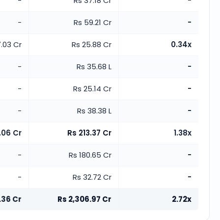
-
Rs 37.18 Cr
-
-
Rs 59.21 Cr
-
.03 Cr
Rs 25.88 Cr
0.34x
-
Rs 35.68 L
-
-
Rs 25.14 Cr
-
-
Rs 38.38 L
-
.06 Cr
Rs 213.37 Cr
1.38x
-
Rs 180.65 Cr
-
-
Rs 32.72 Cr
-
.36 Cr
Rs 2,306.97 Cr
2.72x