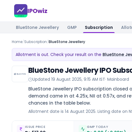
IPOwiz
BlueStone Jewellery
GMP
Subscription
Allo
Home
/
Subscription
/
BlueStone Jewellery
Allotment is out. Check your result on the
BlueStone Jew
BlueStone Jewellery IPO Subsc
Updated
19 August 2025, 9:15 AM IST
·
Mainboard
BlueStone Jewellery IPO subscription closed o
demand came in at 4.25x, NII at 0.57x, and reta
chances in the table below.
Allotment date is 14 August 2025. Listing date on N
ISSUE PRICE
GMP TODAY