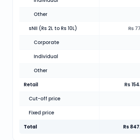
Individual
Other
sNII (Rs 2L to Rs 10L)
Rs 77
Corporate
Individual
Other
Retail
Rs 154
Cut-off price
Fixed price
Total
Rs 847