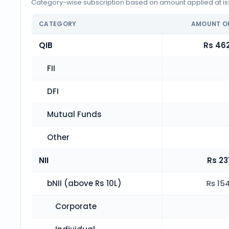
Category-wise subscription based on amount applied at iss
CATEGORY
AMOUNT O
QIB
Rs 462
FII
DFI
Mutual Funds
Other
NII
Rs 23
bNII (above Rs 10L)
Rs 154
Corporate