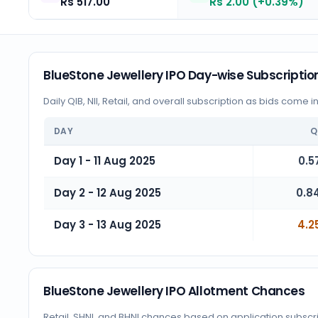
Rs 517.00
Rs 2.00 (+0.39%)
BlueStone Jewellery IPO Day-wise Subscriptio
Daily QIB, NII, Retail, and overall subscription as bids come i
DAY
Q
Day 1 - 11 Aug 2025
0.5
Day 2 - 12 Aug 2025
0.8
Day 3 - 13 Aug 2025
4.2
BlueStone Jewellery IPO Allotment Chances
Retail, SHNI, and BHNI chances based on application subscr