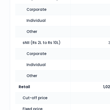
Corporate
Individual
Other
sNII (Rs 2L to Rs 10L)
Corporate
Individual
Other
Retail
1,0
Cut-off price
Fixed price