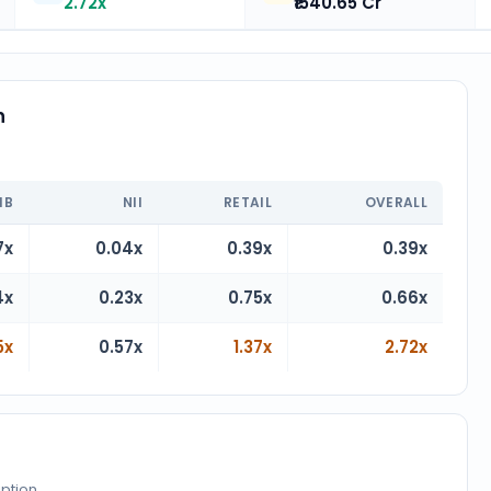
2.72x
₹1540.65 Cr
n
n
IB
NII
RETAIL
OVERALL
7x
0.04x
0.39x
0.39x
4x
0.23x
0.75x
0.66x
5x
0.57x
1.37x
2.72x
iption