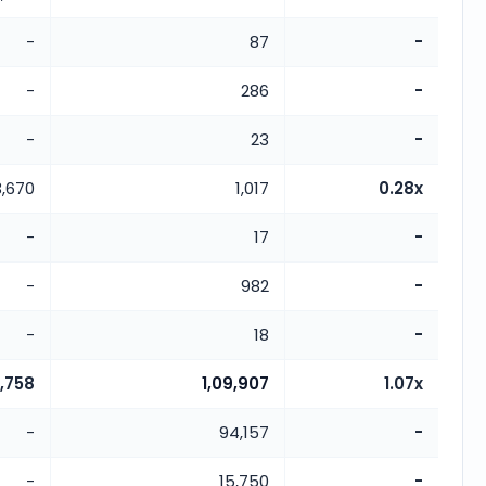
-
87
-
-
286
-
-
23
-
3,670
1,017
0.28x
-
17
-
-
982
-
-
18
-
2,758
1,09,907
1.07x
-
94,157
-
-
15,750
-