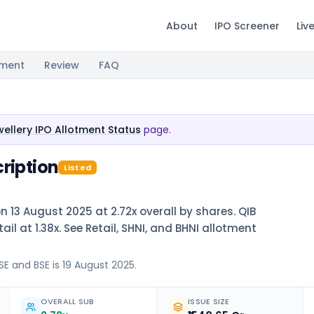
About
IPO Screener
Liv
tment
Review
FAQ
ellery IPO Allotment Status
page.
ription
Listed
n 13 August 2025 at 2.72x overall by shares. QIB
il at 1.38x. See Retail, SHNI, and BHNI allotment
SE and BSE is 19 August 2025.
OVERALL SUB
ISSUE SIZE