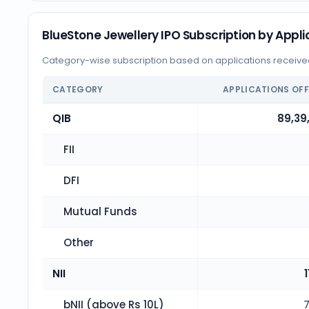
BlueStone Jewellery IPO Subscription by Appli
Category-wise subscription based on applications receiv
CATEGORY
APPLICATIONS OF
QIB
89,39
FII
DFI
Mutual Funds
Other
NII
1
bNII (above Rs 10L)
7