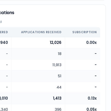
cations
ed
FERED
APPLICATIONS RECEIVED
SUBSCRIPTION
,940
12,026
0.00x
-
18
-
-
11,913
-
-
51
-
-
44
-
1,010
1,413
0.13x
,340
396
0.05x