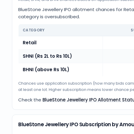
BlueStone Jewellery IPO allotment chances for Retail
category is oversubscribed.
CATEGORY
S
Retail
SHNI (Rs 2L to Rs 10L)
BHNI (above Rs 10L)
Chances use application subscription (how many bids came i
at least one lot. Higher subscription means lower chance p
Check the
BlueStone Jewellery IPO Allotment Stat
BlueStone Jewellery IPO Subscription by Amo