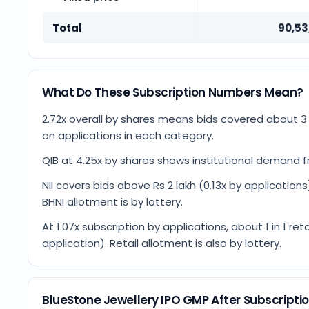
Total
90,53
What Do These Subscription Numbers Mean?
2.72x overall by shares means bids covered about 
on applications in each category.
QIB at 4.25x by shares shows institutional demand fr
NII covers bids above Rs 2 lakh (0.13x by applications)
BHNI allotment is by lottery.
At 1.07x subscription by applications, about 1 in 1 
application). Retail allotment is also by lottery.
BlueStone Jewellery IPO GMP After Subscripti