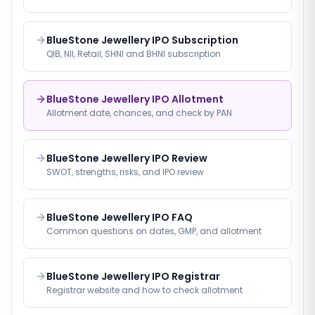
BlueStone Jewellery IPO Subscription
QIB, NII, Retail, SHNI and BHNI subscription
BlueStone Jewellery IPO Allotment
Allotment date, chances, and check by PAN
BlueStone Jewellery IPO Review
SWOT, strengths, risks, and IPO review
BlueStone Jewellery IPO FAQ
Common questions on dates, GMP, and allotment
BlueStone Jewellery IPO Registrar
Registrar website and how to check allotment