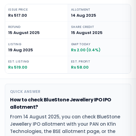
ISSUE PRICE
ALLOTMENT
Rs 517.00
14 Aug 2025
REFUND
SHARE CREDIT
15 August 2025
15 August 2025
LISTING
GMP TODAY
19 Aug 2025
Rs 2.00 (0.4%)
EST. LISTING
EST. PROFIT
Rs 519.00
Rs 58.00
QUICK ANSWER
How to check BlueStone Jewellery IPO IPO
allotment?
From 14 August 2025, you can check BlueStone
Jewellery IPO allotment with your PAN on Kfin
Technologies, the BSE allotment page, or the