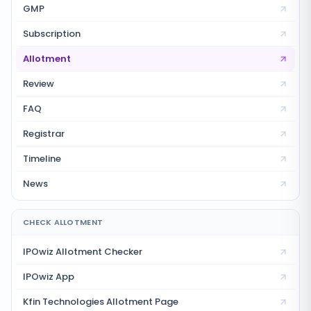
GMP
Subscription
Allotment
Review
FAQ
Registrar
Timeline
News
CHECK ALLOTMENT
IPOwiz Allotment Checker
IPOwiz App
Kfin Technologies
Allotment Page