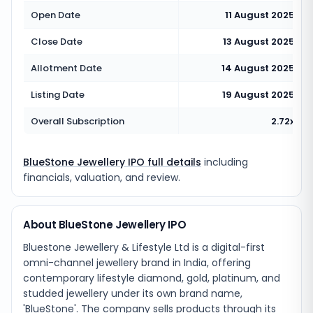
Open Date
11 August 2025
Close Date
13 August 2025
Allotment Date
14 August 2025
Listing Date
19 August 2025
Overall Subscription
2.72x
BlueStone Jewellery IPO full details
including
financials, valuation, and review.
About BlueStone Jewellery IPO
Bluestone Jewellery & Lifestyle Ltd is a digital-first
omni-channel jewellery brand in India, offering
contemporary lifestyle diamond, gold, platinum, and
studded jewellery under its own brand name,
'BlueStone'. The company sells products through its