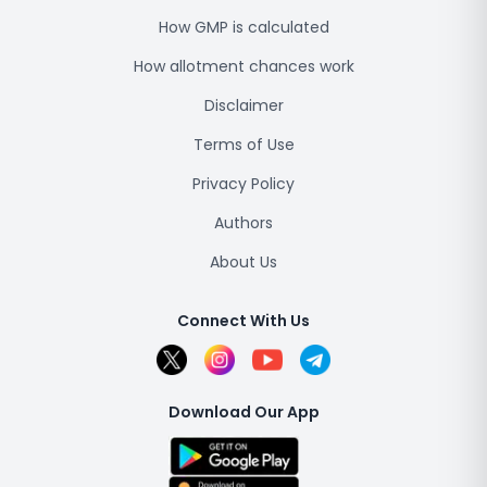
How GMP is calculated
How allotment chances work
Disclaimer
Terms of Use
Privacy Policy
Authors
About Us
Connect With Us
Download Our App