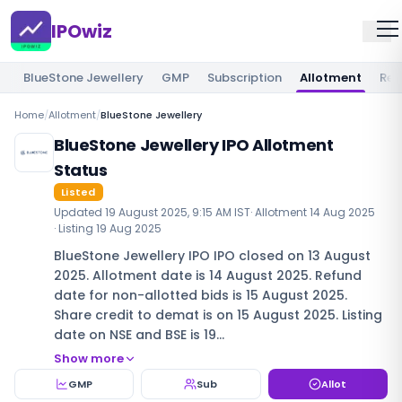
IPOwiz
BlueStone Jewellery
GMP
Subscription
Allotment
Rev
Home
/
Allotment
/
BlueStone Jewellery
BlueStone Jewellery IPO Allotment
Status
Listed
Updated
19 August 2025, 9:15 AM IST
· Allotment
14 Aug 2025
· Listing
19 Aug 2025
BlueStone Jewellery IPO IPO closed on 13 August
2025. Allotment date is 14 August 2025. Refund
date for non-allotted bids is 15 August 2025.
Share credit to demat is on 15 August 2025. Listing
date on NSE and BSE is 19…
Show more
GMP
Sub
Allot