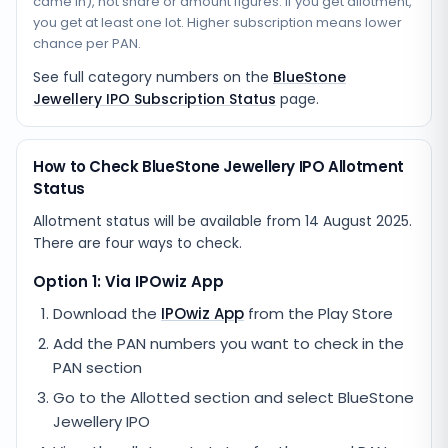
came in), not share or amount figures. If you get allotment,
you get at least one lot. Higher subscription means lower
chance per PAN.
See full category numbers on the
BlueStone
Jewellery IPO Subscription Status
page.
How to Check BlueStone Jewellery IPO Allotment
Status
Allotment status will be available from
14 August 2025
.
There are four ways to check.
Option 1: Via IPOwiz App
Download the
IPOwiz App
from the Play Store
Add the PAN numbers you want to check in the
PAN section
Go to the Allotted section and select
BlueStone
Jewellery IPO