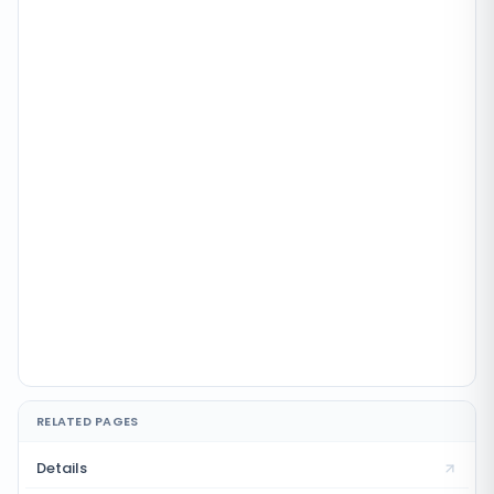
RELATED PAGES
Details