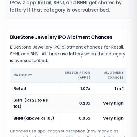
IPOwiz app. Retail, SHNI, and BHNI get shares by
lottery if that category is oversubscribed.
BlueStone Jewellery IPO Allotment Chances
BlueStone Jewellery IPO allotment chances for Retail,
SHNI, and BHNI. All three use lottery when the category
is oversubscribed.
SUBSCRIPTION
ALLOTMENT
CATEGORY
(APPS)
CHANCES
Retail
1.07x
1 in 1
SHNI (Rs 2L to Rs
0.28x
Very high
10L)
BHNI (above Rs 10L)
0.05x
Very high
Chances use application subscription (how many bids