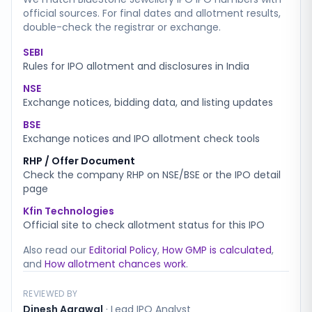
official sources. For final dates and allotment results,
double-check the registrar or exchange.
SEBI
Rules for IPO allotment and disclosures in India
NSE
Exchange notices, bidding data, and listing updates
BSE
Exchange notices and IPO allotment check tools
RHP / Offer Document
Check the company RHP on NSE/BSE or the IPO detail
page
Kfin Technologies
Official site to check allotment status for this IPO
Also read our
Editorial Policy
,
How GMP is calculated
,
and
How allotment chances work
.
REVIEWED BY
Dinesh Agrawal
·
Lead IPO Analyst