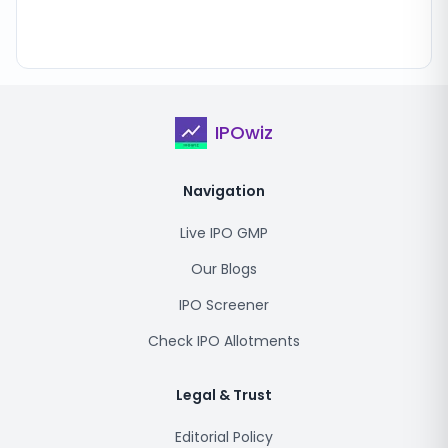
IPOwiz
Navigation
Live IPO GMP
Our Blogs
IPO Screener
Check IPO Allotments
Legal & Trust
Editorial Policy