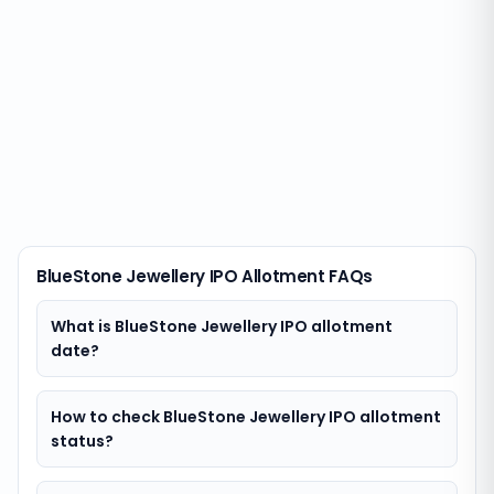
BlueStone Jewellery IPO Allotment FAQs
What is BlueStone Jewellery IPO allotment
date?
How to check BlueStone Jewellery IPO allotment
status?