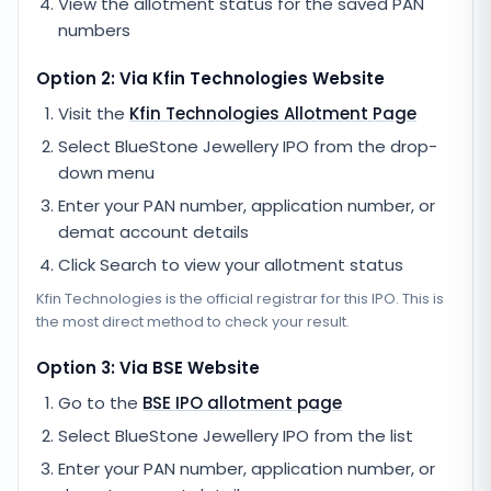
View the allotment status for the saved PAN
numbers
Option 2: Via
Kfin Technologies
Website
Visit the
Kfin Technologies
Allotment Page
Select
BlueStone Jewellery IPO
from the drop-
down menu
Enter your PAN number, application number, or
demat account details
Click Search to view your allotment status
Kfin Technologies
is the official registrar for this IPO. This is
the most direct method to check your result.
Option 3: Via BSE Website
Go to the
BSE IPO allotment page
Select
BlueStone Jewellery IPO
from the list
Enter your PAN number, application number, or