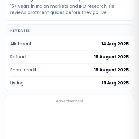
15+ years in Indian markets and IPO research. He
reviews allotment guides before they go live.
KEY DATES
Allotment
14 Aug 2025
Refund
15 August 2025
Share credit
15 August 2025
Listing
19 Aug 2025
Advertisement