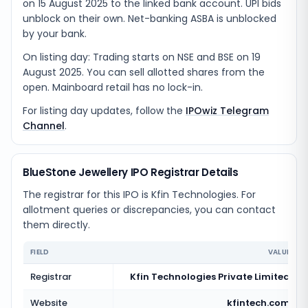
on 15 August 2025 to the linked bank account. UPI bids
unblock on their own. Net-banking ASBA is unblocked
by your bank.
On listing day: Trading starts on NSE and BSE on 19
August 2025. You can sell allotted shares from the
open. Mainboard retail has no lock-in.
For listing day updates, follow the
IPOwiz Telegram
Channel
.
BlueStone Jewellery IPO Registrar Details
The registrar for this IPO is
Kfin Technologies
. For
allotment queries or discrepancies, you can contact
them directly.
FIELD
VALUE
Registrar
Kfin Technologies Private Limited
Website
kfintech.com