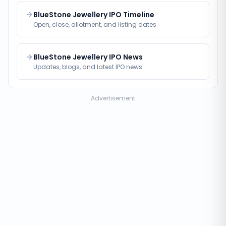
BlueStone Jewellery IPO Timeline
Open, close, allotment, and listing dates
BlueStone Jewellery IPO News
Updates, blogs, and latest IPO news
Advertisement