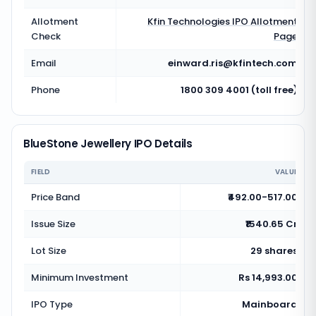
Allotment
Kfin Technologies
IPO Allotment
Check
Page
Email
einward.ris@kfintech.com
Phone
1800 309 4001 (toll free)
BlueStone Jewellery IPO Details
FIELD
VALUE
Price Band
₹492.00-517.00
Issue Size
₹1540.65 Cr
Lot Size
29 shares
Minimum Investment
Rs 14,993.00
IPO Type
Mainboard