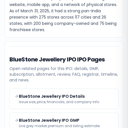
website, mobile app, and a network of physical stores.
As of March 31, 2025, it had a strong pan-India
presence with 275 stores across 117 cities and 26
states, with 200 being company-owned and 75 being
franchisee stores.
BlueStone Jewellery IPO
IPO Pages
Open related pages for this IPO: details, GMP,
subscription, allotment, review, FAQ, registrar, timeline,
and news.
BlueStone Jewellery IPO Details
Issue size, price, financials, and company info
BlueStone Jewellery IPO GMP
Live grey market premium and listing estimate