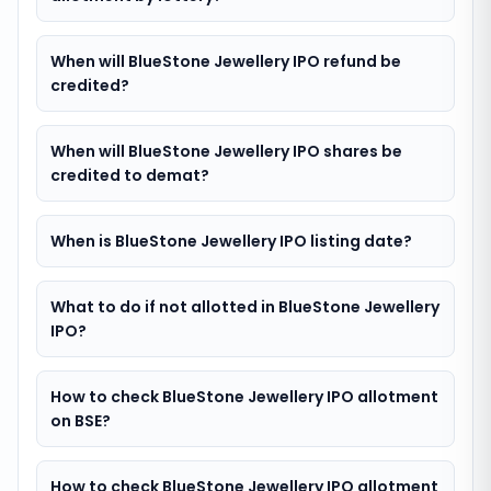
When will BlueStone Jewellery IPO refund be
credited?
When will BlueStone Jewellery IPO shares be
credited to demat?
When is BlueStone Jewellery IPO listing date?
What to do if not allotted in BlueStone Jewellery
IPO?
How to check BlueStone Jewellery IPO allotment
on BSE?
How to check BlueStone Jewellery IPO allotment