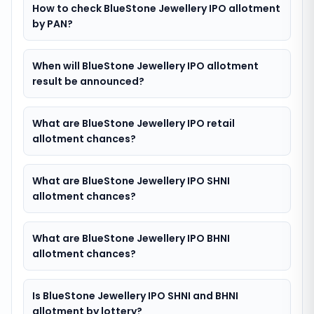
How to check BlueStone Jewellery IPO allotment
by PAN?
When will BlueStone Jewellery IPO allotment
result be announced?
What are BlueStone Jewellery IPO retail
allotment chances?
What are BlueStone Jewellery IPO SHNI
allotment chances?
What are BlueStone Jewellery IPO BHNI
allotment chances?
Is BlueStone Jewellery IPO SHNI and BHNI
allotment by lottery?