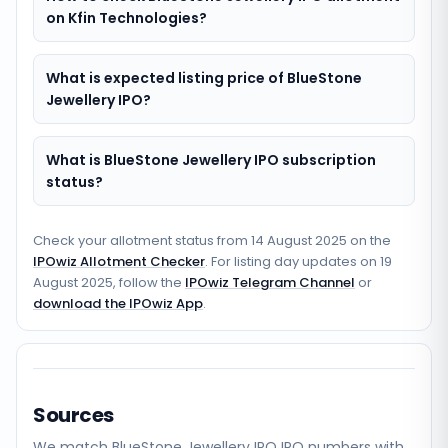
on Kfin Technologies?
What is expected listing price of BlueStone
Jewellery IPO?
What is BlueStone Jewellery IPO subscription
status?
Check your allotment status from
14 August 2025
on the
IPOwiz Allotment Checker
. For listing day updates on
19
August 2025
, follow the
IPOwiz Telegram Channel
or
download the IPOwiz App
.
Sources
We match
BlueStone Jewellery IPO
IPO numbers with