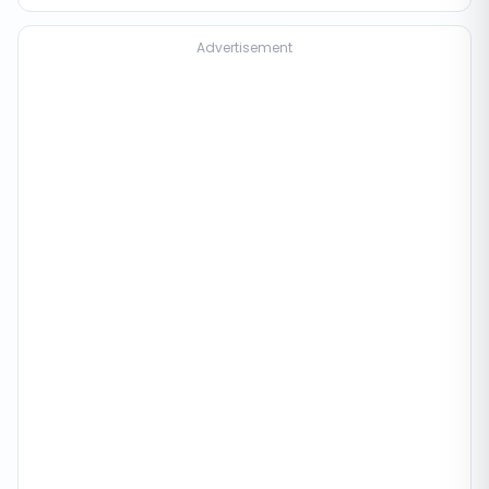
Advertisement