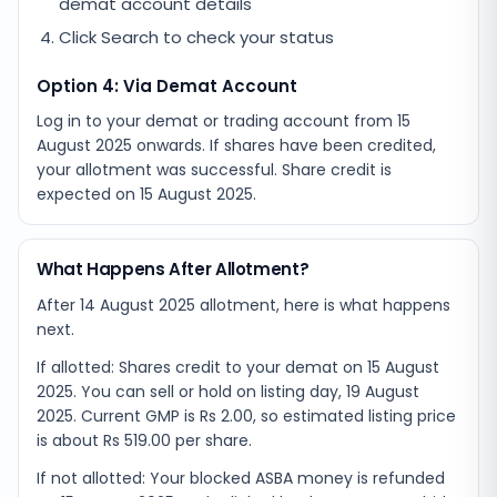
demat account details
Click Search to check your status
Option 4: Via Demat Account
Log in to your demat or trading account from
15
August 2025
onwards. If shares have been credited,
your allotment was successful. Share credit is
expected on
15 August 2025
.
What Happens After Allotment?
After 14 August 2025 allotment, here is what happens
next.
If allotted: Shares credit to your demat on 15 August
2025. You can sell or hold on listing day, 19 August
2025. Current GMP is Rs 2.00, so estimated listing price
is about Rs 519.00 per share.
If not allotted: Your blocked ASBA money is refunded