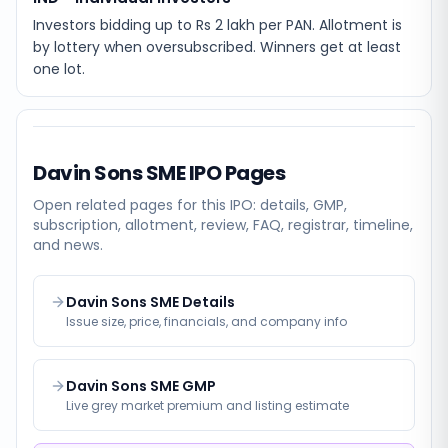
Investors bidding up to Rs 2 lakh per PAN. Allotment is
by lottery when oversubscribed. Winners get at least
one lot.
Davin Sons SME
IPO Pages
Open related pages for this IPO: details, GMP,
subscription, allotment, review, FAQ, registrar, timeline,
and news.
Davin Sons SME Details
Issue size, price, financials, and company info
Davin Sons SME GMP
Live grey market premium and listing estimate