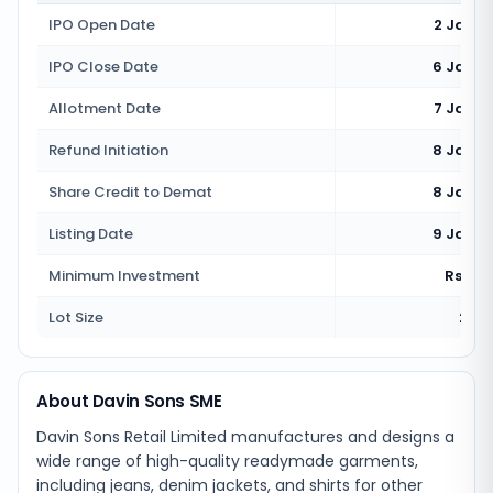
IPO Open Date
2 Janua
IPO Close Date
6 Janua
Allotment Date
7 Janua
Refund Initiation
8 Janua
Share Credit to Demat
8 Janua
Listing Date
9 Janua
Minimum Investment
Rs 2,2
Lot Size
2000
About Davin Sons SME
Davin Sons Retail Limited manufactures and designs a
wide range of high-quality readymade garments,
including jeans, denim jackets, and shirts for other