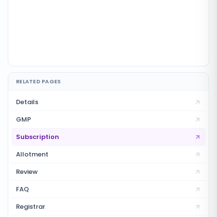
RELATED PAGES
Details
GMP
Subscription
Allotment
Review
FAQ
Registrar