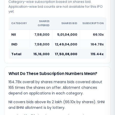
Category-wise subscription based on shares bid.
Application-wise bid counts are not available for this IPO
yet.
SHARES
CATEGORY
SHARES BID
SUBSCRIPTION
OFFERED
NII
7,58,000
5,01,04,000
66.10x
IND
7,58,000
12,49,04,000
164.78x
Total
15,16,000
17,50,08,000
115.44x
What Do These Subscription Numbers Mean?
164.78x overall by shares means bids covered about
165 times the shares on offer. Allotment chances
depend on applications in each category.
NII covers bids above Rs 2 lakh (66.10x by shares). SHNI
and BHNI allotment is by lottery.