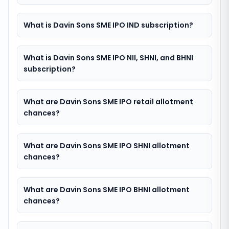
What is Davin Sons SME IPO IND subscription?
What is Davin Sons SME IPO NII, SHNI, and BHNI
subscription?
What are Davin Sons SME IPO retail allotment
chances?
What are Davin Sons SME IPO SHNI allotment
chances?
What are Davin Sons SME IPO BHNI allotment
chances?