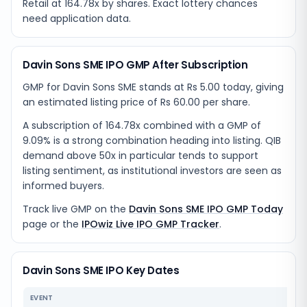
Retail at 164.78x by shares. Exact lottery chances
need application data.
Davin Sons SME IPO GMP After Subscription
GMP for Davin Sons SME stands at Rs 5.00 today, giving
an estimated listing price of Rs 60.00 per share.
A subscription of 164.78x combined with a GMP of
9.09% is a strong combination heading into listing. QIB
demand above 50x in particular tends to support
listing sentiment, as institutional investors are seen as
informed buyers.
Track live GMP on the
Davin Sons SME IPO GMP Today
page or the
IPOwiz Live IPO GMP Tracker
.
Davin Sons SME IPO Key Dates
EVENT