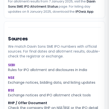
For allotment results from
7 January 2025
, visit the
Davin
Sons SME IPO Allotment Status
page. For listing day
updates on
9 January 2025
, download the
IPOwiz App
.
Sources
We match
Davin Sons SME
IPO numbers with official
sources. For final dates and allotment results, double-
check the registrar or exchange.
SEBI
Rules for IPO allotment and disclosures in India
NSE
Exchange notices, bidding data, and listing updates
BSE
Exchange notices and IPO allotment check tools
RHP / Offer Document
Check the company RHP on NSE/BSE or the IPO detail