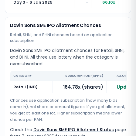
Day 3 - 6 Jan 2025
-
66.10x
16
Davin Sons SME IPO Allotment Chances
Retail, SHNI, and BHNI chances based on application
subscription
Davin Sons SME IPO allotment chances for Retail, SHNI,
and BHNI. All three use lottery when the category is
oversubscribed.
CATEGORY
SUBSCRIPTION (APPS)
ALLOTMENT
164.78x (shares)
Updatin
Retail (IND)
Chances use application subscription (how many bids
came in), not share or amount figures. If you get allotment,
you get at least one lot. Higher subscription means lower
chance per PAN.
Check the
Davin Sons SME IPO Allotment Status
page