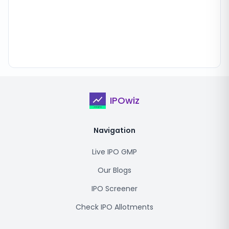
IPOwiz
Navigation
Live IPO GMP
Our Blogs
IPO Screener
Check IPO Allotments