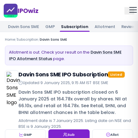
IPOwiz
Davin Sons SME
GMP
Subscription
Allotment
Review
Home
/
Subscription
/
Davin Sons SME
Allotment is out. Check your result on the
Davin Sons SME
IPO Allotment Status
page.
Davin Sons SME IPO Subscription
Listed
Updated
9 January 2025, 9:15 AM IST
·
BSE SME
Davin Sons SME IPO subscription closed on 6
January 2025 at 164.78x overall by shares. NII at
66.10x, and retail at 164.78x. See Retail, SHNI, and
BHNI allotment chances in the table below.
Allotment date is 7 January 2025. Listing date on NSE and
BSE is 9 January 2025.
GMP
Sub
Allot