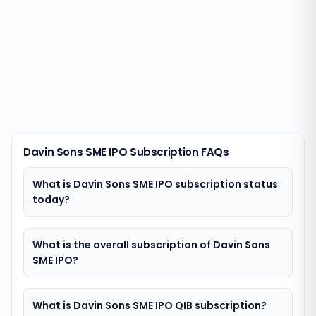
Davin Sons SME IPO Subscription FAQs
What is Davin Sons SME IPO subscription status
today?
What is the overall subscription of Davin Sons
SME IPO?
What is Davin Sons SME IPO QIB subscription?