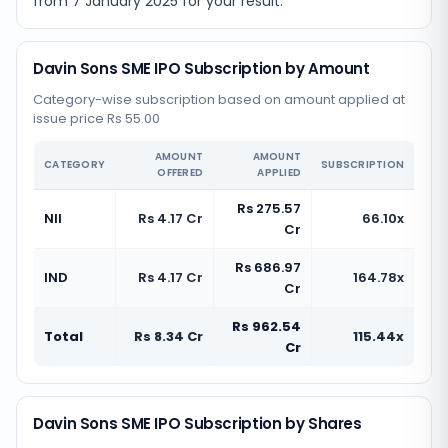
from
7 January 2025
for your result.
Davin Sons SME IPO Subscription by Amount
Category-wise subscription based on amount applied at
issue price Rs 55.00
AMOUNT
AMOUNT
CATEGORY
SUBSCRIPTION
OFFERED
APPLIED
Rs 275.57
NII
Rs 4.17 Cr
66.10x
Cr
Rs 686.97
IND
Rs 4.17 Cr
164.78x
Cr
Rs 962.54
Total
Rs 8.34 Cr
115.44x
Cr
Davin Sons SME IPO Subscription by Shares