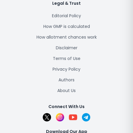
Legal & Trust
Editorial Policy
How GMP is calculated
How allotment chances work
Disclaimer
Terms of Use
Privacy Policy
Authors
About Us
Connect With Us
Download Our App