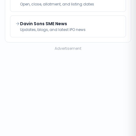
Open, close, allotment, and listing dates
Davin Sons SME News
Updates, blogs, and latest IPO news
Advertisement