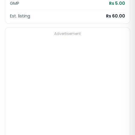
GMP
Rs 5.00
Est. listing
Rs 60.00
Advertisement