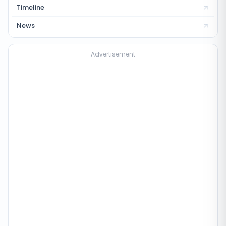
Timeline
News
Advertisement