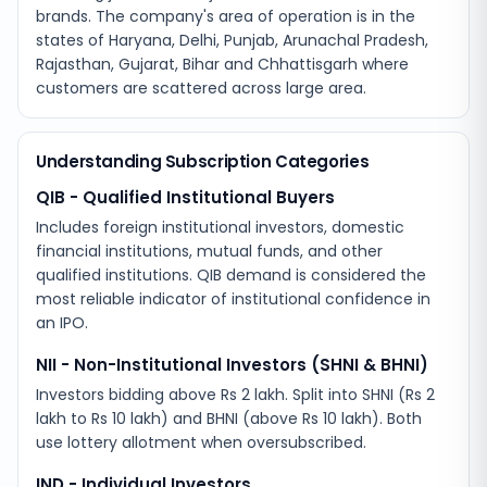
brands. The company's area of operation is in the
states of Haryana, Delhi, Punjab, Arunachal Pradesh,
Rajasthan, Gujarat, Bihar and Chhattisgarh where
customers are scattered across large area.
Understanding Subscription Categories
QIB - Qualified Institutional Buyers
Includes foreign institutional investors, domestic
financial institutions, mutual funds, and other
qualified institutions. QIB demand is considered the
most reliable indicator of institutional confidence in
an IPO.
NII - Non-Institutional Investors (SHNI & BHNI)
Investors bidding above Rs 2 lakh. Split into SHNI (Rs 2
lakh to Rs 10 lakh) and BHNI (above Rs 10 lakh). Both
use lottery allotment when oversubscribed.
IND - Individual Investors