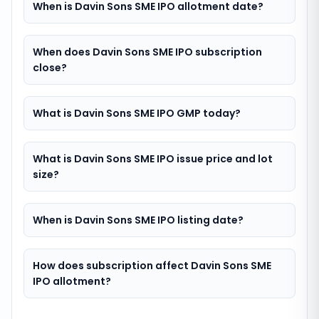
When is Davin Sons SME IPO allotment date?
When does Davin Sons SME IPO subscription
close?
What is Davin Sons SME IPO GMP today?
What is Davin Sons SME IPO issue price and lot
size?
When is Davin Sons SME IPO listing date?
How does subscription affect Davin Sons SME
IPO allotment?