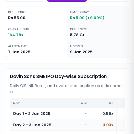
ISSUE PRICE
GMP TODAY
Rs 55.00
Rs 5.00 (+9.09%)
OVERALL SUB
ISSUE SIZE
164.78x
₹8.78 Cr
ALLOTMENT
LISTING
7 Jan 2025
9 Jan 2025
Davin Sons SME IPO Day-wise Subscription
Daily QIB, NII, Retail, and overall subscription as bids come
in
DAY
QIB
NII
Day 1 - 2 Jan 2025
-
0.55x
Day 2 - 3 Jan 2025
-
3.03x
2