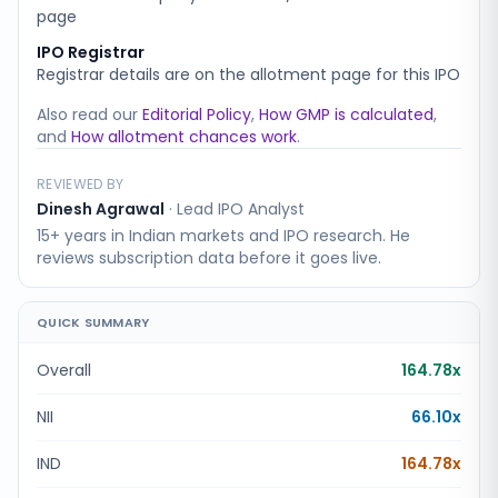
page
IPO Registrar
Registrar details are on the allotment page for this IPO
Also read our
Editorial Policy
,
How GMP is calculated
,
and
How allotment chances work
.
REVIEWED BY
Dinesh Agrawal
·
Lead IPO Analyst
15+ years in Indian markets and IPO research. He
reviews subscription data before it goes live.
QUICK SUMMARY
Overall
164.78x
NII
66.10x
IND
164.78x