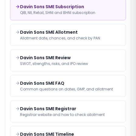
Davin Sons SME Subscription
QIB, NII, Retail, SHNI and BHNI subscription
Davin Sons SME Allotment
Allotment date, chances, and check by PAN
Davin Sons SME Review
SWOT, strengths, risks, and IPO review
Davin Sons SME FAQ
Common questions on dates, GMP, and allotment
Davin Sons SME Registrar
Registrar website and how to check allotment
Davin Sons SME Timeline