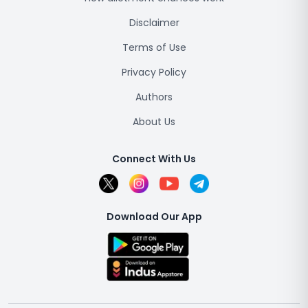
Disclaimer
Terms of Use
Privacy Policy
Authors
About Us
Connect With Us
Download Our App