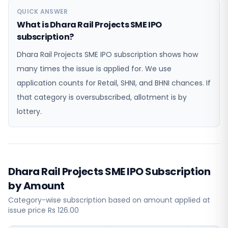
QUICK ANSWER
What is Dhara Rail Projects SME IPO
subscription?
Dhara Rail Projects SME IPO subscription shows how
many times the issue is applied for. We use
application counts for Retail, SHNI, and BHNI chances. If
that category is oversubscribed, allotment is by
lottery.
Dhara Rail Projects SME IPO Subscription
by Amount
Category-wise subscription based on amount applied at
issue price Rs 126.00