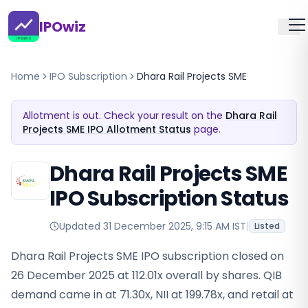
IPOwiz
Home
IPO Subscription
Dhara Rail Projects SME
Allotment is out. Check your result on the
Dhara Rail
Projects SME IPO Allotment Status
page.
Dhara Rail Projects SME
IPO Subscription Status
Updated
31 December 2025, 9:15 AM IST
|
Listed
Dhara Rail Projects SME IPO subscription closed on
26 December 2025 at 112.01x overall by shares. QIB
demand came in at 71.30x, NII at 199.78x, and retail at