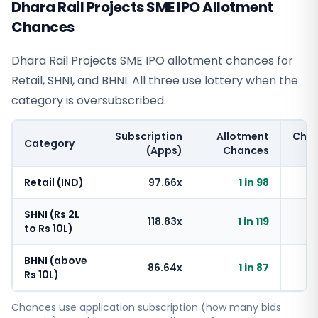
Dhara Rail Projects SME IPO Allotment
Chances
Dhara Rail Projects SME IPO allotment chances for
Retail, SHNI, and BHNI. All three use lottery when the
category is oversubscribed.
Subscription
Allotment
Cha
Category
(Apps)
Chances
Retail (IND)
97.66x
1 in 98
SHNI (Rs 2L
118.83x
1 in 119
to Rs 10L)
BHNI (above
86.64x
1 in 87
Rs 10L)
Chances use application subscription (how many bids