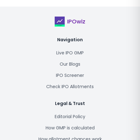
IPOwiz
Navigation
Live IPO GMP
Our Blogs
IPO Screener
Check IPO Allotments
Legal & Trust
Editorial Policy
How GMP is calculated
How allotment chances work