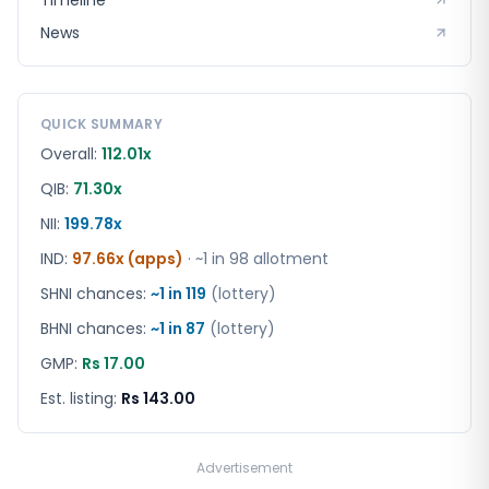
Timeline
News
QUICK SUMMARY
Overall:
112.01x
QIB:
71.30x
NII:
199.78x
IND
:
97.66x (apps)
· ~1 in
98
allotment
SHNI chances:
~1 in
119
(lottery)
BHNI chances:
~1 in
87
(lottery)
GMP:
Rs 17.00
Est. listing:
Rs 143.00
Advertisement