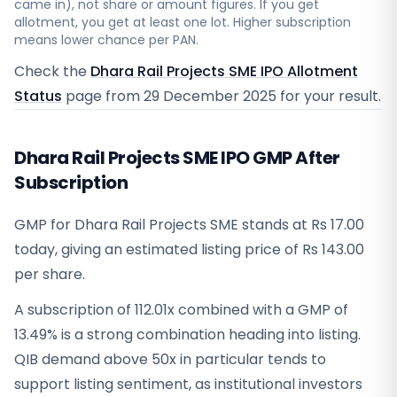
came in), not share or amount figures. If you get
allotment, you get at least one lot. Higher subscription
means lower chance per PAN.
Check the
Dhara Rail Projects SME IPO Allotment
Status
page from
29 December 2025
for your result.
Dhara Rail Projects SME IPO GMP After
Subscription
GMP for Dhara Rail Projects SME stands at Rs 17.00
today, giving an estimated listing price of Rs 143.00
per share.
A subscription of 112.01x combined with a GMP of
13.49% is a strong combination heading into listing.
QIB demand above 50x in particular tends to
support listing sentiment, as institutional investors