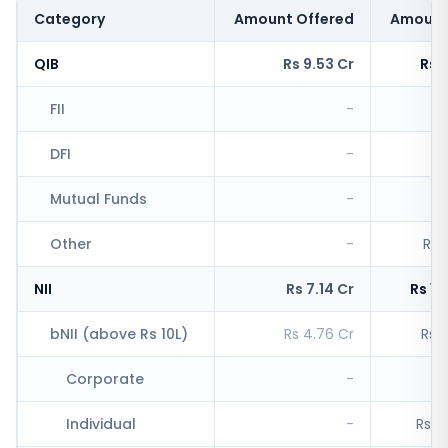
Category
Amount Offered
Amount
QIB
Rs 9.53 Cr
Rs 
FII
-
Rs
DFI
-
R
Mutual Funds
-
Other
-
Rs 
NII
Rs 7.14 Cr
Rs 1,
bNII (above Rs 10L)
Rs 4.76 Cr
Rs 1
Corporate
-
R
Individual
-
Rs 1