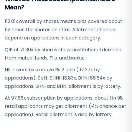
Mean?
112.01x overall by shares means bids covered about
112 times the shares on offer. Allotment chances
depend on applications in each category.
QIB at 71.30x by shares shows institutional demand
from mutual funds, FIIs, and banks.
NII covers bids above Rs 2 lakh (97.37x by
applications). Split: SHNI 118.83x, BHNI 86.64x by
applications. SHNI and BHNI allotment is by lottery.
At 97.66x subscription by applications, about 1 in 98
retail applicants may get allotment (~1% chance per
application). Retail allotment is also by lottery.