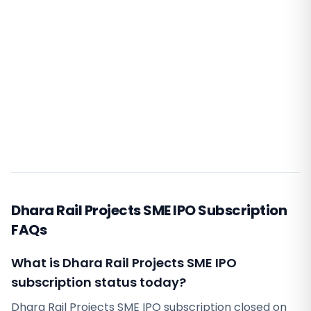
Dhara Rail Projects SME IPO Subscription
FAQs
What is Dhara Rail Projects SME IPO
subscription status today?
Dhara Rail Projects SME IPO subscription closed on