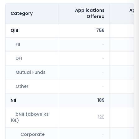
Applications
App
Category
Offered
QIB
756
FII
-
DFI
-
Mutual Funds
-
Other
-
NII
189
bNII (above Rs
126
10L)
Corporate
-