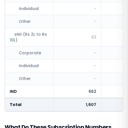
Individual
-
Other
-
sNII (Rs 2L to Rs
63
10L)
Corporate
-
Individual
-
Other
-
IND
662
Total
1,607
What Do These Subscription Numbers