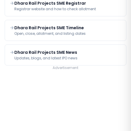
Dhara Rail Projects SME Registrar
Registrar website and how to check allotment
Dhara Rail Projects SME Timeline
Open, close, allotment, and listing dates
Dhara Rail Projects SME News
Updates, blogs, and latest IPO news
Advertisement