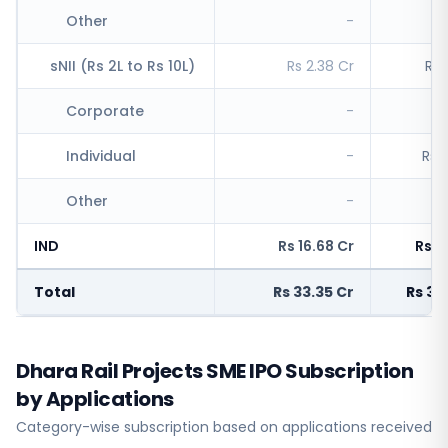
Other
-
R
sNII (Rs 2L to Rs 10L)
Rs 2.38 Cr
Rs 
Corporate
-
R
Individual
-
Rs 
Other
-
R
IND
Rs 16.68 Cr
Rs 1
Total
Rs 33.35 Cr
Rs 3,
Dhara Rail Projects SME IPO Subscription
by Applications
Category-wise subscription based on applications received