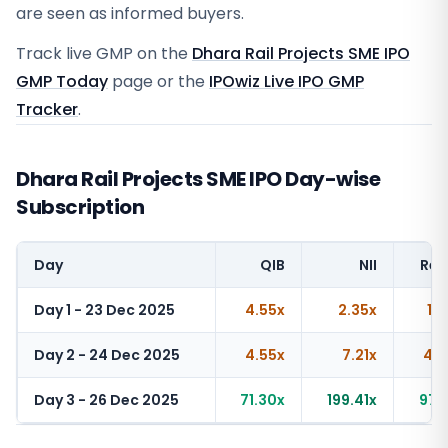
are seen as informed buyers.
Track live GMP on the
Dhara Rail Projects SME IPO
GMP Today
page or the
IPOwiz Live IPO GMP
Tracker
.
Dhara Rail Projects SME IPO Day-wise
Subscription
Day
QIB
NII
Ret
Day 1 - 23 Dec 2025
4.55x
2.35x
1.
Day 2 - 24 Dec 2025
4.55x
7.21x
4.3
Day 3 - 26 Dec 2025
71.30x
199.41x
97.