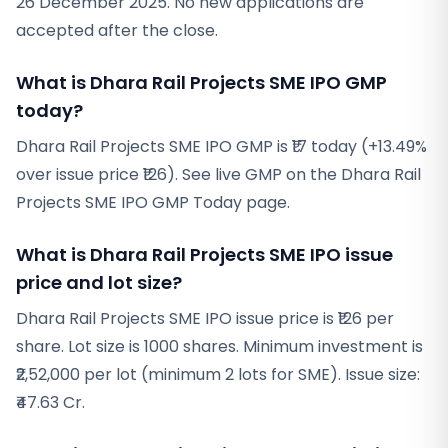
26 December 2025. No new applications are
accepted after the close.
What is Dhara Rail Projects SME IPO GMP
today?
Dhara Rail Projects SME IPO GMP is ₹17 today (+13.49%
over issue price ₹126). See live GMP on the Dhara Rail
Projects SME IPO GMP Today page.
What is Dhara Rail Projects SME IPO issue
price and lot size?
Dhara Rail Projects SME IPO issue price is ₹126 per
share. Lot size is 1000 shares. Minimum investment is
₹2,52,000 per lot (minimum 2 lots for SME). Issue size:
₹47.63 Cr.