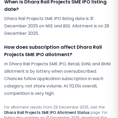
When is Dhara Rail Projects SME IPO listing
date?
Dhara Rail Projects SME IPO listing date is 31
December 2025 on NSE and BSE. Allotment is on 29
December 2025.
How does subscription affect Dhara Rail
Projects SME IPO allotment?
In Dhara Rail Projects SME IPO, Retail, SHNI, and BHNI
allotment is by lottery when oversubscribed.
Chances follow application subscription in each
category, not share volume. At 112.01x overall,
competition is very high.
For allotment results from
29 December 2025
, visit the
Dhara Rail Projects SME IPO Allotment Status
page. For
listing day updates on
31 December 2025
, download the