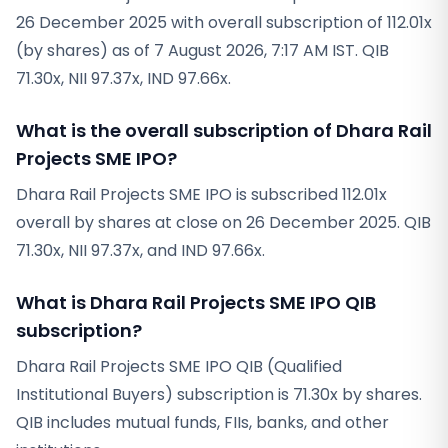
26 December 2025 with overall subscription of 112.01x
(by shares) as of 7 August 2026, 7:17 AM IST. QIB
71.30x, NII 97.37x, IND 97.66x.
What is the overall subscription of Dhara Rail
Projects SME IPO?
Dhara Rail Projects SME IPO is subscribed 112.01x
overall by shares at close on 26 December 2025. QIB
71.30x, NII 97.37x, and IND 97.66x.
What is Dhara Rail Projects SME IPO QIB
subscription?
Dhara Rail Projects SME IPO QIB (Qualified
Institutional Buyers) subscription is 71.30x by shares.
QIB includes mutual funds, FIIs, banks, and other