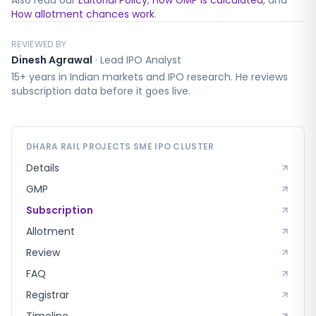
Also read our
Editorial Policy
,
How GMP is calculated
, and
How allotment chances work
.
REVIEWED BY
Dinesh Agrawal
·
Lead IPO Analyst
15+ years in Indian markets and IPO research. He reviews
subscription data before it goes live.
DHARA RAIL PROJECTS SME
IPO CLUSTER
Details
GMP
Subscription
Allotment
Review
FAQ
Registrar