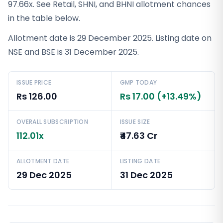
97.66x. See Retail, SHNI, and BHNI allotment chances
in the table below.
Allotment date is 29 December 2025. Listing date on
NSE and BSE is 31 December 2025.
ISSUE PRICE
GMP TODAY
Rs 126.00
Rs 17.00 (+13.49%)
OVERALL SUBSCRIPTION
ISSUE SIZE
112.01x
₹47.63 Cr
ALLOTMENT DATE
LISTING DATE
29 Dec 2025
31 Dec 2025