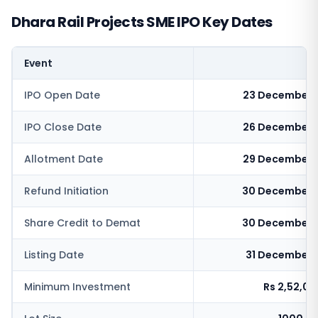
Dhara Rail Projects SME IPO Key Dates
Event
IPO Open Date
23 December 
IPO Close Date
26 December 
Allotment Date
29 December 
Refund Initiation
30 December 
Share Credit to Demat
30 December 
Listing Date
31 December 
Minimum Investment
Rs 2,52,0