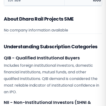
Lot Size
1000 sh
About Dhara Rail Projects SME
No company information available
Understanding Subscription Categories
QIB - Qualified Institutional Buyers
Includes foreign institutional investors, domestic
financial institutions, mutual funds, and other
qualified institutions. QIB demand is considered the
most reliable indicator of institutional confidence in
an IPO.
NII - Non-Institutional Investors (SHNI &