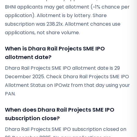
BHNI applicants may get allotment (~1% chance per
application). Allotment is by lottery. Share
subscription was 238.21x. Allotment chances use
applications, not share volume.
When is Dhara Rail Projects SME IPO
allotment date?
Dhara Rail Projects SME IPO allotment date is 29
December 2025. Check Dhara Rail Projects SME IPO
Allotment Status on IPOwiz from that day using your
PAN.
When does Dhara Rail Projects SME IPO
subscription close?
Dhara Rail Projects SME IPO subscription closed on