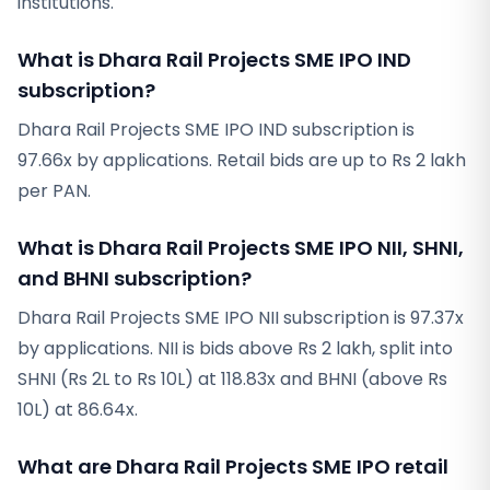
institutions.
What is Dhara Rail Projects SME IPO IND
subscription?
Dhara Rail Projects SME IPO IND subscription is
97.66x by applications. Retail bids are up to Rs 2 lakh
per PAN.
What is Dhara Rail Projects SME IPO NII, SHNI,
and BHNI subscription?
Dhara Rail Projects SME IPO NII subscription is 97.37x
by applications. NII is bids above Rs 2 lakh, split into
SHNI (Rs 2L to Rs 10L) at 118.83x and BHNI (above Rs
10L) at 86.64x.
What are Dhara Rail Projects SME IPO retail