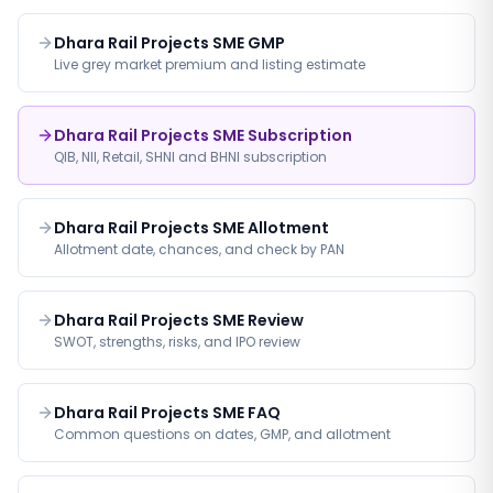
Dhara Rail Projects SME GMP
Live grey market premium and listing estimate
Dhara Rail Projects SME Subscription
QIB, NII, Retail, SHNI and BHNI subscription
Dhara Rail Projects SME Allotment
Allotment date, chances, and check by PAN
Dhara Rail Projects SME Review
SWOT, strengths, risks, and IPO review
Dhara Rail Projects SME FAQ
Common questions on dates, GMP, and allotment