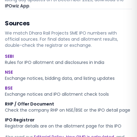
IPOwiz App
.
Sources
We match
Dhara Rail Projects SME
IPO numbers with
official sources. For final dates and allotment results,
double-check the registrar or exchange.
SEBI
Rules for IPO allotment and disclosures in India
NSE
Exchange notices, bidding data, and listing updates
BSE
Exchange notices and IPO allotment check tools
RHP / Offer Document
Check the company RHP on NSE/BSE or the IPO detail page
IPO Registrar
Registrar details are on the allotment page for this IPO