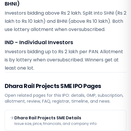
BHNI)
Investors bidding above Rs 2 lakh. Split into SHNI (Rs 2
lakh to Rs 10 lakh) and BHNI (above Rs 10 lakh). Both
use lottery allotment when oversubscribed.
IND - Individual Investors
Investors bidding up to Rs 2 lakh per PAN. Allotment
is by lottery when oversubscribed. Winners get at
least one lot.
Dhara Rail Projects SME
IPO Pages
Open related pages for this IPO: details, GMP, subscription,
allotment, review, FAQ, registrar, timeline, and news.
Dhara Rail Projects SME Details
Issue size, price, financials, and company info