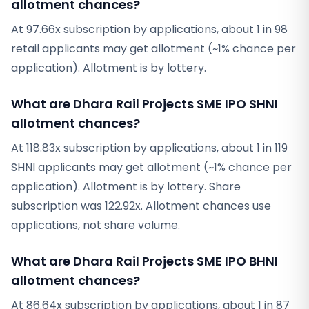
allotment chances?
At 97.66x subscription by applications, about 1 in 98
retail applicants may get allotment (~1% chance per
application). Allotment is by lottery.
What are Dhara Rail Projects SME IPO SHNI
allotment chances?
At 118.83x subscription by applications, about 1 in 119
SHNI applicants may get allotment (~1% chance per
application). Allotment is by lottery. Share
subscription was 122.92x. Allotment chances use
applications, not share volume.
What are Dhara Rail Projects SME IPO BHNI
allotment chances?
At 86.64x subscription by applications, about 1 in 87