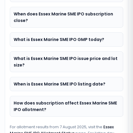
When does Essex Marine SME IPO subscription
close?
What is Essex Marine SME IPO GMP today?
What is Essex Marine SME IPO issue price and lot
size?
When is Essex Marine SME IPO listing date?
How does subscription affect Essex Marine SME
IPO allotment?
For allotment results from
7 August 2025
, visit the
Essex