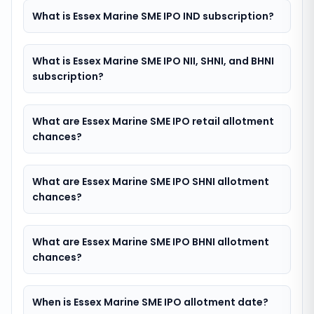
What is Essex Marine SME IPO IND subscription?
What is Essex Marine SME IPO NII, SHNI, and BHNI
subscription?
What are Essex Marine SME IPO retail allotment
chances?
What are Essex Marine SME IPO SHNI allotment
chances?
What are Essex Marine SME IPO BHNI allotment
chances?
When is Essex Marine SME IPO allotment date?