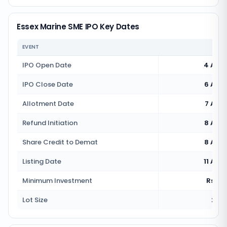
Essex Marine SME IPO Key Dates
EVENT
IPO Open Date
4 Aug
IPO Close Date
6 Aug
Allotment Date
7 Aug
Refund Initiation
8 Aug
Share Credit to Demat
8 Aug
Listing Date
11 Aug
Minimum Investment
Rs 2,1
Lot Size
2000