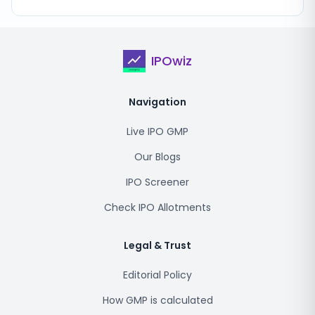
IPOwiz
Navigation
Live IPO GMP
Our Blogs
IPO Screener
Check IPO Allotments
Legal & Trust
Editorial Policy
How GMP is calculated