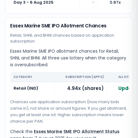
Day 3 - 6 Aug 2025
-
0.87x
Essex Marine SME IPO Allotment Chances
Retail, SHNI, and BHNI chances based on application
subscription
Essex Marine SME IPO allotment chances for Retail,
SHNI, and BHNI. All three use lottery when the category
is oversubscribed.
CATEGORY
SUBSCRIPTION (APPS)
ALLOTMENT
4.94x (shares)
Updatin
Retail (IND)
Chances use application subscription (how many bids
came in), not share or amount figures. If you get allotment,
you get at least one lot. Higher subscription means lower
chance per PAN.
Check the
Essex Marine SME IPO Allotment Status