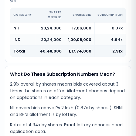
yet.
SHARES
CATEGORY
SHARES BID
SUBSCRIPTION
OFFERED
NII
20,24,000
17,66,000
0.87x
IND
20,24,000
1,00,08,000
4.94x
Total
40,48,000
1,17,74,000
2.91x
What Do These Subscription Numbers Mean?
2.91x overall by shares means bids covered about 3
times the shares on offer. Allotment chances depend
on applications in each category.
NII covers bids above Rs 2 lakh (0.87x by shares). SHNI
and BHNI allotment is by lottery.
Retail at 4.94x by shares. Exact lottery chances need
application data.