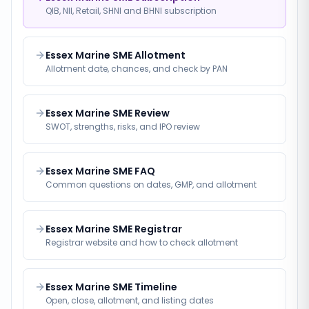
QIB, NII, Retail, SHNI and BHNI subscription
Essex Marine SME Allotment
Allotment date, chances, and check by PAN
Essex Marine SME Review
SWOT, strengths, risks, and IPO review
Essex Marine SME FAQ
Common questions on dates, GMP, and allotment
Essex Marine SME Registrar
Registrar website and how to check allotment
Essex Marine SME Timeline
Open, close, allotment, and listing dates