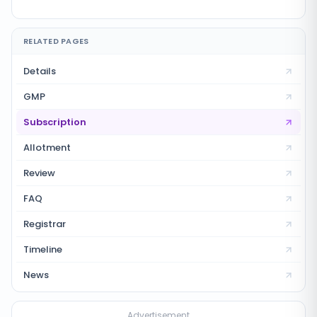
RELATED PAGES
Details
GMP
Subscription
Allotment
Review
FAQ
Registrar
Timeline
News
Advertisement