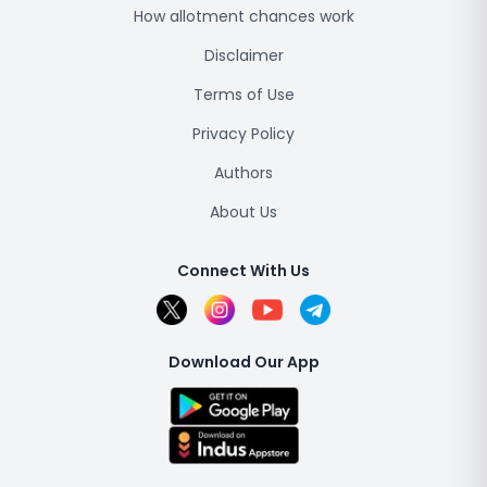
How allotment chances work
Disclaimer
Terms of Use
Privacy Policy
Authors
About Us
Connect With Us
Download Our App