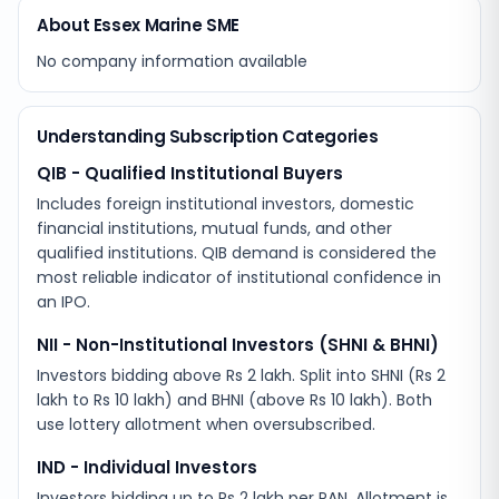
About Essex Marine SME
No company information available
Understanding Subscription Categories
QIB - Qualified Institutional Buyers
Includes foreign institutional investors, domestic
financial institutions, mutual funds, and other
qualified institutions. QIB demand is considered the
most reliable indicator of institutional confidence in
an IPO.
NII - Non-Institutional Investors (SHNI & BHNI)
Investors bidding above Rs 2 lakh. Split into SHNI (Rs 2
lakh to Rs 10 lakh) and BHNI (above Rs 10 lakh). Both
use lottery allotment when oversubscribed.
IND - Individual Investors
Investors bidding up to Rs 2 lakh per PAN. Allotment is