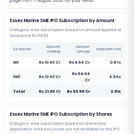
page from
7 August 2025
for your result.
Essex Marine SME IPO Subscription by Amount
Category-wise subscription based on amount applied at
issue price Rs 54.00
AMOUNT
AMOUNT
CATEGORY
SUBSCRIPTION
OFFERED
APPLIED
NII
Rs 10.93 Cr
Rs 9.54 Cr
0.87x
Rs 54.04
IND
Rs 10.93 Cr
4.94x
Cr
Total
Rs 21.86 Cr
Rs 63.58 Cr
2.91x
Essex Marine SME IPO Subscription by Shares
Category-wise subscription based on shares bid.
Application-wise bid counts are not available for this IPO