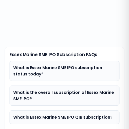
Essex Marine SME IPO Subscription FAQs
What is Essex Marine SME IPO subscription
status today?
What is the overall subscription of Essex Marine
SME IPO?
What is Essex Marine SME IPO QIB subscription?