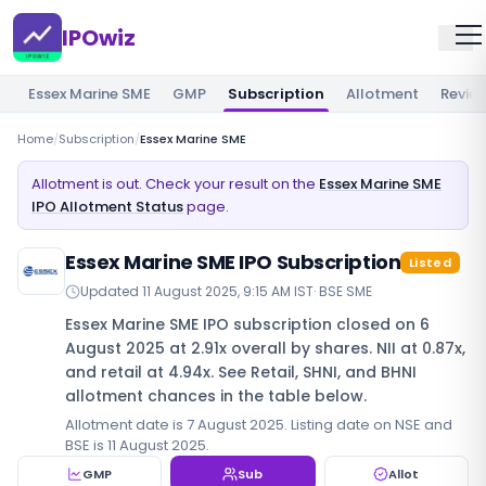
IPOwiz
Essex Marine SME
GMP
Subscription
Allotment
Revie
Home
/
Subscription
/
Essex Marine SME
Allotment is out. Check your result on the
Essex Marine SME
IPO Allotment Status
page.
Essex Marine SME IPO Subscription
Listed
Updated
11 August 2025, 9:15 AM IST
·
BSE SME
Essex Marine SME IPO subscription closed on 6
August 2025 at 2.91x overall by shares. NII at 0.87x,
and retail at 4.94x. See Retail, SHNI, and BHNI
allotment chances in the table below.
Allotment date is 7 August 2025. Listing date on NSE and
BSE is 11 August 2025.
GMP
Sub
Allot