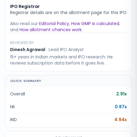
IPO Registrar
Registrar details are on the allotment page for this IPO
Also read our
Editorial Policy
,
How GMP is calculated
,
and
How allotment chances work
.
REVIEWED BY
Dinesh Agrawal
·
Lead IPO Analyst
15+ years in Indian markets and IPO research. He
reviews subscription data before it goes live.
QUICK SUMMARY
Overall
2.91x
NII
0.87x
IND
4.94x