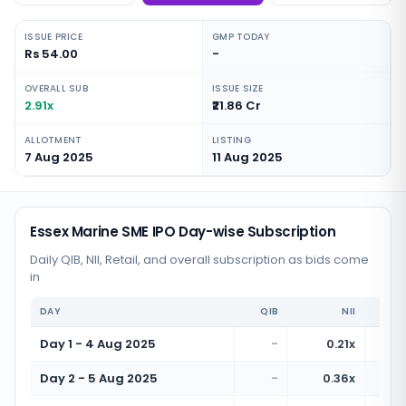
ISSUE PRICE
GMP TODAY
Rs 54.00
-
OVERALL SUB
ISSUE SIZE
2.91x
₹21.86 Cr
ALLOTMENT
LISTING
7 Aug 2025
11 Aug 2025
Essex Marine SME IPO Day-wise Subscription
Daily QIB, NII, Retail, and overall subscription as bids come
in
DAY
QIB
NII
Day 1 - 4 Aug 2025
-
0.21x
Day 2 - 5 Aug 2025
-
0.36x