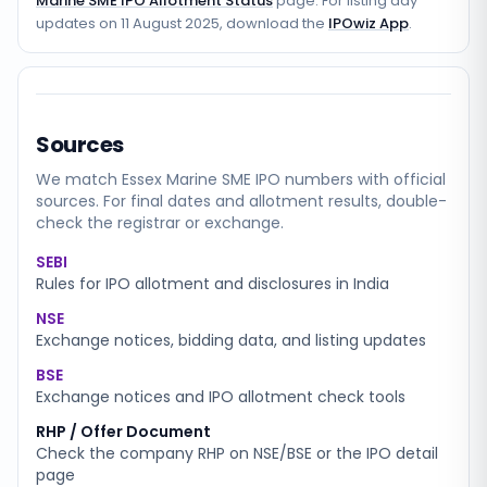
Marine SME IPO Allotment Status
page. For listing day
updates on
11 August 2025
, download the
IPOwiz App
.
Sources
We match
Essex Marine SME
IPO numbers with official
sources. For final dates and allotment results, double-
check the registrar or exchange.
SEBI
Rules for IPO allotment and disclosures in India
NSE
Exchange notices, bidding data, and listing updates
BSE
Exchange notices and IPO allotment check tools
RHP / Offer Document
Check the company RHP on NSE/BSE or the IPO detail
page