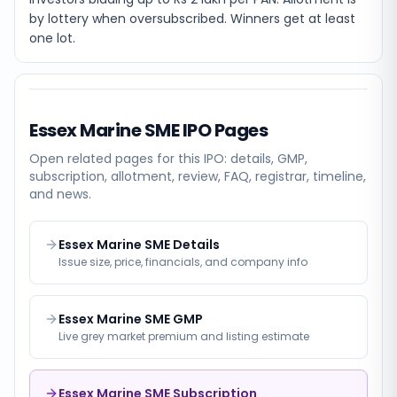
by lottery when oversubscribed. Winners get at least
one lot.
Essex Marine SME
IPO Pages
Open related pages for this IPO: details, GMP,
subscription, allotment, review, FAQ, registrar, timeline,
and news.
Essex Marine SME Details
Issue size, price, financials, and company info
Essex Marine SME GMP
Live grey market premium and listing estimate
Essex Marine SME Subscription