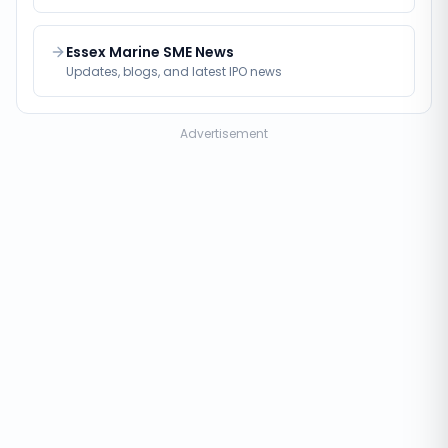
Essex Marine SME News
Updates, blogs, and latest IPO news
Advertisement