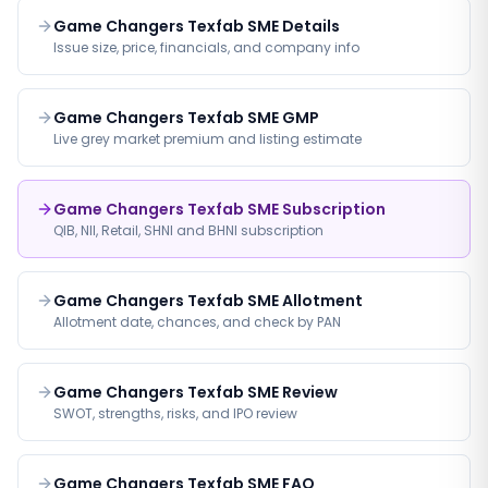
Game Changers Texfab SME Details
Issue size, price, financials, and company info
Game Changers Texfab SME GMP
Live grey market premium and listing estimate
Game Changers Texfab SME Subscription
QIB, NII, Retail, SHNI and BHNI subscription
Game Changers Texfab SME Allotment
Allotment date, chances, and check by PAN
Game Changers Texfab SME Review
SWOT, strengths, risks, and IPO review
Game Changers Texfab SME FAQ