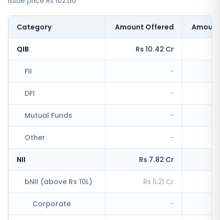
issue price Rs 102.00
Category
Amount Offered
Amount
QIB
Rs 10.42 Cr
Rs
FII
-
DFI
-
Mutual Funds
-
Other
-
R
NII
Rs 7.82 Cr
R
bNII (above Rs 10L)
Rs 5.21 Cr
R
Corporate
-
R