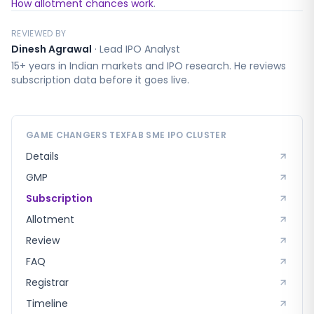
How allotment chances work
.
REVIEWED BY
Dinesh Agrawal
·
Lead IPO Analyst
15+ years in Indian markets and IPO research. He reviews
subscription data before it goes live.
GAME CHANGERS TEXFAB SME
IPO CLUSTER
Details
GMP
Subscription
Allotment
Review
FAQ
Registrar
Timeline