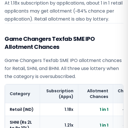
At 1.18x subscription by applications, about 1 in 1 retail
applicants may get allotment (~84% chance per
application). Retail allotment is also by lottery.
Game Changers Texfab SME IPO
Allotment Chances
Game Changers Texfab SME IPO allotment chances
for Retail, SHNI, and BHNI. All three use lottery when
the category is oversubscribed.
Subscription
Allotment
Cha
Category
(Apps)
Chances
Retail (IND)
1.18x
1 in 1
~
SHNI (Rs 2L
1.21x
1 in 1
~