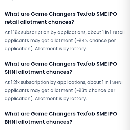
What are Game Changers Texfab SME IPO
retail allotment chances?
At 1.18x subscription by applications, about 1 in 1 retail
applicants may get allotment (~84% chance per
application). Allotment is by lottery.
What are Game Changers Texfab SME IPO
SHNI allotment chances?
At 1.21x subscription by applications, about 1 in 1 SHNI
applicants may get allotment (~83% chance per
application). Allotment is by lottery.
What are Game Changers Texfab SME IPO
BHNI allotment chances?