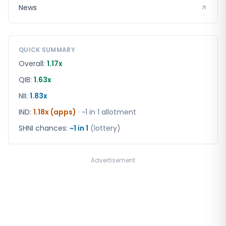
News
QUICK SUMMARY
Overall:
1.17x
QIB:
1.63x
NII:
1.83x
IND
:
1.18x (apps)
· ~1 in
1
allotment
SHNI chances:
~1 in
1
(lottery)
Advertisement