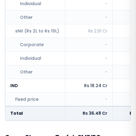
Individual
-
R
Other
-
sNII (Rs 2L to Rs 10L)
Rs 2.61 Cr
R
Corporate
-
Individual
-
Other
-
IND
Rs 18.24 Cr
Rs
Fixed price
-
R
Total
Rs 36.48 Cr
Rs