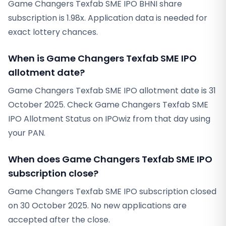
Game Changers Texfab SME IPO BHNI share
subscription is 1.98x. Application data is needed for
exact lottery chances.
When is Game Changers Texfab SME IPO
allotment date?
Game Changers Texfab SME IPO allotment date is 31
October 2025. Check Game Changers Texfab SME
IPO Allotment Status on IPOwiz from that day using
your PAN.
When does Game Changers Texfab SME IPO
subscription close?
Game Changers Texfab SME IPO subscription closed
on 30 October 2025. No new applications are
accepted after the close.