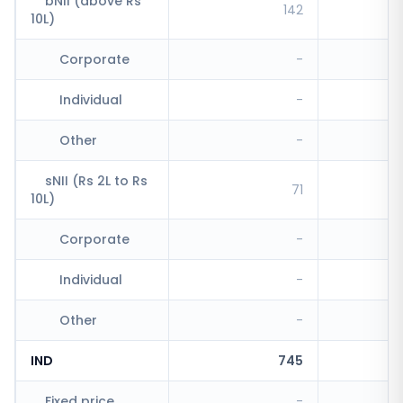
bNII (above Rs
142
10L)
Corporate
-
Individual
-
Other
-
sNII (Rs 2L to Rs
71
10L)
Corporate
-
Individual
-
Other
-
IND
745
Fixed price
-