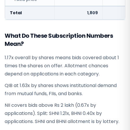
Total
1,809
What Do These Subscription Numbers
Mean?
1.17x overall by shares means bids covered about 1
times the shares on offer. Allotment chances
depend on applications in each category.
QIB at 1.63x by shares shows institutional demand
from mutual funds, FIIs, and banks.
NII covers bids above Rs 2 lakh (0.67x by
applications). Split: SHNI 1.21x, BHNI 0.40x by
applications. SHNI and BHNI allotment is by lottery.