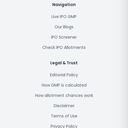
Navigation
Live IPO GMP
Our Blogs
IPO Screener
Check IPO Allotments
Legal & Trust
Editorial Policy
How GMP is calculated
How allotment chances work
Disclaimer
Terms of Use
Privacy Policy