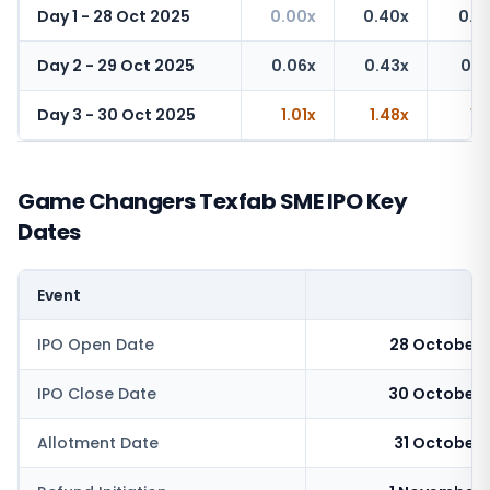
Day 1 - 28 Oct 2025
0.00x
0.40x
0.4
Day 2 - 29 Oct 2025
0.06x
0.43x
0.6
Day 3 - 30 Oct 2025
1.01x
1.48x
1.
Game Changers Texfab SME IPO Key
Dates
Event
IPO Open Date
28 October 
IPO Close Date
30 October 
Allotment Date
31 October 