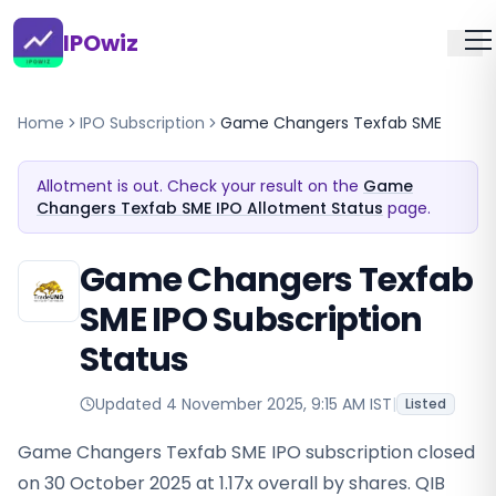
IPOwiz
Home
IPO Subscription
Game Changers Texfab SME
Allotment is out. Check your result on the
Game
Changers Texfab SME IPO Allotment Status
page.
Game Changers Texfab
SME IPO Subscription
Status
Updated
4 November 2025, 9:15 AM IST
|
Listed
Game Changers Texfab SME IPO subscription closed
on 30 October 2025 at 1.17x overall by shares. QIB