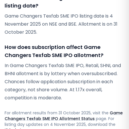
listing date?
Game Changers Texfab SME IPO listing date is 4
November 2025 on NSE and BSE. Allotment is on 31
October 2025.
How does subscription affect Game
Changers Texfab SME IPO allotment?
In Game Changers Texfab SME IPO, Retail, SHNI, and
BHNI allotment is by lottery when oversubscribed.
Chances follow application subscription in each
category, not share volume. At 1.17x overall,
competition is moderate.
For allotment results from
31 October 2025
, visit the
Game
Changers Texfab SME IPO Allotment Status
page. For
listing day updates on
4 November 2025
, download the