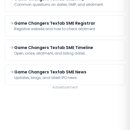
Common questions on dates, GMP, and allotment
Game Changers Texfab SME Registrar
Registrar website and how to check allotment
Game Changers Texfab SME Timeline
Open, close, allotment, and listing dates
Game Changers Texfab SME News
Updates, blogs, and latest IPO news
Advertisement