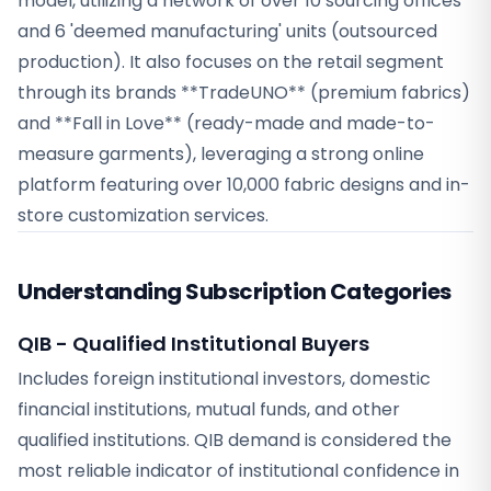
model, utilizing a network of over 10 sourcing offices
and 6 'deemed manufacturing' units (outsourced
production). It also focuses on the retail segment
through its brands **TradeUNO** (premium fabrics)
and **Fall in Love** (ready-made and made-to-
measure garments), leveraging a strong online
platform featuring over 10,000 fabric designs and in-
store customization services.
Understanding Subscription Categories
QIB - Qualified Institutional Buyers
Includes foreign institutional investors, domestic
financial institutions, mutual funds, and other
qualified institutions. QIB demand is considered the
most reliable indicator of institutional confidence in