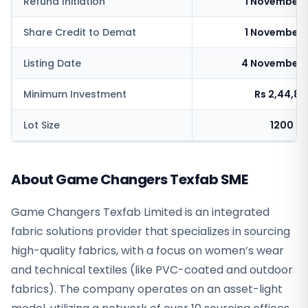
Refund Initiation
1 November 
Share Credit to Demat
1 November 
Listing Date
4 November 
Minimum Investment
Rs 2,44,8
Lot Size
1200 s
About Game Changers Texfab SME
Game Changers Texfab Limited is an integrated
fabric solutions provider that specializes in sourcing
high-quality fabrics, with a focus on women’s wear
and technical textiles (like PVC-coated and outdoor
fabrics). The company operates on an asset-light