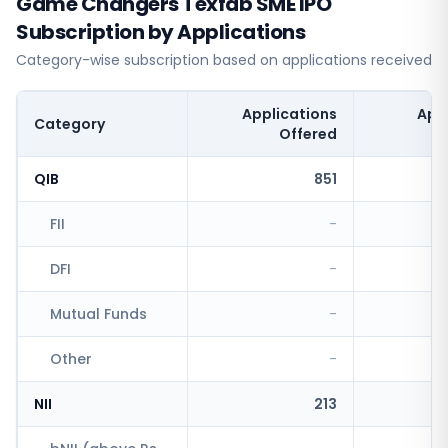
Game Changers Texfab SME IPO
Subscription by Applications
Category-wise subscription based on applications received
Applications
App
Category
Offered
QIB
851
FII
-
DFI
-
Mutual Funds
-
Other
-
NII
213