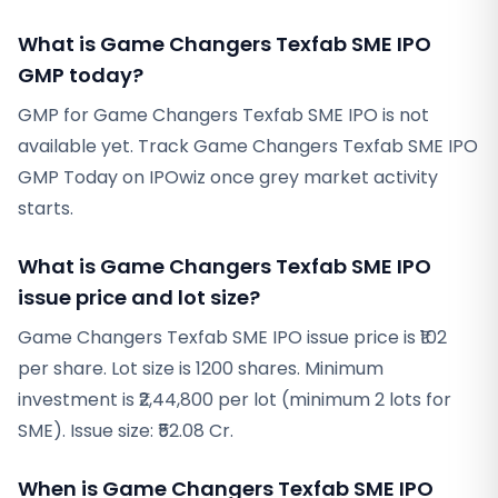
What is Game Changers Texfab SME IPO
GMP today?
GMP for Game Changers Texfab SME IPO is not
available yet. Track Game Changers Texfab SME IPO
GMP Today on IPOwiz once grey market activity
starts.
What is Game Changers Texfab SME IPO
issue price and lot size?
Game Changers Texfab SME IPO issue price is ₹102
per share. Lot size is 1200 shares. Minimum
investment is ₹2,44,800 per lot (minimum 2 lots for
SME). Issue size: ₹52.08 Cr.
When is Game Changers Texfab SME IPO