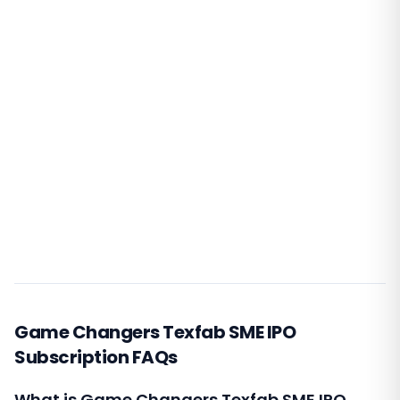
Game Changers Texfab SME IPO
Subscription FAQs
What is Game Changers Texfab SME IPO