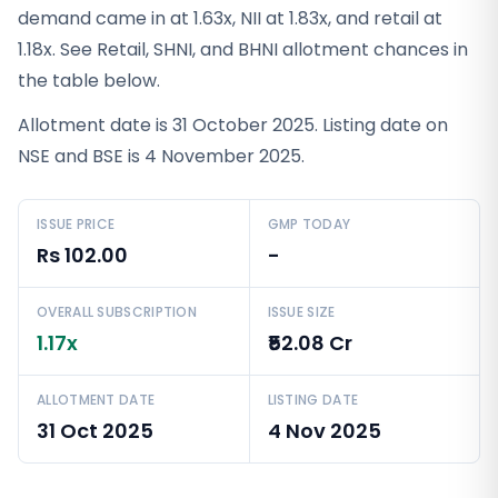
demand came in at 1.63x, NII at 1.83x, and retail at
1.18x. See Retail, SHNI, and BHNI allotment chances in
the table below.
Allotment date is 31 October 2025. Listing date on
NSE and BSE is 4 November 2025.
ISSUE PRICE
GMP TODAY
Rs 102.00
-
OVERALL SUBSCRIPTION
ISSUE SIZE
1.17x
₹52.08 Cr
ALLOTMENT DATE
LISTING DATE
31 Oct 2025
4 Nov 2025