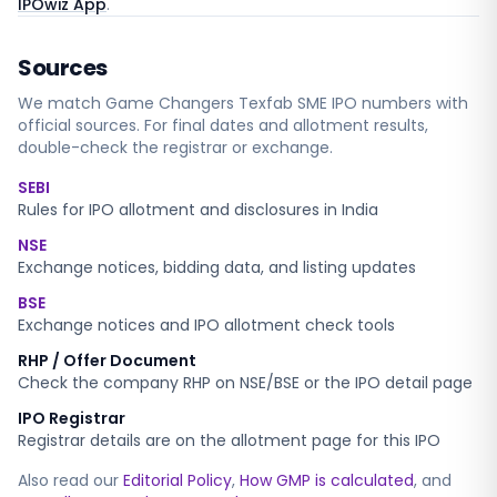
IPOwiz App
.
Sources
We match
Game Changers Texfab SME
IPO numbers with
official sources. For final dates and allotment results,
double-check the registrar or exchange.
SEBI
Rules for IPO allotment and disclosures in India
NSE
Exchange notices, bidding data, and listing updates
BSE
Exchange notices and IPO allotment check tools
RHP / Offer Document
Check the company RHP on NSE/BSE or the IPO detail page
IPO Registrar
Registrar details are on the allotment page for this IPO
Also read our
Editorial Policy
,
How GMP is calculated
, and