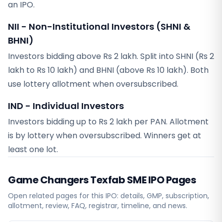
an IPO.
NII - Non-Institutional Investors (SHNI &
BHNI)
Investors bidding above Rs 2 lakh. Split into SHNI (Rs 2
lakh to Rs 10 lakh) and BHNI (above Rs 10 lakh). Both
use lottery allotment when oversubscribed.
IND - Individual Investors
Investors bidding up to Rs 2 lakh per PAN. Allotment
is by lottery when oversubscribed. Winners get at
least one lot.
Game Changers Texfab SME
IPO Pages
Open related pages for this IPO: details, GMP, subscription,
allotment, review, FAQ, registrar, timeline, and news.