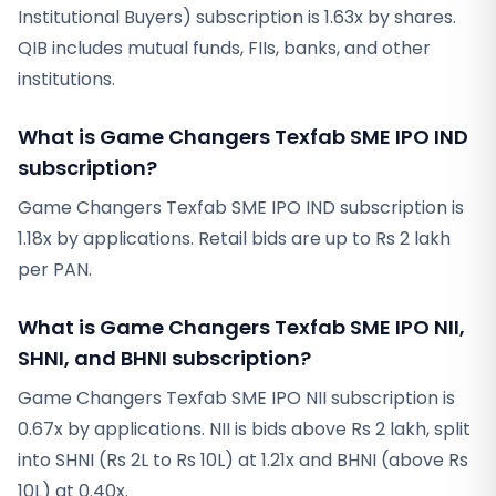
Institutional Buyers) subscription is 1.63x by shares.
QIB includes mutual funds, FIIs, banks, and other
institutions.
What is Game Changers Texfab SME IPO IND
subscription?
Game Changers Texfab SME IPO IND subscription is
1.18x by applications. Retail bids are up to Rs 2 lakh
per PAN.
What is Game Changers Texfab SME IPO NII,
SHNI, and BHNI subscription?
Game Changers Texfab SME IPO NII subscription is
0.67x by applications. NII is bids above Rs 2 lakh, split
into SHNI (Rs 2L to Rs 10L) at 1.21x and BHNI (above Rs
10L) at 0.40x.