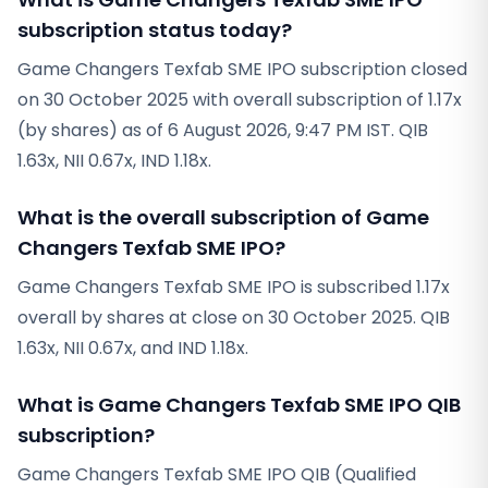
subscription status today?
Game Changers Texfab SME IPO subscription closed
on 30 October 2025 with overall subscription of 1.17x
(by shares) as of 6 August 2026, 9:47 PM IST. QIB
1.63x, NII 0.67x, IND 1.18x.
What is the overall subscription of Game
Changers Texfab SME IPO?
Game Changers Texfab SME IPO is subscribed 1.17x
overall by shares at close on 30 October 2025. QIB
1.63x, NII 0.67x, and IND 1.18x.
What is Game Changers Texfab SME IPO QIB
subscription?
Game Changers Texfab SME IPO QIB (Qualified