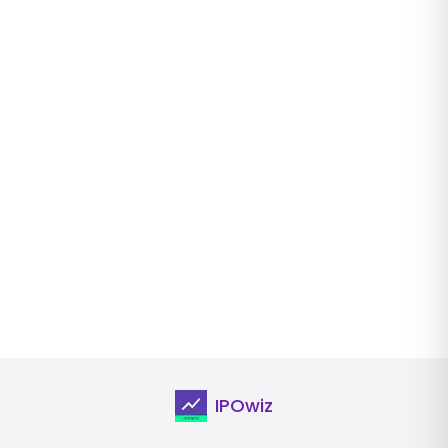
IPOwiz