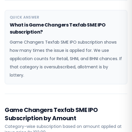
QUICK ANSWER
What is Game Changers Texfab SME IPO
subscription?
Game Changers Texfab SME IPO subscription shows
how many times the issue is applied for. We use
application counts for Retail, SHNI, and BHNI chances. If
that category is oversubscribed, allotment is by
lottery.
Game Changers Texfab SME IPO
Subscription by Amount
Category-wise subscription based on amount applied at