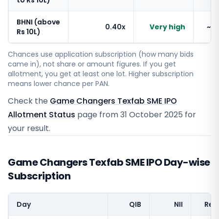
to Rs 10L)
BHNI (above
0.40x
Very high
~1
Rs 10L)
Chances use application subscription (how many bids
came in), not share or amount figures. If you get
allotment, you get at least one lot. Higher subscription
means lower chance per PAN.
Check the
Game Changers Texfab SME IPO
Allotment Status
page from
31 October 2025
for
your result.
Game Changers Texfab SME IPO Day-wise
Subscription
Day
QIB
NII
Reta