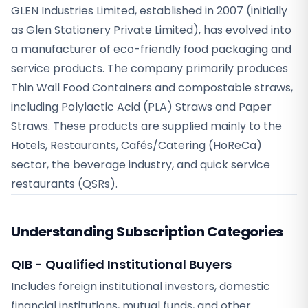
GLEN Industries Limited, established in 2007 (initially
as Glen Stationery Private Limited), has evolved into
a manufacturer of eco-friendly food packaging and
service products. The company primarily produces
Thin Wall Food Containers and compostable straws,
including Polylactic Acid (PLA) Straws and Paper
Straws. These products are supplied mainly to the
Hotels, Restaurants, Cafés/Catering (HoReCa)
sector, the beverage industry, and quick service
restaurants (QSRs).
Understanding Subscription Categories
QIB - Qualified Institutional Buyers
Includes foreign institutional investors, domestic
financial institutions, mutual funds, and other