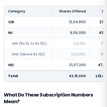
Category
Shares Offered
Sh
QIB
12,04,800
23,1
NII
9,06,000
43,1
sNII (Rs 2L to Rs 10L)
3,01,200
7,5
bNII (above Rs 10L)
6,04,800
35,
IND
21,07,200
47,1
Total
42,18,000
1,13,4
What Do These Subscription Numbers
Mean?