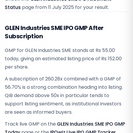
Status
page from
11 July 2025
for your result.
GLEN Industries SME IPO GMP After
Subscription
GMP for GLEN Industries SME stands at Rs 55.00
today, giving an estimated listing price of Rs 152.00
per share.
A subscription of 260.28x combined with a GMP of
56.70% is a strong combination heading into listing.
QIB demand above 50x in particular tends to
support listing sentiment, as institutional investors
are seen as informed buyers.
Track live GMP on the
GLEN Industries SME IPO GMP
Today
page or the
IPOwiz Live IPO GMP Tracker
.