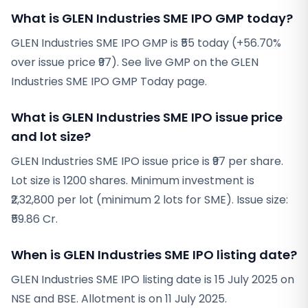
What is GLEN Industries SME IPO GMP today?
GLEN Industries SME IPO GMP is ₹55 today (+56.70%
over issue price ₹97). See live GMP on the GLEN
Industries SME IPO GMP Today page.
What is GLEN Industries SME IPO issue price
and lot size?
GLEN Industries SME IPO issue price is ₹97 per share.
Lot size is 1200 shares. Minimum investment is
₹2,32,800 per lot (minimum 2 lots for SME). Issue size:
₹59.86 Cr.
When is GLEN Industries SME IPO listing date?
GLEN Industries SME IPO listing date is 15 July 2025 on
NSE and BSE. Allotment is on 11 July 2025.