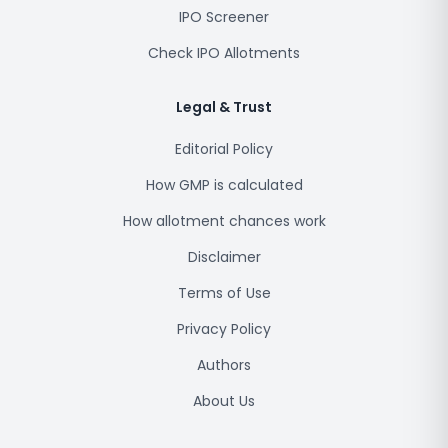
IPO Screener
Check IPO Allotments
Legal & Trust
Editorial Policy
How GMP is calculated
How allotment chances work
Disclaimer
Terms of Use
Privacy Policy
Authors
About Us