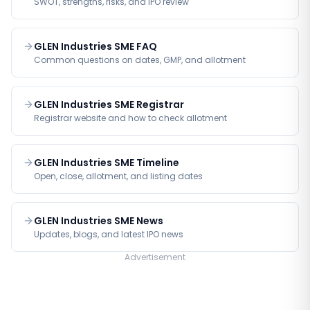
SWOT, strengths, risks, and IPO review
GLEN Industries SME FAQ
Common questions on dates, GMP, and allotment
GLEN Industries SME Registrar
Registrar website and how to check allotment
GLEN Industries SME Timeline
Open, close, allotment, and listing dates
GLEN Industries SME News
Updates, blogs, and latest IPO news
Advertisement