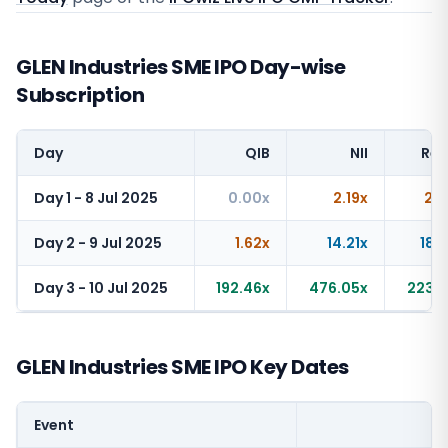
GLEN Industries SME IPO Day-wise
Subscription
Day
QIB
NII
Ret
Day 1 - 8 Jul 2025
0.00x
2.19x
2.2
Day 2 - 9 Jul 2025
1.62x
14.21x
18.
Day 3 - 10 Jul 2025
192.46x
476.05x
223.6
GLEN Industries SME IPO Key Dates
Event