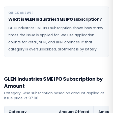
QUICK ANSWER
What is GLEN Industries SME IPO subscription?
GLEN Industries SME IPO subscription shows how many
times the issue is applied for. We use application
counts for Retail, SHNI, and BHNI chances. If that
category is oversubscribed, allotment is by lottery.
GLEN Industries SME IPO Subscription by
Amount
Category-wise subscription based on amount applied at
issue price Rs 97.00
Category
Amount Offered
Amount