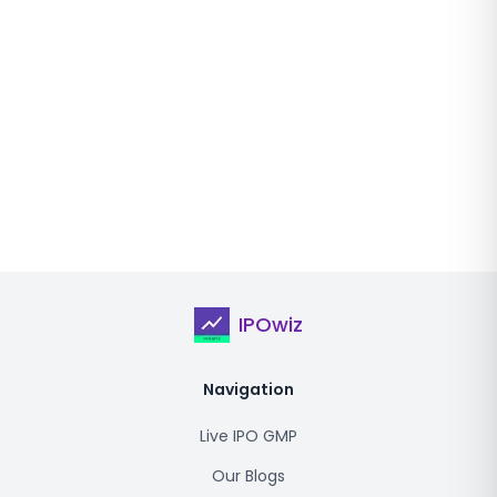
IPOwiz
Navigation
Live IPO GMP
Our Blogs