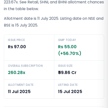
223.67x. See Retail, SHNI, and BHNI allotment chances
in the table below.
Allotment date is 11 July 2025. Listing date on NSE and
BSE is 15 July 2025.
ISSUE PRICE
GMP TODAY
Rs 97.00
Rs 55.00
(+56.70%)
OVERALL SUBSCRIPTION
ISSUE SIZE
260.28x
₹59.86 Cr
ALLOTMENT DATE
LISTING DATE
11 Jul 2025
15 Jul 2025