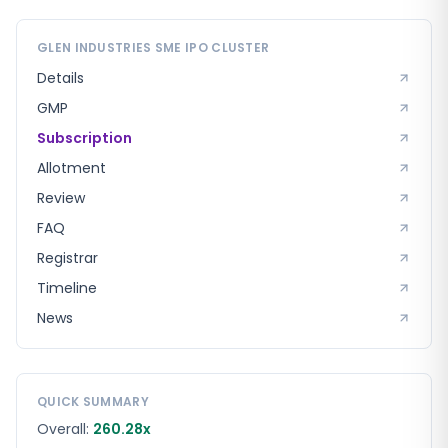
GLEN INDUSTRIES SME
IPO CLUSTER
Details
GMP
Subscription
Allotment
Review
FAQ
Registrar
Timeline
News
QUICK SUMMARY
Overall:
260.28x