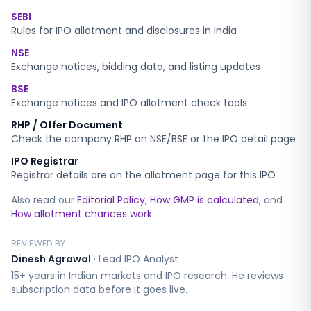
SEBI
Rules for IPO allotment and disclosures in India
NSE
Exchange notices, bidding data, and listing updates
BSE
Exchange notices and IPO allotment check tools
RHP / Offer Document
Check the company RHP on NSE/BSE or the IPO detail page
IPO Registrar
Registrar details are on the allotment page for this IPO
Also read our
Editorial Policy
,
How GMP is calculated
, and
How allotment chances work
.
REVIEWED BY
Dinesh Agrawal
·
Lead IPO Analyst
15+ years in Indian markets and IPO research. He reviews
subscription data before it goes live.