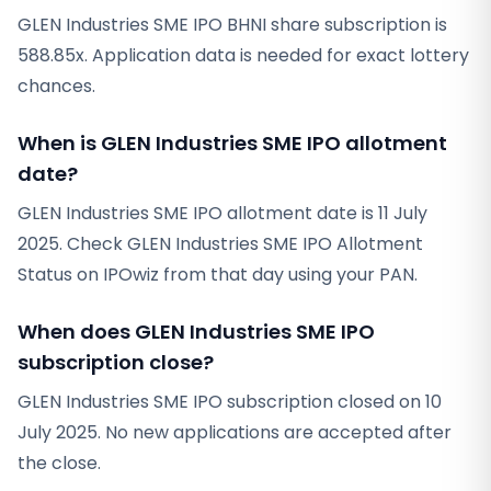
GLEN Industries SME IPO BHNI share subscription is
588.85x. Application data is needed for exact lottery
chances.
When is GLEN Industries SME IPO allotment
date?
GLEN Industries SME IPO allotment date is 11 July
2025. Check GLEN Industries SME IPO Allotment
Status on IPOwiz from that day using your PAN.
When does GLEN Industries SME IPO
subscription close?
GLEN Industries SME IPO subscription closed on 10
July 2025. No new applications are accepted after
the close.