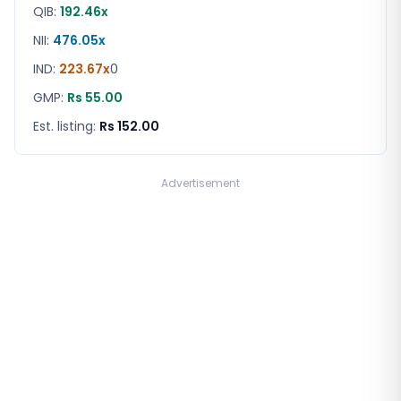
QIB:
192.46x
NII:
476.05x
IND
:
223.67x
0
GMP:
Rs 55.00
Est. listing:
Rs 152.00
Advertisement