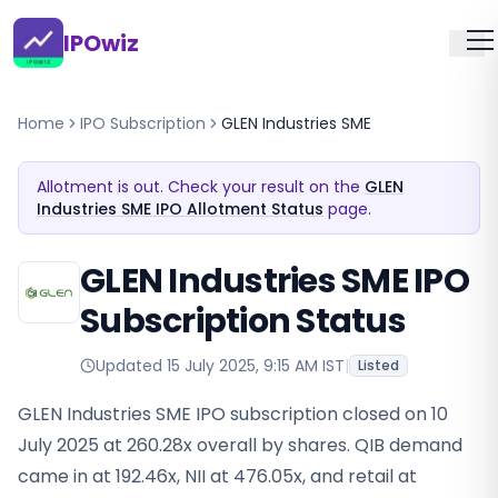
IPOwiz
Home
IPO Subscription
GLEN Industries SME
Allotment is out. Check your result on the
GLEN
Industries SME IPO Allotment Status
page.
GLEN Industries SME IPO
Subscription Status
Updated
15 July 2025, 9:15 AM IST
|
Listed
GLEN Industries SME IPO subscription closed on 10
July 2025 at 260.28x overall by shares. QIB demand
came in at 192.46x, NII at 476.05x, and retail at