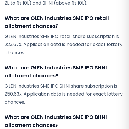
2L to Rs 10L) and BHNI (above Rs 10L).
What are GLEN Industries SME IPO retail
allotment chances?
GLEN Industries SME IPO retail share subscription is
223.67x. Application data is needed for exact lottery
chances.
What are GLEN Industries SME IPO SHNI
allotment chances?
GLEN Industries SME IPO SHNI share subscription is
250.63x. Application data is needed for exact lottery
chances.
What are GLEN Industries SME IPO BHNI
allotment chances?