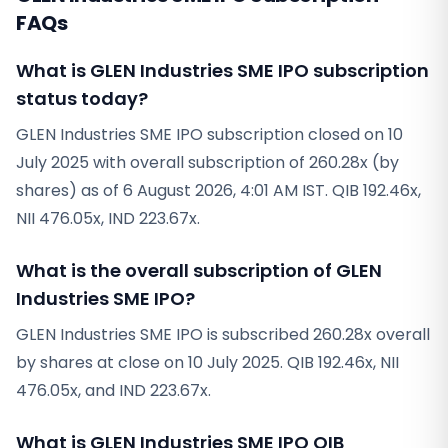
FAQs
What is GLEN Industries SME IPO subscription
status today?
GLEN Industries SME IPO subscription closed on 10
July 2025 with overall subscription of 260.28x (by
shares) as of 6 August 2026, 4:01 AM IST. QIB 192.46x,
NII 476.05x, IND 223.67x.
What is the overall subscription of GLEN
Industries SME IPO?
GLEN Industries SME IPO is subscribed 260.28x overall
by shares at close on 10 July 2025. QIB 192.46x, NII
476.05x, and IND 223.67x.
What is GLEN Industries SME IPO QIB