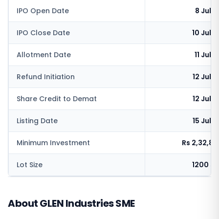
IPO Open Date
8 July
IPO Close Date
10 July
Allotment Date
11 July
Refund Initiation
12 July
Share Credit to Demat
12 July
Listing Date
15 July
Minimum Investment
Rs 2,32,8
Lot Size
1200 s
About GLEN Industries SME