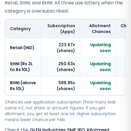
Retail, SHNI, and BHNI. All three use lottery when the
category is oversubscribed.
Subscription
Allotment
Cha
Category
(Apps)
Chances
223.67x
Updating
Retail (IND)
(shares)
soon
SHNI (Rs 2L
250.63x
Updating
to Rs 10L)
(shares)
soon
BHNI (above
588.85x
Updating
Rs 10L)
(shares)
soon
Chances use application subscription (how many bids
came in), not share or amount figures. If you get
allotment, you get at least one lot. Higher subscription
means lower chance per PAN.
Check the
GLEN Industries SME IPO Allotment