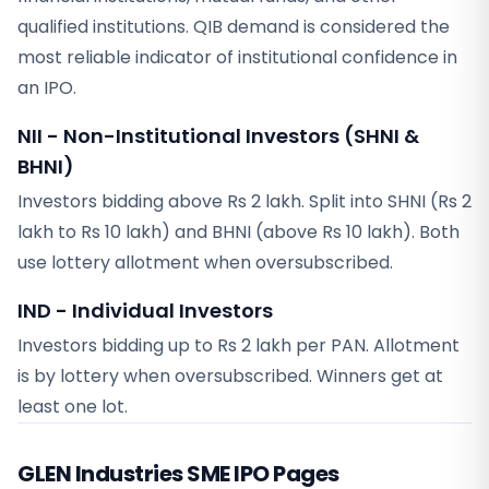
qualified institutions. QIB demand is considered the
most reliable indicator of institutional confidence in
an IPO.
NII - Non-Institutional Investors (SHNI &
BHNI)
Investors bidding above Rs 2 lakh. Split into SHNI (Rs 2
lakh to Rs 10 lakh) and BHNI (above Rs 10 lakh). Both
use lottery allotment when oversubscribed.
IND - Individual Investors
Investors bidding up to Rs 2 lakh per PAN. Allotment
is by lottery when oversubscribed. Winners get at
least one lot.
GLEN Industries SME
IPO Pages