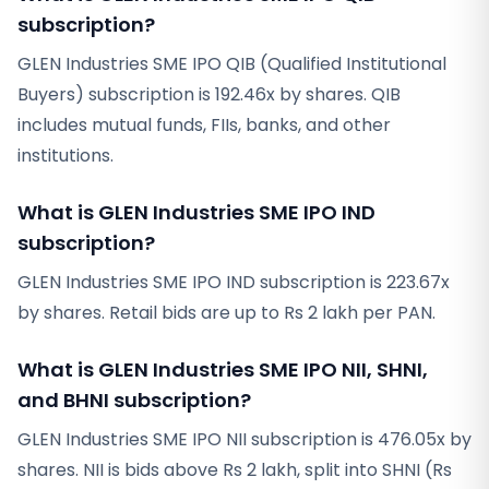
subscription?
GLEN Industries SME IPO QIB (Qualified Institutional
Buyers) subscription is 192.46x by shares. QIB
includes mutual funds, FIIs, banks, and other
institutions.
What is GLEN Industries SME IPO IND
subscription?
GLEN Industries SME IPO IND subscription is 223.67x
by shares. Retail bids are up to Rs 2 lakh per PAN.
What is GLEN Industries SME IPO NII, SHNI,
and BHNI subscription?
GLEN Industries SME IPO NII subscription is 476.05x by
shares. NII is bids above Rs 2 lakh, split into SHNI (Rs