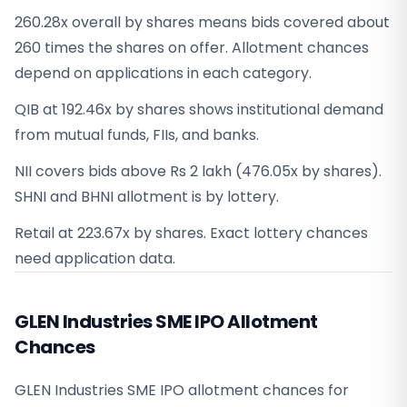
260.28x overall by shares means bids covered about
260 times the shares on offer. Allotment chances
depend on applications in each category.
QIB at 192.46x by shares shows institutional demand
from mutual funds, FIIs, and banks.
NII covers bids above Rs 2 lakh (476.05x by shares).
SHNI and BHNI allotment is by lottery.
Retail at 223.67x by shares. Exact lottery chances
need application data.
GLEN Industries SME IPO Allotment
Chances
GLEN Industries SME IPO allotment chances for