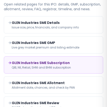
Open related pages for this IPO: details, GMP, subscription,
allotment, review, FAQ, registrar, timeline, and news.
GLEN Industries SME Details
Issue size, price, financials, and company info
GLEN Industries SME GMP
Live grey market premium and listing estimate
GLEN Industries SME Subscription
QIB, NII, Retail, SHNI and BHNI subscription
GLEN Industries SME Allotment
Allotment date, chances, and check by PAN
GLEN Industries SME Review