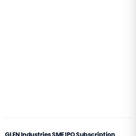
GLEN Industries SME IPO Subscription