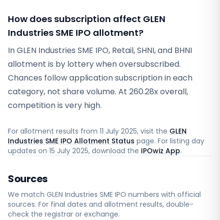
How does subscription affect GLEN
Industries SME IPO allotment?
In GLEN Industries SME IPO, Retail, SHNI, and BHNI
allotment is by lottery when oversubscribed.
Chances follow application subscription in each
category, not share volume. At 260.28x overall,
competition is very high.
For allotment results from
11 July 2025
, visit the
GLEN
Industries SME IPO Allotment Status
page. For listing day
updates on
15 July 2025
, download the
IPOwiz App
.
Sources
We match
GLEN Industries SME
IPO numbers with official
sources. For final dates and allotment results, double-
check the registrar or exchange.