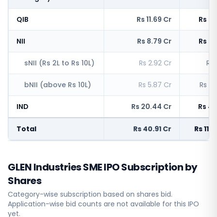
QIB
Rs 11.69 Cr
Rs 2,
NII
Rs 8.79 Cr
Rs 4,
sNII (Rs 2L to Rs 10L)
Rs 2.92 Cr
Rs 
bNII (above Rs 10L)
Rs 5.87 Cr
Rs 3,
IND
Rs 20.44 Cr
Rs 4,
Total
Rs 40.91 Cr
Rs 11,
GLEN Industries SME IPO Subscription by
Shares
Category-wise subscription based on shares bid.
Application-wise bid counts are not available for this IPO
yet.